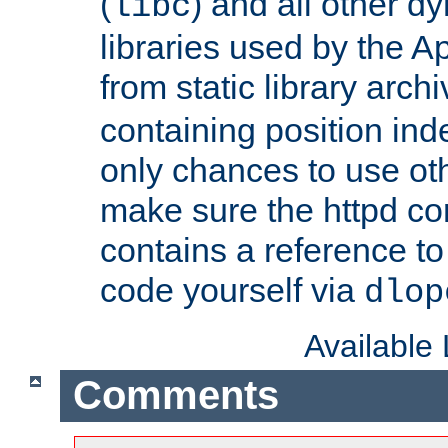
(
) and all other dy
libc
libraries used by the A
from static library archi
containing position in
only chances to use oth
make sure the httpd cor
contains a reference to 
code yourself via
dlop
Available
Comments