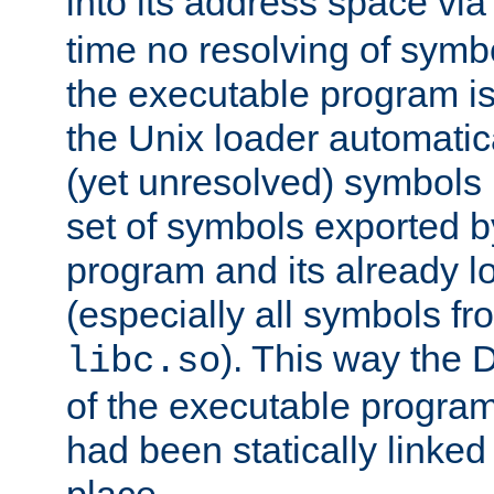
into its address space vi
time no resolving of symb
the executable program is
the Unix loader automatic
(yet unresolved) symbols
set of symbols exported b
program and its already l
(especially all symbols fr
). This way the
libc.so
of the executable program'
had been statically linked w