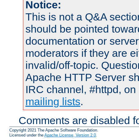
Notice:
This is not a Q&A sect
should be pointed towar
documentation or serve
moderators if they are 
invalid/off-topic. Quest
Apache HTTP Server shou
IRC channel, #httpd, on 
mailing lists
.
Comments are disabled fo
Copyright 2021 The Apache Software Foundation.
Licensed under the
Apache License, Version 2.0
.