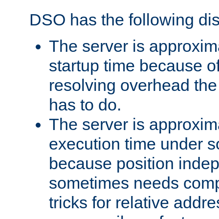
DSO has the following di
The server is approxim
startup time because o
resolving overhead the
has to do.
The server is approxim
execution time under s
because position inde
sometimes needs comp
tricks for relative addr