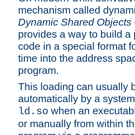
mechanism called dynamic
Dynamic Shared Objects
provides a way to build a
code in a special format fo
time into the address spa
program.
This loading can usually 
automatically by a syste
when an executabl
ld.so
or manually from within t