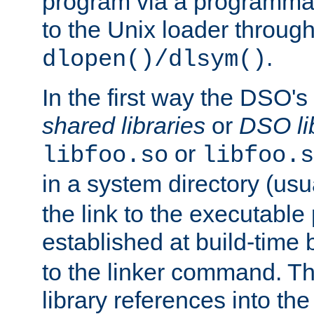
program via a programmat
to the Unix loader through
.
dlopen()/dlsym()
In the first way the DSO's
shared libraries
or
DSO li
or
libfoo.so
libfoo.s
in a system directory (usu
the link to the executable
established at build-time 
to the linker command. T
library references into t