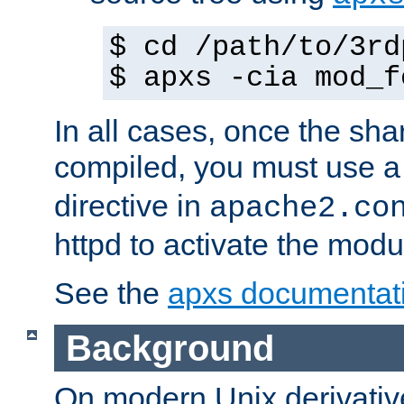
$ cd /path/to/3rd
$ apxs -cia mod_f
In all cases, once the sh
compiled, you must use 
directive in
apache2.co
httpd to activate the modu
See the
apxs documentat
Background
On modern Unix derivative