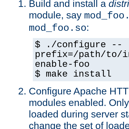
Build and install a
dist
module, say
mod_foo
:
mod_foo.so
$ ./configure --
prefix=/path/to/i
enable-foo
$ make install
Configure Apache HTTP
modules enabled. Only 
loaded during server s
change the set of loa