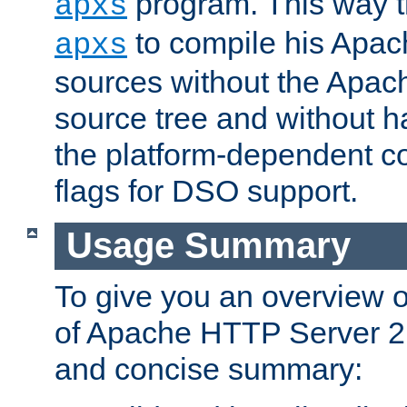
program. This way t
apxs
to compile his Apac
apxs
sources without the Apach
source tree and without ha
the platform-dependent co
flags for DSO support.
Usage Summary
To give you an overview 
of Apache HTTP Server 2.x
and concise summary: