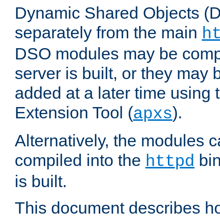
Dynamic Shared Objects (DS
separately from the main
h
DSO modules may be compil
server is built, or they may
added at a later time using
Extension Tool (
).
apxs
Alternatively, the modules c
compiled into the
bin
httpd
is built.
This document describes h