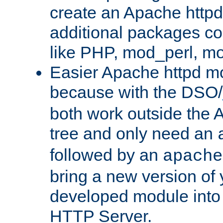
create an Apache http
additional packages co
like PHP, mod_perl, m
Easier Apache httpd mo
because with the DSO/
both work outside the 
tree and only need an
followed by an
apache
bring a new version of 
developed module into
HTTP Server.