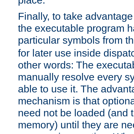
place.
Finally, to take advantag
the executable program h
particular symbols from 
for later use inside dispa
other words: The executa
manually resolve every sy
able to use it. The advant
mechanism is that option
need not be loaded (and 
memory) until they are n