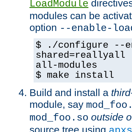
directives 
LoadModule
modules can be activat
option
--enable-loa
$ ./configure --e
shared=reallyall 
all-modules
$ make install
Build and install a
third
module, say
mod_foo
outside o
mod_foo.so
source tree using
apx