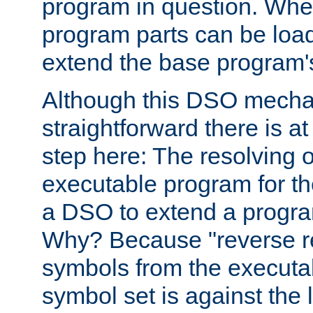
program in question. Whe
program parts can be loa
extend the base program's 
Although this DSO mech
straightforward there is at 
step here: The resolving 
executable program for 
a DSO to extend a progra
Why? Because "reverse r
symbols from the executa
symbol set is against the 