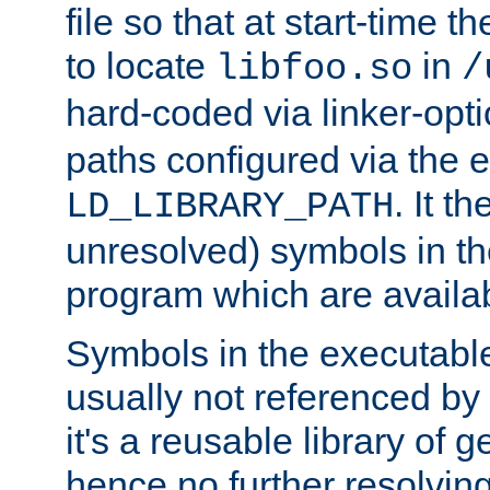
file so that at start-time t
to locate
in
libfoo.so
/
hard-coded via linker-opti
paths configured via the 
. It t
LD_LIBRARY_PATH
unresolved) symbols in t
program which are availa
Symbols in the executabl
usually not referenced b
it's a reusable library of 
hence no further resolvin