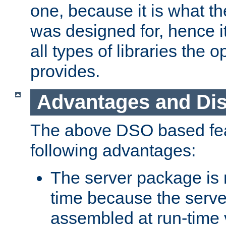
one, because it is what
was designed for, hence it
all types of libraries the 
provides.
Advantages and Di
The above DSO based fea
following advantages:
The server package is m
time because the serve
assembled at run-time