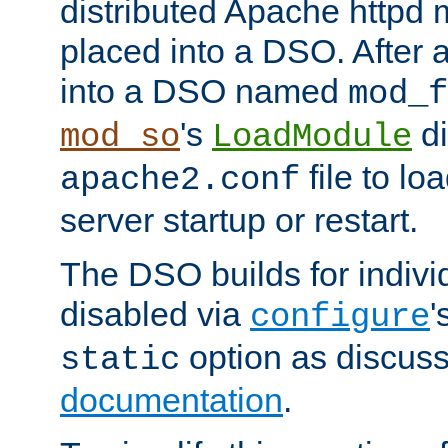
distributed Apache httpd 
placed into a DSO. After 
into a DSO named
mod_f
's
di
mod_so
LoadModule
file to lo
apache2.conf
server startup or restart.
The DSO builds for indiv
disabled via
'
configure
option as discuss
static
documentation
.