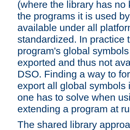
(where the library has n
the programs it is used by
available under all platfo
standardized. In practice
program's global symbols 
exported and thus not avai
DSO. Finding a way to forc
export all global symbols
one has to solve when us
extending a program at ru
The shared library approac