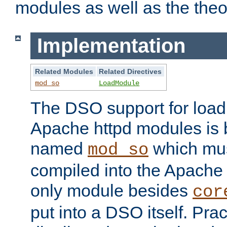
modules as well as the theo
Implementation
Related Modules
Related Directives
mod_so
LoadModule
The DSO support for loadi
Apache httpd modules is
named
which must
mod_so
compiled into the Apache h
only module besides
cor
put into a DSO itself. Pract