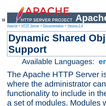
Apache
Apache
>
HTTP Server
>
Documentation
>
Version 2.4
Dynamic Shared Obj
Support
Available Languages:
e
The Apache HTTP Server is
where the administrator ca
functionality to include in t
a set of modules. Modules w