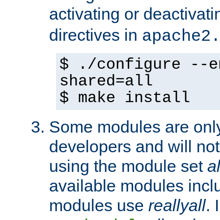
activating or deactivat
directives in
apache2
$ ./configure --e
shared=all
$ make install
Some modules are only 
developers and will no
using the module set
al
available modules incl
modules use
reallyall
. 