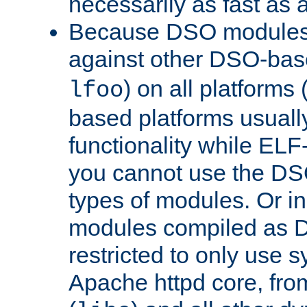
necessarily as fast as 
Because DSO modules 
against other DSO-base
) on all platforms 
lfoo
based platforms usually
functionality while ELF
you cannot use the DS
types of modules. Or in
modules compiled as D
restricted to only use 
Apache httpd core, from