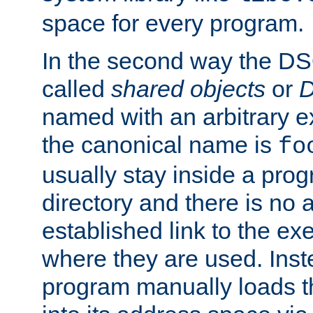
space for every program.
In the second way the DS
called
shared objects
or
D
named with an arbitrary e
the canonical name is
fo
usually stay inside a prog
directory and there is no 
established link to the e
where they are used. Inst
program manually loads t