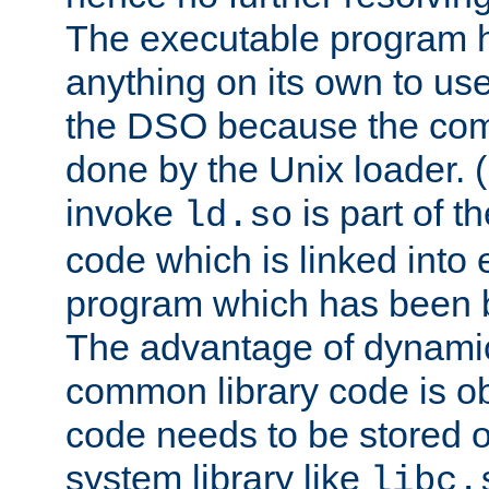
The executable program 
anything on its own to us
the DSO because the comp
done by the Unix loader. (
invoke
is part of t
ld.so
code which is linked into
program which has been b
The advantage of dynamic
common library code is ob
code needs to be stored o
system library like
libc.