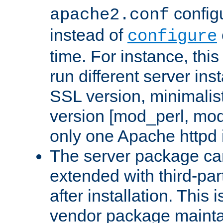
configu
apache2.conf
instead of
configure
time. For instance, this
run different server in
SSL version, minimalis
version [mod_perl, mo
only one Apache httpd i
The server package ca
extended with third-pa
after installation. This i
vendor package mainta