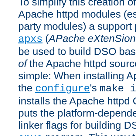
To simplify this creation o
Apache httpd modules (esp
party modules) a suppor
(
APache eXtenSion
apxs
be used to build DSO ba
of
the Apache httpd source
simple: When installing 
the
's
configure
make i
installs the Apache httpd 
puts the platform-depend
linker flags for building D