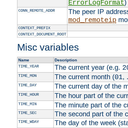
)
ErrorLogFormat
The peer IP address
CONN_REMOTE_ADDR
mod
mod_remoteip
CONTEXT_PREFIX
CONTEXT_DOCUMENT_ROOT
Misc variables
Name
Description
The current year (e.g.
TIME_YEAR
2
The current month (
, 
TIME_MON
01
The current day of the 
TIME_DAY
The hour part of the curr
TIME_HOUR
The minute part of the c
TIME_MIN
The second part of the c
TIME_SEC
The day of the week (sta
TIME_WDAY