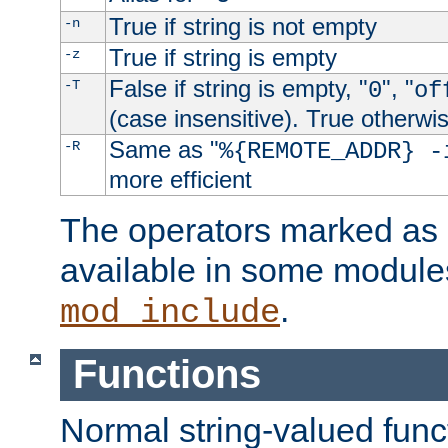
True if string is not empty
-n
True if string is empty
-z
False if string is empty, "
", "
-T
0
of
(case insensitive). True otherwi
Same as "
-R
%{REMOTE_ADDR} -
more efficient
The operators marked as "
available in some modules
.
mod_include
Functions
Normal string-valued func