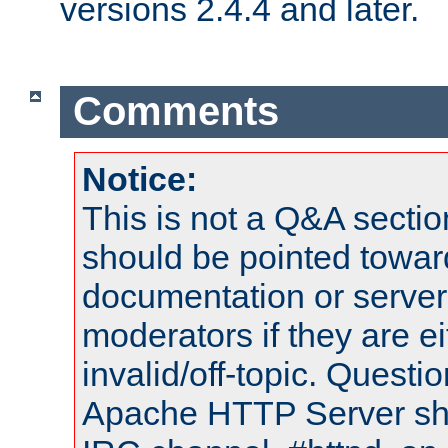
versions 2.4.4 and later.
Comments
Notice:
This is not a Q&A sect
should be pointed towar
documentation or serve
moderators if they are 
invalid/off-topic. Quest
Apache HTTP Server shou