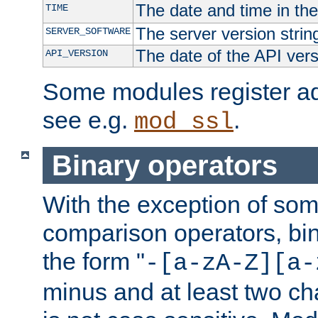
The date and time in th
TIME
The server version strin
SERVER_SOFTWARE
The date of the API ver
API_VERSION
Some modules register add
see e.g.
.
mod_ssl
Binary operators
With the exception of some
comparison operators, bi
the form "
-[a-zA-Z][a-
minus and at least two c