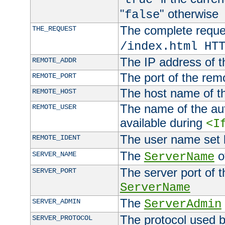
"
" otherwise
false
The complete request
THE_REQUEST
/index.html HT
The IP address of t
REMOTE_ADDR
The port of the remo
REMOTE_PORT
The host name of t
REMOTE_HOST
The name of the aut
REMOTE_USER
available during
<I
The user name set
REMOTE_IDENT
The
of
SERVER_NAME
ServerName
The server port of t
SERVER_PORT
ServerName
The
SERVER_ADMIN
ServerAdmin
The protocol used b
SERVER_PROTOCOL