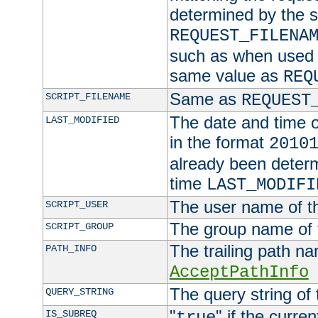
determined by the s
REQUEST_FILENA
such as when used in
same value as
REQ
Same as
SCRIPT_FILENAME
REQUEST
The date and time of
LAST_MODIFIED
in the format
2010
already been determ
time
LAST_MODIFI
The user name of th
SCRIPT_USER
The group name of t
SCRIPT_GROUP
The trailing path n
PATH_INFO
AcceptPathInfo
The query string of 
QUERY_STRING
"
" if the curre
IS_SUBREQ
true