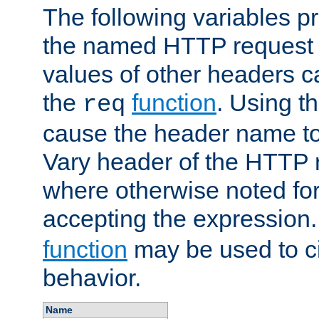
The following variables pr
the named HTTP request 
values of other headers c
the
function
. Using t
req
cause the header name to
Vary header of the HTTP 
where otherwise noted for 
accepting the expression
function
may be used to c
behavior.
Name