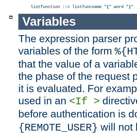
listfunction ::= listfuncname "
(
" word "
)
"
Variables
The expression parser pr
variables of the form
%{H
that the value of a varia
the phase of the request 
it is evaluated. For exam
used in an
directiv
<If >
before authentication is 
will not 
{REMOTE_USER}