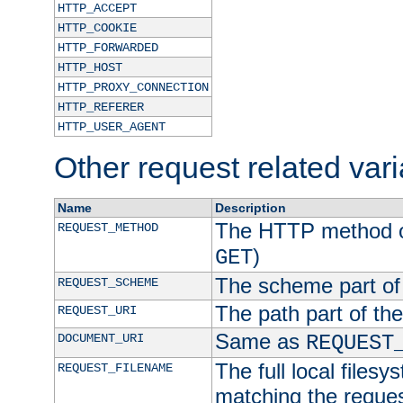
HTTP_ACCEPT
HTTP_COOKIE
HTTP_FORWARDED
HTTP_HOST
HTTP_PROXY_CONNECTION
HTTP_REFERER
HTTP_USER_AGENT
Other request related var
Name
Description
The HTTP method of
REQUEST_METHOD
)
GET
The scheme part of
REQUEST_SCHEME
The path part of th
REQUEST_URI
Same as
DOCUMENT_URI
REQUEST
The full local filesy
REQUEST_FILENAME
matching the request