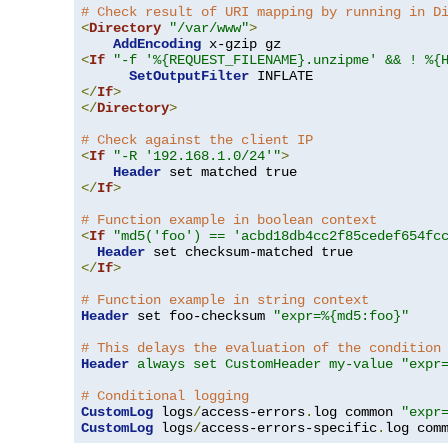
# Check result of URI mapping by running in D
<
Directory
"/var/www"
>
AddEncoding
<
If
"-f '%{REQUEST_FILENAME}.unzipme' && ! %{
SetOutputFilter
</
If
>
</
Directory
>
# Check against the client IP
<
If
"-R '192.168.1.0/24'"
>
Header
</
If
>
# Function example in boolean context
<
If
"md5('foo') == 'acbd18db4cc2f85cedef654fc
Header
</
If
>
# Function example in string context
Header
 set foo-checksum 
"expr=%{md5:foo}"
# This delays the evaluation of the condition
Header
always set CustomHeader my-value "expr
# Conditional logging
CustomLog
 logs
/
access-errors
.
log common 
"expr
CustomLog
 logs
/
access-errors-specific
.
log com