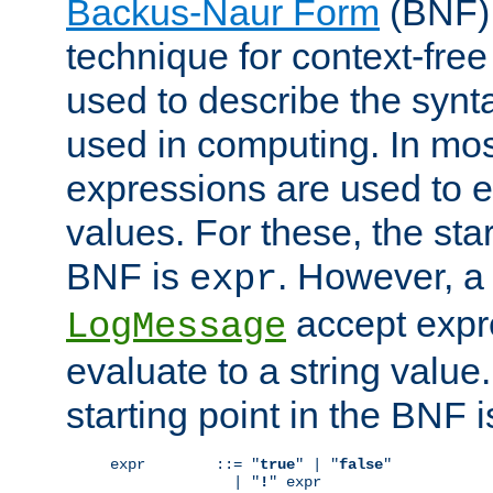
Backus-Naur Form
(BNF) 
technique for context-fre
used to describe the synt
used in computing. In mos
expressions are used to 
values. For these, the star
BNF is
. However, a 
expr
accept expr
LogMessage
evaluate to a string value.
starting point in the BNF 
expr        ::= "
true
" | "
false
"

              | "
!
" expr
