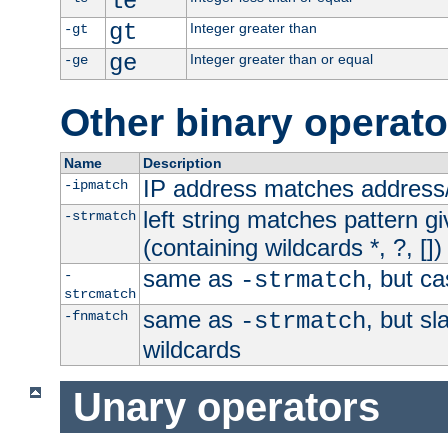
le
gt
Integer greater than
-gt
ge
Integer greater than or equal
-ge
Other binary operato
Name
Description
IP address matches address
-ipmatch
left string matches pattern gi
-strmatch
(containing wildcards *, ?, [])
same as
, but ca
-
-strmatch
strcmatch
same as
, but s
-fnmatch
-strmatch
wildcards
Unary operators