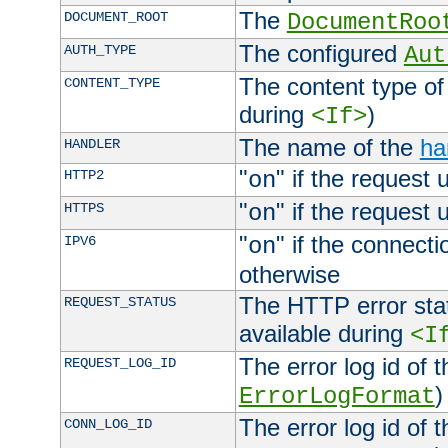
The
DOCUMENT_ROOT
DocumentRoo
The configured
AUTH_TYPE
Aut
The content type of
CONTENT_TYPE
during
)
<If>
The name of the
ha
HANDLER
"
" if the request 
HTTP2
on
"
" if the request 
HTTPS
on
"
" if the connecti
IPV6
on
otherwise
The HTTP error stat
REQUEST_STATUS
available during
<I
The error log id of 
REQUEST_LOG_ID
)
ErrorLogFormat
The error log id of 
CONN_LOG_ID