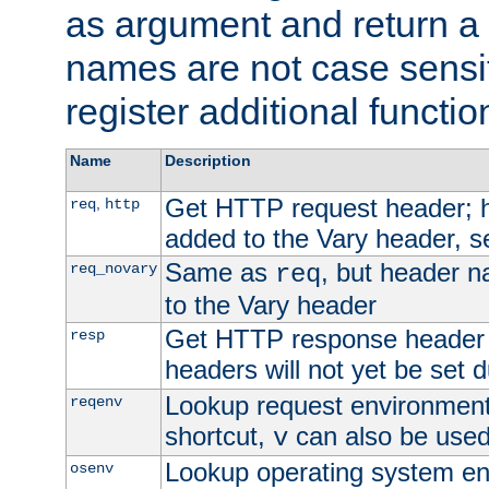
as argument and return a 
names are not case sensi
register additional functio
Name
Description
Get HTTP request header;
,
req
http
added to the Vary header, s
Same as
, but header n
req_novary
req
to the Vary header
Get HTTP response header
resp
headers will not yet be set 
Lookup request environment 
reqenv
shortcut,
can also be used 
v
Lookup operating system en
osenv