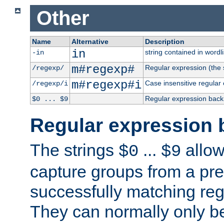
Other
Name
Alternative
Description
in
string contained in wordli
-in
m#regexp#
Regular expression (the s
/regexp/
m#regexp#i
Case insensitive regular
/regexp/i
Regular expression back
$0 ... $9
Regular expression 
The strings
...
allow
$0
$9
capture groups from a pre
successfully matching reg
They can normally only b