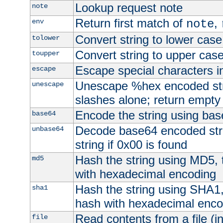
Lookup request note
note
Return first match of
,
env
note
Convert string to lower case
tolower
Convert string to upper cas
toupper
Escape special characters 
escape
Unescape %hex encoded str
unescape
slashes alone; return empty 
Encode the string using ba
base64
Decode base64 encoded stri
unbase64
string if 0x00 is found
Hash the string using MD5,
md5
with hexadecimal encoding
Hash the string using SHA1
sha1
hash with hexadecimal enco
Read contents from a file (in
file