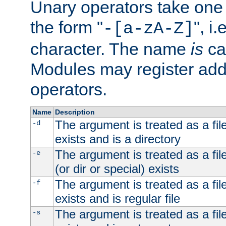
Unary operators take on
the form "
", i
-[a-zA-Z]
character. The name
is
ca
Modules may register addi
operators.
Name
Description
The argument is treated as a file
-d
exists and is a directory
The argument is treated as a file
-e
(or dir or special) exists
The argument is treated as a file
-f
exists and is regular file
The argument is treated as a file
-s