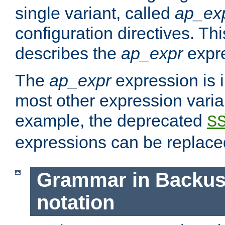
single variant, called
ap_ex
configuration directives. T
describes the
ap_expr
expre
The
ap_expr
expression is 
most other expression vari
example, the deprecated
S
expressions can be replac
Grammar in Backus
notation