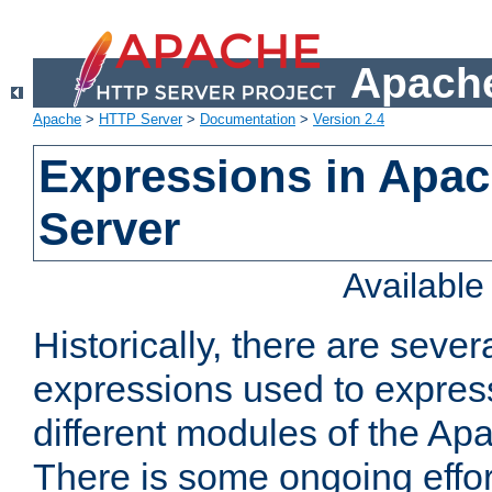
Apache
Apache
>
HTTP Server
>
Documentation
>
Version 2.4
Expressions in Apa
Server
Availabl
Historically, there are sever
expressions used to express
different modules of the A
There is some ongoing effor