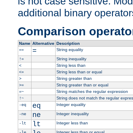
is not case sensitive. Mo
additional binary operator
Comparison operato
Name
Alternative
Description
=
String equality
==
String inequality
!=
String less than
<
String less than or equal
<=
String greater than
>
String greater than or equal
>=
String matches the regular expression
=~
String does not match the regular expre
!~
eq
Integer equality
-eq
ne
Integer inequality
-ne
lt
Integer less than
-lt
Integer less than or equal
-le