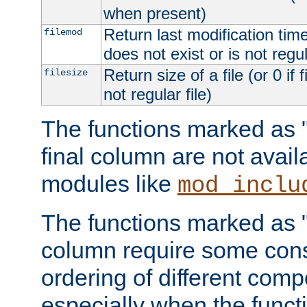
when present)
Return last modification time o
filemod
does not exist or is not regula
Return size of a file (or 0 if 
filesize
not regular file)
The functions marked as "r
final column are not avai
modules like
mod_inclu
The functions marked as "o
column require some consi
ordering of different comp
especially when the functi