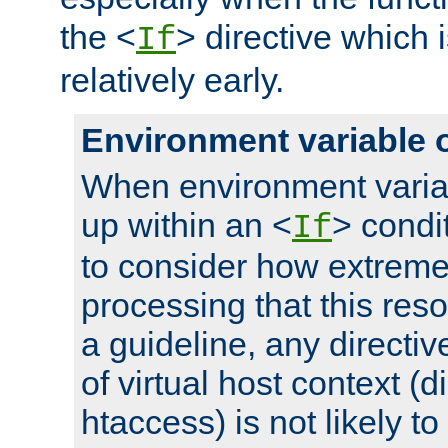
the <
> directive which 
If
relatively early.
Environment variable 
When environment varia
up within an <
> condit
If
to consider how extremel
processing that this reso
a guideline, any directiv
of virtual host context (di
htaccess) is not likely t