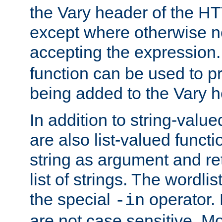
the Vary header of the H
except where otherwise no
accepting the expression
function can be used to 
being added to the Vary h
In addition to string-value
are also list-valued funct
string as argument and retu
list of strings. The wordli
the special
operator.
-in
are not case sensitive. M