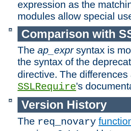
expression as the matchi
modules allow special us
Comparison with S
The
ap_expr
syntax is mos
the syntax of the deprec
directive. The differences
's documenta
SSLRequire
Version History
The
functio
req_novary