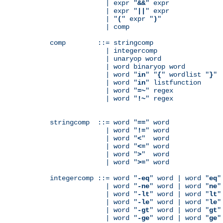
              | expr "
&&
" expr

              | expr "
||
" expr

              | "
(
" expr "
)
"

              | comp

comp        ::= stringcomp

              | integercomp

              | unaryop word

              | word binaryop word

              | word "
in
" "
{
" wordlist "
}
"

              | word "
in
" listfunction

              | word "
=~
" regex

              | word "
!~
" regex

stringcomp  ::= word "
==
" word

              | word "
!=
" word

              | word "
<
"  word

              | word "
<=
" word

              | word "
>
"  word

              | word "
>=
" word

integercomp ::= word "
-eq
" word | word "
eq
"
              | word "
-ne
" word | word "
ne
"
              | word "
-lt
" word | word "
lt
"
              | word "
-le
" word | word "
le
"
              | word "
-gt
" word | word "
gt
"
              | word "
-ge
" word | word "
ge
"