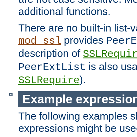
additional functions.
There are no built-in list-
provides
mod_ssl
PeerE
description of
SSLRequi
is also usa
PeerExtList
).
SSLRequire
Example expressio
The following examples 
expressions might be use