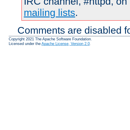
IRC channel, #httpd, on 
mailing lists
.
Comments are disabled fo
Copyright 2021 The Apache Software Foundation.
Licensed under the
Apache License, Version 2.0
.