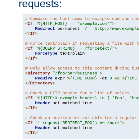
requests:
# Compare the host name to example.com and re
<
If
"%{HTTP_HOST} == 'example.com'"
>
Redirect
 permanent 
"/"
"http://www.exampl
</
If
>
# Force text/plain if requesting a file with 
<
If
"%{QUERY_STRING} =~ /forcetext/"
>
ForceType
 text
/
</
If
>
# Only allow access to this content during bu
<
Directory
"/foo/bar/business"
>
Require
 expr 
%{
TIME_HOUR
}
-
gt 
9
&&
%{
TIME
</
Directory
>
# Check a HTTP header for a list of values
<
If
"%{HTTP:X-example-header} in { 'foo', 'ba
Header
</
If
>
# Check an environment variable for a regular
<
If
"! reqenv('REDIRECT_FOO') =~ /bar/"
>
Header
</
If
>