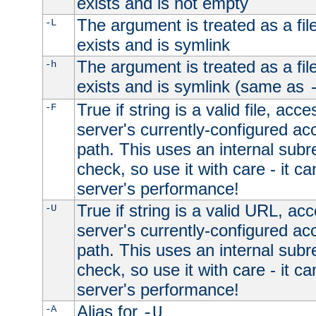
exists and is not empty
The argument is treated as a file
-L
exists and is symlink
The argument is treated as a file
-h
exists and is symlink (same as
True if string is a valid file, acce
-F
server's currently-configured acc
path. This uses an internal subr
check, so use it with care - it c
server's performance!
True if string is a valid URL, acc
-U
server's currently-configured acc
path. This uses an internal subr
check, so use it with care - it c
server's performance!
Alias for
-A
-U