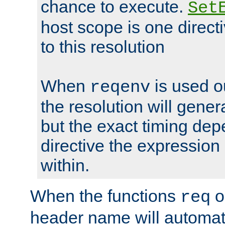
chance to execute.
Set
host scope is one directi
to this resolution
When
is used o
reqenv
the resolution will genera
but the exact timing de
directive the expressio
within.
When the functions
o
req
header name will automat