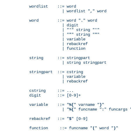
wordlist    ::= word

              | wordlist "
,
" word

word        ::= word "
.
" word

              | digit

              | "
'
" string "
'
"

              | "
"
" string "
"
"

              | variable

              | rebackref

              | function

string      ::= stringpart

              | string stringpart

stringpart  ::= cstring

              | variable

              | rebackref

cstring     ::= ...

digit       ::= [0-9]+

variable    ::= "
%{
" varname "
}
"

              | "
%{
" funcname "
:
" funcargs 
rebackref   ::= "
$
" [0-9]

function     ::= funcname "
(
" word "
)
"
