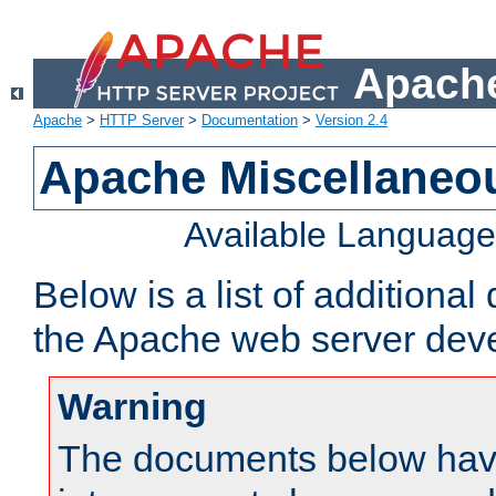
Apache
Apache
>
HTTP Server
>
Documentation
>
Version 2.4
Apache Miscellaneo
Available Languag
Below is a list of additiona
the Apache web server deve
Warning
The documents below have 