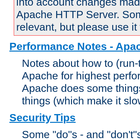
into account changes made 
Apache HTTP Server. Some 
relevant, but please use it
Performance Notes - Apa
Notes about how to (run-
Apache for highest perf
Apache does some things,
things (which make it slo
Security Tips
Some "do"s - and "don't"