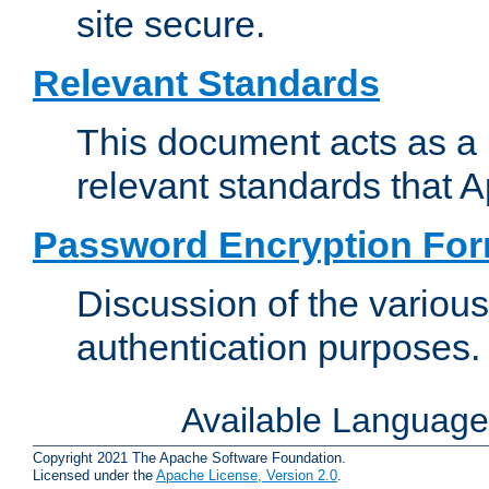
site secure.
Relevant Standards
This document acts as a 
relevant standards that 
Password Encryption Fo
Discussion of the variou
authentication purposes.
Available Languag
Copyright 2021 The Apache Software Foundation.
Licensed under the
Apache License, Version 2.0
.