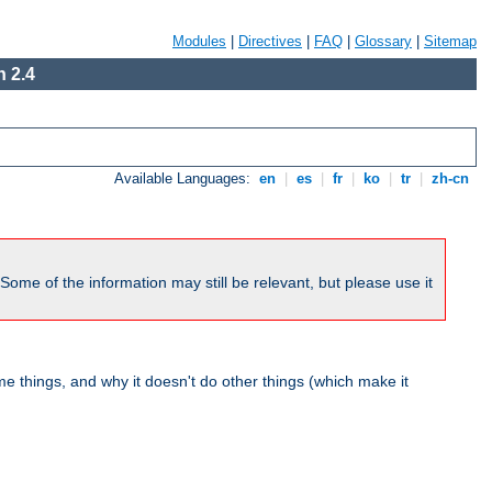
Modules
|
Directives
|
FAQ
|
Glossary
|
Sitemap
 2.4
Available Languages:
en
|
es
|
fr
|
ko
|
tr
|
zh-cn
me of the information may still be relevant, but please use it
 things, and why it doesn't do other things (which make it