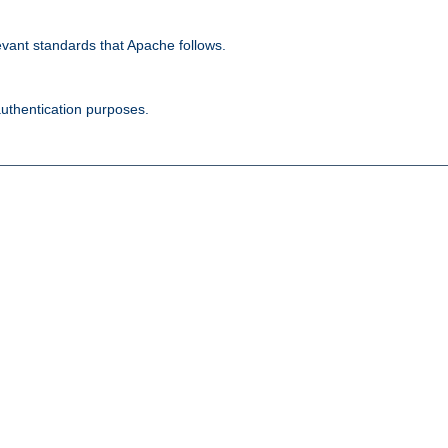
evant standards that Apache follows.
authentication purposes.