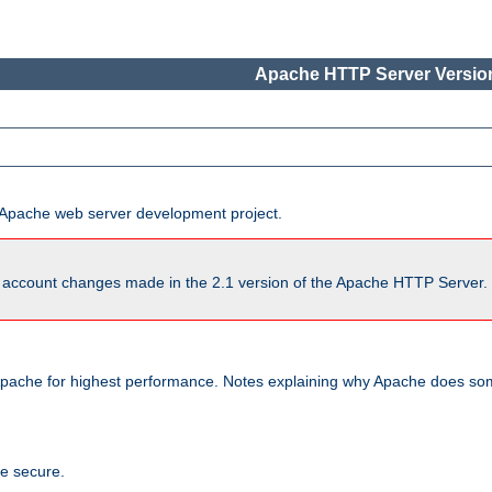
Apache HTTP Server Version
he Apache web server development project.
account changes made in the 2.1 version of the Apache HTTP Server. So
pache for highest performance. Notes explaining why Apache does some
te secure.