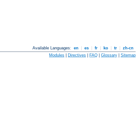
Available Languages:
en
|
es
|
fr
|
ko
|
tr
|
zh-cn
Modules
|
Directives
|
FAQ
|
Glossary
|
Sitemap