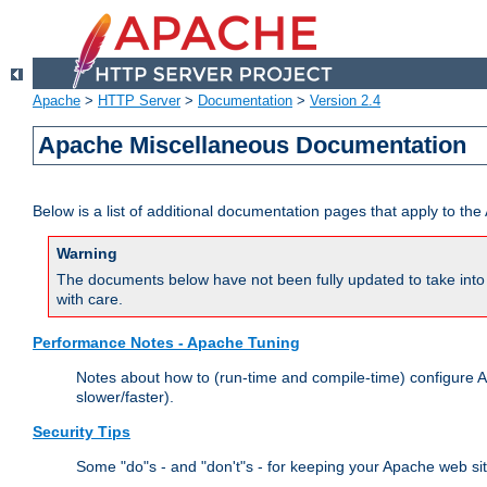
Apache
>
HTTP Server
>
Documentation
>
Version 2.4
Apache Miscellaneous Documentation
Below is a list of additional documentation pages that apply to t
Warning
The documents below have not been fully updated to take into 
with care.
Performance Notes - Apache Tuning
Notes about how to (run-time and compile-time) configure A
slower/faster).
Security Tips
Some "do"s - and "don't"s - for keeping your Apache web si