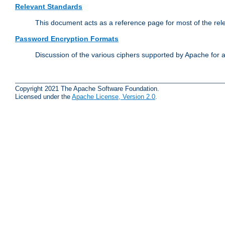
Relevant Standards
This document acts as a reference page for most of the rel
Password Encryption Formats
Discussion of the various ciphers supported by Apache for 
Copyright 2021 The Apache Software Foundation.
Licensed under the
Apache License, Version 2.0
.