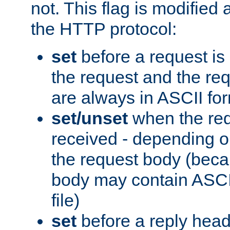
not. This flag is modified 
the HTTP protocol:
set
before a request is
the request and the re
are always in ASCII fo
set/unset
when the req
received - depending o
the request body (beca
body may contain ASCII
file)
set
before a reply head