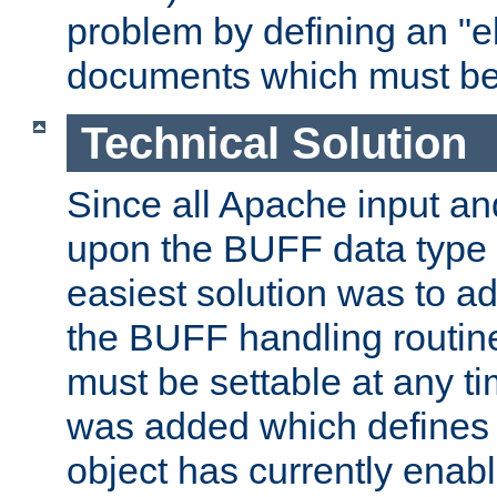
problem by defining an "eb
documents which must be
Technical Solution
Since all Apache input an
upon the BUFF data type 
easiest solution was to a
the BUFF handling routin
must be settable at any t
was added which defines
object has currently enab