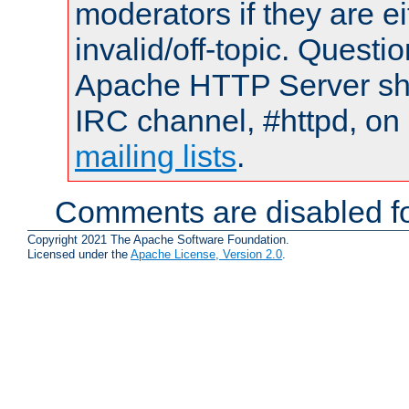
moderators if they are 
invalid/off-topic. Quest
Apache HTTP Server shou
IRC channel, #httpd, on 
mailing lists
.
Comments are disabled fo
Copyright 2021 The Apache Software Foundation.
Licensed under the
Apache License, Version 2.0
.