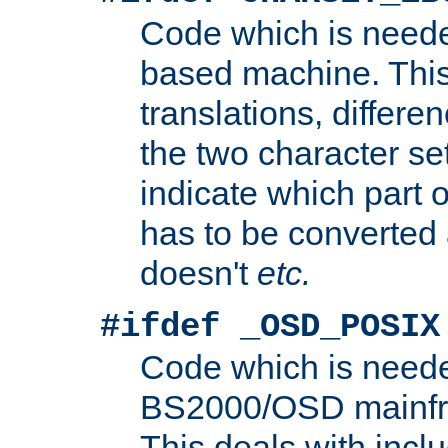
Code which is need
based machine. This
translations, differen
the two character se
indicate which part 
has to be converted
doesn't
etc.
#ifdef _OSD_POSIX
Code which is need
BS2000/OSD mainfra
This deals with inclu