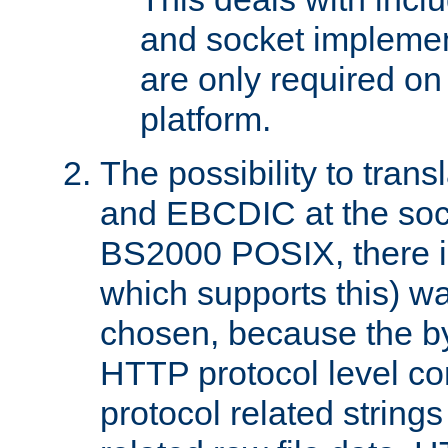
and socket implemen
are only required 
platform.
The possibility to tran
and EBCDIC at the sock
BS2000 POSIX, there is
which supports this) wa
chosen, because the by
HTTP protocol level con
protocol related string