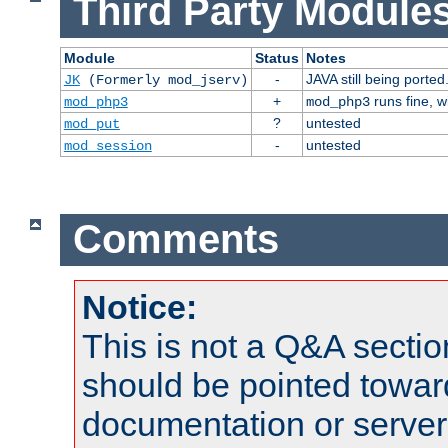
Third Party Modules
Module
Status
Notes
-
JAVA still being ported
JK
(Formerly mod_jserv)
+
runs fine, 
mod_php3
mod_php3
?
untested
mod_put
-
untested
mod_session
Comments
Notice:
This is not a Q&A sect
should be pointed towar
documentation or serve