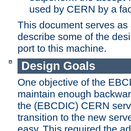
used by CERN by a fact
This document serves as a
describe some of the desi
port to this machine.
Design Goals
One objective of the EBC
maintain enough backward
the (EBCDIC) CERN serve
transition to the new serv
easy. This required the ad