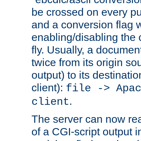
be crossed on every put
and a conversion flag 
enabling/disabling the
fly. Usually, a documen
twice from its origin so
output) to its destinati
client):
file -> Apa
.
client
The server can now rea
of a CGI-script output