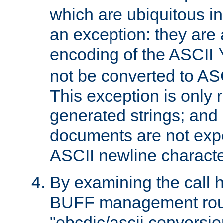
which are ubiquitous in
an exception: they are 
encoding of the ASCII
not be converted to AS
This exception is only r
generated strings; and
documents are not expe
ASCII newline characte
By examining the call h
BUFF management rout
"ebcdic/ascii conversi