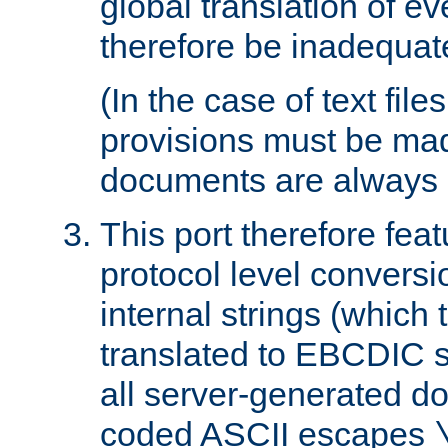
global translation of e
therefore be inadequat
(In the case of text file
provisions must be ma
documents are always 
This port therefore feat
protocol level conversio
internal strings (which
translated to EBCDIC st
all server-generated d
coded ASCII escapes