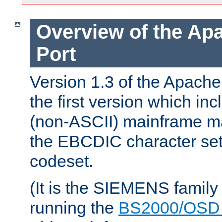
Overview of the A
Port
Version 1.3 of the Apac
the first version which inc
(non-ASCII) mainframe m
the EBCDIC character set 
codeset.
(It is the SIEMENS family
running the
BS2000/OSD 