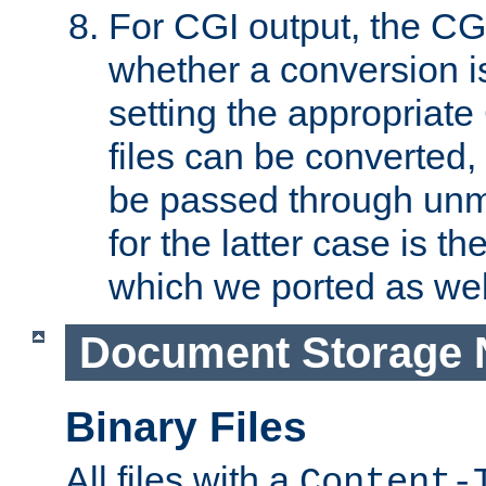
For CGI output, the CG
whether a conversion i
setting the appropriate
files can be converted,
be passed through unm
for the latter case is
which we ported as wel
Document Storage 
Binary Files
All files with a
Content-