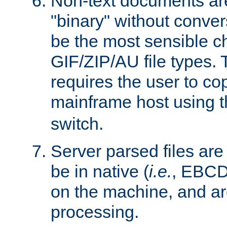
Non-text documents ar
"binary" without conve
be the most sensible cho
GIF/ZIP/AU file types. 
requires the user to co
mainframe host using t
switch.
Server parsed files ar
be in native (
i.e.
, EBCD
on the machine, and ar
processing.