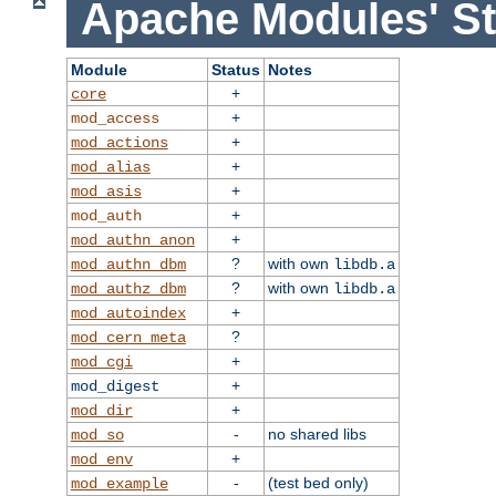
Apache Modules' St
Module
Status
Notes
+
core
+
mod_access
+
mod_actions
+
mod_alias
+
mod_asis
+
mod_auth
+
mod_authn_anon
?
with own
mod_authn_dbm
libdb.a
?
with own
mod_authz_dbm
libdb.a
+
mod_autoindex
?
mod_cern_meta
+
mod_cgi
+
mod_digest
+
mod_dir
-
no shared libs
mod_so
+
mod_env
-
(test bed only)
mod_example