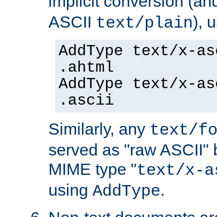
implicit conversion (an
ASCII
), 
text/plain
AddType text/x-as
.ahtml
AddType text/x-as
.ascii
Similarly, any
text/f
served as "raw ASCII" 
MIME type "
text/x-a
using
.
AddType