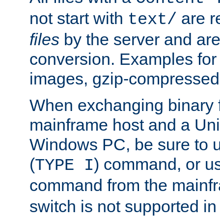
not start with
are r
text/
files
by the server and are
conversion. Examples for 
images, gzip-compressed f
When exchanging binary f
mainframe host and a Uni
Windows PC, be sure to us
(
) command, or u
TYPE I
command from the mainfr
switch is not supported in