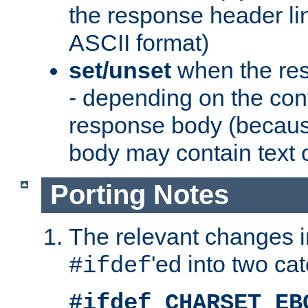
the response header li
ASCII format)
set/unset
when the res
- depending on the cont
response body (becaus
body may contain text or
Porting Notes
The relevant changes i
'ed into two ca
#ifdef
#ifdef CHARSET_EB