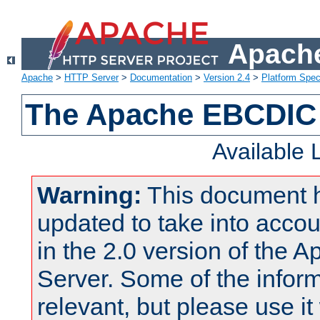
Apache
Apache
>
HTTP Server
>
Documentation
>
Version 2.4
>
Platform Spec
The Apache EBCDIC 
Available
Warning:
This document 
updated to take into acc
in the 2.0 version of the
Server. Some of the inform
relevant, but please use it