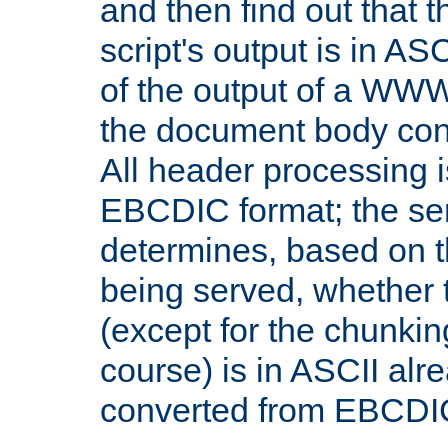
and then find out that 
script's output is in ASC
of the output of a WW
the document body con
All header processing i
EBCDIC format; the se
determines, based on 
being served, whether
(except for the chunkin
course) is in ASCII alr
converted from EBCDI