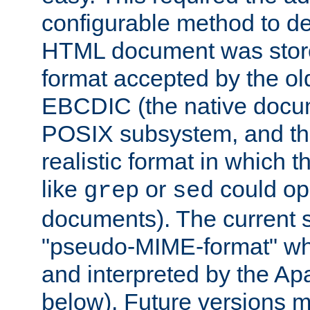
configurable method to de
HTML document was stored
format accepted by the old
EBCDIC (the native docum
POSIX subsystem, and the
realistic format in which 
like
or
could op
grep
sed
documents). The current so
"pseudo-MIME-format" whi
and interpreted by the Ap
below). Future versions m