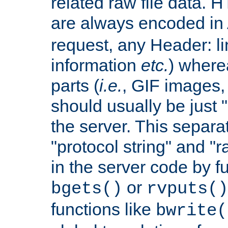
related raw file data. 
are always encoded in
request, any Header: l
information
etc.
) wherea
parts (
i.e.
, GIF images,
should usually be just
the server. This separ
"protocol string" and "r
in the server code by fu
or
bgets()
rvputs()
functions like
bwrite(