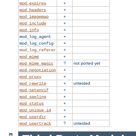
+
mod_expires
+
mod_headers
+
mod_imagemap
+
mod_include
+
mod_info
+
mod_log_agent
+
mod_log_config
+
mod_log_referer
+
mod_mime
?
not ported yet
mod_mime_magic
+
mod_negotiation
+
mod_proxy
+
untested
mod_rewrite
+
mod_setenvif
+
mod_speling
+
mod_status
+
mod_unique_id
+
mod_userdir
?
untested
mod_usertrack