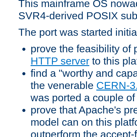
This mainframe OS nowad
SVR4-derived POSIX sub
The port was started initia
prove the feasibility of
HTTP server
to this pl
find a "worthy and cap
the venerable
CERN-3
was ported a couple of
prove that Apache's pr
model can on this platf
outperform the accept-