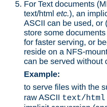
For Text documents (MI
text/html
etc.
), an impli
ASCII can be used, or (i
store some documents 
for faster serving, or b
reside on a NFS-mounte
can be served without 
Example:
to serve files with the s
raw ASCII
text/html