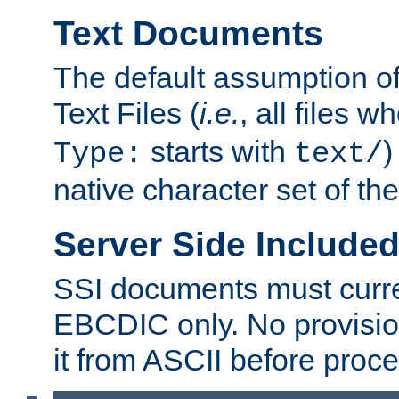
Text Documents
The default assumption of 
Text Files (
i.e.
, all files 
starts with
)
Type:
text/
native character set of t
Server Side Includ
SSI documents must curre
EBCDIC only. No provisio
it from ASCII before proce