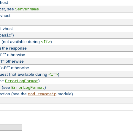
vhost
host, see
ServerName
 vhost
t
t vhost
")
basic
 (not available during
)
<If>
g the response
" otherwise
ff
" otherwise
ff
"
" otherwise
off
uest (not available during
)
<If>
see
)
ErrorLogFormat
n (see
)
ErrorLogFormat
ection (see the
module)
mod_remoteip