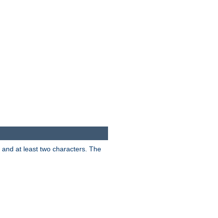
s and at least two characters. The