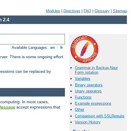
Modules
|
Directives
|
FAQ
|
Glossary
|
Sitemap
 2.4
Available Languages:
en
|
fr
erver. There is some ongoing effort
Grammar in Backus-Naur
essions can be replaced by
Form notation
Variables
Binary operators
Unary operators
Functions
 computing. In most cases,
Example expressions
accept expressions that
Message
Other
Comparison with SSLRequire
Version History