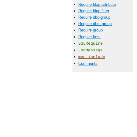
Require ldap-attribute
Require ldap-filter
Require dbd-group
Require dbm-group
Require group
Require host
SSLRequire
LogMessage
mod_include
Comments