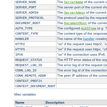
The
of the current 
SERVER_NAME
ServerName
The server port of the current v
SERVER_PORT
The
of the current
SERVER_ADMIN
ServerAdmin
The protocol used by the reques
SERVER_PROTOCOL
The
of the curren
DOCUMENT_ROOT
DocumentRoot
The configured
(e.g. "
AUTH_TYPE
AuthType
The content type of the response
CONTENT_TYPE
The name of the
handler
creatin
HANDLER
"
" if the request uses http/2, "
HTTP2
on
o
"
" if the request uses https, "
HTTPS
on
o
"
" if the connection uses IPv6, 
IPV6
on
The HTTP error status of the req
REQUEST_STATUS
The error log id of the request (
REQUEST_LOG_ID
The error log id of the connectio
CONN_LOG_ID
The peer IP address of the conn
CONN_REMOTE_ADDR
CONTEXT_PREFIX
CONTEXT_DOCUMENT_ROOT
Misc variables
Name
Description