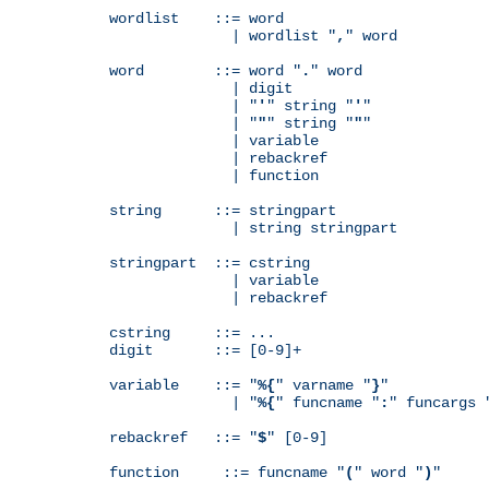
wordlist    ::= word

              | wordlist "
,
" word

word        ::= word "
.
" word

              | digit

              | "
'
" string "
'
"

              | "
"
" string "
"
"

              | variable

              | rebackref

              | function

string      ::= stringpart

              | string stringpart

stringpart  ::= cstring

              | variable

              | rebackref

cstring     ::= ...

digit       ::= [0-9]+

variable    ::= "
%{
" varname "
}
"

              | "
%{
" funcname "
:
" funcargs 
rebackref   ::= "
$
" [0-9]

function     ::= funcname "
(
" word "
)
"
