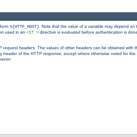
 form
. Note that the value of a variable may depend on 
%{HTTP_HOST}
ion used in an
directive is evaluated before authentication is don
<If >
P request headers. The values of other headers can be obtained with 
 header of the HTTP response, except where otherwise noted for the d
avior.