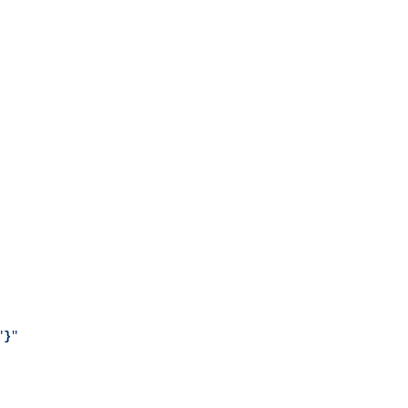
"
}
"
