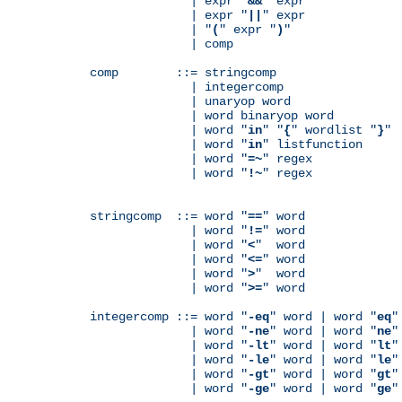
              | expr "
&&
" expr

              | expr "
||
" expr

              | "
(
" expr "
)
"

              | comp

comp        ::= stringcomp

              | integercomp

              | unaryop word

              | word binaryop word

              | word "
in
" "
{
" wordlist "
}
"

              | word "
in
" listfunction

              | word "
=~
" regex

              | word "
!~
" regex

stringcomp  ::= word "
==
" word

              | word "
!=
" word

              | word "
<
"  word

              | word "
<=
" word

              | word "
>
"  word

              | word "
>=
" word

integercomp ::= word "
-eq
" word | word "
eq
"
              | word "
-ne
" word | word "
ne
"
              | word "
-lt
" word | word "
lt
"
              | word "
-le
" word | word "
le
"
              | word "
-gt
" word | word "
gt
"
              | word "
-ge
" word | word "
ge
"