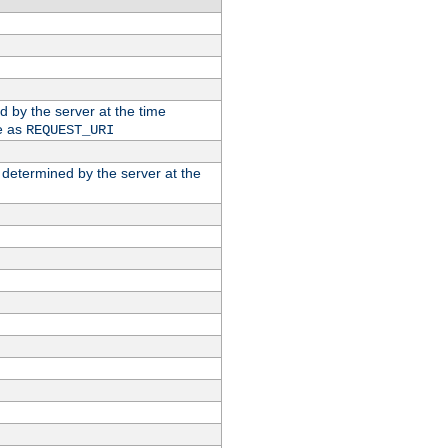
ed by the server at the time
e as
REQUEST_URI
n determined by the server at the