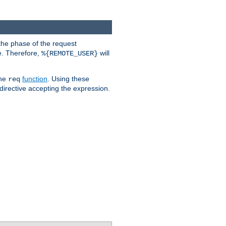
the phase of the request
e. Therefore,
will
%{REMOTE_USER}
the
function
. Using these
req
irective accepting the expression.