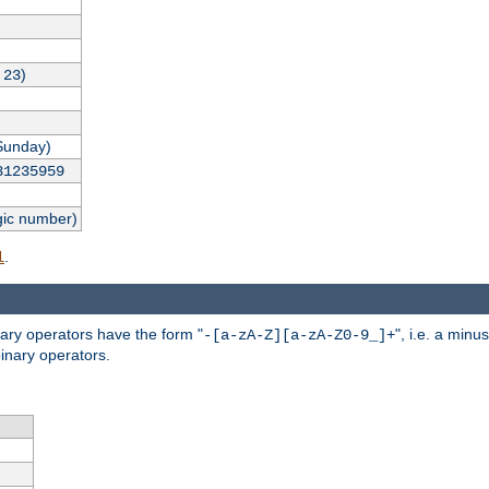
,
)
23
Sunday)
31235959
gic number)
.
l
nary operators have the form "
", i.e. a minu
-[a-zA-Z][a-zA-Z0-9_]+
inary operators.