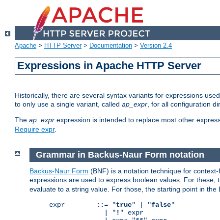
Apache
>
HTTP Server
>
Documentation
>
Version 2.4
Expressions in Apache HTTP Server
Historically, there are several syntax variants for expressions us
to only use a single variant, called
ap_expr
, for all configuration 
The
ap_expr
expression is intended to replace most other expres
Require expr
.
Grammar in Backus-Naur Form notation
Backus-Naur Form
(BNF) is a notation technique for context
expressions are used to express boolean values. For these, th
evaluate to a string value. For those, the starting point in th
expr        ::= "
true
" | "
false
"

              | "
!
" expr
