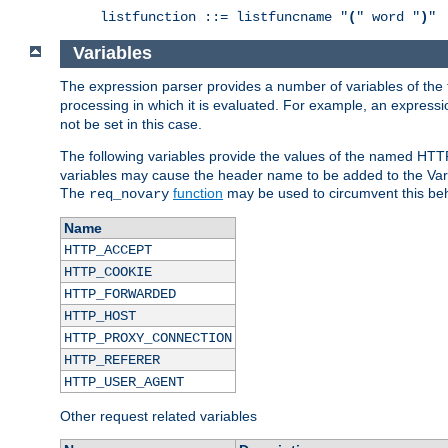
listfunction ::= listfuncname "
(
" word "
)
"
Variables
The expression parser provides a number of variables of the
processing in which it is evaluated. For example, an express
not be set in this case.
The following variables provide the values of the named HTT
variables may cause the header name to be added to the Vary
The
function
may be used to circumvent this beh
req_novary
Name
HTTP_ACCEPT
HTTP_COOKIE
HTTP_FORWARDED
HTTP_HOST
HTTP_PROXY_CONNECTION
HTTP_REFERER
HTTP_USER_AGENT
Other request related variables