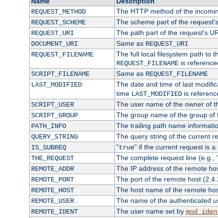
Name
Description
The HTTP method of the incomin
REQUEST_METHOD
The scheme part of the request'
REQUEST_SCHEME
The path part of the request's U
REQUEST_URI
Same as
DOCUMENT_URI
REQUEST_URI
The full local filesystem path to 
REQUEST_FILENAME
is reference
REQUEST_FILENAME
Same as
SCRIPT_FILENAME
REQUEST_FILENAME
The date and time of last modifica
LAST_MODIFIED
time
is referenc
LAST_MODIFIED
The user name of the owner of th
SCRIPT_USER
The group name of the group of t
SCRIPT_GROUP
The trailing path name informati
PATH_INFO
The query string of the current r
QUERY_STRING
"
" if the current request is a
IS_SUBREQ
true
The complete request line (e.g., 
THE_REQUEST
The IP address of the remote ho
REMOTE_ADDR
The port of the remote host (2.4.
REMOTE_PORT
The host name of the remote ho
REMOTE_HOST
The name of the authenticated use
REMOTE_USER
The user name set by
REMOTE_IDENT
mod_iden