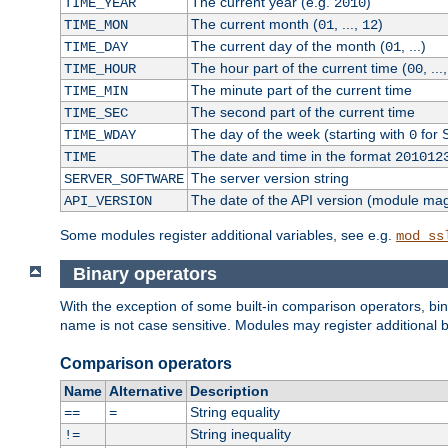
The current year (e.g.
)
TIME_YEAR
2010
The current month (
, ...,
)
TIME_MON
01
12
The current day of the month (
, ...)
TIME_DAY
01
The hour part of the current time (
, ...
TIME_HOUR
00
The minute part of the current time
TIME_MIN
The second part of the current time
TIME_SEC
The day of the week (starting with
for 
TIME_WDAY
0
The date and time in the format
TIME
201012
The server version string
SERVER_SOFTWARE
The date of the API version (module ma
API_VERSION
Some modules register additional variables, see e.g.
mod_ss
Binary operators
With the exception of some built-in comparison operators, bi
name is not case sensitive. Modules may register additional b
Comparison operators
Name
Alternative
Description
String equality
==
=
String inequality
!=