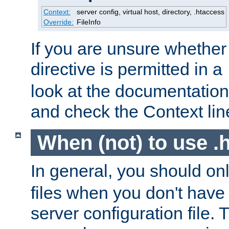
Context:
server config, virtual host, directory, .htaccess
Override:
FileInfo
If you are unsure whether 
directive is permitted in a
look at the documentation f
and check the Context line
When (not) to use .h
In general, you should on
files when you don't have
server configuration file. T