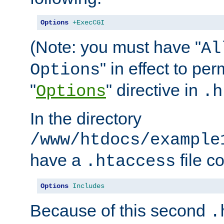
Options
+ExecCGI
(Note: you must have "
Al
" in effect to per
Options
"
" directive in
Options
.h
In the directory
/www/htdocs/example
have a
file c
.htaccess
Options
Includes
Because of this second
.