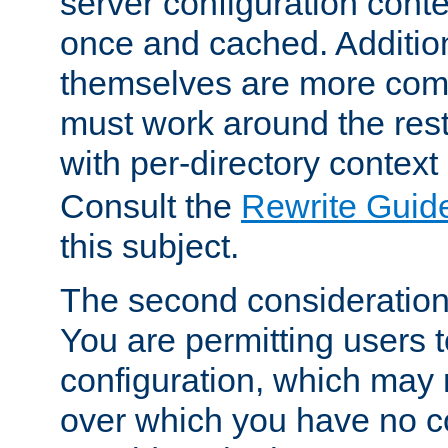
server configuration cont
once and cached. Additiona
themselves are more comp
must work around the rest
with per-directory contex
Consult the
Rewrite Guid
this subject.
The second consideration 
You are permitting users 
configuration, which may 
over which you have no co