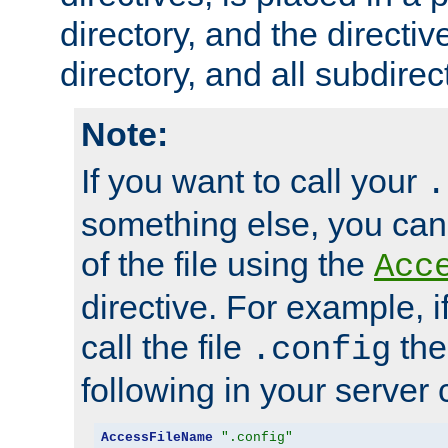
directory, and the directiv
directory, and all subdirec
Note:
If you want to call your
.
something else, you ca
of the file using the
Acc
directive. For example, i
call the file
the
.config
following in your server c
AccessFileName
".config"