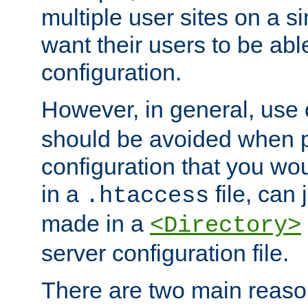
multiple user sites on a 
want their users to be able
configuration.
However, in general, use
should be avoided when p
configuration that you wo
in a
file, can 
.htaccess
made in a
<Directory>
server configuration file.
There are two main reaso