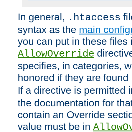
In general,
fi
.htaccess
syntax as the
main configu
you can put in these files
directive
AllowOverride
specifies, in categories, w
honored if they are found
If a directive is permitted 
the documentation for that 
contain an Override secti
value must be in
AllowO