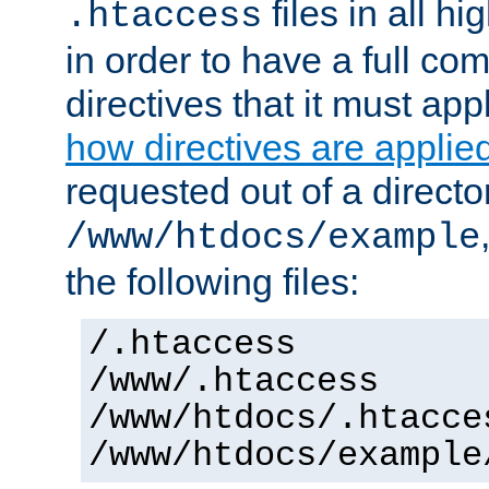
files in all hi
.htaccess
in order to have a full co
directives that it must app
how directives are applie
requested out of a directo
/www/htdocs/example
the following files:
/.htaccess
/www/.htaccess
/www/htdocs/.htacce
/www/htdocs/example