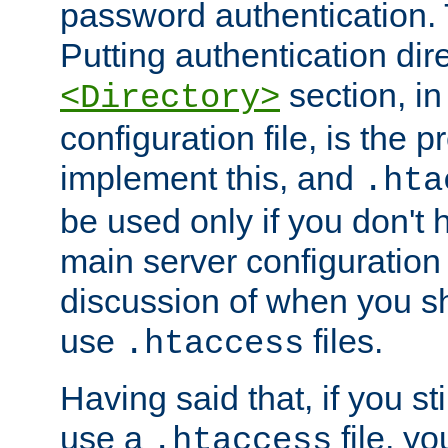
password authentication. T
Putting authentication dire
section, in
<Directory>
configuration file, is the 
implement this, and
.hta
be used only if you don't 
main server configuration 
discussion of when you s
use
files.
.htaccess
Having said that, if you st
use a
file, yo
.htaccess