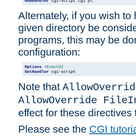
AddHandler
 cgi-script cgi pl
Alternately, if you wish to 
given directory be consid
programs, this may be don
configuration:
Options
+ExecCGI
SetHandler
 cgi-script
Note that
AllowOverrid
AllowOverride FileI
effect for these directives
Please see the
CGI tutori