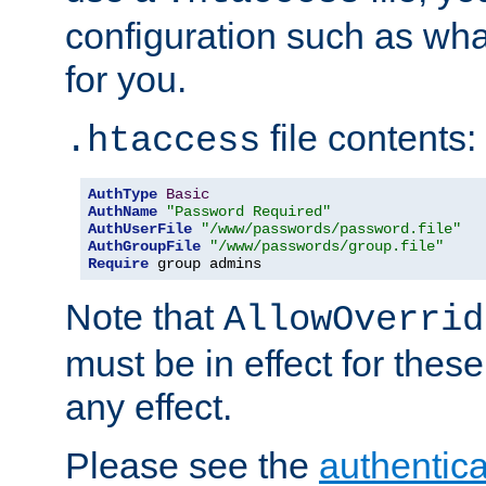
configuration such as wh
for you.
file contents:
.htaccess
AuthType
Basic
AuthName
"Password Required"
AuthUserFile
"/www/passwords/password.file"
AuthGroupFile
"/www/passwords/group.file"
Require
 group admins
Note that
AllowOverrid
must be in effect for these
any effect.
Please see the
authentica