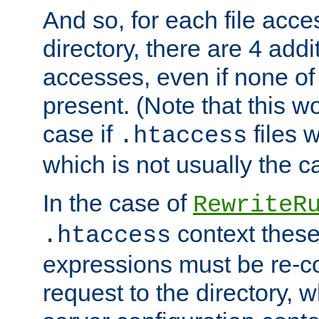
And so, for each file acces
directory, there are 4 addi
accesses, even if none of 
present. (Note that this w
case if
files 
.htaccess
which is not usually the c
In the case of
RewriteR
context these
.htaccess
expressions must be re-c
request to the directory, 