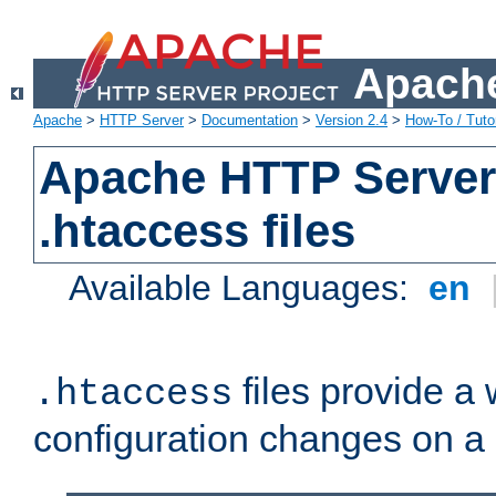
Apache
Apache
>
HTTP Server
>
Documentation
>
Version 2.4
>
How-To / Tutor
Apache HTTP Server 
.htaccess files
Available Languages:
en
files provide a
.htaccess
configuration changes on a 