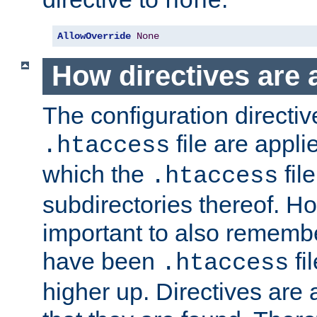
none
AllowOverride
None
How directives are 
The configuration directiv
file are applie
.htaccess
which the
file
.htaccess
subdirectories thereof. How
important to also rememb
have been
fi
.htaccess
higher up. Directives are 