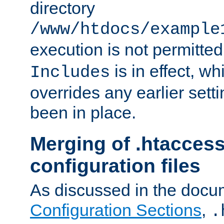
directory
/www/htdocs/example
execution is not permitted
is in effect, w
Includes
overrides any earlier sett
been in place.
Merging of .htaccess
configuration files
As discussed in the docu
Configuration Sections
,
.