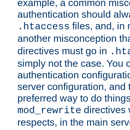
example, a common misco
authentication should alw
files, and, in
.htaccess
another misconception th
directives must go in
.ht
simply not the case. You 
authentication configurati
server configuration, and th
preferred way to do things
directives 
mod_rewrite
respects, in the main serv