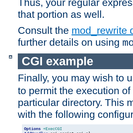
Thus, your regular expres
that portion as well.
Consult the
mod_rewrite 
further details on using
m
CGI example
Finally, you may wish to 
to permit the execution o
particular directory. Thi
with the following configur
Options
+ExecCGI