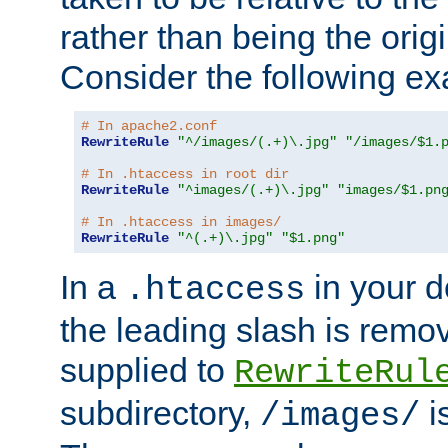
rather than being the orig
Consider the following e
# In apache2.conf
RewriteRule
"^/images/(.+)\.jpg"
"/images/$1.
# In .htaccess in root dir
RewriteRule
"^images/(.+)\.jpg"
"images/$1.pn
# In .htaccess in images/
RewriteRule
"^(.+)\.jpg"
"$1.png"
In a
in your d
.htaccess
the leading slash is remo
supplied to
RewriteRul
subdirectory,
i
/images/