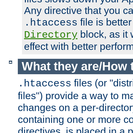
Any directive that you ca
file is better
.htaccess
block, as it
Directory
effect with better perfor
What they are/How 
files (or "dis
.htaccess
files") provide a way to m
changes on a per-directory
containing one or more co
directives, is placed in a