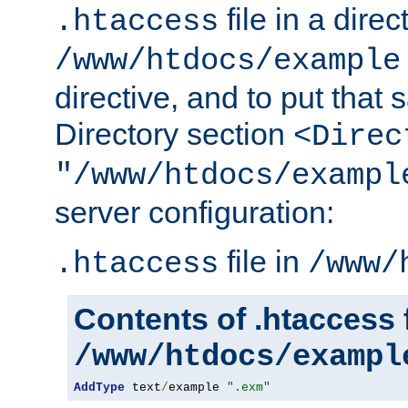
file in a direc
.htaccess
/www/htdocs/example
directive, and to put that 
Directory section
<Direc
"/www/htdocs/exampl
server configuration:
file in
.htaccess
/www/
Contents of .htaccess f
/www/htdocs/exampl
AddType
 text
/
example 
".exm"