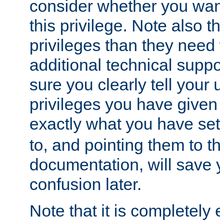
consider whether you want
this privilege. Note also t
privileges than they need 
additional technical supp
sure you clearly tell your 
privileges you have given
exactly what you have se
to, and pointing them to t
documentation, will save y
confusion later.
Note that it is completely 