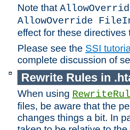
Note that
AllowOverrid
AllowOverride FileI
effect for these directives
Please see the
SSI tutoria
complete discussion of se
Rewrite Rules in .ht
When using
RewriteRu
files, be aware that the pe
changes things a bit. In pa
taken to be relative to the