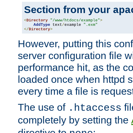
Section from your
apa
<
Directory
"/www/htdocs/example"
>
AddType
 text
/
example 
".exm"
</
Directory
>
However, putting this conf
server configuration file wi
performance hit, as the co
loaded once when httpd st
every time a file is reques
The use of
fi
.htaccess
completely by setting the
directive to
: