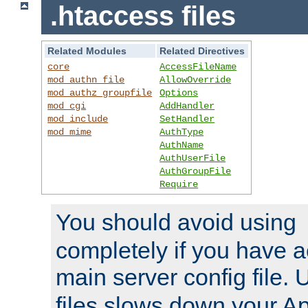
.htaccess files
Related Modules
Related Directives
core
AccessFileName
mod_authn_file
AllowOverride
mod_authz_groupfile
Options
mod_cgi
AddHandler
mod_include
SetHandler
mod_mime
AuthType
AuthName
AuthUserFile
AuthGroupFile
Require
You should avoid using
completely if you have a
main server config file.
files slows down your Ap