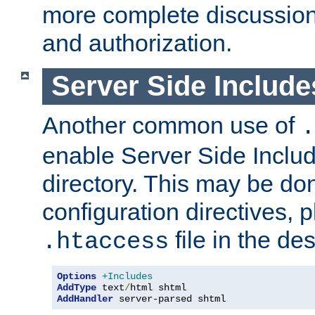
more complete discussion 
and authorization.
Server Side Includ
Another common use of
.
enable Server Side Include
directory. This may be don
configuration directives, p
file in the des
.htaccess
Options
+Includes
AddType
 text
/
AddHandler
 server-parsed shtml