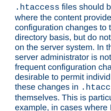
files should 
.htaccess
where the content provid
configuration changes to 
directory basis, but do no
on the server system. In t
server administrator is no
frequent configuration cha
desirable to permit indivi
these changes in
.htacc
themselves. This is particu
example, in cases where 