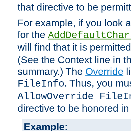
that directive to be permit
For example, if you look 
for the
AddDefaultChar
will find that it is permitte
(See the Context line in th
summary.) The
Override
l
. Thus, you mus
FileInfo
AllowOverride FileI
directive to be honored i
Example: