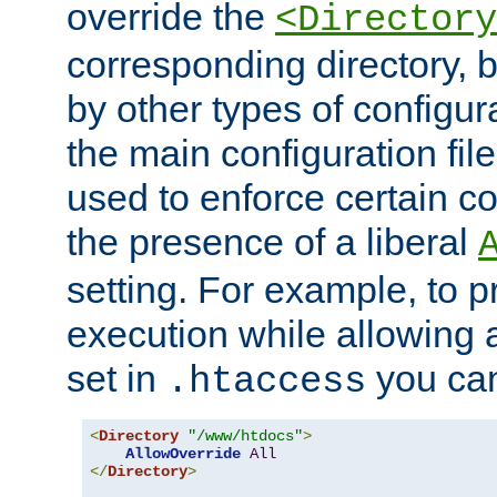
override the
<Directory
corresponding directory, b
by other types of configur
the main configuration file
used to enforce certain co
the presence of a liberal
setting. For example, to p
execution while allowing 
set in
you can
.htaccess
<
Directory
"/www/htdocs"
>
AllowOverride
All
</
Directory
>