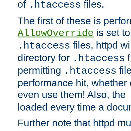
of
files.
.htaccess
The first of these is per
is set t
AllowOverride
files, httpd wi
.htaccess
directory for
f
.htaccess
permitting
fil
.htaccess
performance hit, whether 
even use them! Also, the
loaded every time a docu
Further note that httpd mu