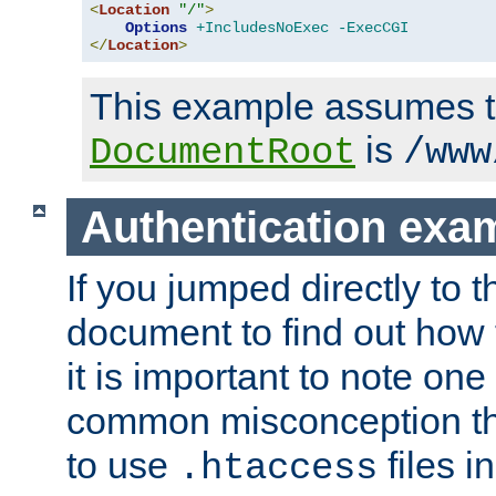
<
Location
"/"
>
Options
+IncludesNoExec
-ExecCGI
</
Location
>
This example assumes t
is
DocumentRoot
/www
Authentication exa
If you jumped directly to th
document to find out how 
it is important to note one
common misconception tha
to use
files i
.htaccess