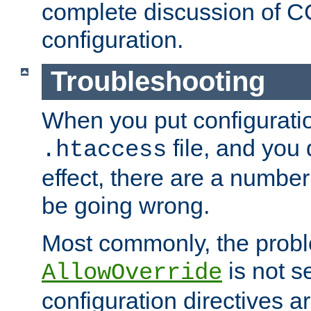
complete discussion of 
configuration.
Troubleshooting
When you put configuratio
file, and you 
.htaccess
effect, there are a number
be going wrong.
Most commonly, the probl
is not s
AllowOverride
configuration directives 