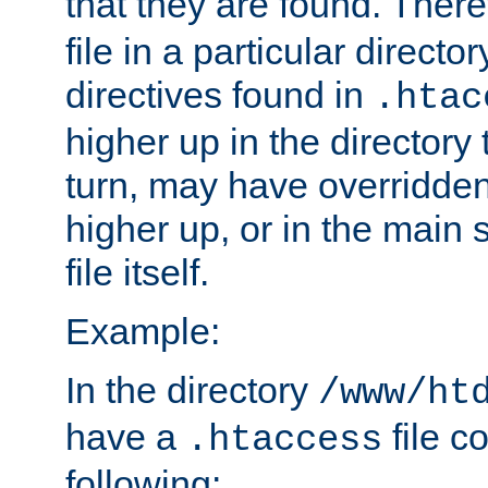
that they are found. There
file in a particular direct
directives found in
.htac
higher up in the directory 
turn, may have overridden
higher up, or in the main 
file itself.
Example:
In the directory
/www/ht
have a
file c
.htaccess
following: