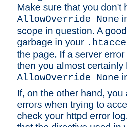
Make sure that you don't 
in
AllowOverride None
scope in question. A good t
garbage in your
.htacce
the page. If a server error
then you almost certainly
in
AllowOverride None
If, on the other hand, you 
errors when trying to ac
check your httpd error log. I
that the directive used in