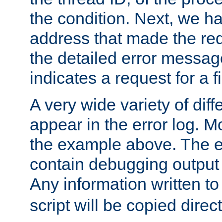
the condition. Next, we ha
address that made the requ
the detailed error messag
indicates a request for a fi
A very wide variety of di
appear in the error log. Mo
the example above. The er
contain debugging output 
Any information written t
script will be copied direct