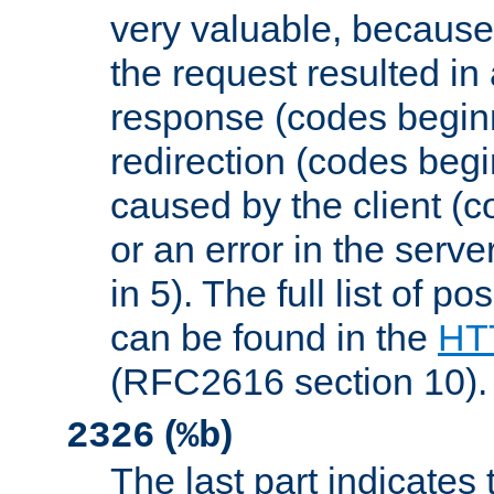
very valuable, because
the request resulted in
response (codes beginn
redirection (codes begi
caused by the client (c
or an error in the serv
in 5). The full list of p
can be found in the
HTT
(RFC2616 section 10).
(
)
2326
%b
The last part indicates 