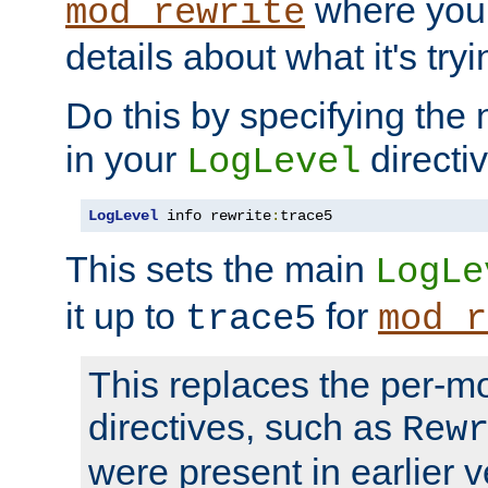
where you
mod_rewrite
details about what it's tryi
Do this by specifying the
in your
directiv
LogLevel
LogLevel
 info rewrite
:
trace5
This sets the main
LogLe
it up to
for
trace5
mod_r
This replaces the per-m
directives, such as
Rew
were present in earlier v