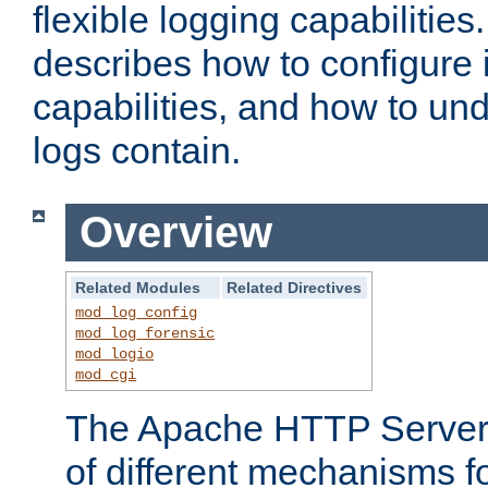
flexible logging capabilitie
describes how to configure i
capabilities, and how to un
logs contain.
Overview
Related Modules
Related Directives
mod_log_config
mod_log_forensic
mod_logio
mod_cgi
The Apache HTTP Server 
of different mechanisms f