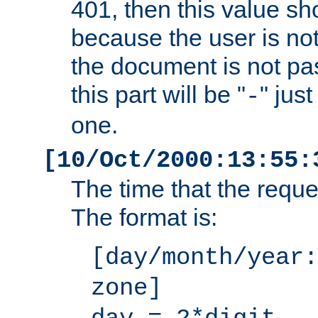
401, then this value sh
because the user is not
the document is not pa
this part will be "
" jus
-
one.
[10/Oct/2000:13:55:
The time that the requ
The format is:
[day/month/year:
zone]