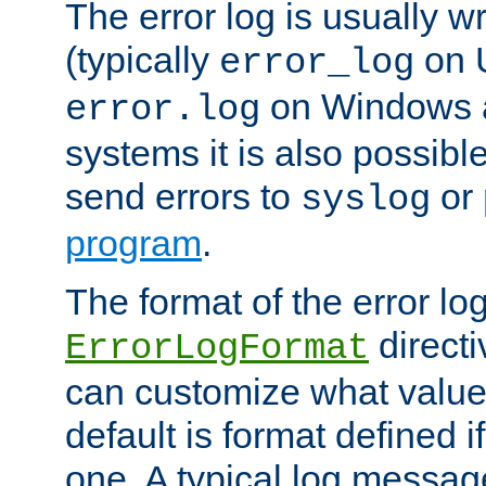
The error log is usually wri
(typically
on 
error_log
on Windows a
error.log
systems it is also possibl
send errors to
or
syslog
program
.
The format of the error lo
directi
ErrorLogFormat
can customize what value
default is format defined i
one. A typical log messag