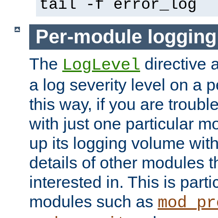
tail -f error_log
Per-module logging
The
directive 
LogLevel
a log severity level on a 
this way, if you are troub
with just one particular m
up its logging volume with
details of other modules t
interested in. This is parti
modules such as
mod_pr