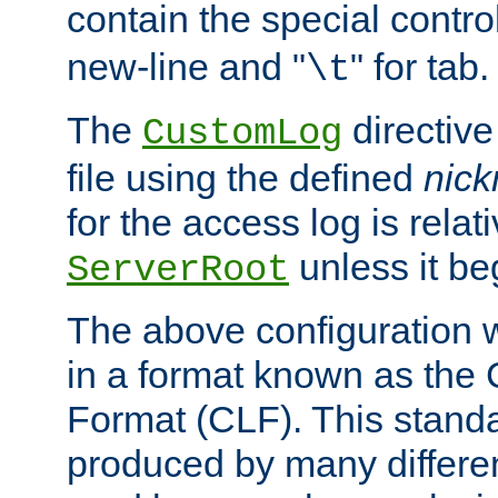
contain the special contro
new-line and "
" for tab.
\t
The
directive
CustomLog
file using the defined
nic
for the access log is relati
unless it be
ServerRoot
The above configuration wi
in a format known as th
Format (CLF). This stand
produced by many differe