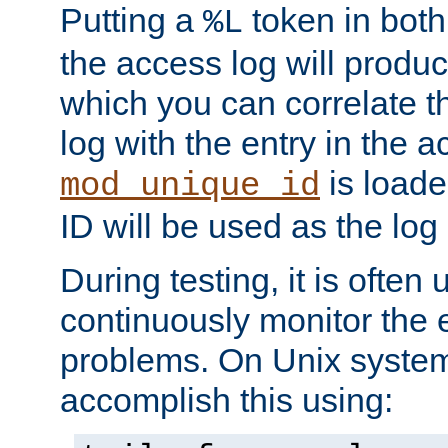
Putting a
token in both
%L
the access log will produc
which you can correlate th
log with the entry in the ac
is loade
mod_unique_id
ID will be used as the log 
During testing, it is often 
continuously monitor the e
problems. On Unix syste
accomplish this using: