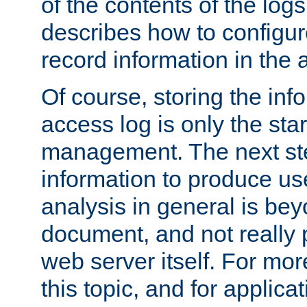
of the contents of the logs
describes how to configur
record information in the 
Of course, storing the inf
access log is only the star
management. The next step
information to produce use
analysis in general is bey
document, and not really p
web server itself. For mor
this topic, and for applic