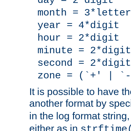
day = 2*digit
month = 3*letter
year = 4*digit
hour = 2*digit
minute = 2*digit
second = 2*digit
zone = (`+' | `-
It is possible to have t
another format by spec
in the log format strin
either as in
strftime