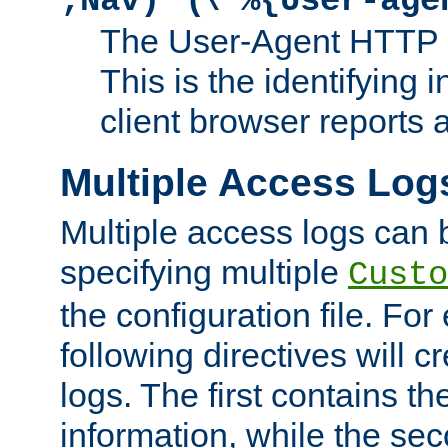
;Nav)"
\"%{User-age
The User-Agent HTTP 
This is the identifying 
client browser reports a
Multiple Access Log
Multiple access logs can 
specifying multiple
Custo
the configuration file. Fo
following directives will 
logs. The first contains t
information, while the sec