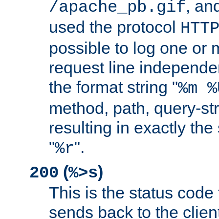
, and
/apache_pb.gif
used the protocol
HTT
possible to log one or 
request line independe
the format string "
%m %
method, path, query-str
resulting in exactly th
"
".
%r
(
)
200
%>s
This is the status code 
sends back to the client