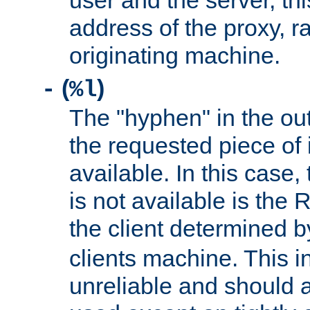
user and the server, thi
address of the proxy, r
originating machine.
(
)
-
%l
The "hyphen" in the out
the requested piece of 
available. In this case,
is not available is the 
the client determined 
clients machine. This i
unreliable and should 