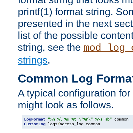
printf(1) format string. 
presented in the next sec
list of the possible conten
string, see the
mod_log_
strings
.
Common Log Forma
A typical configuration fo
might look as follows.
LogFormat
"%h %l %u %t \"%r\" %>s %b"
CustomLog
 logs
/
access_log common