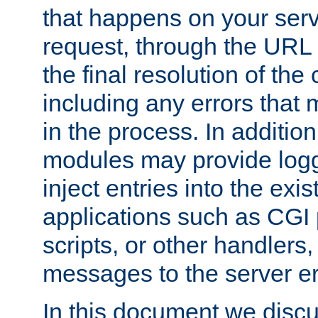
that happens on your serve
request, through the URL
the final resolution of the
including any errors that
in the process. In addition 
modules may provide loggi
inject entries into the exis
applications such as CGI
scripts, or other handlers
messages to the server er
In this document we discu