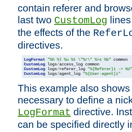
contain referer and brows
last two
lines
CustomLog
the effects of the
ReferL
directives.
LogFormat
"%h %l %u %t \"%r\" %>s %b"
CustomLog
 logs
/
CustomLog
 logs
/
referer_log 
"%{Referer}i -> %U
CustomLog
 logs
/
agent_log 
"%{User-agent}i"
This example also shows th
necessary to define a nic
directive. Ins
LogFormat
can be specified directly 