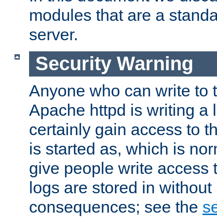
modules that are a standar
server.
Security Warning
Anyone who can write to t
Apache httpd is writing a 
certainly gain access to th
is started as, which is no
give people write access t
logs are stored in without
consequences; see the
se