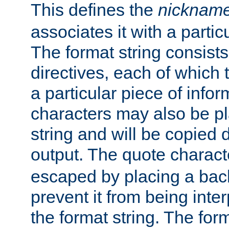
This defines the
nicknam
associates it with a partic
The format string consists
directives, each of which t
a particular piece of infor
characters may also be pl
string and will be copied d
output. The quote charact
escaped by placing a back
prevent it from being inte
the format string. The for