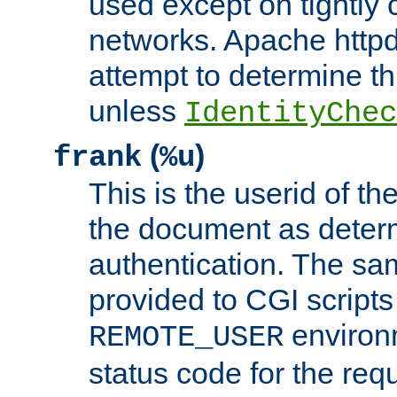
used except on tightly c
networks. Apache httpd
attempt to determine th
unless
IdentityChec
(
)
frank
%u
This is the userid of t
the document as dete
authentication. The sam
provided to CGI scripts
environm
REMOTE_USER
status code for the req