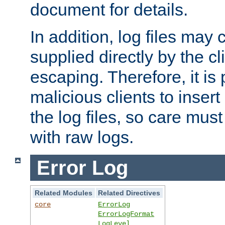
document for details.
In addition, log files may 
supplied directly by the cl
escaping. Therefore, it is 
malicious clients to insert
the log files, so care mus
with raw logs.
Error Log
Related Modules
Related Directives
core
ErrorLog
ErrorLogFormat
LogLevel