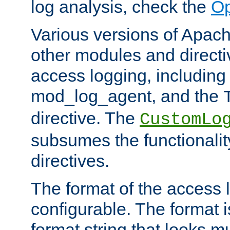
log analysis, check the
Op
Various versions of Apac
other modules and directiv
access logging, including
mod_log_agent, and the
directive. The
CustomLo
subsumes the functionality
directives.
The format of the access l
configurable. The format i
format string that looks m