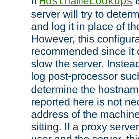
If
i
HostnameLookups
server will try to dete
and log it in place of t
However, this configura
recommended since it c
slow the server. Instead,
log post-processor su
determine the hostnam
reported here is not ne
address of the machine
sitting. If a proxy serv