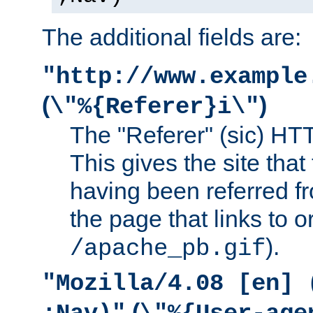
The additional fields are:
"http://www.example
(
)
\"%{Referer}i\"
The "Referer" (sic) HT
This gives the site that 
having been referred f
the page that links to o
).
/apache_pb.gif
"Mozilla/4.08 [en] 
(