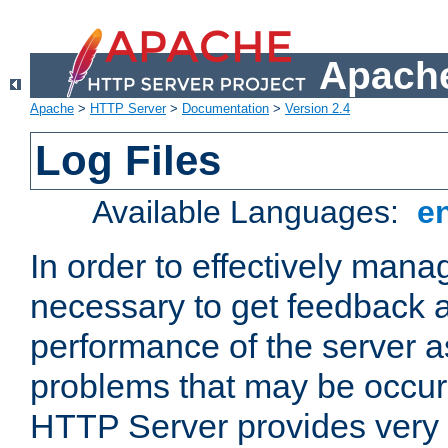
Apache
Apache
>
HTTP Server
>
Documentation
>
Version 2.4
Log Files
Available Languages:
e
In order to effectively manag
necessary to get feedback a
performance of the server a
problems that may be occur
HTTP Server provides very