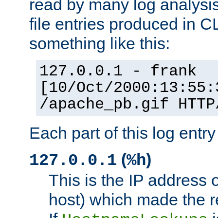
read by many log analysi
file entries produced in CL
something like this:
127.0.0.1 - frank
[10/Oct/2000:13:55:
/apache_pb.gif HTTP
Each part of this log entr
(
)
127.0.0.1
%h
This is the IP address o
host) which made the re