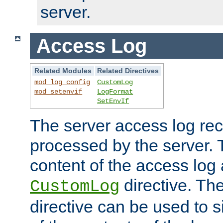
server.
Access Log
Related Modules
Related Directives
mod_log_config
CustomLog
mod_setenvif
LogFormat
SetEnvIf
The server access log rec
processed by the server. 
content of the access log 
directive. Th
CustomLog
directive can be used to s