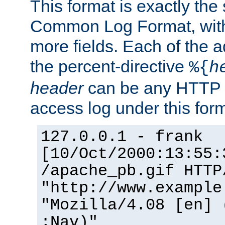
This format is exactly the
Common Log Format, with 
more fields. Each of the a
the percent-directive
%{
h
header
can be any HTTP 
access log under this forma
127.0.0.1 - frank
[10/Oct/2000:13:55:
/apache_pb.gif HTTP
"http://www.example
"Mozilla/4.08 [en] 
;Nav)"