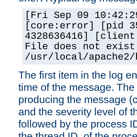
[Fri Sep 09 10:42:2
[core:error] [pid 3
4328636416] [client
File does not exist
/usr/local/apache2/
The first item in the log e
time of the message. The 
producing the message (co
and the severity level of 
followed by the process ID
the thread ID, of the proc