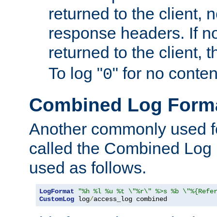
returned to the client, 
response headers. If n
returned to the client, t
To log "
" for no conte
0
Combined Log Form
Another commonly used fo
called the Combined Log 
used as follows.
LogFormat
"%h %l %u %t \"%r\" %>s %b \"%{Refe
CustomLog
 log
/
access_log combined