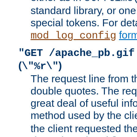
standard library, or on
special tokens. For det
form
mod_log_config
"GET /apache_pb.gif
(
)
\"%r\"
The request line from th
double quotes. The req
great deal of useful inf
method used by the cli
the client requested th