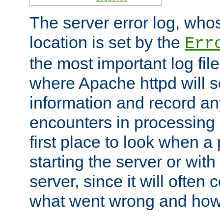
The server error log, wh
location is set by the
Err
the most important log file
where Apache httpd will s
information and record any
encounters in processing r
first place to look when a
starting the server or with
server, since it will often 
what went wrong and how t