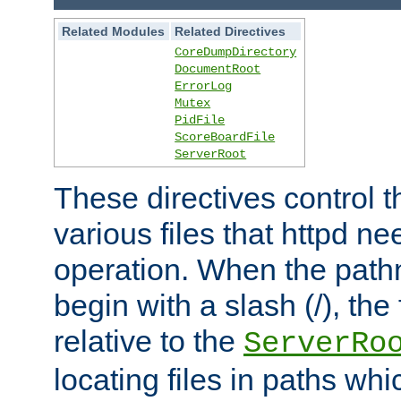
Related Modules
Related Directives
CoreDumpDirectory
DocumentRoot
ErrorLog
Mutex
PidFile
ScoreBoardFile
ServerRoot
These directives control t
various files that httpd ne
operation. When the pat
begin with a slash (/), the 
relative to the
ServerRo
locating files in paths whi