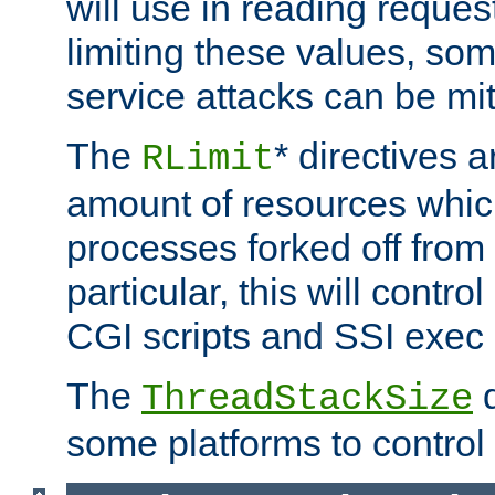
will use in reading reques
limiting these values, som
service attacks can be mit
The
* directives a
RLimit
amount of resources whic
processes forked off from 
particular, this will contr
CGI scripts and SSI exe
The
d
ThreadStackSize
some platforms to control 