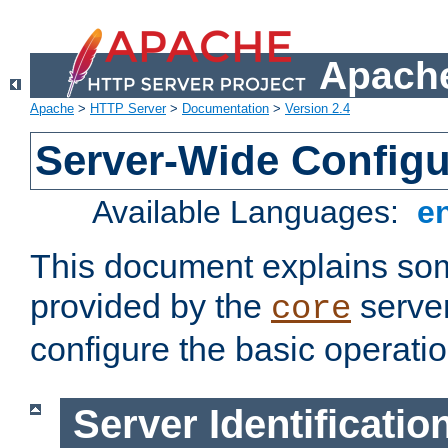
Apache
Apache
>
HTTP Server
>
Documentation
>
Version 2.4
Server-Wide Configu
Available Languages:
e
This document explains some
provided by the
server
core
configure the basic operatio
Server Identificatio