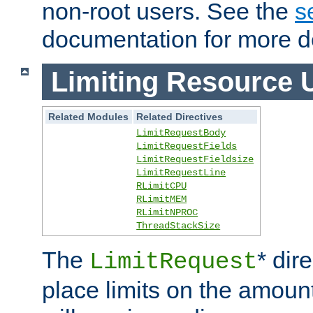
non-root users. See the
s
documentation for more de
Limiting Resource 
Related Modules
Related Directives
LimitRequestBody
LimitRequestFields
LimitRequestFieldsize
LimitRequestLine
RLimitCPU
RLimitMEM
RLimitNPROC
ThreadStackSize
The
* dir
LimitRequest
place limits on the amoun