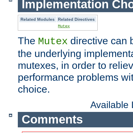
Implementation Cho
Related Modules
Related Directives
Mutex
The
directive can
Mutex
the underlying implementa
mutexes, in order to reliev
performance problems wi
choice.
Available
Comments