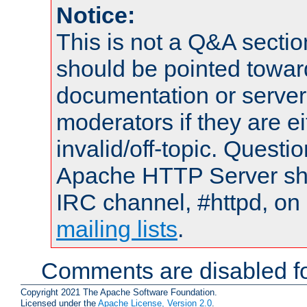
Notice:
This is not a Q&A sect
should be pointed towar
documentation or serve
moderators if they are 
invalid/off-topic. Quest
Apache HTTP Server shou
IRC channel, #httpd, on 
mailing lists
.
Comments are disabled fo
Copyright 2021 The Apache Software Foundation.
Licensed under the
Apache License, Version 2.0
.