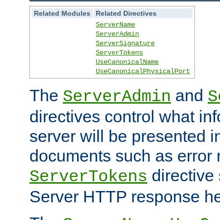
Related Modules
Related Directives
ServerName
ServerAdmin
ServerSignature
ServerTokens
UseCanonicalName
UseCanonicalPhysicalPort
The
and
ServerAdmin
S
directives control what in
server will be presented 
documents such as error
directive 
ServerTokens
Server HTTP response hea