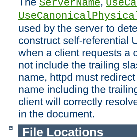
The
,
ServerName
UseCa
UseCanonicalPhysica
used by the server to det
construct self-referentia
when a client requests a d
not include the trailing sla
name, httpd must redirect t
name including the trailin
client will correctly resol
in the document.
File Locations