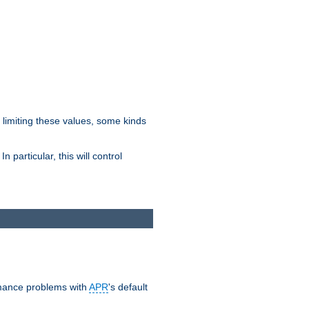
y limiting these values, some kinds
 particular, this will control
ormance problems with
APR
's default