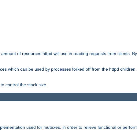
he amount of resources httpd will use in reading requests from clients. B
ces which can be used by processes forked off from the httpd children. In
to control the stack size.
plementation used for mutexes, in order to relieve functional or perf