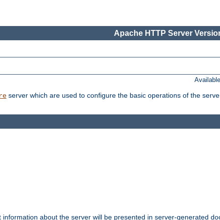
Apache HTTP Server Version
Availabl
server which are used to configure the basic operations of the serve
re
t information about the server will be presented in server-generated 