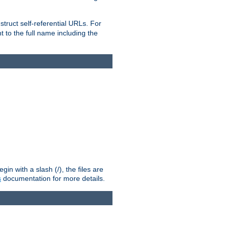
truct self-referential URLs. For
t to the full name including the
n with a slash (/), the files are
s
documentation for more details.