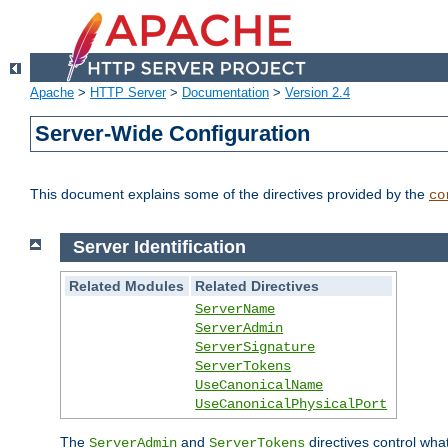
Apache
>
HTTP Server
>
Documentation
>
Version 2.4
Server-Wide Configuration
This document explains some of the directives provided by the
co
Server Identification
Related Modules
Related Directives
ServerName
ServerAdmin
ServerSignature
ServerTokens
UseCanonicalName
UseCanonicalPhysicalPort
The
and
directives control wha
ServerAdmin
ServerTokens