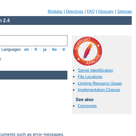
Modules
|
Directives
|
FAQ
|
Glossary
|
Sitemap
 2.4
e Languages:
en
|
fr
|
ja
|
ko
|
tr
r.
Server Identification
File Locations
Limiting Resource Usage
Implementation Choices
See also
Comments
documents such as error messages.