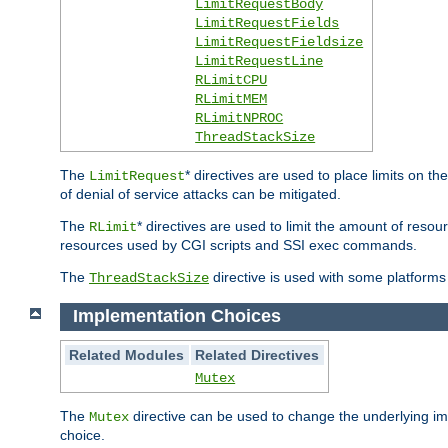
LimitRequestBody
LimitRequestFields
LimitRequestFieldsize
LimitRequestLine
RLimitCPU
RLimitMEM
RLimitNPROC
ThreadStackSize
The
* directives are used to place limits on t
LimitRequest
of denial of service attacks can be mitigated.
The
* directives are used to limit the amount of resour
RLimit
resources used by CGI scripts and SSI exec commands.
The
directive is used with some platforms 
ThreadStackSize
Implementation Choices
Related Modules
Related Directives
Mutex
The
directive can be used to change the underlying im
Mutex
choice.