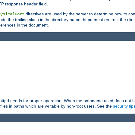
TP response header field.
directives are used by the server to determine how to cons
hysicalPort
de the trailing slash in the directory name, httpd must redirect the clien
 references in the document.
at httpd needs for proper operation. When the pathname used does not begi
 files in paths which are writable by non-root users. See the
security tip