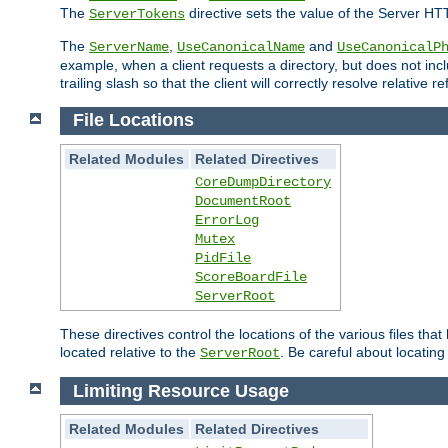
The
directive sets the value of the Server HT
ServerTokens
The
,
and
ServerName
UseCanonicalName
UseCanonicalP
example, when a client requests a directory, but does not inclu
trailing slash so that the client will correctly resolve relative
File Locations
Related Modules
Related Directives
CoreDumpDirectory
DocumentRoot
ErrorLog
Mutex
PidFile
ScoreBoardFile
ServerRoot
These directives control the locations of the various files th
located relative to the
. Be careful about locating
ServerRoot
Limiting Resource Usage
Related Modules
Related Directives