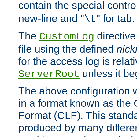
contain the special contro
new-line and "
" for tab.
\t
The
directive
CustomLog
file using the defined
nic
for the access log is relati
unless it be
ServerRoot
The above configuration wi
in a format known as th
Format (CLF). This stand
produced by many differe