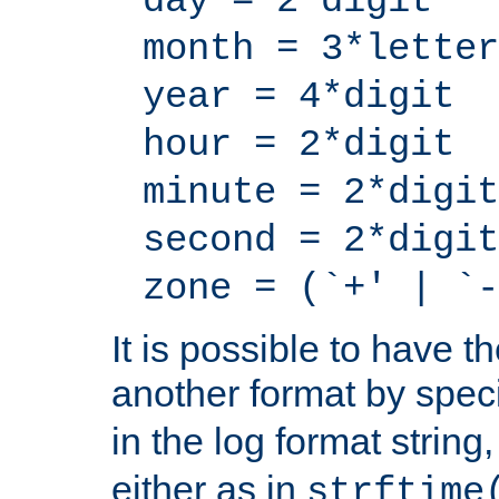
day = 2*digit
month = 3*letter
year = 4*digit
hour = 2*digit
minute = 2*digit
second = 2*digit
zone = (`+' | `-
It is possible to have t
another format by spec
in the log format strin
either as in
strftime