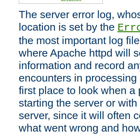
The server error log, wh
location is set by the
Err
the most important log file
where Apache httpd will s
information and record any
encounters in processing r
first place to look when a
starting the server or with
server, since it will often 
what went wrong and how t