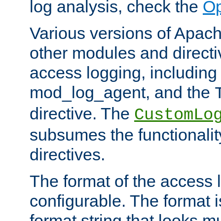
log analysis, check the
Op
Various versions of Apac
other modules and directiv
access logging, including
mod_log_agent, and the
directive. The
CustomLo
subsumes the functionality
directives.
The format of the access l
configurable. The format i
format string that looks m