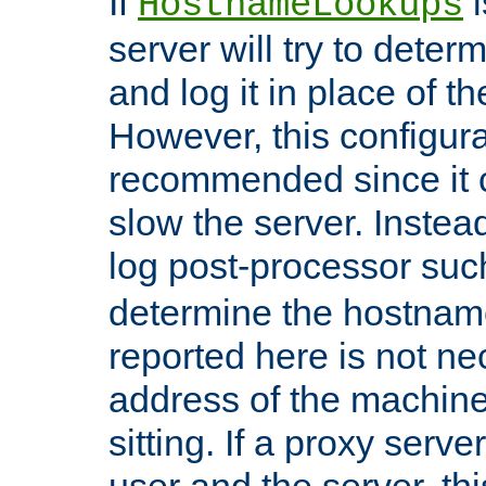
If
i
HostnameLookups
server will try to dete
and log it in place of t
However, this configura
recommended since it c
slow the server. Instead,
log post-processor su
determine the hostnam
reported here is not ne
address of the machine
sitting. If a proxy serv