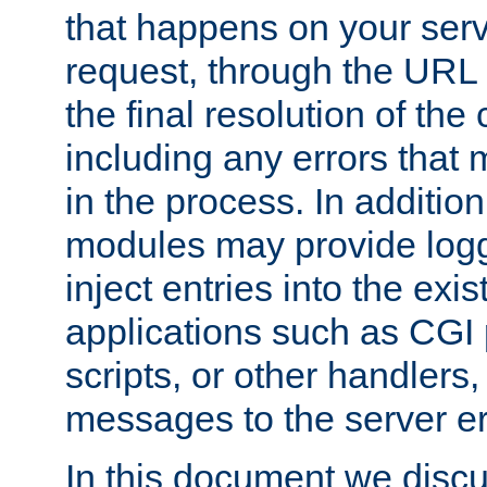
that happens on your serve
request, through the URL
the final resolution of the
including any errors that
in the process. In addition 
modules may provide loggi
inject entries into the exis
applications such as CGI
scripts, or other handlers
messages to the server er
In this document we discu