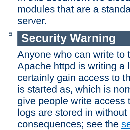
modules that are a standar
server.
Security Warning
Anyone who can write to t
Apache httpd is writing a 
certainly gain access to th
is started as, which is no
give people write access t
logs are stored in without
consequences; see the
se