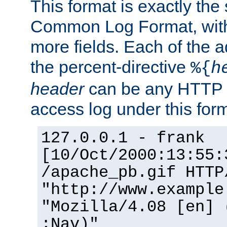
This format is exactly the
Common Log Format, with 
more fields. Each of the a
the percent-directive
%{
h
header
can be any HTTP 
access log under this forma
127.0.0.1 - frank
[10/Oct/2000:13:55:
/apache_pb.gif HTTP
"http://www.example
"Mozilla/4.08 [en] 
;Nav)"