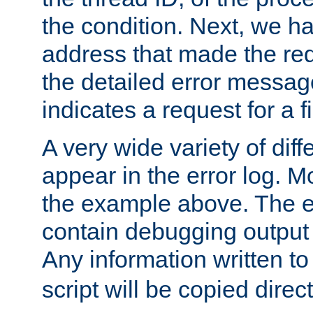
the condition. Next, we ha
address that made the requ
the detailed error messag
indicates a request for a fi
A very wide variety of di
appear in the error log. Mo
the example above. The er
contain debugging output 
Any information written t
script will be copied direct