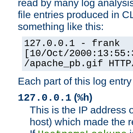
read by many log analysi
file entries produced in CL
something like this:
127.0.0.1 - frank
[10/Oct/2000:13:55:
/apache_pb.gif HTTP
Each part of this log entr
(
)
127.0.0.1
%h
This is the IP address o
host) which made the re