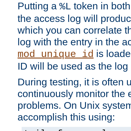
Putting a
token in both
%L
the access log will produc
which you can correlate th
log with the entry in the ac
is loade
mod_unique_id
ID will be used as the log 
During testing, it is often 
continuously monitor the e
problems. On Unix syste
accomplish this using: