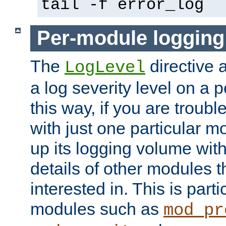
tail -f error_log
Per-module logging
The
directive 
LogLevel
a log severity level on a 
this way, if you are troub
with just one particular m
up its logging volume with
details of other modules t
interested in. This is parti
modules such as
mod_pr