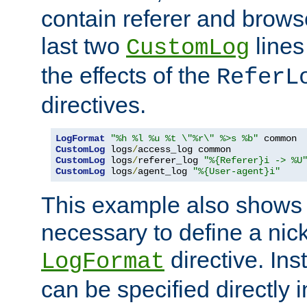
contain referer and brows
last two
lines
CustomLog
the effects of the
ReferL
directives.
LogFormat
"%h %l %u %t \"%r\" %>s %b"
CustomLog
 logs
/
CustomLog
 logs
/
referer_log 
"%{Referer}i -> %U
CustomLog
 logs
/
agent_log 
"%{User-agent}i"
This example also shows th
necessary to define a nic
directive. Ins
LogFormat
can be specified directly 