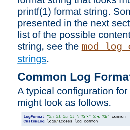
printf(1) format string. 
presented in the next sec
list of the possible conten
string, see the
mod_log_
strings
.
Common Log Forma
A typical configuration fo
might look as follows.
LogFormat
"%h %l %u %t \"%r\" %>s %b"
CustomLog
 logs
/
access_log common