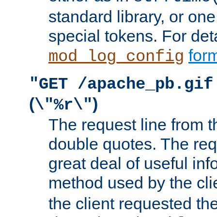
standard library, or on
special tokens. For det
form
mod_log_config
"GET /apache_pb.gif
(
)
\"%r\"
The request line from th
double quotes. The req
great deal of useful inf
method used by the cli
the client requested th