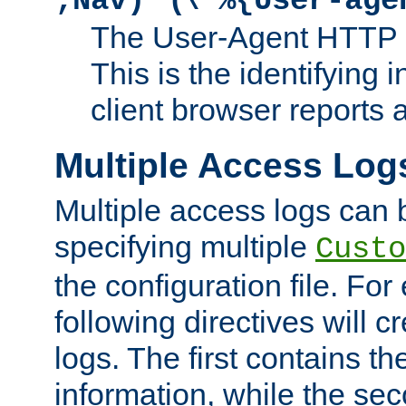
;Nav)"
\"%{User-age
The User-Agent HTTP 
This is the identifying 
client browser reports a
Multiple Access Log
Multiple access logs can 
specifying multiple
Custo
the configuration file. Fo
following directives will 
logs. The first contains t
information, while the sec