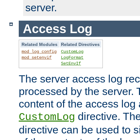
server.
Access Log
Related Modules
Related Directives
mod_log_config
CustomLog
mod_setenvif
LogFormat
SetEnvIf
The server access log rec
processed by the server. 
content of the access log 
directive. Th
CustomLog
directive can be used to s