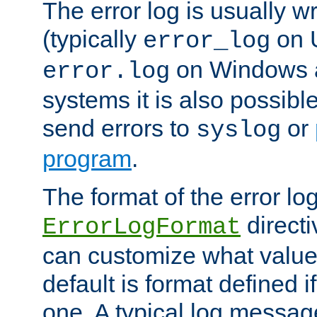
The error log is usually wri
(typically
on 
error_log
on Windows a
error.log
systems it is also possibl
send errors to
or
syslog
program
.
The format of the error lo
directi
ErrorLogFormat
can customize what value
default is format defined i
one. A typical log messag