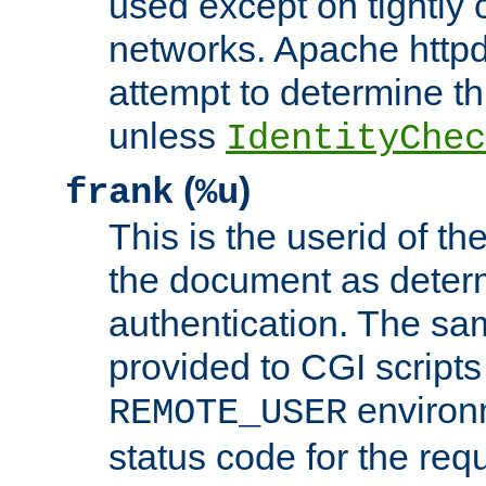
used except on tightly c
networks. Apache httpd
attempt to determine th
unless
IdentityChec
(
)
frank
%u
This is the userid of t
the document as dete
authentication. The sam
provided to CGI scripts
environm
REMOTE_USER
status code for the req