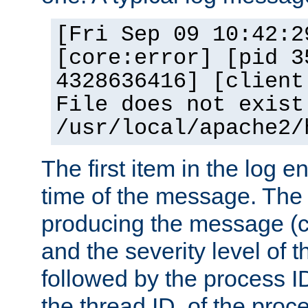
[Fri Sep 09 10:42:2
[core:error] [pid 3
4328636416] [client
File does not exist
/usr/local/apache2/
The first item in the log e
time of the message. The 
producing the message (co
and the severity level of 
followed by the process ID
the thread ID, of the proc