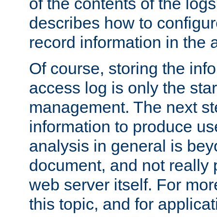
of the contents of the logs
describes how to configur
record information in the 
Of course, storing the inf
access log is only the star
management. The next step
information to produce use
analysis in general is bey
document, and not really p
web server itself. For mor
this topic, and for applic