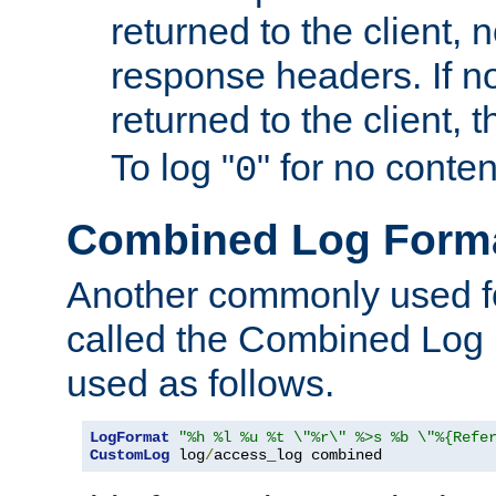
returned to the client, 
response headers. If n
returned to the client, t
To log "
" for no conte
0
Combined Log Form
Another commonly used fo
called the Combined Log 
used as follows.
LogFormat
"%h %l %u %t \"%r\" %>s %b \"%{Refe
CustomLog
 log
/
access_log combined