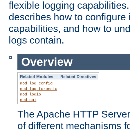
flexible logging capabilitie
describes how to configure i
capabilities, and how to un
logs contain.
Overview
Related Modules
Related Directives
mod_log_config
mod_log_forensic
mod_logio
mod_cgi
The Apache HTTP Server 
of different mechanisms f