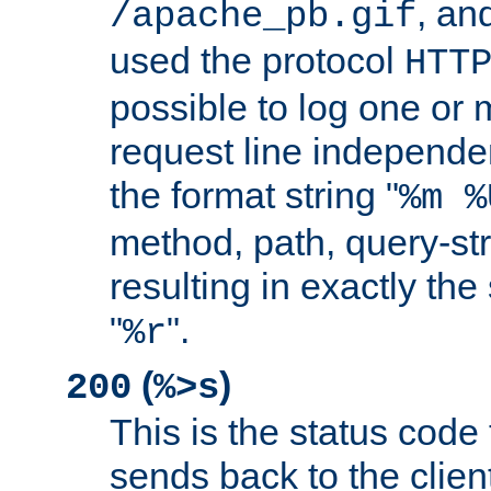
, and
/apache_pb.gif
used the protocol
HTT
possible to log one or 
request line independe
the format string "
%m %
method, path, query-str
resulting in exactly th
"
".
%r
(
)
200
%>s
This is the status code 
sends back to the client