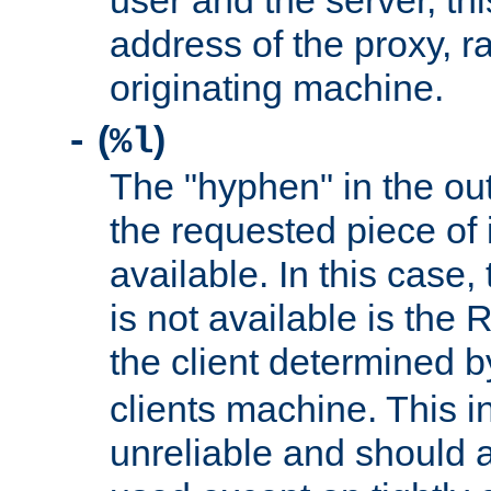
user and the server, thi
address of the proxy, r
originating machine.
(
)
-
%l
The "hyphen" in the out
the requested piece of 
available. In this case,
is not available is the 
the client determined 
clients machine. This i
unreliable and should 