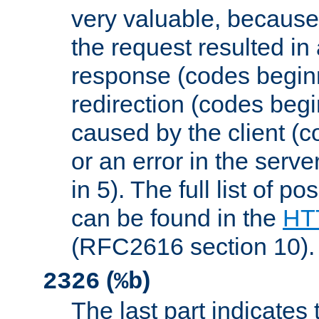
very valuable, because
the request resulted in
response (codes beginn
redirection (codes begi
caused by the client (c
or an error in the serv
in 5). The full list of p
can be found in the
HTT
(RFC2616 section 10).
(
)
2326
%b
The last part indicates 