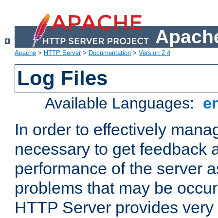
Apache
Apache
>
HTTP Server
>
Documentation
>
Version 2.4
Log Files
Available Languages:
e
In order to effectively manag
necessary to get feedback a
performance of the server a
problems that may be occur
HTTP Server provides very