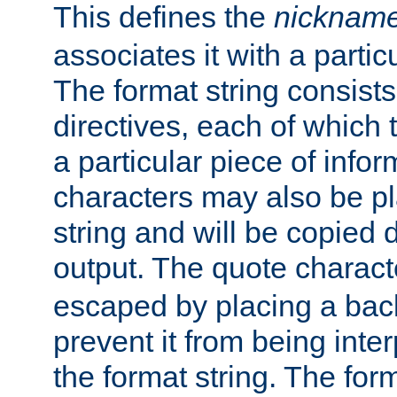
This defines the
nicknam
associates it with a partic
The format string consists
directives, each of which t
a particular piece of infor
characters may also be pl
string and will be copied d
output. The quote charact
escaped by placing a back
prevent it from being inte
the format string. The for