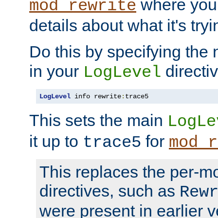
where you
mod_rewrite
details about what it's tryi
Do this by specifying the
in your
directiv
LogLevel
LogLevel
 info rewrite
:
trace5
This sets the main
LogLe
it up to
for
trace5
mod_r
This replaces the per-m
directives, such as
Rew
were present in earlier v