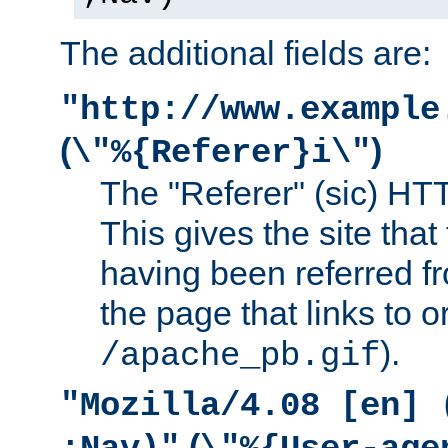
The additional fields are:
"http://www.example
(
)
\"%{Referer}i\"
The "Referer" (sic) HT
This gives the site that 
having been referred f
the page that links to o
).
/apache_pb.gif
"Mozilla/4.08 [en] 
(