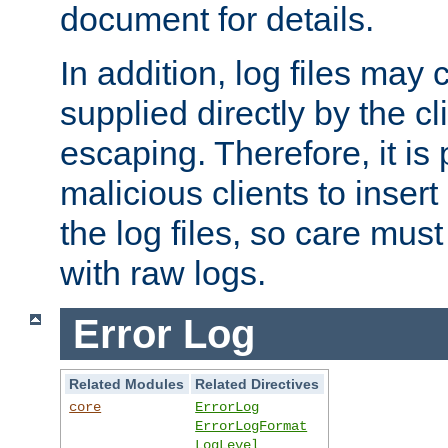
document for details.
In addition, log files may 
supplied directly by the cl
escaping. Therefore, it is 
malicious clients to insert
the log files, so care mus
with raw logs.
Error Log
Related Modules
Related Directives
core
ErrorLog
ErrorLogFormat
LogLevel