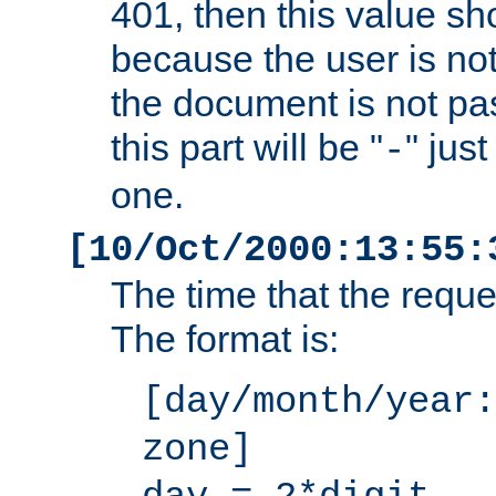
401, then this value sh
because the user is not
the document is not pa
this part will be "
" jus
-
one.
[10/Oct/2000:13:55:
The time that the requ
The format is:
[day/month/year:
zone]