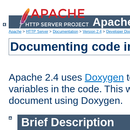
Apache
Apache
>
HTTP Server
>
Documentation
>
Version 2.4
>
Developer Do
Documenting code i
Apache 2.4 uses
Doxygen
t
variables in the code. This w
document using Doxygen.
Brief Description