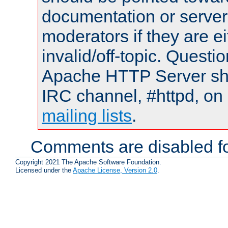
documentation or serve
moderators if they are 
invalid/off-topic. Quest
Apache HTTP Server shou
IRC channel, #httpd, on 
mailing lists
.
Comments are disabled fo
Copyright 2021 The Apache Software Foundation.
Licensed under the
Apache License, Version 2.0
.