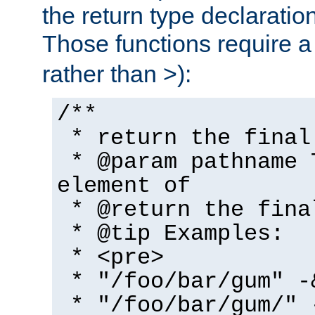
the return type declaratio
Those functions require 
rather than >):
/**
* return the final
* @param pathname 
element of
* @return the fina
* @tip Examples:
* <pre>
* "/foo/bar/gum" -
* "/foo/bar/gum/" 