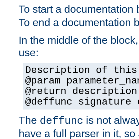
To start a documentation 
To end a documentation b
In the middle of the block
use:
Description of this
@param parameter_na
@return description
@deffunc signature 
The
is not alwa
deffunc
have a full parser in it, s