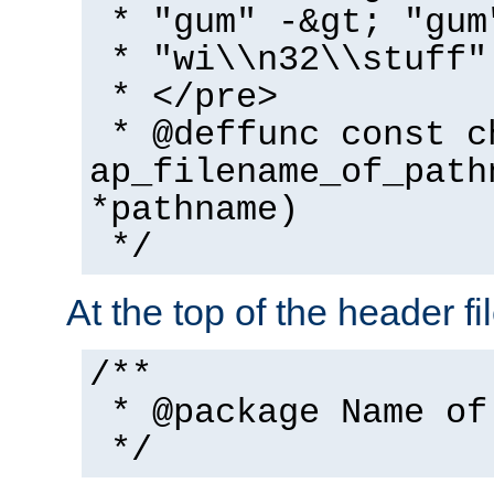
* "gum" -&gt; "gum
* "wi\\n32\\stuff"
* </pre>
* @deffunc const c
ap_filename_of_path
*pathname)
*/
At the top of the header fi
/**
* @package Name of
*/