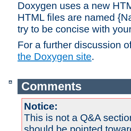
Doxygen uses a new HTML
HTML files are named {Na
try to be concise with yo
For a further discussion of
the Doxygen site
.
Comments
Notice:
This is not a Q&A sect
should be pointed towar