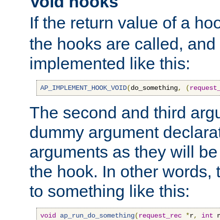
Void hooks
If the return value of a ho
the hooks are called, and t
implemented like this:
AP_IMPLEMENT_HOOK_VOID
(
do_something
,
(
request
The second and third arg
dummy argument declara
arguments as they will be
the hook. In other words,
to something like this:
void
ap_run_do_something
(
request_rec
*
r
,
int
 