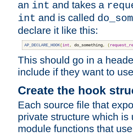
an
and takes a
int
requ
and is called
int
do_som
declare it like this:
AP_DECLARE_HOOK
(
int
,
 do_something
,
(
request_r
This should go in a heade
include if they want to us
Create the hook stru
Each source file that exp
private structure which is
module functions that use 