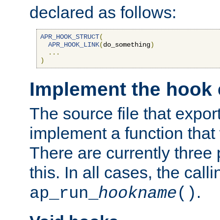
declared as follows:
APR_HOOK_STRUCT
(
APR_HOOK_LINK
(
do_something
)
...
)
Implement the hook 
The source file that expor
implement a function that w
There are currently three
this. In all cases, the call
.
ap_run_
hookname
()