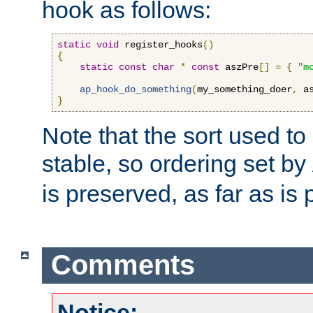
hook as follows:
static
void
 register_hooks
()
{
static
const
char
*
const
 aszPre
[]
=
{
"m
ap_hook_do_something
(
my_something_doer
,
 a
}
Note that the sort used to 
stable, so ordering set by
is preserved, as far as is 
Comments
Notice: