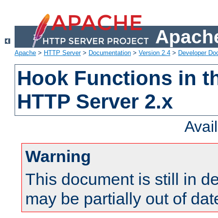
Apache
Apache
>
HTTP Server
>
Documentation
>
Version 2.4
>
Developer Do
Hook Functions in t
HTTP Server 2.x
Avai
Warning
This document is still in 
may be partially out of dat