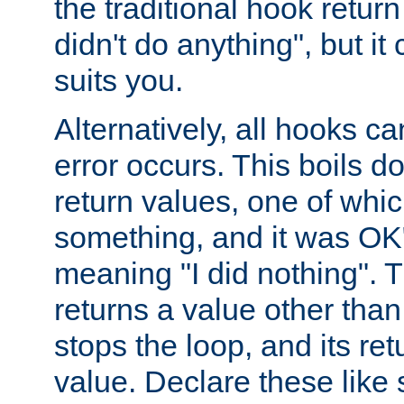
the traditional hook retur
didn't do anything", but i
suits you.
Alternatively, all hooks ca
error occurs. This boils d
return values, one of whi
something, and it was OK
meaning "I did nothing". Th
returns a value other tha
stops the loop, and its ret
value. Declare these like 