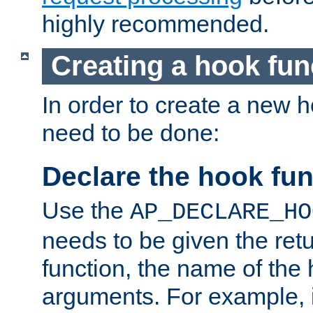
highly recommended.
Creating a hook fun
In order to create a new h
need to be done:
Declare the hook fun
Use the
AP_DECLARE_HO
needs to be given the retu
function, the name of the
arguments. For example, i