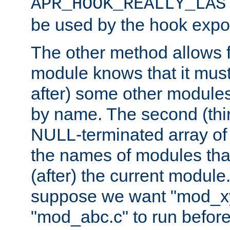
APR_HOOK_REALLY_LAS
be used by the hook expor
The other method allows f
module knows that it must
after) some other modules
by name. The second (thir
NULL-terminated array of 
the names of modules tha
(after) the current module
suppose we want "mod_x
"mod_abc.c" to run befor