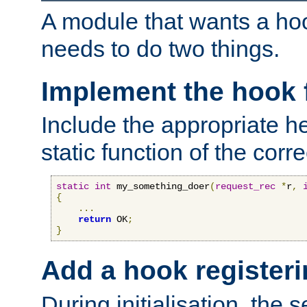
A module that wants a hoo
needs to do two things.
Implement the hook 
Include the appropriate h
static function of the corre
static
int
 my_something_doer
(
request_rec
*
r
,
{
...
return
 OK
;
}
Add a hook registeri
During initialisation, the s