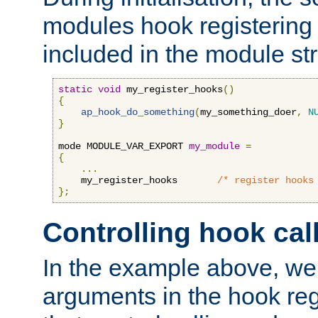
modules hook registering 
included in the module str
static
void
 my_register_hooks
()
{
ap_hook_do_something
(
my_something_doer
,
N
}
mode MODULE_VAR_EXPORT 
my_module
=
{
...
    my_register_hooks       
/* register hooks
};
Controlling hook cal
In the example above, we 
arguments in the hook regi