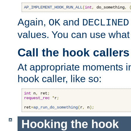
AP_IMPLEMENT_HOOK_RUN_ALL
(
int
,
 do_something
,
Again,
and
OK
DECLINED
values. You can use what
Call the hook callers
At appropriate moments in
hook caller, like so:
int
 n
,
 ret
;
request_rec
*
r
;
ret
=
ap_run_do_something
(
r
,
 n
);
Hooking the hook