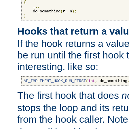
{
...
    do_something
(
r
,
 n
);
}
Hooks that return a val
If the hook returns a value
be run until the first hoo
interesting, like so:
AP_IMPLEMENT_HOOK_RUN_FIRST
(
int
,
 do_something
The first hook that does
n
stops the loop and its ret
from the hook caller. Note