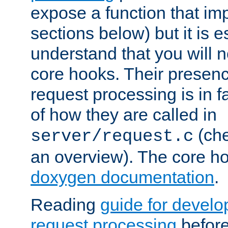
expose a function that im
sections below) but it is e
understand that you will n
core hooks. Their presenc
request processing is in 
of how they are called in
(ch
server/request.c
an overview). The core hoo
doxygen documentation
.
Reading
guide for devel
request processing
before