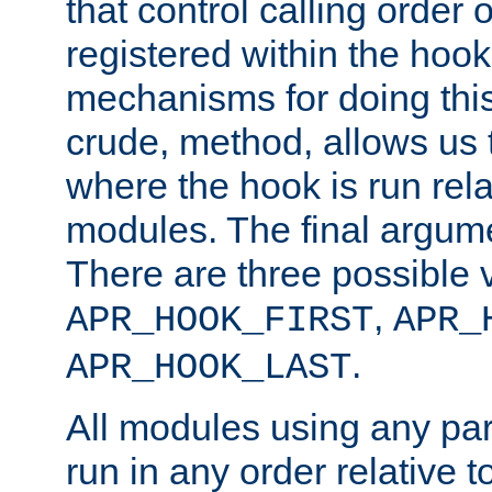
that control calling order o
registered within the hoo
mechanisms for doing this.
crude, method, allows us 
where the hook is run rela
modules. The final argumen
There are three possible 
,
APR_HOOK_FIRST
APR_
.
APR_HOOK_LAST
All modules using any par
run in any order relative t