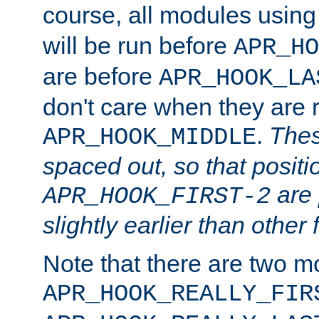
course, all modules usin
will be run before
APR_HO
are before
APR_HOOK_LA
don't care when they are 
.
Thes
APR_HOOK_MIDDLE
spaced out, so that positi
are 
APR_HOOK_FIRST-2
slightly earlier than other 
Note that there are two m
APR_HOOK_REALLY_FIR