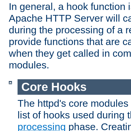
In general, a hook function 
Apache HTTP Server will ca
during the processing of a 
provide functions that are c
when they get called in com
modules.
Core Hooks
The httpd's core modules 
list of hooks used during
processing
phase. Creatin