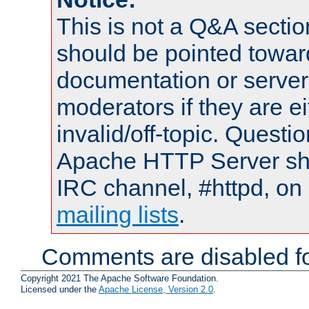
This is not a Q&A sect
should be pointed towar
documentation or serve
moderators if they are 
invalid/off-topic. Quest
Apache HTTP Server shou
IRC channel, #httpd, on 
mailing lists
.
Comments are disabled fo
Copyright 2021 The Apache Software Foundation.
Licensed under the
Apache License, Version 2.0
.