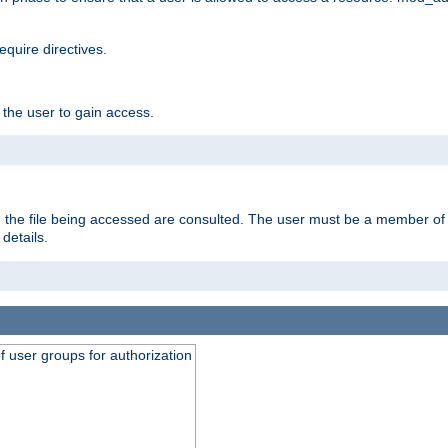
equire directives.
 the user to gain access.
 on the file being accessed are consulted. The user must be a member 
details.
of user groups for authorization