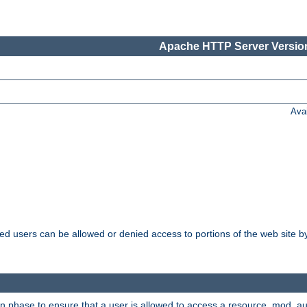
Apache HTTP Server Version
Ava
ated users can be allowed or denied access to portions of the web site 
on phase to ensure that a user is allowed to access a resource. mod_a