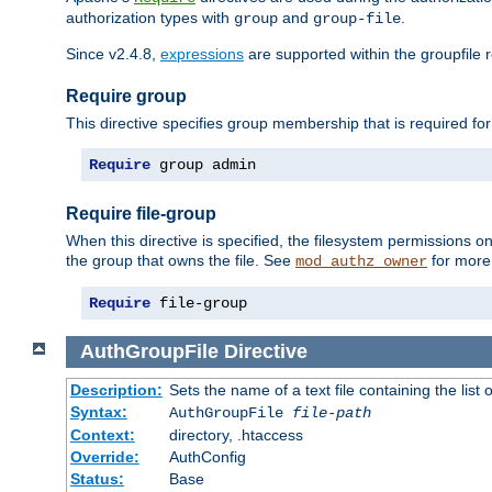
authorization types with
and
.
group
group-file
Since v2.4.8,
expressions
are supported within the groupfile r
Require group
This directive specifies group membership that is required for
Require
 group admin
Require file-group
When this directive is specified, the filesystem permissions
the group that owns the file. See
for more 
mod_authz_owner
Require
 file-group
AuthGroupFile
Directive
Description:
Sets the name of a text file containing the list 
Syntax:
AuthGroupFile
file-path
Context:
directory, .htaccess
Override:
AuthConfig
Status:
Base