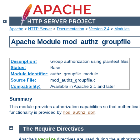
Apache
>
HTTP Server
>
Documentation
>
Version 2.4
>
Modules
Apache Module mod_authz_groupfile
Description:
Group authorization using plaintext files
Status:
Base
Module Identifier:
authz_groupfile_module
Source File:
mod_authz_groupfile.c
Compatibility:
Available in Apache 2.1 and later
Summary
This module provides authorization capabilities so that authentic
functionality is provided by
.
mod_authz_dbm
The Require Directives
Apache's
directives are used during the authorizati
Require