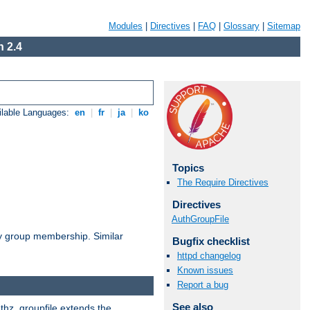
Modules
|
Directives
|
FAQ
|
Glossary
|
Sitemap
 2.4
ilable Languages:
en
|
fr
|
ja
|
ko
Topics
The Require Directives
Directives
AuthGroupFile
by group membership. Similar
Bugfix checklist
httpd changelog
Known issues
Report a bug
See also
uthz_groupfile extends the