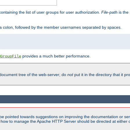
containing the list of user groups for user authorization.
File-path
is the 
y a colon, followed by the member usernames separated by spaces.
provides a much better performance.
MGroupFile
 document tree of the web-server; do
not
put it in the directory that it p
be pointed towards suggestions on improving the documentation or ser
n how to manage the Apache HTTP Server should be directed at either ou