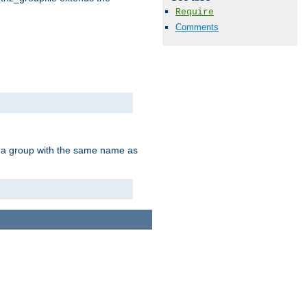
Require
Comments
of a group with the same name as