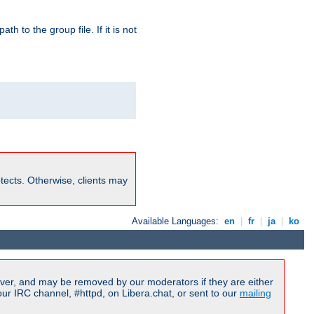
path to the group file. If it is not
rotects. Otherwise, clients may
Available Languages:
en
|
fr
|
ja
|
ko
ver, and may be removed by our moderators if they are either
r IRC channel, #httpd, on Libera.chat, or sent to our
mailing