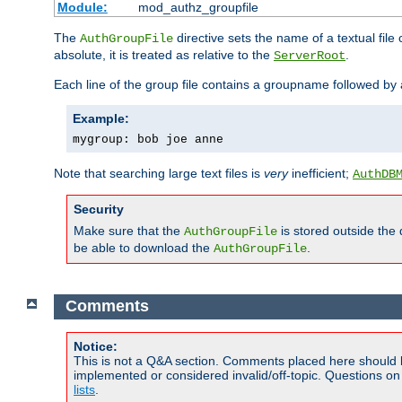
Module:
mod_authz_groupfile
The
directive sets the name of a textual file 
AuthGroupFile
absolute, it is treated as relative to the
.
ServerRoot
Each line of the group file contains a groupname followed b
Example:
mygroup: bob joe anne
Note that searching large text files is
very
inefficient;
AuthDB
Security
Make sure that the
is stored outside the
AuthGroupFile
be able to download the
.
AuthGroupFile
Comments
Notice:
This is not a Q&A section. Comments placed here should 
implemented or considered invalid/off-topic. Questions o
lists
.