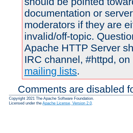
should be pointed towar
documentation or serve
moderators if they are 
invalid/off-topic. Quest
Apache HTTP Server shou
IRC channel, #httpd, on 
mailing lists
.
Comments are disabled fo
Copyright 2021 The Apache Software Foundation.
Licensed under the
Apache License, Version 2.0
.