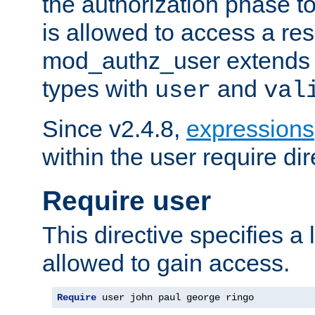
the authorization phase to
is allowed to access a re
mod_authz_user extends t
types with
and
user
val
Since v2.4.8,
expressions
within the user require dir
Require user
This directive specifies a l
allowed to gain access.
Require
 user john paul george ringo