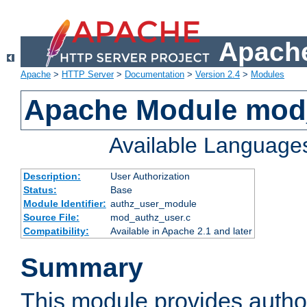
Apache
Apache
>
HTTP Server
>
Documentation
>
Version 2.4
>
Modules
Apache Module mod
Available Language
Description:
User Authorization
Status:
Base
Module Identifier:
authz_user_module
Source File:
mod_authz_user.c
Compatibility:
Available in Apache 2.1 and later
Summary
This module provides author