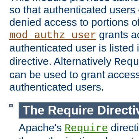
so that authenticated users
denied access to portions of
grants ac
mod_authz_user
authenticated user is listed 
directive. Alternatively
Requ
can be used to grant access 
authenticated users.
The Require Directi
Apache's
direct
Require