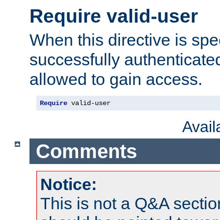
Require valid-user
When this directive is spe
successfully authenticated
allowed to gain access.
Require
 valid-user
Avai
Comments
Notice:
This is not a Q&A sect