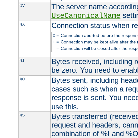
The server name according
%V
setti
UseCanonicalName
Connection status when re
%X
=
Connection aborted before the respons
X
=
Connection may be kept alive after the 
+
=
Connection will be closed after the resp
-
Bytes received, including
%I
be zero. You need to enab
Bytes sent, including head
%O
cases such as when a requ
response is sent. You nee
use this.
Bytes transferred (received
%S
request and headers, canno
combination of %I and %O