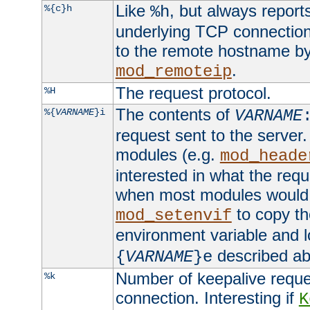
Like
, but always report
%{c}h
%h
underlying TCP connection
to the remote hostname by
.
mod_remoteip
The request protocol.
%H
The contents of
%{
VARNAME
}i
VARNAME
request sent to the serve
modules (e.g.
mod_heade
interested in what the req
when most modules would h
to copy th
mod_setenvif
environment variable and l
described ab
{
VARNAME
}e
Number of keepalive reque
%k
connection. Interesting if
K