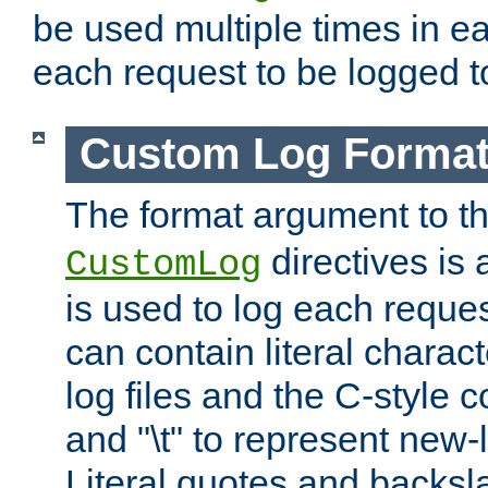
be used multiple times in e
each request to be logged to
Custom Log Forma
The format argument to t
directives is a
CustomLog
is used to log each request 
can contain literal charac
log files and the C-style c
and "\t" to represent new-
Literal quotes and backs