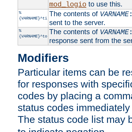
to use this.
mod_logio
The contents of
%
VARNAME
{
VARNAME
}^ti
sent to the server.
The contents of
%
VARNAME
{
VARNAME
}^to
response sent from the ser
Modifiers
Particular items can be res
for responses with specif
codes by placing a comma
status codes immediately 
The status code list may 