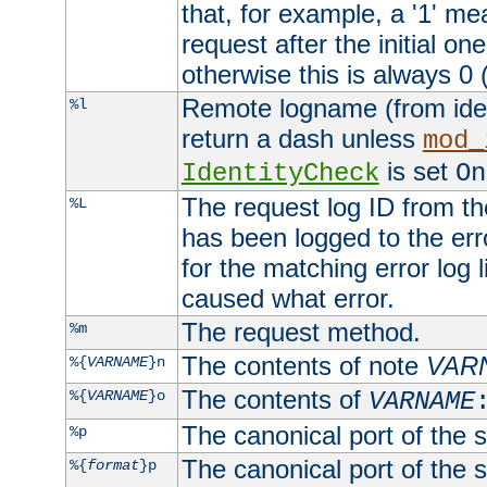
that, for example, a '1' me
request after the initial one
otherwise this is always 0 (
Remote logname (from identd
%l
return a dash unless
mod_
is set
IdentityCheck
On
The request log ID from the 
%L
has been logged to the erro
for the matching error log 
caused what error.
The request method.
%m
The contents of note
VAR
%{
VARNAME
}n
The contents of
%{
VARNAME
}o
VARNAME
The canonical port of the s
%p
The canonical port of the s
%{
format
}p