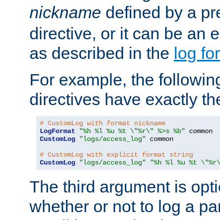
nickname
defined by a p
directive, or it can be an e
as described in the
log fo
For example, the following
directives have exactly th
# CustomLog with format nickname
LogFormat
"%h %l %u %t \"%r\" %>s %b"
CustomLog
"logs/access_log"
 common

# CustomLog with explicit format string
CustomLog
"logs/access_log"
"%h %l %u %t \"%r
The third argument is opt
whether or not to log a pa