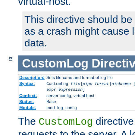
virtual-host.
This directive should be
as a crash might cause l
data.
CustomLog
Directi
Description:
Sets filename and format of log file
Syntax:
CustomLog
file
|
pipe
format
|
nickname
[
expr=
expression
]
Context:
server config, virtual host
Status:
Base
Module:
mod_log_config
The
directive
CustomLog
requests to the server. A l