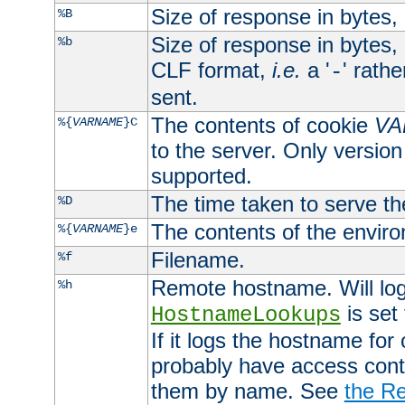
Size of response in bytes
%B
Size of response in bytes
%b
CLF format,
i.e.
a '
' rath
-
sent.
The contents of cookie
VA
%{
VARNAME
}C
to the server. Only version
supported.
The time taken to serve th
%D
The contents of the envir
%{
VARNAME
}e
Filename.
%f
Remote hostname. Will log 
%h
is set
HostnameLookups
If it logs the hostname for
probably have access contr
them by name. See
the Re