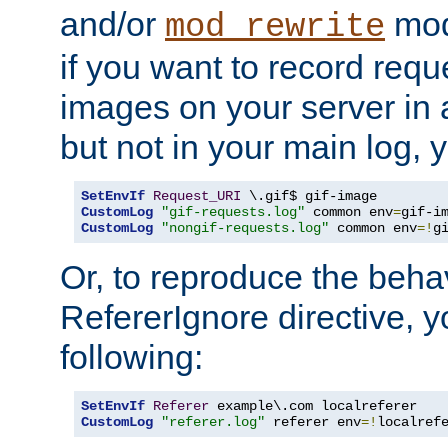
and/or
mod
mod_rewrite
if you want to record reque
images on your server in a
but not in your main log, 
SetEnvIf
Request_URI
CustomLog
"gif-requests.log"
 common env
=
CustomLog
"nongif-requests.log"
 common env
=!
g
Or, to reproduce the behav
RefererIgnore directive, 
following:
SetEnvIf
Referer
CustomLog
"referer.log"
 referer env
=!
localref