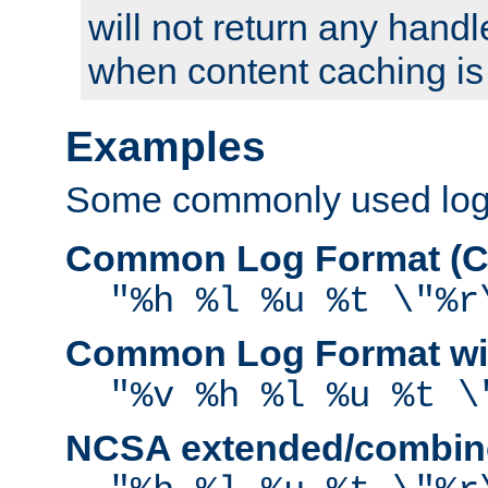
will not return any handl
when content caching is
Examples
Some commonly used log f
Common Log Format (C
"%h %l %u %t \"%r
Common Log Format wit
"%v %h %l %u %t \
NCSA extended/combine