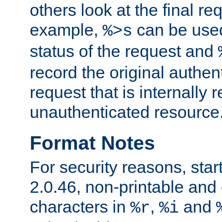
others look at the final re
example,
can be used 
%>s
status of the request and
record the original authen
request that is internally 
unauthenticated resource
Format Notes
For security reasons, star
2.0.46, non-printable and 
characters in
,
and
%r
%i