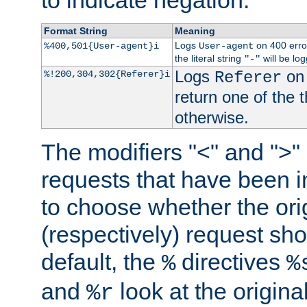
to indicate negation.
Format String
Meaning
Logs
on 400 error
%400,501{User-agent}i
User-agent
the literal string
will be lo
"-"
Logs
on 
%!200,304,302{Referer}i
Referer
return one of the 
otherwise.
The modifiers "<" and ">"
requests that have been in
to choose whether the orig
(respectively) request sh
default, the
directives
%
%
and
look at the origina
%r