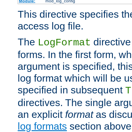
Module:
mod_log_config
This directive specifies th
access log file.
The
directive
LogFormat
forms. In the first form, w
argument is specified, this
log format which will be u
specified in subsequent
T
directives. The single ar
an explicit
format
as discu
log formats
section above. 