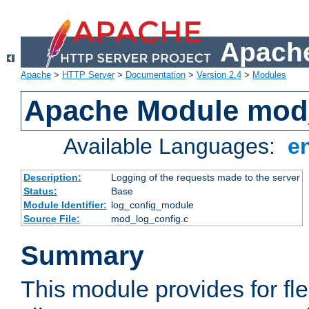
Apache
Apache
>
HTTP Server
>
Documentation
>
Version 2.4
>
Modules
Apache Module mod
Available Languages:
e
Description:
Logging of the requests made to the server
Status:
Base
Module Identifier:
log_config_module
Source File:
mod_log_config.c
Summary
This module provides for fle