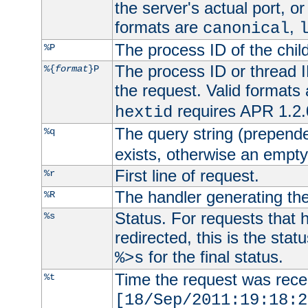
the server's actual port, or 
formats are
,
canonical
The process ID of the child
%P
The process ID or thread ID
%{
format
}P
the request. Valid formats
requires APR 1.2.0
hextid
The query string (prepend
%q
exists, otherwise an empty 
First line of request.
%r
The handler generating the
%R
Status. For requests that 
%s
redirected, this is the stat
for the final status.
%>s
Time the request was recei
%t
[18/Sep/2011:19:18:2