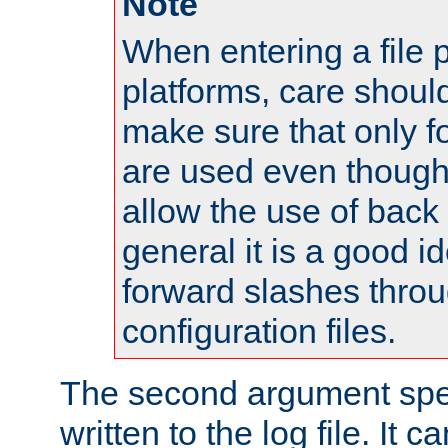
Note
When entering a file 
platforms, care shoul
make sure that only 
are used even though
allow the use of back 
general it is a good i
forward slashes throu
configuration files.
The second argument spec
written to the log file. It c