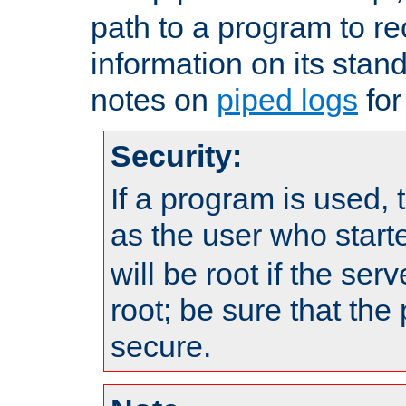
path to a program to re
information on its stan
notes on
piped logs
for
Security:
If a program is used, t
as the user who star
will be root if the ser
root; be sure that the
secure.