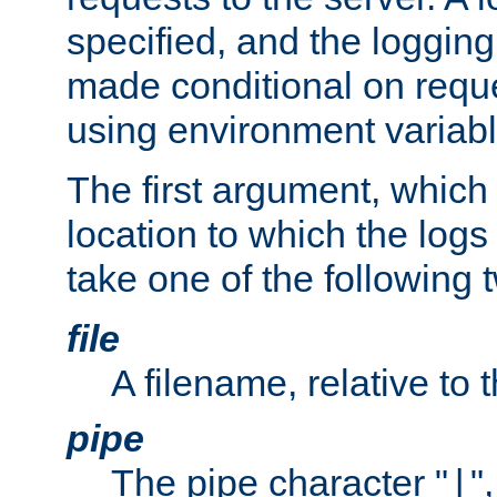
specified, and the logging
made conditional on reque
using environment variabl
The first argument, which 
location to which the logs 
take one of the following 
file
A filename, relative to 
pipe
The pipe character "
"
|