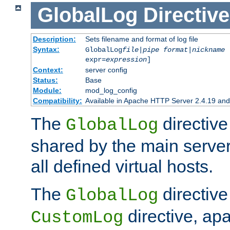
GlobalLog
Directive
Description:
Sets filename and format of log file
Syntax:
GlobalLog
file
|
pipe
format
|
nickname
[
expr=
expression
]
Context:
server config
Status:
Base
Module:
mod_log_config
Compatibility:
Available in Apache HTTP Server 2.4.19 and 
The
directive
GlobalLog
shared by the main server
all defined virtual hosts.
The
directive 
GlobalLog
directive, apa
CustomLog