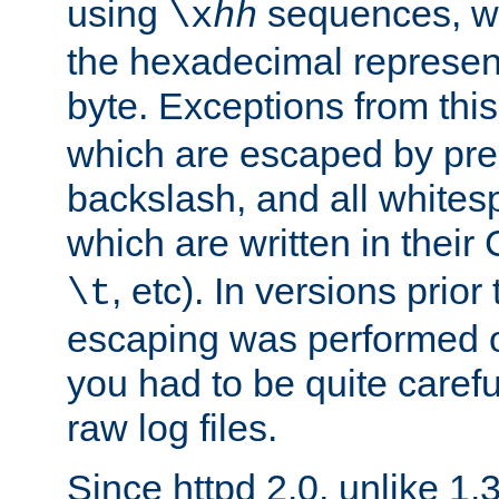
using
sequences, 
\x
hh
the hexadecimal represent
byte. Exceptions from this
which are escaped by pr
backslash, and all whites
which are written in their 
, etc). In versions prior
\t
escaping was performed o
you had to be quite caref
raw log files.
Since httpd 2.0, unlike 1.