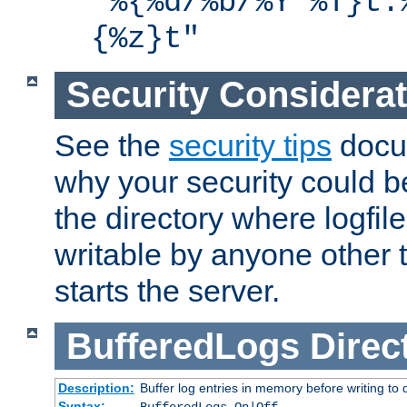
"%{%d/%b/%Y %T}t.
{%z}t"
Security Considera
See the
security tips
docum
why your security could 
the directory where logfile
writable by anyone other t
starts the server.
BufferedLogs
Direc
Description:
Buffer log entries in memory before writing to 
Syntax: