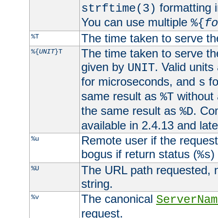
formatting i
strftime(3)
You can use multiple
%{
fo
The time taken to serve th
%T
The time taken to serve the
%{
UNIT
}T
given by
. Valid units
UNIT
for microseconds, and
fo
s
same result as
without 
%T
the same result as
. Co
%D
available in 2.4.13 and late
Remote user if the reques
%u
bogus if return status (
)
%s
The URL path requested, n
%U
string.
The canonical
%v
ServerNam
request.