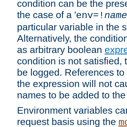
condition can be the pres
the case of a '
env=!
name
particular variable in the 
Alternatively, the conditi
as arbitrary boolean
expr
condition is not satisfied, 
be logged. References to
the expression will not c
names to be added to the
Environment variables can
request basis using the
m