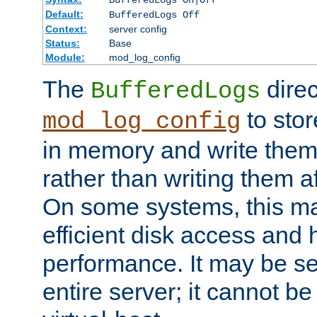
BufferedLogs On|Off
Default:
BufferedLogs Off
Context:
server config
Status:
Base
Module:
mod_log_config
The
direc
BufferedLogs
to stor
mod_log_config
in memory and write them 
rather than writing them a
On some systems, this ma
efficient disk access and
performance. It may be se
entire server; it cannot b