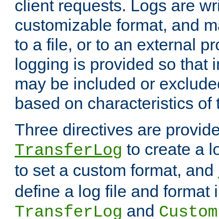
client requests. Logs are wri
customizable format, and ma
to a file, or to an external 
logging is provided so that 
may be included or exclude
based on characteristics of 
Three directives are provid
to create a lo
TransferLog
to set a custom format, and
define a log file and format
and
TransferLog
Custom