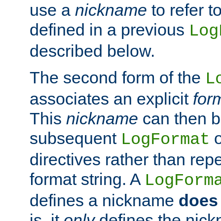
use a
nickname
to refer t
defined in a previous
Log
described below.
The second form of the
L
associates an explicit
for
This
nickname
can then b
subsequent
LogFormat
directives rather than repe
format string. A
LogForm
defines a nickname
does 
is, it
only
defines the nick