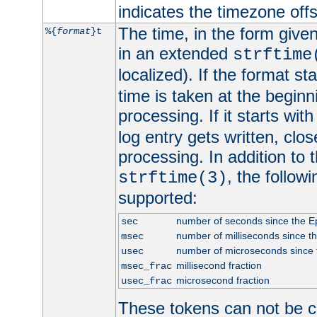
indicates the timezone of
The time, in the form give
%{
format
}t
in an extended
strftime
localized). If the format st
time is taken at the beginn
processing. If it starts wit
log entry gets written, clo
processing. In addition to
, the follow
strftime(3)
supported:
number of seconds since the 
sec
number of milliseconds since t
msec
number of microseconds since
usec
millisecond fraction
msec_frac
microsecond fraction
usec_frac
These tokens can not be c