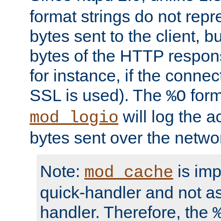
format strings do not rep
bytes sent to the client, b
bytes of the HTTP response
for instance, if the connect
SSL is used). The
form
%O
will log the a
mod_logio
bytes sent over the netwo
Note:
is im
mod_cache
quick-handler and not a
handler. Therefore, the