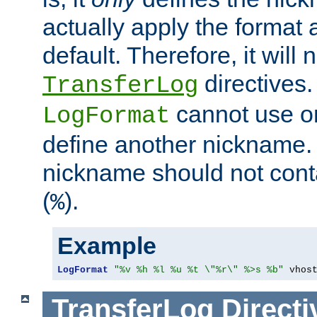
actually apply the format 
default. Therefore, it will
directives.
TransferLog
cannot use o
LogFormat
define another nickname. 
nickname should not cont
(
).
%
Example
LogFormat
"%v %h %l %u %t \"%r\" %>s %b"
 vhos
TransferLog
Directi