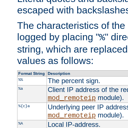
escaped with backslashe
The characteristics of the 
logged by placing "
" dir
%
string, which are replaced 
values as follows:
Format String
Description
The percent sign.
%%
Client IP address of the re
%a
module).
mod_remoteip
Underlying peer IP address
%{c}a
module).
mod_remoteip
Local IP-address.
%A