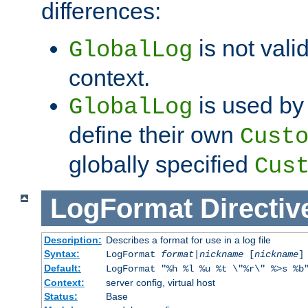
differences:
is not valid
GlobalLog
context.
is used by 
GlobalLog
define their own
Cust
globally specified
Cus
LogFormat
Directiv
Description:
Describes a format for use in a log file
Syntax:
LogFormat
format
|
nickname
[
nickname
]
Default:
LogFormat "%h %l %u %t \"%r\" %>s %b
Context:
server config, virtual host
Status:
Base