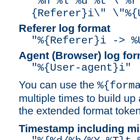
"%h %l %u %t \"%r
{Referer}i\" \"%{
Referer log format
"%{Referer}i -> %
Agent (Browser) log for
"%{User-agent}i"
You can use the
%{form
multiple times to build up
the extended format token
Timestamp including mi