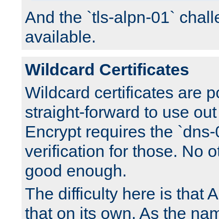
And the `tls-alpn-01` chall
available.
Wildcard Certificates
Wildcard certificates are p
straight-forward to use out 
Encrypt requires the `dns-
verification for those. No 
good enough.
The difficulty here is tha
that on its own. As the na