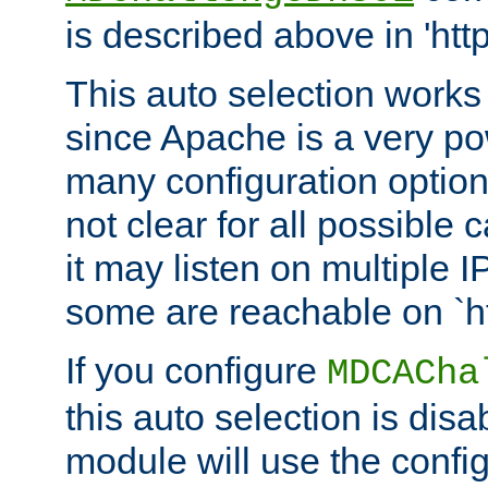
is described above in 'htt
This auto selection works
since Apache is a very po
many configuration options
not clear for all possible
it may listen on multiple
some are reachable on `h
If you configure
MDCACha
this auto selection is disa
module will use the config