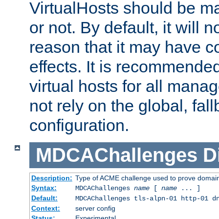
VirtualHosts should be
or not. By default, it will n
reason that it may have c
effects. It is recommende
virtual hosts for all man
not rely on the global, fal
configuration.
MDCAChallenges
D
Description:
Type of ACME challenge used to prove domai
Syntax:
MDCAChallenges
name
[
name
... ]
Default:
MDCAChallenges tls-alpn-01 http-01 d
Context:
server config
Status:
Experimental