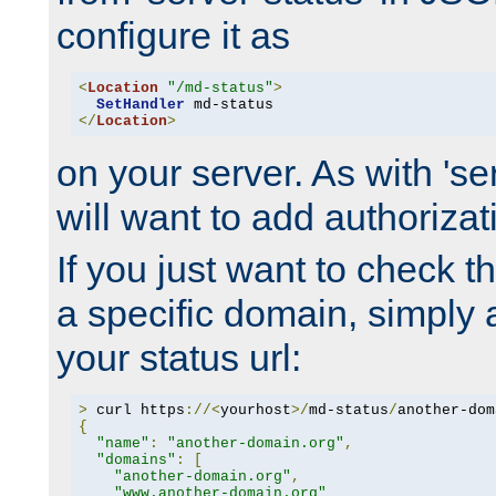
configure it as
<
Location
"/md-status"
>
SetHandler
</
Location
>
on your server. As with 'se
will want to add authorizati
If you just want to check 
a specific domain, simply 
your status url:
>
 curl https
://<
yourhost
>/
md-status
/
another-dom
{
"name"
:
"another-domain.org"
,
"domains"
:
[
"another-domain.org"
,
"www.another-domain.org"