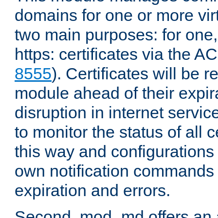
domains for one or more virt
two main purposes: for one
https: certificates via the A
8555
). Certificates will be
module ahead of their expira
disruption in internet servi
to monitor the status of all 
this way and configurations 
own notification commands
expiration and errors.
Second, mod_md offers an 