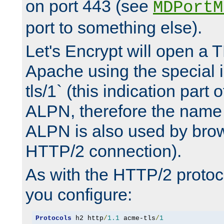
on port 443 (see
MDPortM
port to something else).
Let's Encrypt will open a 
Apache using the special 
tls/1` (this indication part 
ALPN, therefore the name 
ALPN is also used by brow
HTTP/2 connection).
As with the HTTP/2 protocol
you configure:
Protocols
 h2 http
/
1.1
 acme-tls
/
1