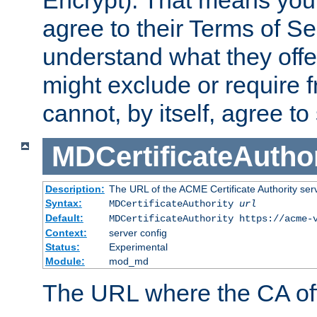
Encrypt). That means you
agree to their Terms of Se
understand what they offe
might exclude or require
cannot, by itself, agree to
MDCertificateAuthor
Description:
The URL of the ACME Certificate Authority serv
Syntax:
MDCertificateAuthority
url
Default:
MDCertificateAuthority https://acme-
Context:
server config
Status:
Experimental
Module:
mod_md
The URL where the CA offe