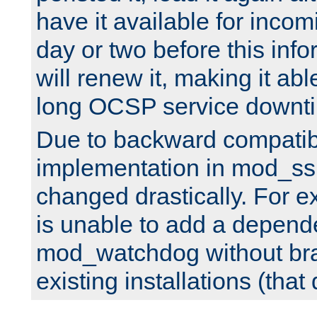
have it available for inco
day or two before this info
will renew it, making it abl
long OCSP service downt
Due to backward compatibil
implementation in mod_ssl
changed drastically. For 
is unable to add a depend
mod_watchdog without br
existing installations (that 