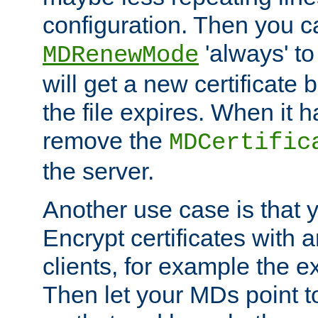
configuration. Then you 
'always' to
MDRenewMode
will get a new certificate
the file expires. When it 
remove the
MDCertific
the server.
Another use case is that 
Encrypt certificates with
clients, for example the e
Then let your MDs point to