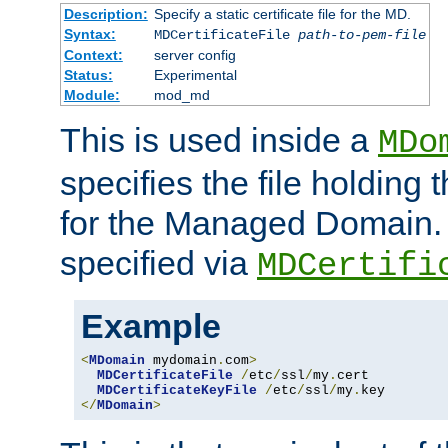
Description:
Specify a static certificate file for the MD.
Syntax:
MDCertificateFile
path-to-pem-file
Context:
server config
Status:
Experimental
Module:
mod_md
This is used inside a
MDo
specifies the file holding t
for the Managed Domain. 
specified via
MDCertifi
Example
<
MDomain
 mydomain
.
com
>
MDCertificateFile
/
etc
/
ssl
/
my
.
cert

MDCertificateKeyFile
/
etc
/
ssl
/
my
.
</
MDomain
>