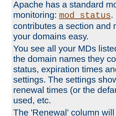
Apache has a standard mo
monitoring:
.
mod_status
contributes a section and
your domains easy.
You see all your MDs listed
the domain names they con
status, expiration times an
settings. The settings sho
renewal times (or the defau
used, etc.
The 'Renewal' column will