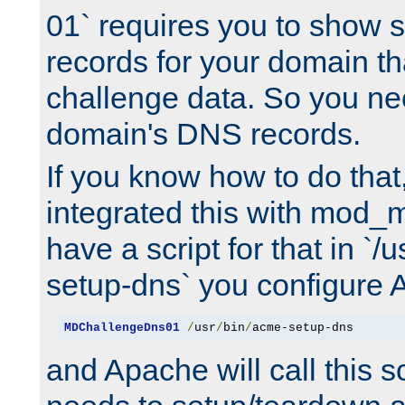
01` requires you to show
records for your domain t
challenge data. So you ne
domain's DNS records.
If you know how to do that
integrated this with mod_m
have a script for that in `/
setup-dns` you configure 
MDChallengeDns01
/
usr
/
bin
/
acme-setup-dns
and Apache will call this s