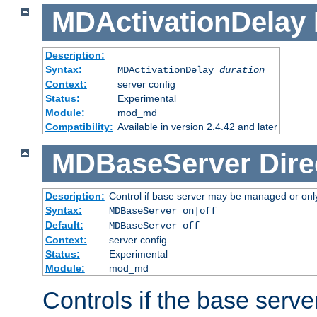
MDActivationDelay
Description:
Syntax:
MDActivationDelay
duration
Context:
server config
Status:
Experimental
Module:
mod_md
Compatibility:
Available in version 2.4.42 and later
MDBaseServer
Dire
Description:
Control if base server may be managed or only 
Syntax:
MDBaseServer on|off
Default:
MDBaseServer off
Context:
server config
Status:
Experimental
Module:
mod_md
Controls if the base server