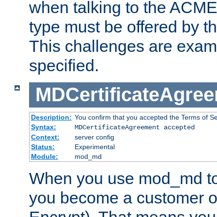
when talking to the ACME
type must be offered by th
This challenges are exami
specified.
MDCertificateAgre
Description:
You confirm that you accepted the Terms of Serv
Syntax:
MDCertificateAgreement accepted
Context:
server config
Status:
Experimental
Module:
mod_md
When you use mod_md to o
you become a customer of 