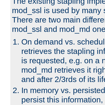
The existing stapling imp
mod_ssl is used by many si
There are two main differ
mod_ssl and mod_md one
On demand vs. schedul
retrieves the stapling i
is requested, e.g. on a
mod_md retrieves it righ
and after 2/3rds of its li
In memory vs. persiste
persist this information