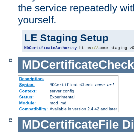
the service repeatedly wi
yourself.
LE Staging Setup
MDCertificateAuthority
 https
://
acme-staging-v
MDCertificateCheck
Description:
Syntax:
MDCertificateCheck
name
url
Context:
server config
Status:
Experimental
Module:
mod_md
Compatibility:
Available in version 2.4.42 and later
MDCertificateFile
Di