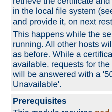
retrieve the certificate and 
in the local file system (s
and provide it, on next rest
This happens while the ser
running. All other hosts wi
as before. While a certifica
available, requests for t
will be answered with a '5
Unavailable'.
Prerequisites