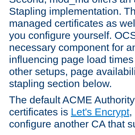
Stapling implementation. Th
managed certificates as well
you configure yourself. OCS
necessary component for any
influencing page load time
other setups, page availabili
stapling section below.
The default ACME Authority
certificates is
Let's Encrypt
,
configure another CA that s