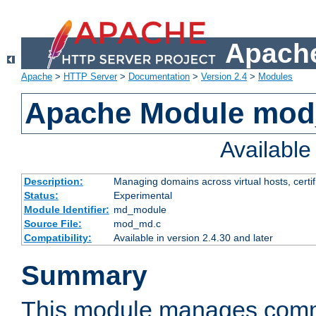
Apache
Apache
>
HTTP Server
>
Documentation
>
Version 2.4
>
Modules
Apache Module mo
Availabl
Description:
Managing domains across virtual hosts, certif
Status:
Experimental
Module Identifier:
md_module
Source File:
mod_md.c
Compatibility:
Available in version 2.4.30 and later
Summary
This module manages comm