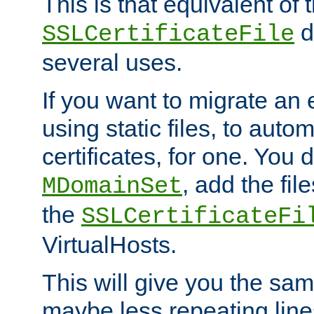
This is that equivalent of
di
SSLCertificateFile
several uses.
If you want to migrate an 
using static files, to auto
certificates, for one. You 
, add the fi
MDomainSet
the
SSLCertificateFi
VirtualHosts.
This will give you the sam
maybe less repeating line