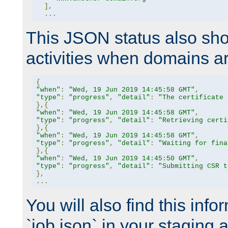
],
...
This JSON status also sho
activities when domains a
{
"when"
:
"Wed, 19 Jun 2019 14:45:58 GMT"
,
"type"
:
"progress"
,
"detail"
:
"The certificate 
},{
"when"
:
"Wed, 19 Jun 2019 14:45:58 GMT"
,
"type"
:
"progress"
,
"detail"
:
"Retrieving certi
},{
"when"
:
"Wed, 19 Jun 2019 14:45:58 GMT"
,
"type"
:
"progress"
,
"detail"
:
"Waiting for fina
},{
"when"
:
"Wed, 19 Jun 2019 14:45:50 GMT"
,
"type"
:
"progress"
,
"detail"
:
"Submitting CSR t
},
...
You will also find this infor
`job.json` in your staging