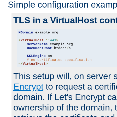
Simple configuration examp
TLS in a VirtualHost con
MDomain
 example
.
org

<
VirtualHost
*:
443
>
ServerName
 example
.
org

DocumentRoot
 htdocs
/
a

SSLEngine
 on

# no certificates specification
</
VirtualHost
>
This setup will, on server 
Encrypt
to request a certifi
domain. If Let's Encrypt ca
ownership of the domain, 