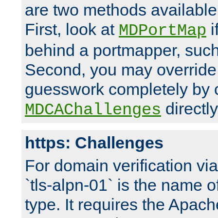
are two methods available 
First, look at
i
MDPortMap
behind a portmapper, such 
Second, you may override
guesswork completely by 
directly
MDCAChallenges
https: Challenges
For domain verification vi
`tls-alpn-01` is the name o
type. It requires the Apach