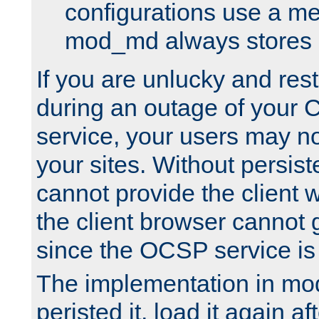
configurations use a m
mod_md always stores in
If you are unlucky and rest
during an outage of your
service, your users may n
your sites. Without persis
cannot provide the client 
the client browser cannot g
since the OCSP service is
The implementation in mo
peristed it, load it again af