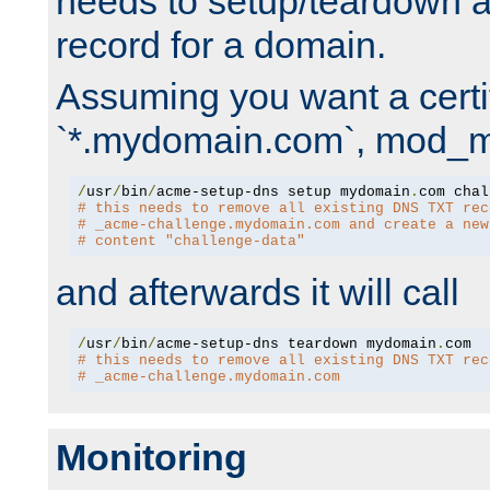
needs to setup/teardown 
record for a domain.
Assuming you want a certif
`*.mydomain.com`, mod_md 
/
usr
/
bin
/
acme-setup-dns setup mydomain
.
# this needs to remove all existing DNS TXT rec
# _acme-challenge.mydomain.com and create a new
# content "challenge-data"
and afterwards it will call
/
usr
/
bin
/
acme-setup-dns teardown mydomain
.
# this needs to remove all existing DNS TXT rec
# _acme-challenge.mydomain.com
Monitoring