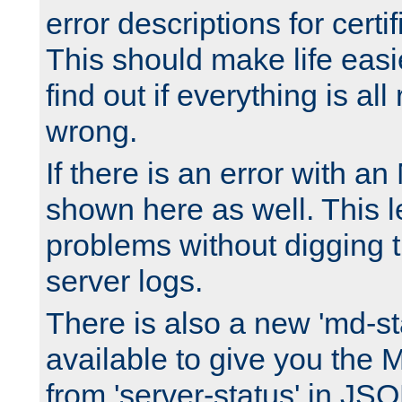
error descriptions for certi
This should make life easi
find out if everything is all
wrong.
If there is an error with an
shown here as well. This l
problems without digging 
server logs.
There is also a new 'md-st
available to give you the 
from 'server-status' in JS