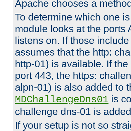
Apache chooses a method 
To determine which one is 
module looks at the ports
listens on. If those include 
assumes that the http: ch
http-01) is available. If the
port 443, the https: challe
alpn-01) is also added to th
is co
MDChallengeDns01
challenge dns-01 is added 
If your setup is not so stra