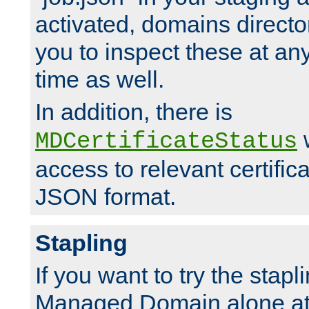
activated, domains directo
you to inspect these at any
time as well.
In addition, there is
w
MDCertificateStatus
access to relevant certific
JSON format.
Stapling
If you want to try the stapl
Managed Domain alone at f