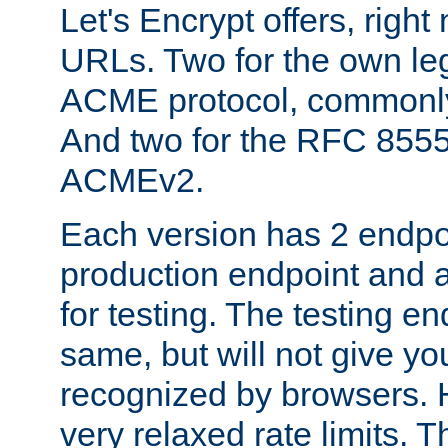
Let's Encrypt offers, right
URLs. Two for the own leg
ACME protocol, common
And two for the RFC 855
ACMEv2.
Each version has 2 endpoin
production endpoint and a
for testing. The testing e
same, but will not give you
recognized by browsers. H
very relaxed rate limits. T