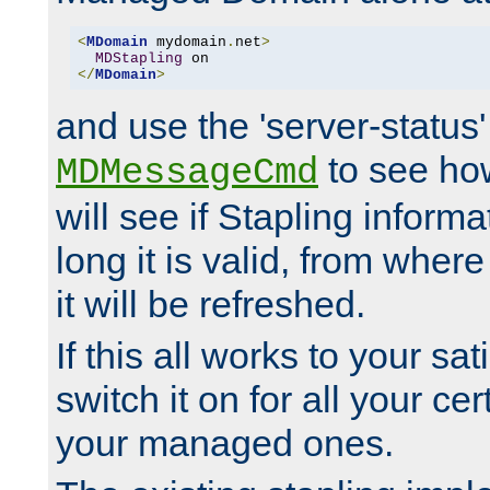
<
MDomain
 mydomain
.
net
>
MDStapling
</
MDomain
>
and use the 'server-status'
to see how
MDMessageCmd
will see if Stapling informa
long it is valid, from whe
it will be refreshed.
If this all works to your sa
switch it on for all your cert
your managed ones.