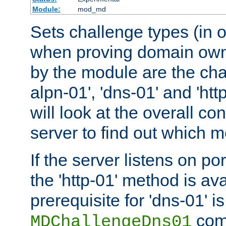
Module:
mod_md
Sets challenge types (in o
when proving domain own
by the module are the cha
alpn-01', 'dns-01' and 'ht
will look at the overall con
server to find out which 
If the server listens on po
the 'http-01' method is av
prerequisite for 'dns-01' i
comm
MDChallengeDns01