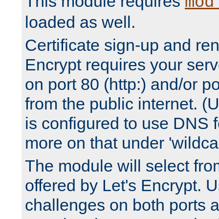
This module requires
mod
loaded as well.
Certificate sign-up and re
Encrypt requires your serv
on port 80 (http:) and/or po
from the public internet. (
is configured to use DNS f
more on that under 'wildcar
The module will select fr
offered by Let's Encrypt. U
challenges on both ports