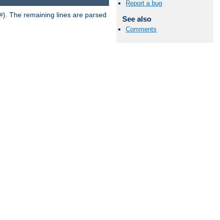
Report a bug
). The remaining lines are parsed
#
See also
Comments