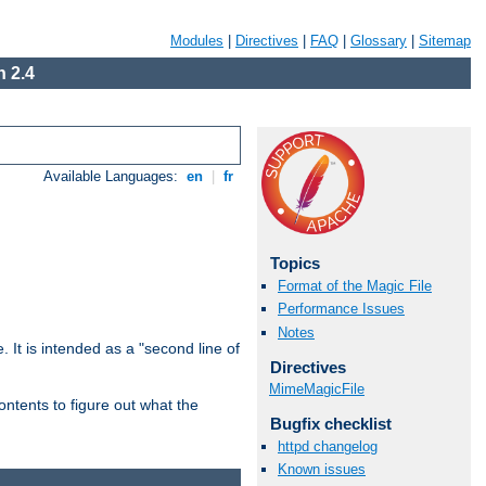
Modules
|
Directives
|
FAQ
|
Glossary
|
Sitemap
 2.4
Available Languages:
en
|
fr
Topics
Format of the Magic File
Performance Issues
Notes
. It is intended as a "second line of
Directives
MimeMagicFile
ntents to figure out what the
Bugfix checklist
httpd changelog
Known issues