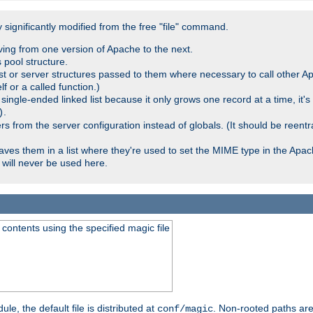
significantly modified from the free "file" command.
ving from one version of Apache to the next.
 pool structure.
t or server structures passed to them where necessary to call other Ap
lf or a called function.)
ingle-ended linked list because it only grows one record at a time, it's
.
)
 from the server configuration instead of globals. (It should be reent
saves them in a list where they're used to set the MIME type in the Apa
will never be used here.
ontents using the specified magic file
le, the default file is distributed at
. Non-rooted paths are
conf/magic