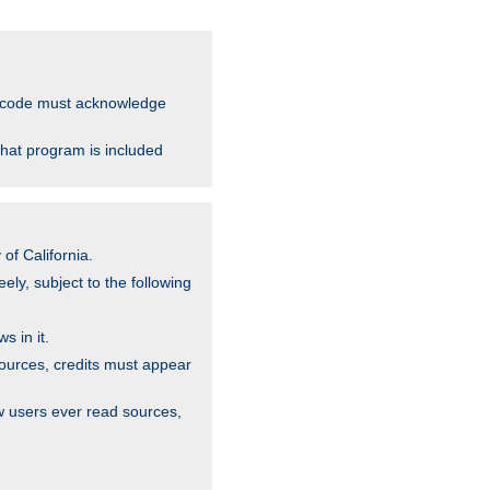
ce code must acknowledge
that program is included
of California.
ely, subject to the following
s in it.
sources, credits must appear
w users ever read sources,