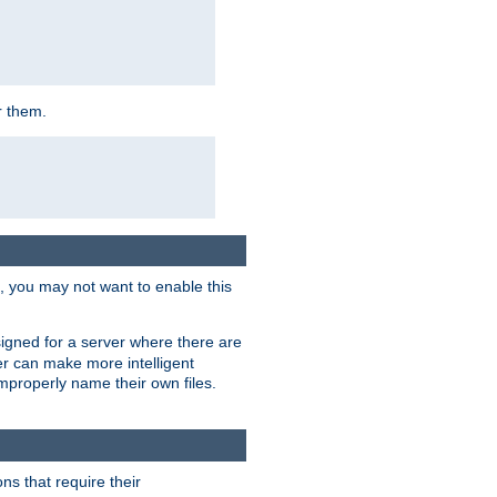
r them.
k, you may not want to enable this
signed for a server where there are
er can make more intelligent
improperly name their own files.
ns that require their