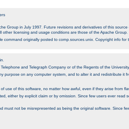
ers
he Group in July 1997. Future revisions and derivatives of this sour
All other licensing and usage conditions are those of the Apache Group.
file command originally posted to comp.sources.unix. Copyright info for 
in.
an Telephone and Telegraph Company or of the Regents of the University 
y purpose on any computer system, and to alter it and redistribute it fre
 use of this software, no matter how awful, even if they arise from flaw
ted, either by explicit claim or by omission. Since few users ever read 
nd must not be misrepresented as being the original software. Since fe