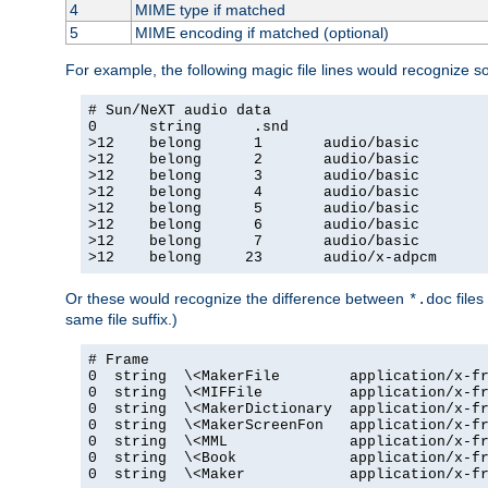
4
MIME type if matched
5
MIME encoding if matched (optional)
For example, the following magic file lines would recognize 
# Sun/NeXT audio data

0      string      .snd

>12    belong      1       audio/basic

>12    belong      2       audio/basic

>12    belong      3       audio/basic

>12    belong      4       audio/basic

>12    belong      5       audio/basic

>12    belong      6       audio/basic

>12    belong      7       audio/basic

>12    belong     23       audio/x-adpcm
Or these would recognize the difference between
files
*.doc
same file suffix.)
# Frame

0  string  \<MakerFile        application/x-fr
0  string  \<MIFFile          application/x-fr
0  string  \<MakerDictionary  application/x-fr
0  string  \<MakerScreenFon   application/x-fr
0  string  \<MML              application/x-fr
0  string  \<Book             application/x-fr
0  string  \<Maker            application/x-fr