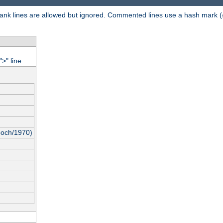
 Blank lines are allowed but ignored. Commented lines use a hash mark (
"
" line
>
poch/1970)