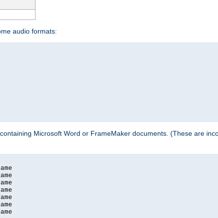
some audio formats:
 containing Microsoft Word or FrameMaker documents. (These are incom
ame

ame

ame

ame

ame

ame

ame
