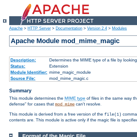
Apache
>
HTTP Server
>
Documentation
>
Version 2.4
>
Modules
Apache Module mod_mime_magic
Description:
Determines the MIME type of a file by looking 
Status:
Extension
Module Identifier:
mime_magic_module
Source File:
mod_mime_magic.c
Summary
This module determines the
MIME type
of files in the same way t
defense" for cases that
can't resolve.
mod_mime
This module is derived from a free version of the
command
file(1)
contents are. This module is active only if the magic file is specifi
Format of the Magic File