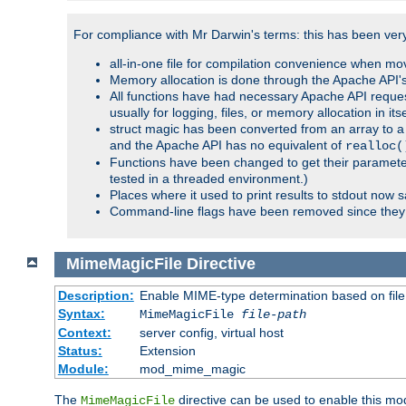
For compliance with Mr Darwin's terms: this has been very 
all-in-one file for compilation convenience when mo
Memory allocation is done through the Apache API's
All functions have had necessary Apache API reques
usually for logging, files, or memory allocation in itse
struct magic has been converted from an array to a s
and the Apache API has no equivalent of
realloc(
Functions have been changed to get their parameters
tested in a threaded environment.)
Places where it used to print results to stdout now 
Command-line flags have been removed since they 
MimeMagicFile
Directive
Description:
Enable MIME-type determination based on file c
Syntax:
MimeMagicFile
file-path
Context:
server config, virtual host
Status:
Extension
Module:
mod_mime_magic
The
directive can be used to enable this modu
MimeMagicFile