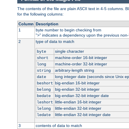
The contents of the file are plain ASCII text in 4-5 columns.
for the following columns:
Column
Description
1
byte number to begin checking from
"
" indicates a dependency upon the previous non-
>
2
type of data to match
single character
byte
machine-order 16-bit integer
short
machine-order 32-bit integer
long
arbitrary-length string
string
long integer date (seconds since Unix e
date
big-endian 16-bit integer
beshort
big-endian 32-bit integer
belong
big-endian 32-bit integer date
bedate
little-endian 16-bit integer
leshort
little-endian 32-bit integer
lelong
little-endian 32-bit integer date
ledate
3
contents of data to match