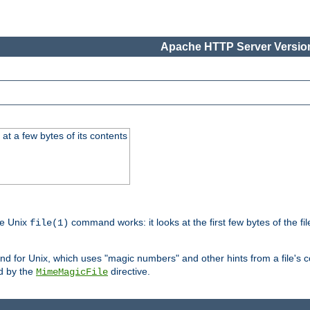
Apache HTTP Server Version
at a few bytes of its contents
he Unix
command works: it looks at the first few bytes of the file
file(1)
 for Unix, which uses "magic numbers" and other hints from a file's co
ed by the
directive.
MimeMagicFile