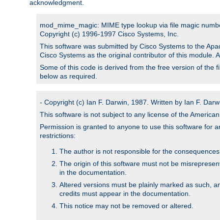
acknowledgment.
mod_mime_magic: MIME type lookup via file magic numb
Copyright (c) 1996-1997 Cisco Systems, Inc.
This software was submitted by Cisco Systems to the Apac
Cisco Systems as the original contributor of this module. 
Some of this code is derived from the free version of the 
below as required.
- Copyright (c) Ian F. Darwin, 1987. Written by Ian F. Darw
This software is not subject to any license of the Americ
Permission is granted to anyone to use this software for an
restrictions:
The author is not responsible for the consequences of
The origin of this software must not be misrepresen
in the documentation.
Altered versions must be plainly marked as such, a
credits must appear in the documentation.
This notice may not be removed or altered.