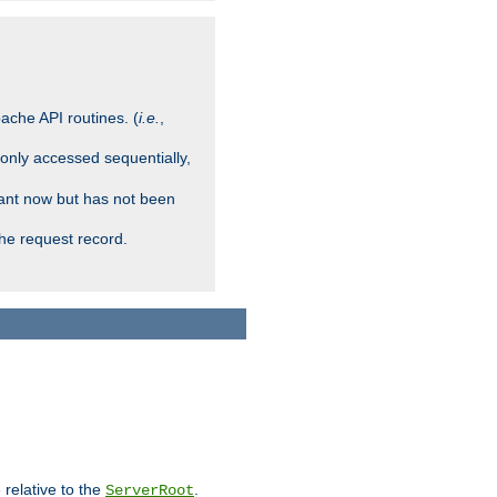
ache API routines. (
i.e.
,
 only accessed sequentially,
rant now but has not been
che request record.
 relative to the
.
ServerRoot