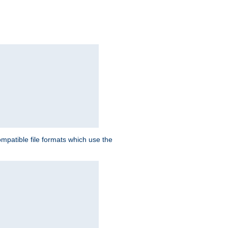
patible file formats which use the