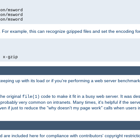
on/msword

on/msword

ion/msword
 For example, this can recognize gzipped files and set the encoding fo
  x-gzip
 keeping up with its load or if you're performing a web server benchmar
he original
code to make it fit in a busy web server. It was de
file(1)
robably very common on intranets. Many times, it's helpful if the serv
.even if just to reduce the "why doesn't my page work" calls when users 
are included here for compliance with contributors' copyright restrictio