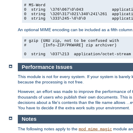
# MS-Word

0  string  \376\067\0\043            applicati
0  string  \320\317\021\340\241\261  applicati
0  string  \333\245-\0\0\0           applicat
An optional MIME encoding can be included as a fifth column.
# gzip (GNU zip, not to be confused with

#       [Info-ZIP/PKWARE] zip archiver)

0  string  \037\213  application/octet-stream
Performance Issues
This module is not for every system. If your system is barely
because the processing is not free.
However, an effort was made to improve the performance of t
thousands of users who publish their own documents. This is p
decisions about a file's contents than the file name allows ..
You have to decide if the extra work suits your environment.
Notes
The following notes apply to the
module and 
mod_mime_magic