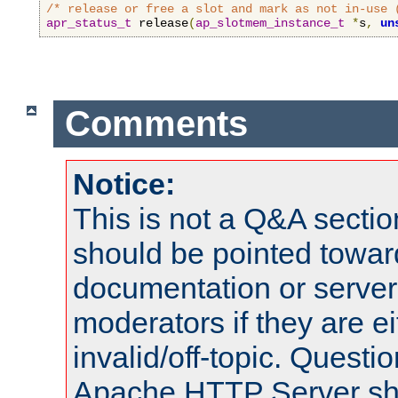
/* release or free a slot and mark as not in-use 
apr_status_t
 release
(
ap_slotmem_instance_t
*
s
,
un
Comments
Notice:
This is not a Q&A sect
should be pointed towar
documentation or serve
moderators if they are 
invalid/off-topic. Quest
Apache HTTP Server shou