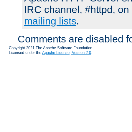
IRC channel, #httpd, on 
mailing lists
.
Comments are disabled fo
Copyright 2021 The Apache Software Foundation.
Licensed under the
Apache License, Version 2.0
.