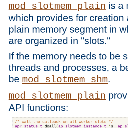
is a
mod_slotmem_plain
which provides for creation
plain memory segment in wh
are organized in "slots."
If the memory needs to be 
threads and processes, a be
be
.
mod_slotmem_shm
provi
mod_slotmem_plain
API functions:
/* call the callback on all worker slots */
apr_status_t
 doall
(
ap_slotmem_instance_t
*
s
,
ap_s