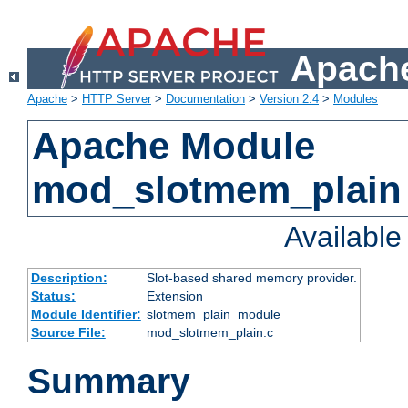
Apache
Apache
>
HTTP Server
>
Documentation
>
Version 2.4
>
Modules
Apache Module
mod_slotmem_plain
Availabl
Description:
Slot-based shared memory provider.
Status:
Extension
Module Identifier:
slotmem_plain_module
Source File:
mod_slotmem_plain.c
Summary