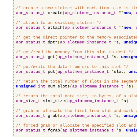
/* create a new slotmem with each item size is it
apr_status_t
 create
(
ap_slotmem_instance_t
**
new
,
/* attach to an existing slotmem */
apr_status_t
 attach
(
ap_slotmem_instance_t
**
new
,
/* get the direct pointer to the memory associate
apr_status_t
 dptr
(
ap_slotmem_instance_t
*
s
,
unsig
/* get/read the memory from this slot to dest */
apr_status_t
 get
(
ap_slotmem_instance_t
*
s
,
unsign
/* put/write the data from src to this slot */
apr_status_t
 put
(
ap_slotmem_instance_t
*
slot
,
uns
/* return the total number of slots in the segmen
unsigned
int
 num_slots
(
ap_slotmem_instance_t
*
s
)
/* return the total data size, in bytes, of a slo
apr_size_t
 slot_size
(
ap_slotmem_instance_t
*
s
)
/* grab or allocate the first free slot and mark 
apr_status_t
 grab
(
ap_slotmem_instance_t
*
s
,
unsig
/* forced grab or allocate the specified slot and
apr_status_t
 fgrab
(
ap_slotmem_instance_t
*
s
,
unsi