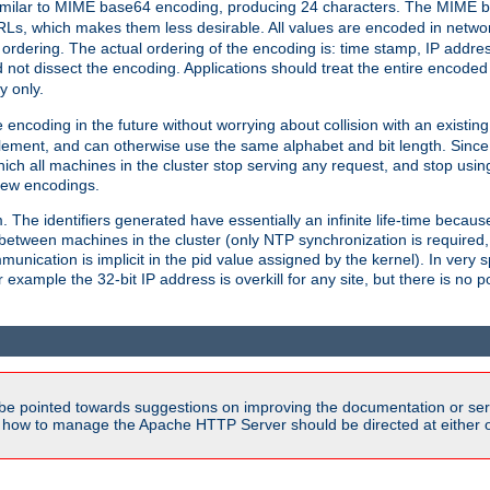
milar to MIME base64 encoding, producing 24 characters. The MIME b
Ls, which makes them less desirable. All values are encoded in networ
 ordering. The actual ordering of the encoding is: time stamp, IP addres
 not dissect the encoding. Applications should treat the entire encode
ty only.
 encoding in the future without worrying about collision with an existi
lement, and can otherwise use the same alphabet and bit length. Since
ich all machines in the cluster stop serving any request, and stop usin
new encodings.
em. The identifiers generated have essentially an infinite life-time becau
 between machines in the cluster (only NTP synchronization is required
cation is implicit in the pid value assigned by the kernel). In very spe
ample the 32-bit IP address is overkill for any site, but there is no po
be pointed towards suggestions on improving the documentation or ser
n how to manage the Apache HTTP Server should be directed at either ou