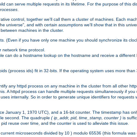
ld can serve multiple requests in its lifetime. For the purpose of this d
processes
.
ive control, together we'll call them a cluster of machines. Each mach
"the universe", and with certain assumptions we'll show that in this un
 between machines in the cluster.
ts. (Even if you have only one machine you should synchronize its cloc
 network time protocol.
ule can do a hostname lookup on the hostname and receive a different 
(process ids) fit in 32-bits. If the operating system uses more than 32-bi
ntify any httpd process on any machine in the cluster from all other ht
 this. A httpd process can handle multiple requests simultaneously if yo
uses internally. So in order to generate unique identifiers for request
nce January 1, 1970 UTC), and a 16-bit counter. The timestamp has onl
ngle second. The quadruple
( ip_addr, pid, time_stamp, counter )
is suff
id reuse over time, and the counter is used to alleviate this issue.
th ( current microseconds divided by 10 ) modulo 65536 (this formula wa