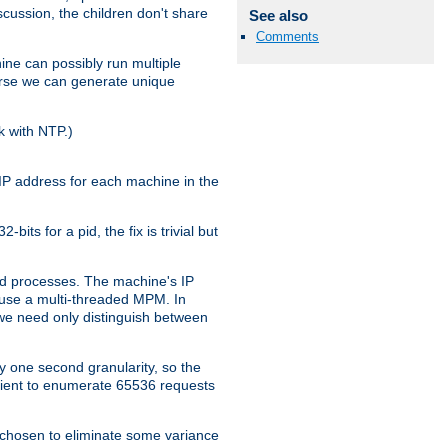
iscussion, the children don't share
See also
Comments
ine can possibly run multiple
iverse we can generate unique
k with NTP.)
IP address for each machine in the
ts for a pid, the fix is trivial but
tpd processes. The machine's IP
u use a multi-threaded MPM. In
s we need only distinguish between
y one second granularity, so the
icient to enumerate 65536 requests
s chosen to eliminate some variance