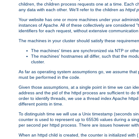
children, the children process requests one at a time. Each chi
any data with each other. We'll refer to the children as
httpd 
Your website has one or more machines under your administrat
instances of Apache. All of these collectively are considered 
identifiers for each request, without extensive communication
The machines in your cluster should satisfy these requiremen
The machines' times are synchronized via NTP or other
The machines' hostnames all differ, such that the mod
cluster.
As far as operating system assumptions go, we assume that pids 
must be performed in the code.
Given those assumptions, at a single point in time we can ide
address and the pid of the httpd process are sufficient to do
order to identify threads, we use a thread index Apache httpd 
different points in time.
To distinguish time we will use a Unix timestamp (seconds si
counter is used to represent up to 65536 values during a si
per second per httpd process. There are issues however with p
When an httpd child is created, the counter is initialized wi