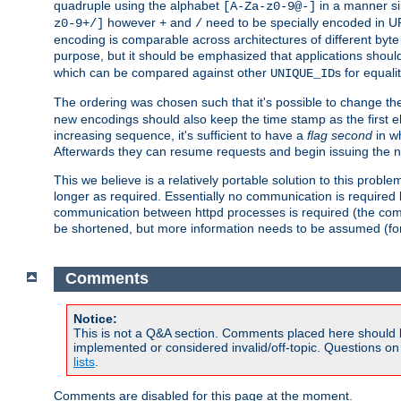
quadruple using the alphabet
in a manner si
[A-Za-z0-9@-]
however
and
need to be specially encoded in UR
z0-9+/]
+
/
encoding is comparable across architectures of different byte
purpose, but it should be emphasized that applications should
which can be compared against other
s for equali
UNIQUE_ID
The ordering was chosen such that it's possible to change the
new encodings should also keep the time stamp as the first e
increasing sequence, it's sufficient to have a
flag second
in wh
Afterwards they can resume requests and begin issuing the 
This we believe is a relatively portable solution to this probl
longer as required. Essentially no communication is required
communication between httpd processes is required (the communi
be shortened, but more information needs to be assumed (for ex
Comments
Notice:
This is not a Q&A section. Comments placed here should 
implemented or considered invalid/off-topic. Questions o
lists
.
Comments are disabled for this page at the moment.