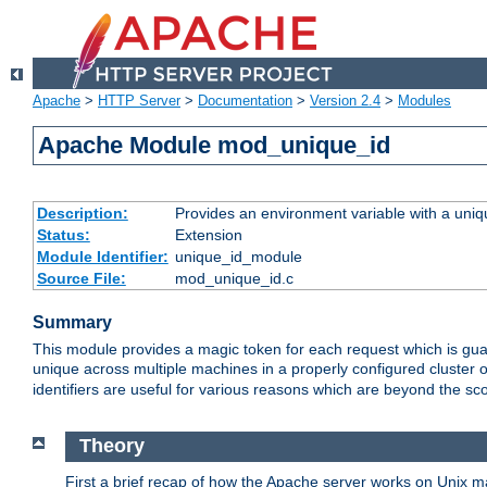
Apache
>
HTTP Server
>
Documentation
>
Version 2.4
>
Modules
Apache Module mod_unique_id
Description:
Provides an environment variable with a uniqu
Status:
Extension
Module Identifier:
unique_id_module
Source File:
mod_unique_id.c
Summary
This module provides a magic token for each request which is guara
unique across multiple machines in a properly configured cluster
identifiers are useful for various reasons which are beyond the sc
Theory
First a brief recap of how the Apache server works on Unix 