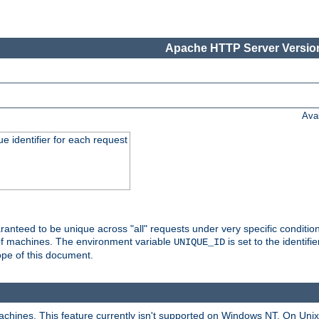
Apache HTTP Server Version
Ava
e identifier for each request
nteed to be unique across "all" requests under very specific condition
 of machines. The environment variable
is set to the identif
UNIQUE_ID
ope of this document.
machines. This feature currently isn't supported on Windows NT. On Un