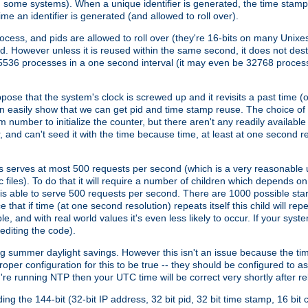
n some systems). When a unique identifier is generated, the time stamp
me an identifier is generated (and allowed to roll over).
rocess, and pids are allowed to roll over (they're 16-bits on many Uni
d. However unless it is reused within the same second, it does not des
536 processes in a one second interval (it may even be 32768 proces
se that the system's clock is screwed up and it revisits a past time (or 
can easily show that we can get pid and time stamp reuse. The choice of in
m number to initialize the counter, but there aren't any readily availa
and can't seed it with the time because time, at least at one second res
 serves at most 500 requests per second (which is a very reasonable u
 files). To do that it will require a number of children which depends 
d is able to serve 500 requests per second. There are 1000 possible sta
hat if time (at one second resolution) repeats itself this child will rep
nd with real world values it's even less likely to occur. If your system is
editing the code).
g summer daylight savings. However this isn't an issue because the t
per configuration for this to be true -- they should be configured to 
're running NTP then your UTC time will be correct very shortly after re
g the 144-bit (32-bit IP address, 32 bit pid, 32 bit time stamp, 16 bit c