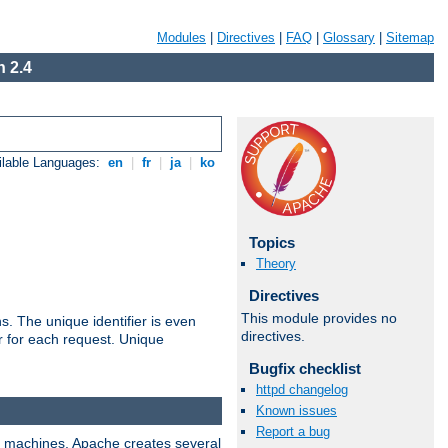
Modules
|
Directives
|
FAQ
|
Glossary
|
Sitemap
 2.4
ilable Languages:
en
|
fr
|
ja
|
ko
Topics
Theory
Directives
This module provides no
s. The unique identifier is even
directives.
ier for each request. Unique
Bugfix checklist
httpd changelog
Known issues
Report a bug
ix machines, Apache creates several