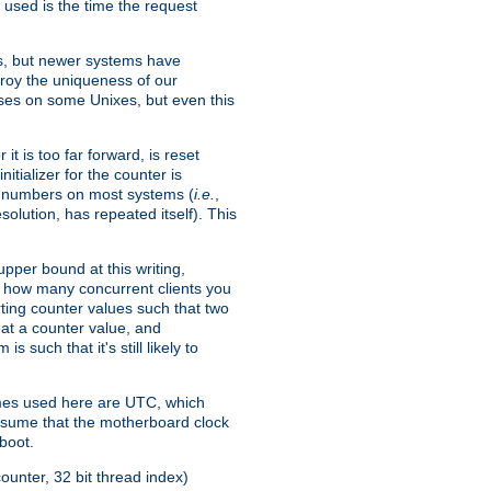
 used is the time the request
xes, but newer systems have
troy the uniqueness of our
ses on some Unixes, but even this
it is too far forward, is reset
itializer for the counter is
ble numbers on most systems (
i.e.
,
olution, has repeated itself). This
pper bound at this writing,
on how many concurrent clients you
rting counter values such that two
eat a counter value, and
 such that it's still likely to
imes used here are UTC, which
assume that the motherboard clock
boot.
ounter, 32 bit thread index)