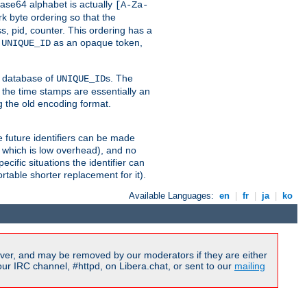
ase64 alphabet is actually
[A-Za-
k byte ordering so that the
s, pid, counter. This ordering has a
d
as an opaque token,
UNIQUE_ID
ng database of
s. The
UNIQUE_ID
 the time stamps are essentially an
g the old encoding format.
se future identifiers can be made
, which is low overhead), and no
cific situations the identifier can
rtable shorter replacement for it).
Available Languages:
en
|
fr
|
ja
|
ko
ver, and may be removed by our moderators if they are either
r IRC channel, #httpd, on Libera.chat, or sent to our
mailing