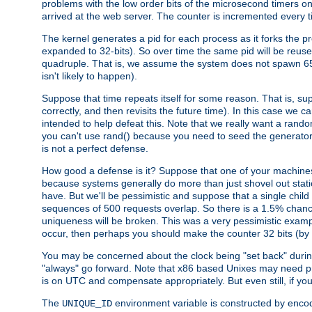
problems with the low order bits of the microsecond timers o
arrived at the web server. The counter is incremented every ti
The kernel generates a pid for each process as it forks the p
expanded to 32-bits). So over time the same pid will be reuse
quadruple. That is, we assume the system does not spawn 65
isn't likely to happen).
Suppose that time repeats itself for some reason. That is, suppo
correctly, and then revisits the future time). In this case we 
intended to help defeat this. Note that we really want a rando
you can't use rand() because you need to seed the generator, 
is not a perfect defense.
How good a defense is it? Suppose that one of your machines
because systems generally do more than just shovel out static
have. But we'll be pessimistic and suppose that a single chil
sequences of 500 requests overlap. So there is a 1.5% chance t
uniqueness will be broken. This was a very pessimistic example, a
occur, then perhaps you should make the counter 32 bits (by 
You may be concerned about the clock being "set back" durin
"always" go forward. Note that x86 based Unixes may need pro
is on UTC and compensate appropriately. But even still, if you
The
environment variable is constructed by encodin
UNIQUE_ID