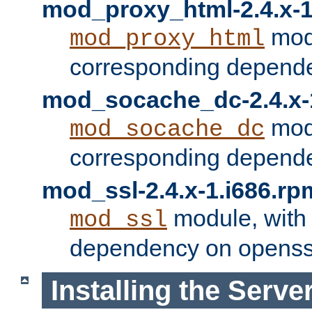
mod_proxy_html-2.4.x-1
modu
mod_proxy_html
corresponding depende
mod_socache_dc-2.4.x-
modu
mod_socache_dc
corresponding depende
mod_ssl-2.4.x-1.i686.rp
module, with
mod_ssl
dependency on openss
Installing the Serve