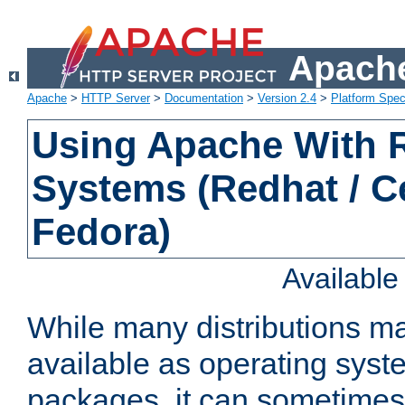
Apache
Apache
>
HTTP Server
>
Documentation
>
Version 2.4
>
Platform Spec
Using Apache With
Systems (Redhat / C
Fedora)
Availabl
While many distributions m
available as operating sys
packages, it can sometimes 