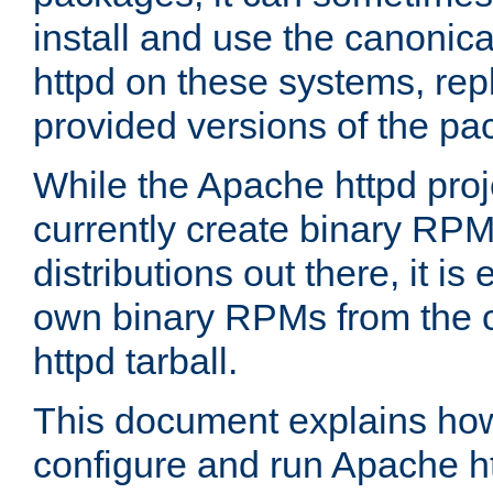
install and use the canonic
httpd on these systems, repl
provided versions of the pa
While the Apache httpd proj
currently create binary RPM
distributions out there, it is
own binary RPMs from the 
httpd tarball.
This document explains how t
configure and run Apache h