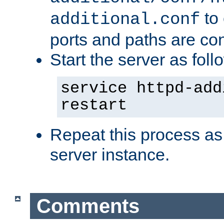
to 
additional.conf
ports and paths are con
Start the server as foll
service httpd-add
restart
Repeat this process as
server instance.
Comments