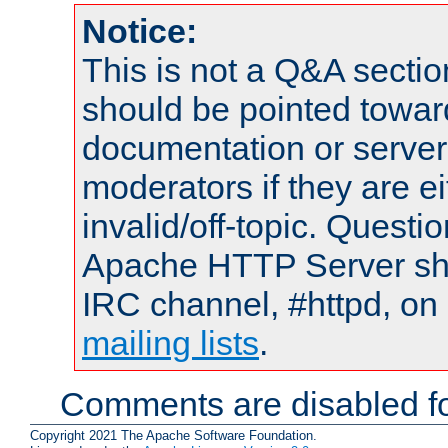
Notice:
This is not a Q&A sect
should be pointed towar
documentation or serve
moderators if they are 
invalid/off-topic. Quest
Apache HTTP Server shou
IRC channel, #httpd, on 
mailing lists
.
Comments are disabled fo
Copyright 2021 The Apache Software Foundation.