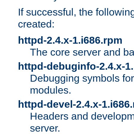
If successful, the followi
created:
httpd-2.4.x-1.i686.rpm
The core server and ba
httpd-debuginfo-2.4.x-1
Debugging symbols for 
modules.
httpd-devel-2.4.x-1.i686
Headers and developmen
server.