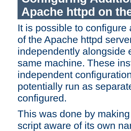
Apache httpd on t
It is possible to configure
of the Apache httpd serve
independently alongside 
same machine. These ins
independent configuratio
potentially run as separat
configured.
This was done by making t
script aware of its own n