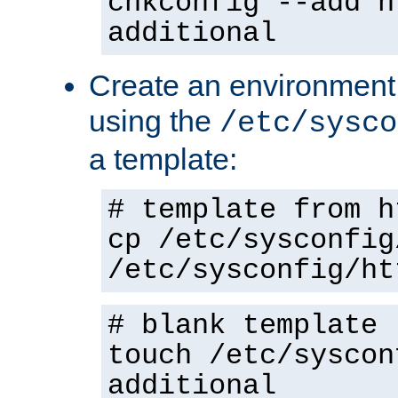
chkconfig --add h
additional
Create an environment f
using the
/etc/sysco
a template:
# template from h
cp /etc/sysconfig
/etc/sysconfig/ht
# blank template
touch /etc/syscon
additional