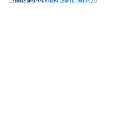
Licensed under the
Apache License, Version 2.0
.