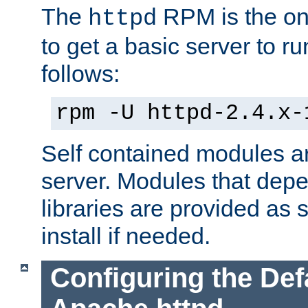
The
RPM is the o
httpd
to get a basic server to run
follows:
rpm -U httpd-2.4.x-
Self contained modules ar
server. Modules that depe
libraries are provided as
install if needed.
Configuring the Def