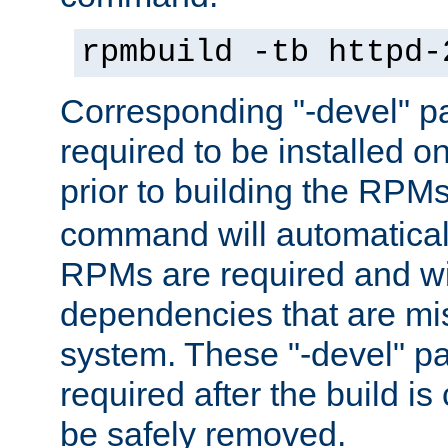
rpmbuild -tb httpd-
Corresponding "-devel" p
required to be installed o
prior to building the RPM
command will automatical
RPMs are required and wil
dependencies that are mi
system. These "-devel" pa
required after the build i
be safely removed.