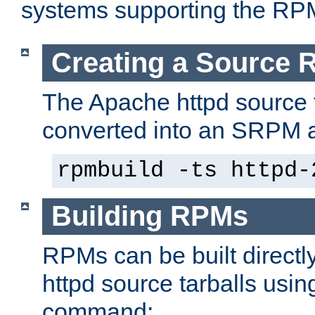
systems supporting the RP
Creating a Source
The Apache httpd source 
converted into an SRPM a
rpmbuild -ts httpd-
Building RPMs
RPMs can be built directl
httpd source tarballs usin
command: