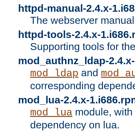
httpd-manual-2.4.x-1.i6
The webserver manual
httpd-tools-2.4.x-1.i686
Supporting tools for th
mod_authnz_ldap-2.4.x-
and
mod_ldap
mod_a
corresponding depend
mod_lua-2.4.x-1.i686.rp
module, with
mod_lua
dependency on lua.