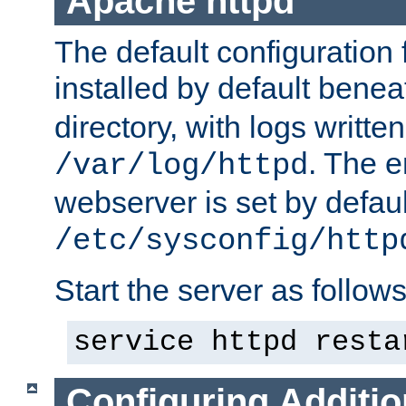
Apache httpd
The default configuration f
installed by default bene
directory, with logs written
. The e
/var/log/httpd
webserver is set by defaul
/etc/sysconfig/http
Start the server as follows
service httpd resta
Configuring Additio