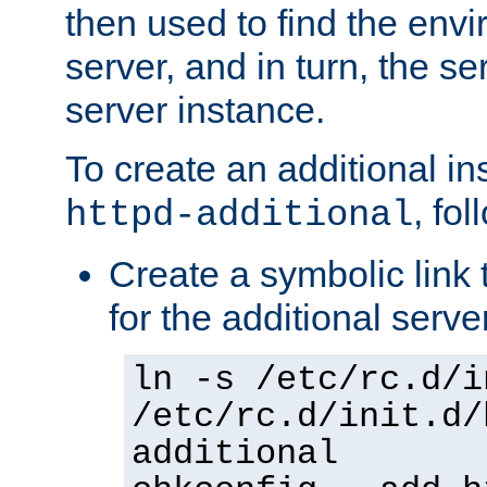
then used to find the envir
server, and in turn, the se
server instance.
To create an additional in
, fo
httpd-additional
Create a symbolic link t
for the additional serve
ln -s /etc/rc.d/i
/etc/rc.d/init.d/
additional