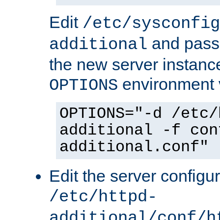
Edit
/etc/sysconfig
and pass 
additional
the new server instance
environment v
OPTIONS
OPTIONS="-d /etc/
additional -f con
additional.conf"
Edit the server configur
/etc/httpd-
additional/conf/h