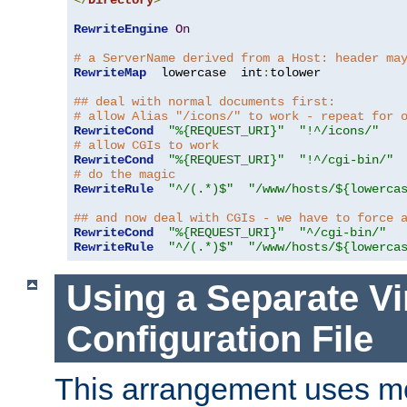
</
Directory
>
RewriteEngine
On
# a ServerName derived from a Host: header ma
RewriteMap
  lowercase  int
:
tolower

## deal with normal documents first:
# allow Alias "/icons/" to work - repeat for 
RewriteCond
"%{REQUEST_URI}"
"!^/icons/"
# allow CGIs to work
RewriteCond
"%{REQUEST_URI}"
"!^/cgi-bin/"
# do the magic
RewriteRule
"^/(.*)$"
"/www/hosts/${lowerca
## and now deal with CGIs - we have to force 
RewriteCond
"%{REQUEST_URI}"
"^/cgi-bin/"
RewriteRule
"^/(.*)$"
"/www/hosts/${lowerca
Using a Separate Vi
Configuration File
This arrangement uses m