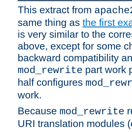
This extract from
apache
same thing as
the first e
is very similar to the cor
above, except for some ch
backward compatibility a
part work 
mod_rewrite
half configures
mod_rew
work.
Because
r
mod_rewrite
URI translation modules (