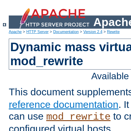
Apache
Apache
>
HTTP Server
>
Documentation
>
Version 2.4
>
Rewrite
Dynamic mass virtua
mod_rewrite
Availabl
This document supplement
reference documentation
. 
can use
to c
mod_rewrite
configured virtual hosts.