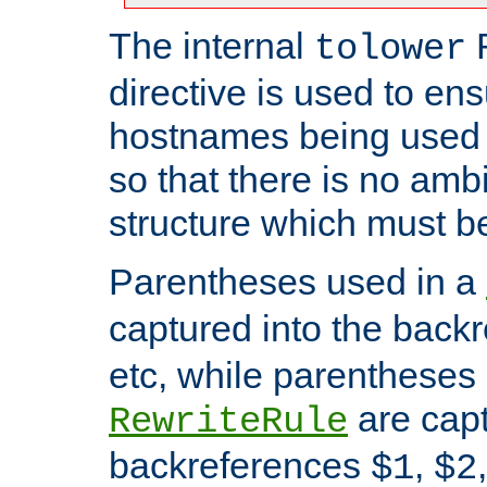
The internal
tolower
directive is used to ens
hostnames being used a
so that there is no ambi
structure which must b
Parentheses used in a
captured into the back
etc, while parentheses
are capt
RewriteRule
backreferences
,
$1
$2