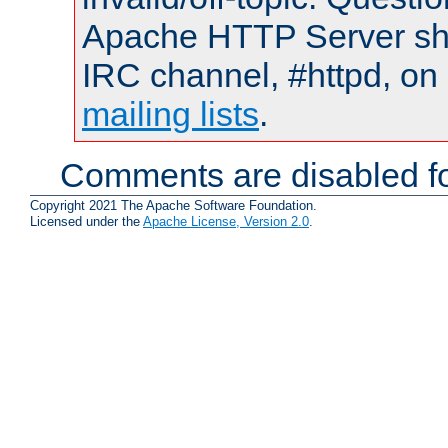
Apache HTTP Server shou
IRC channel, #httpd, on 
mailing lists
.
Comments are disabled fo
Copyright 2021 The Apache Software Foundation.
Licensed under the
Apache License, Version 2.0
.