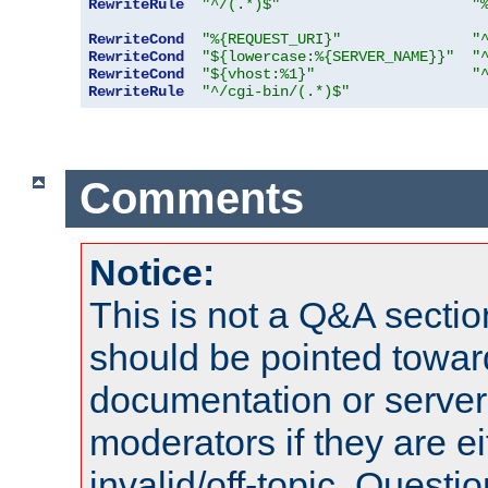
RewriteRule
"^/(.*)$"
"
RewriteCond
"%{REQUEST_URI}"
"
RewriteCond
"${lowercase:%{SERVER_NAME}}"
"
RewriteCond
"${vhost:%1}"
"
RewriteRule
"^/cgi-bin/(.*)$"
Comments
Notice:
This is not a Q&A sect
should be pointed towar
documentation or serve
moderators if they are 
invalid/off-topic. Quest