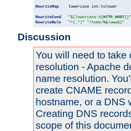
RewriteMap
    lowercase int
:
tolower

RewriteCond
"${lowercase:%{
HTTP_HOST
}}
RewriteRule
"^(.*)"
"/home/
%1
/www$1"
Discussion
You will need to take
resolution - Apache d
name resolution. You'l
create CNAME record
hostname, or a DNS w
Creating DNS records
scope of this documen