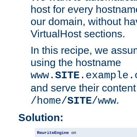
host for every hostnam
our domain, without ha
VirtualHost sections.
In this recipe, we assu
using the hostname
www.
SITE
.example.
and serve their content
.
/home/
SITE
/www
Solution:
RewriteEngine
 on
