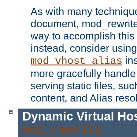
As with many technique
document, mod_rewrite r
way to accomplish this 
instead, consider using
ins
mod_vhost_alias
more gracefully handl
serving static files, s
content, and Alias resol
Dynamic Virtual Ho
mod_rewrite