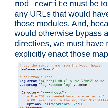
must be tol
mod_rewrite
any URLs that would hav
those modules. And, beca
would otherwise bypass 
directives, we must have
explicitly enact those ma
# get the server name from the Host: header
UseCanonicalName
Off
# splittable logs
LogFormat
"%{Host}i %h %l %u %t \"%r\" %s %b"
CustomLog
"logs/access_log"
 vcommon

<
Directory
"/www/hosts"
>
# ExecCGI is needed here because we can't
# CGI execution in the way that ScriptAli
Options
FollowSymLinks
ExecCGI