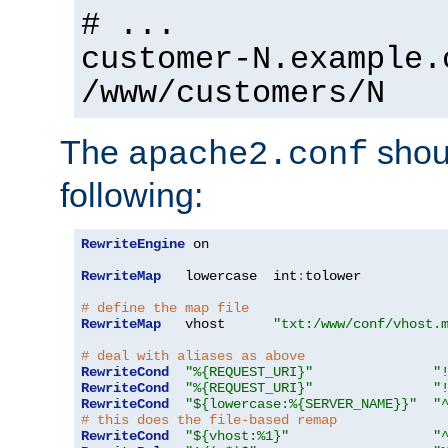
# ...
customer-N.example.
/www/customers/N
The
shoul
apache2.conf
following:
RewriteEngine
 on

RewriteMap
   lowercase  int
:
tolower

# define the map file
RewriteMap
   vhost      
"txt:/www/conf/vhost.
# deal with aliases as above
RewriteCond
"%{REQUEST_URI}"
"
RewriteCond
"%{REQUEST_URI}"
"
RewriteCond
"${lowercase:%{SERVER_NAME}}"
"
# this does the file-based remap
RewriteCond
"${vhost:%1}"
"