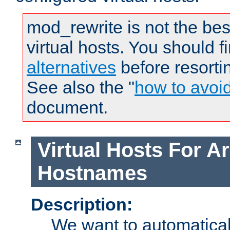
mod_rewrite is not the bes
virtual hosts. You should f
alternatives
before resorti
See also the "
how to avoi
document.
Virtual Hosts For Ar
Hostnames
Description:
We want to automaticall