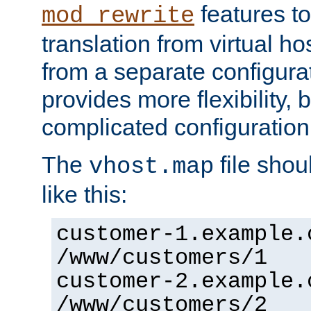
features to
mod_rewrite
translation from virtual h
from a separate configurat
provides more flexibility,
complicated configuration
The
file shou
vhost.map
like this:
customer-1.example.
/www/customers/1
customer-2.example.
/www/customers/2