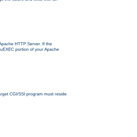
 Apache HTTP Server. If the
e suEXEC portion of your Apache
 target CGI/SSI program must reside