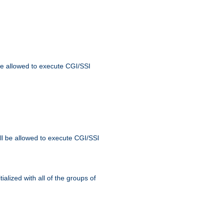
 be allowed to execute CGI/SSI
ll be allowed to execute CGI/SSI
alized with all of the groups of