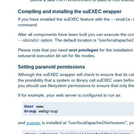
Compiling and installing the suEXEC wrapper
If you have enabled the suEXEC feature with the
--enable-
command.
After all components have been built you can execute the 
option. The default location is "/usr/local/apache2
--sbindir
Please note that you need
root privileges
for the installatio
setuserid execution bit set for file modes.
Setting paranoid permissions
Although the suEXEC wrapper will check to ensure that its call
the possibility that a system or library call suEXEC uses befo
you should use filesystem permissions to ensure that only t
If for example, your web server is configured to run as:
User
Group
 webgroup
and
is installed at "/usr/local/apache2/bin/suexec", y
suexec