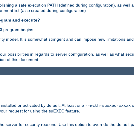
ishing a safe execution PATH (defined during configuration), as well 
nment list (also created during configuration).
rogram and execute?
I program begins.
ity model. It is somewhat stringent and can impose new limitations and
ur possibilities in regards to server configuration, as well as what secu
ion of this document.
nstalled or activated by default. At least one
o
--with-suexec-xxxxx
your request for using the suEXEC feature.
e server for security reasons. Use this option to override the default p