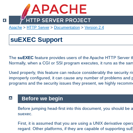
Apache
>
HTTP Server
>
Documentation
>
Version 2.4
suEXEC Support
The
suEXEC
feature provides users of the Apache HTTP Server th
Normally, when a CGI or SSI program executes, it runs as the sam
Used properly, this feature can reduce considerably the security r
improperly configured, it can cause any number of problems and po
programs and the security issues they present, we highly recomm
Before we begin
Before jumping head-first into this document, you should be
suexec.
First, it is assumed that you are using a UNIX derivative oper
regard. Other platforms, if they are capable of supporting suE