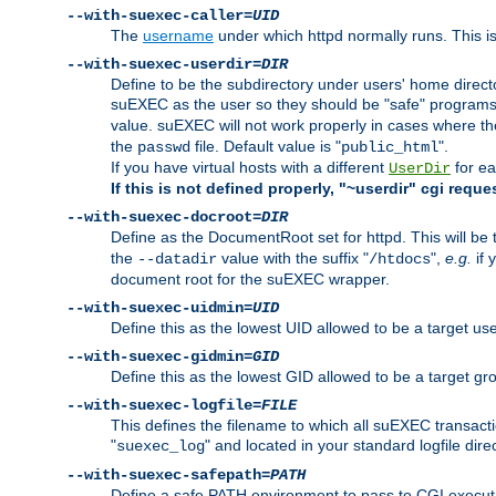
--with-suexec-caller=
UID
The
username
under which httpd normally runs. This i
--with-suexec-userdir=
DIR
Define to be the subdirectory under users' home direct
suEXEC as the user so they should be "safe" programs.
value. suEXEC will not work properly in cases where t
the
file. Default value is "
".
passwd
public_html
If you have virtual hosts with a different
for ea
UserDir
If this is not defined properly, "~userdir" cgi reque
--with-suexec-docroot=
DIR
Define as the DocumentRoot set for httpd. This will be
the
value with the suffix "
",
e.g.
if 
--datadir
/htdocs
document root for the suEXEC wrapper.
--with-suexec-uidmin=
UID
Define this as the lowest UID allowed to be a target u
--with-suexec-gidmin=
GID
Define this as the lowest GID allowed to be a target 
--with-suexec-logfile=
FILE
This defines the filename to which all suEXEC transacti
"
" and located in your standard logfile dire
suexec_log
--with-suexec-safepath=
PATH
Define a safe PATH environment to pass to CGI executab