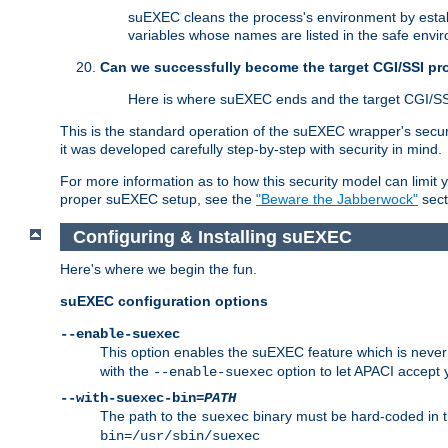
suEXEC cleans the process's environment by establ
variables whose names are listed in the safe enviro
Can we successfully become the target CGI/SSI p
Here is where suEXEC ends and the target CGI/SS
This is the standard operation of the suEXEC wrapper's secur
it was developed carefully step-by-step with security in mind.
For more information as to how this security model can limit yo
proper suEXEC setup, see the
"Beware the Jabberwock"
sect
Configuring & Installing suEXEC
Here's where we begin the fun.
suEXEC configuration options
--enable-suexec
This option enables the suEXEC feature which is never i
with the
option to let APACI accept 
--enable-suexec
--with-suexec-bin=
PATH
The path to the
binary must be hard-coded in th
suexec
bin=/usr/sbin/suexec