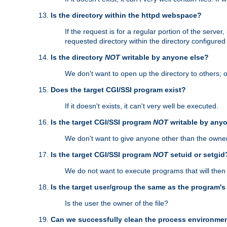
Is the directory within the httpd webspace?
If the request is for a regular portion of the serve
requested directory within the directory configure
Is the directory
NOT
writable by anyone else?
We don't want to open up the directory to others; o
Does the target CGI/SSI program exist?
If it doesn't exists, it can't very well be executed.
Is the target CGI/SSI program
NOT
writable by any
We don't want to give anyone other than the owner
Is the target CGI/SSI program
NOT
setuid or setgid
We do not want to execute programs that will the
Is the target user/group the same as the program'
Is the user the owner of the file?
Can we successfully clean the process environmen