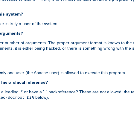
this system?
r is truly a user of the system.
 arguments?
proper number of arguments. The proper argument format is known to the
uments, it is either being hacked, or there is something wrong with th
 Only one user (the Apache user) is allowed to execute this program.
 hierarchical reference?
a leading '/' or have a '..' backreference? These are not allowed; the
below).
xec-docroot=
DIR