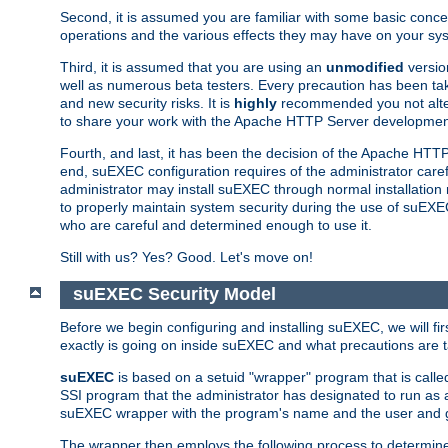
Second, it is assumed you are familiar with some basic concep
operations and the various effects they may have on your syst
Third, it is assumed that you are using an
unmodified
versio
well as numerous beta testers. Every precaution has been tak
and new security risks. It is
highly
recommended you not alter 
to share your work with the Apache HTTP Server development
Fourth, and last, it has been the decision of the Apache HT
end, suEXEC configuration requires of the administrator carefu
administrator may install suEXEC through normal installation 
to properly maintain system security during the use of suEXEC f
who are careful and determined enough to use it.
Still with us? Yes? Good. Let's move on!
suEXEC Security Model
Before we begin configuring and installing suEXEC, we will f
exactly is going on inside suEXEC and what precautions are t
suEXEC
is based on a setuid "wrapper" program that is cal
SSI program that the administrator has designated to run as 
suEXEC wrapper with the program's name and the user and g
The wrapper then employs the following process to determine su