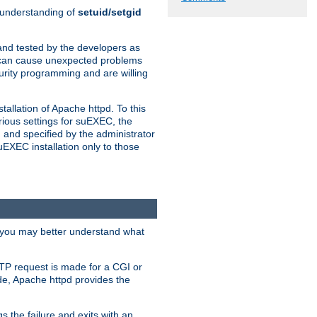
n understanding of
setuid/setgid
and tested by the developers as
de can cause unexpected problems
urity programming and are willing
allation of Apache httpd. To this
rious settings for suEXEC, the
 and specified by the administrator
suEXEC installation only to those
, you may better understand what
TP request is made for a CGI or
de, Apache httpd provides the
s the failure and exits with an