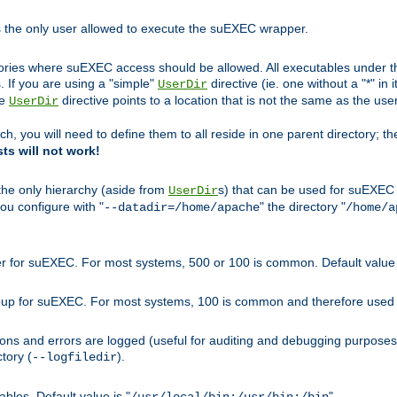
s the only user allowed to execute the suEXEC wrapper.
ories where suEXEC access should be allowed. All executables under thi
 If you are using a "simple"
directive (ie. one without a "*" in 
UserDir
he
directive points to a location that is not the same as the us
UserDir
ch, you will need to define them to all reside in one parent directory; t
sts will not work!
 the only hierarchy (aside from
s) that can be used for suEXEC b
UserDir
you configure with "
" the directory "
--datadir=/home/apache
/home/a
ser for suEXEC. For most systems, 500 or 100 is common. Default value 
group for suEXEC. For most systems, 100 is common and therefore used 
ons and errors are logged (useful for auditing and debugging purposes)
ctory (
).
--logfiledir
les. Default value is "
".