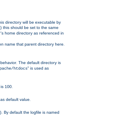
s directory will be executable by
it) this should be set to the same
er's home directory as referenced in
hen name that parent directory here.
ehavior. The default directory is
" is used as
pache/htdocs
is 100.
as default value.
. By default the logfile is named