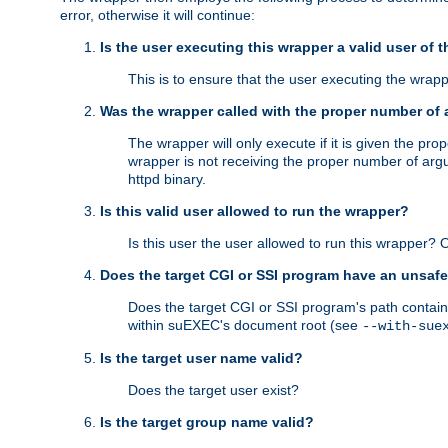
error, otherwise it will continue:
Is the user executing this wrapper a valid user of 
This is to ensure that the user executing the wrappe
Was the wrapper called with the proper number of
The wrapper will only execute if it is given the 
wrapper is not receiving the proper number of arg
httpd binary.
Is this valid user allowed to run the wrapper?
Is this user the user allowed to run this wrapper?
Does the target CGI or SSI program have an unsafe
Does the target CGI or SSI program's path contain 
within suEXEC's document root (see
--with-sue
Is the target user name valid?
Does the target user exist?
Is the target group name valid?