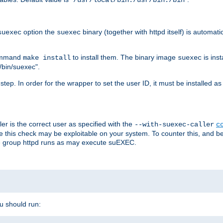
/usr/local/bin:/usr/bin:/bin
option the
binary (together with httpd itself) is automati
suexec
suexec
command
to install them. The binary image
is inst
make install
suexec
/bin/suexec".
n step. In order for the wrapper to set the user ID, it must be installed 
er is the correct user as specified with the
--with-suexec-caller
c
re this check may be exploitable on your system. To counter this, and bec
he group httpd runs as may execute suEXEC.
ou should run: