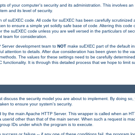
ts of your computer's security and its administration. This involves a
em and its level of security.
n of suEXEC code. All code for suEXEC has been carefully scrutinized 
en to ensure a simple yet solidly safe base of code. Altering this co
the suEXEC code unless you are well versed in the particulars of sec
 team for consideration.
TP Server development team to
NOT
make suEXEC part of the default inst
l attention to details. After due consideration has been given to the va
methods. The values for these settings need to be carefully determined
unctionality. It is through this detailed process that we hope to limit 
irst discuss the security model you are about to implement. By doing so
aken to ensure your system's security.
led by the main Apache HTTP Server. This wrapper is called when an HT
a userid other than that of the main server. When such a request is ma
roup IDs under which the program is to execute.
ccess or failure -- if any one of these conditions fail, the program log