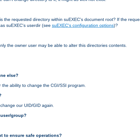
r, is the requested directory within suEXEC's document root? If the reque
d as suEXEC's userdir (see
suEXEC's configuration options
)?
nly the owner user may be able to alter this directories contents.
one else?
 the ability to change the CGI/SSI program.
?
n change our UID/GID again.
s user/group?
t to ensure safe operations?