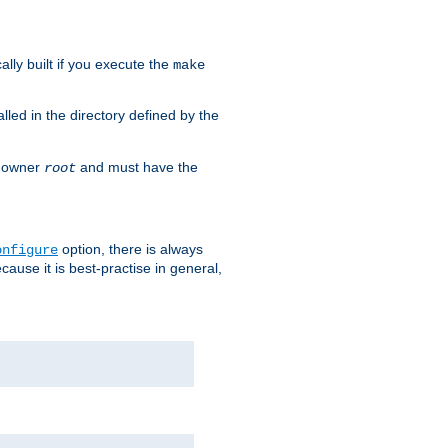
cally built if you execute the
make
alled in the directory defined by the
as owner
and must have the
root
option, there is always
onfigure
ause it is best-practise in general,