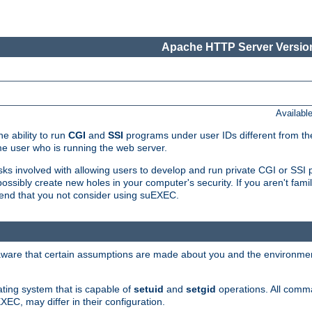
Apache HTTP Server Version
Availabl
e ability to run
CGI
and
SSI
programs under user IDs different from the
e user who is running the web server.
isks involved with allowing users to develop and run private CGI or SS
ssibly create new holes in your computer's security. If you aren't fam
end that you not consider using suEXEC.
 aware that certain assumptions are made about you and the environment
ating system that is capable of
setuid
and
setgid
operations. All comm
XEC, may differ in their configuration.