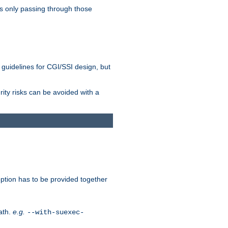
as only passing through those
 guidelines for CGI/SSI design, but
rity risks can be avoided with a
ption has to be provided together
ath.
e.g.
--with-suexec-