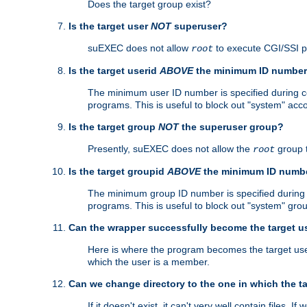
Does the target group exist?
Is the target user
NOT
superuser?
suEXEC does not allow
to execute CGI/SSI 
root
Is the target userid
ABOVE
the minimum ID numbe
The minimum user ID number is specified during con
programs. This is useful to block out "system" acc
Is the target group
NOT
the superuser group?
Presently, suEXEC does not allow the
group 
root
Is the target groupid
ABOVE
the minimum ID numb
The minimum group ID number is specified during co
programs. This is useful to block out "system" gro
Can the wrapper successfully become the target u
Here is where the program becomes the target user a
which the user is a member.
Can we change directory to the one in which the t
If it doesn't exist, it can't very well contain files. If