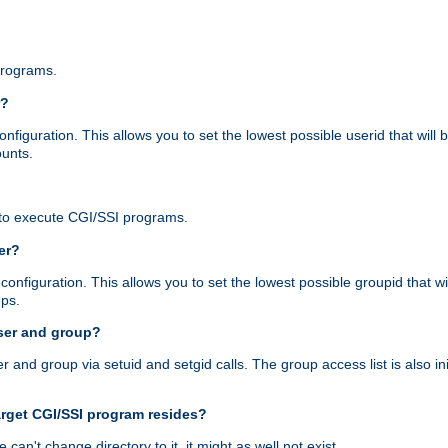
programs.
r?
figuration. This allows you to set the lowest possible userid that will
ounts.
to execute CGI/SSI programs.
er?
nfiguration. This allows you to set the lowest possible groupid that wi
ups.
ser and group?
nd group via setuid and setgid calls. The group access list is also initi
arget CGI/SSI program resides?
 we can't change directory to it, it might as well not exist.