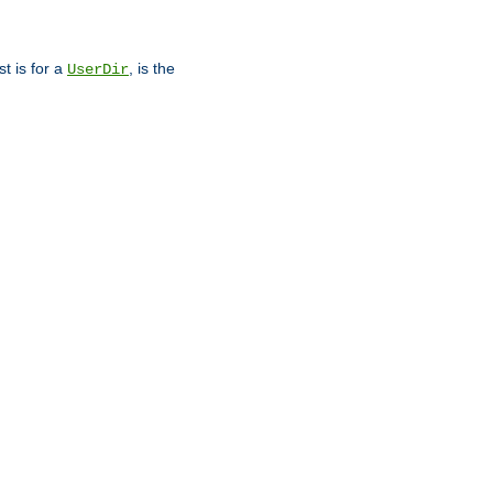
st is for a
, is the
UserDir