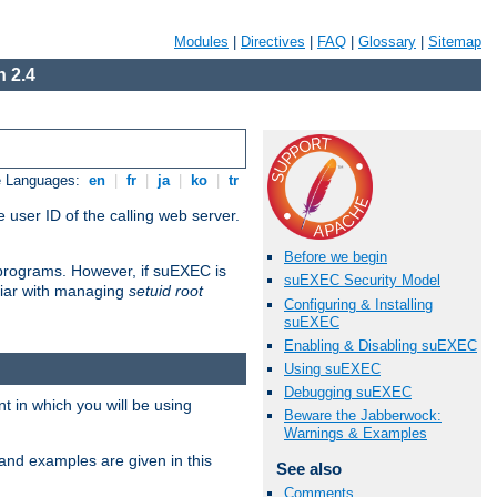
Modules
|
Directives
|
FAQ
|
Glossary
|
Sitemap
 2.4
e Languages:
en
|
fr
|
ja
|
ko
|
tr
 user ID of the calling web server.
Before we begin
I programs. However, if suEXEC is
suEXEC Security Model
iliar with managing
setuid root
Configuring & Installing
suEXEC
Enabling & Disabling suEXEC
Using suEXEC
Debugging suEXEC
 in which you will be using
Beware the Jabberwock:
Warnings & Examples
and examples are given in this
See also
Comments