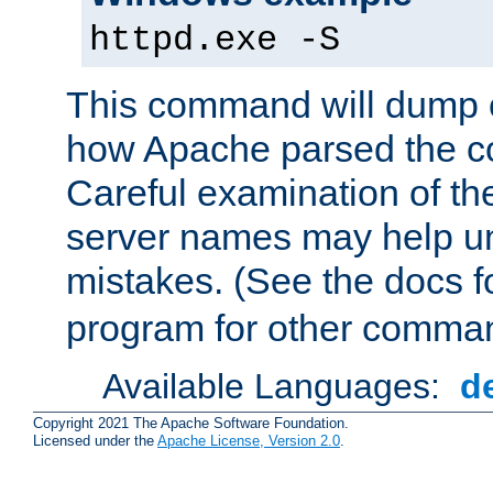
httpd.exe -S
This command will dump o
how Apache parsed the con
Careful examination of t
server names may help un
mistakes. (See the docs f
program for other comman
Available Languages:
d
Copyright 2021 The Apache Software Foundation.
Licensed under the
Apache License, Version 2.0
.