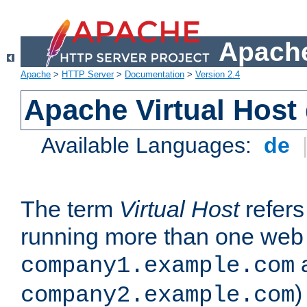
Apache
Apache
>
HTTP Server
>
Documentation
>
Version 2.4
Apache Virtual Host
Available Languages:
de
The term
Virtual Host
refers 
running more than one web 
company1.example.com
)
company2.example.com