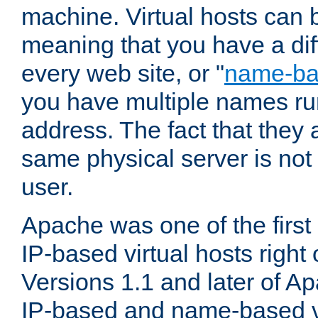
machine. Virtual hosts can 
meaning that you have a dif
every web site, or "
name-b
you have multiple names ru
address. The fact that they 
same physical server is not
user.
Apache was one of the first
IP-based virtual hosts right 
Versions 1.1 and later of A
IP-based and name-based vi