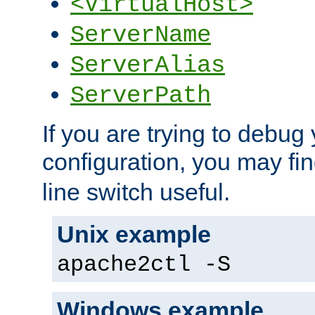
<VirtualHost>
ServerName
ServerAlias
ServerPath
If you are trying to debug 
configuration, you may fi
line switch useful.
Unix example
apache2ctl -S
Windows example