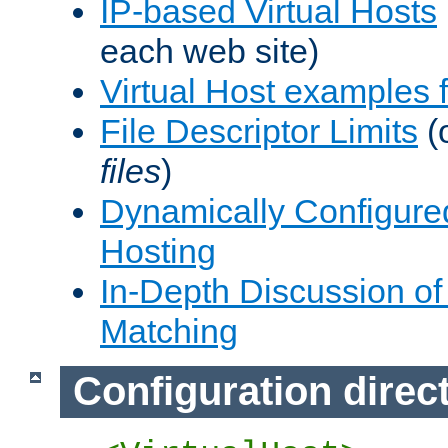
IP-based Virtual Hosts
each web site)
Virtual Host examples
File Descriptor Limits
(
files
)
Dynamically Configure
Hosting
In-Depth Discussion of 
Matching
Configuration direc