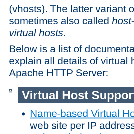
(vhosts). The latter variant o
sometimes also called
host
virtual hosts
.
Below is a list of document
explain all details of virtual
Apache HTTP Server:
Virtual Host Suppor
Name-based Virtual Ho
web site per IP addres