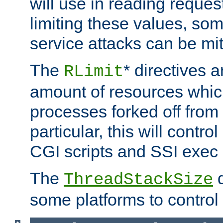
will use in reading reques
limiting these values, som
service attacks can be mit
The
* directives a
RLimit
amount of resources whic
processes forked off from 
particular, this will contr
CGI scripts and SSI exe
The
d
ThreadStackSize
some platforms to control 