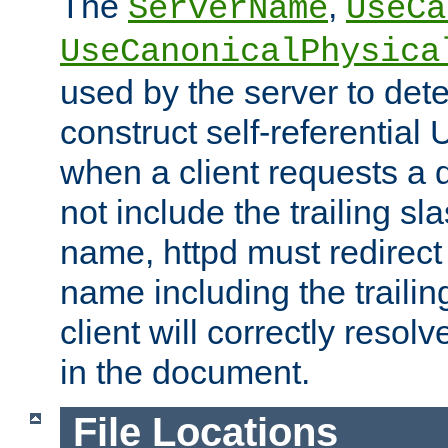
The
,
ServerName
UseCa
UseCanonicalPhysica
used by the server to det
construct self-referentia
when a client requests a d
not include the trailing sla
name, httpd must redirect t
name including the trailin
client will correctly resol
in the document.
File Locations