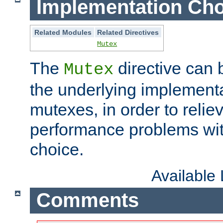
Implementation Cho
Related Modules
Related Directives
Mutex
The
directive can
Mutex
the underlying implementa
mutexes, in order to reliev
performance problems wi
choice.
Available
Comments