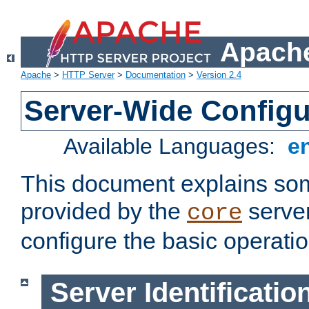
Apache
Apache
>
HTTP Server
>
Documentation
>
Version 2.4
Server-Wide Configu
Available Languages:
e
This document explains some
provided by the
server
core
configure the basic operatio
Server Identificatio