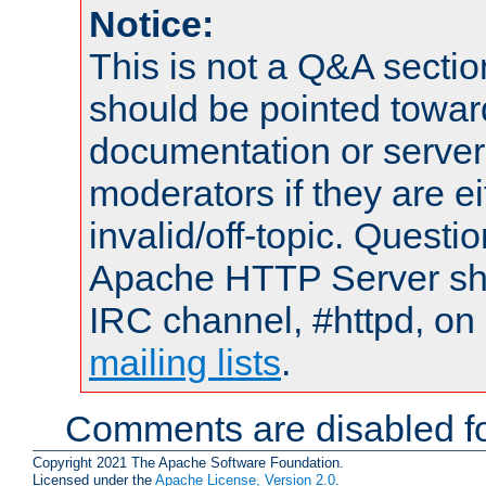
Notice:
This is not a Q&A sect
should be pointed towar
documentation or serve
moderators if they are 
invalid/off-topic. Quest
Apache HTTP Server shou
IRC channel, #httpd, on 
mailing lists
.
Comments are disabled fo
Copyright 2021 The Apache Software Foundation.
Licensed under the
Apache License, Version 2.0
.