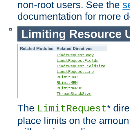
non-root users. See the
s
documentation for more de
Limiting Resource 
Related Modules
Related Directives
LimitRequestBody
LimitRequestFields
LimitRequestFieldsize
LimitRequestLine
RLimitCPU
RLimitMEM
RLimitNPROC
ThreadStackSize
The
* dir
LimitRequest
place limits on the amoun