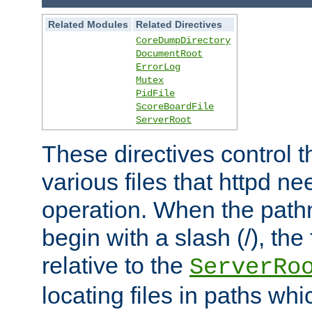
Related Modules
Related Directives
CoreDumpDirectory
DocumentRoot
ErrorLog
Mutex
PidFile
ScoreBoardFile
ServerRoot
These directives control t
various files that httpd ne
operation. When the pat
begin with a slash (/), the 
relative to the
ServerRo
locating files in paths whi