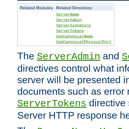
Related Modules
Related Directives
ServerName
ServerAdmin
ServerSignature
ServerTokens
UseCanonicalName
UseCanonicalPhysicalPort
The
and
ServerAdmin
S
directives control what in
server will be presented 
documents such as error
directive 
ServerTokens
Server HTTP response hea