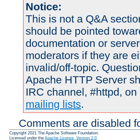
Notice:
This is not a Q&A sect
should be pointed towar
documentation or serve
moderators if they are 
invalid/off-topic. Quest
Apache HTTP Server shou
IRC channel, #httpd, on 
mailing lists
.
Comments are disabled fo
Copyright 2021 The Apache Software Foundation.
Licensed under the
Apache License, Version 2.0
.