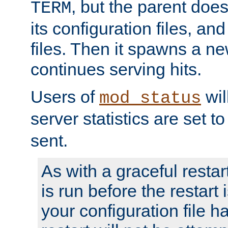
, but the parent doesn
TERM
its configuration files, an
files. Then it spawns a ne
continues serving hits.
Users of
wil
mod_status
server statistics are set 
sent.
As with a graceful restar
is run before the restart 
your configuration file has