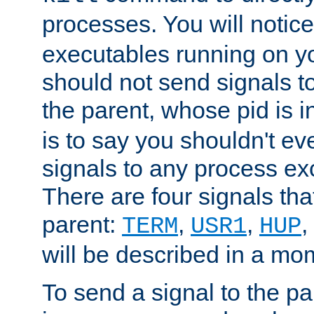
processes. You will noti
executables running on y
should not send signals t
the parent, whose pid is i
is to say you shouldn't e
signals to any process ex
There are four signals th
parent:
,
,
,
TERM
USR1
HUP
will be described in a mo
To send a signal to the p