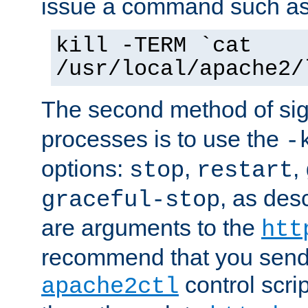
issue a command such as
kill -TERM `cat
/usr/local/apache2/
The second method of sig
processes is to use the
-
options:
,
,
stop
restart
, as des
graceful-stop
are arguments to the
htt
recommend that you send
control scrip
apache2ctl