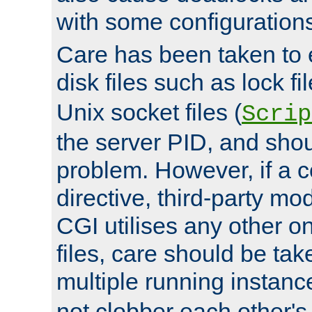
with some configuration
Care has been taken to 
disk files such as lock fil
Unix socket files (
Scrip
the server PID, and shou
problem. However, if a c
directive, third-party mo
CGI utilises any other on
files, care should be tak
multiple running instanc
not clobber each other's 