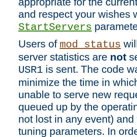
appropriate for the curren
and respect your wishes w
paramete
StartServers
Users of
wil
mod_status
server statistics are
not
se
is sent. The code wa
USR1
minimize the time in which
unable to serve new reque
queued up by the operatin
not lost in any event) and
tuning parameters. In order