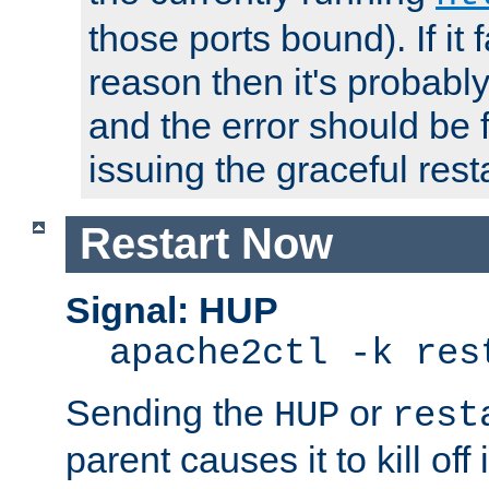
those ports bound). If it 
reason then it's probably 
and the error should be 
issuing the graceful resta
Restart Now
Signal: HUP
apache2ctl -k res
Sending the
or
HUP
rest
parent causes it to kill off 