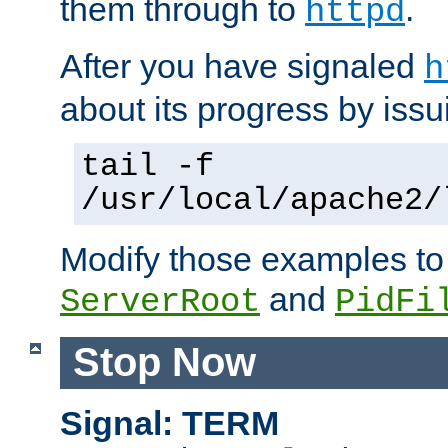
them through to
.
httpd
After you have signaled
h
about its progress by issu
tail -f
/usr/local/apache2/
Modify those examples to
and
ServerRoot
PidFi
Stop Now
Signal: TERM