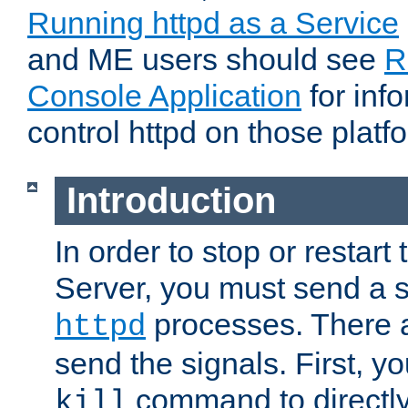
Running httpd as a Service
and ME users should see
R
Console Application
for inf
control httpd on those platf
Introduction
In order to stop or resta
Server, you must send a s
processes. There 
httpd
send the signals. First, y
command to directly
kill