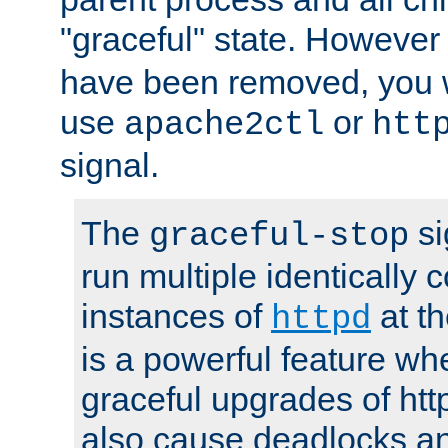
"graceful" state. However
have been removed, you wi
use
or
apache2ctl
htt
signal.
The
si
graceful-stop
run multiple identically 
instances of
at t
httpd
is a powerful feature w
graceful upgrades of htt
also cause deadlocks an