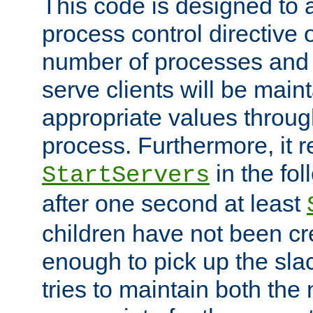
This code is designed to 
process control directive
number of processes and 
serve clients will be main
appropriate values through
process. Furthermore, it 
in the fol
StartServers
after one second at least
children have not been cr
enough to pick up the sla
tries to maintain both the