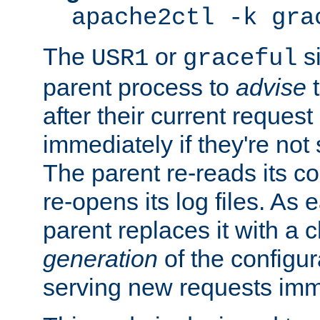
apache2ctl -k gra
The
or
si
USR1
graceful
parent process to
advise
t
after their current request 
immediately if they're not
The parent re-reads its co
re-opens its log files. As 
parent replaces it with a 
generation
of the configur
serving new requests imm