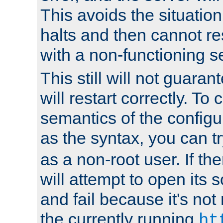
This avoids the situatio
halts and then cannot re
with a non-functioning s
This still will not guaran
will restart correctly. To
semantics of the configur
as the syntax, you can tr
as a non-root user. If the
will attempt to open its 
and fail because it's not
the currently running
ht