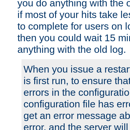
you do anything with the 
if most of your hits take 
to complete for users on 
then you could wait 15 mi
anything with the old log.
When you issue a restar
is first run, to ensure th
errors in the configuration
configuration file has erro
get an error message ab
error, and the server will