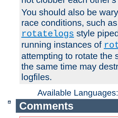
You should also be wary 
race conditions, such as
style piped
rotatelogs
running instances of
ro
attempting to rotate the 
the same time may destr
logfiles.
Available Languages
Comments