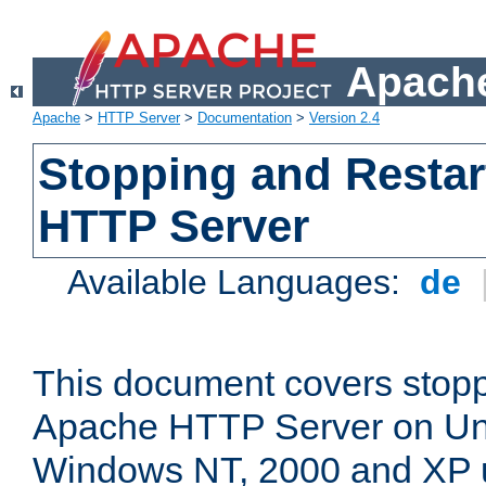
Apache
Apache
>
HTTP Server
>
Documentation
>
Version 2.4
Stopping and Restar
HTTP Server
Available Languages:
de
This document covers stopp
Apache HTTP Server on Uni
Windows NT, 2000 and XP 