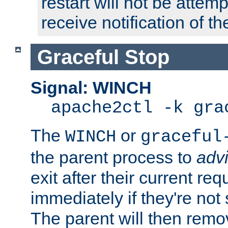
restart will not be attem
receive notification of th
Graceful Stop
Signal: WINCH
apache2ctl -k gra
The
or
WINCH
graceful
the parent process to
adv
exit after their current req
immediately if they're not
The parent will then remo