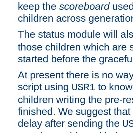
keep the
scoreboard
used 
children across generatio
The status module will al
those children which are s
started before the gracefu
At present there is no way 
script using
to know f
USR1
children writing the pre-re
finished. We suggest that
delay after sending the
U