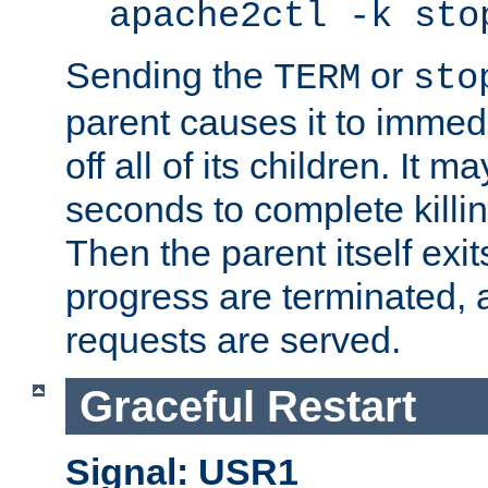
apache2ctl -k sto
Sending the
or
TERM
sto
parent causes it to immedia
off all of its children. It m
seconds to complete killing
Then the parent itself exi
progress are terminated, 
requests are served.
Graceful Restart
Signal: USR1