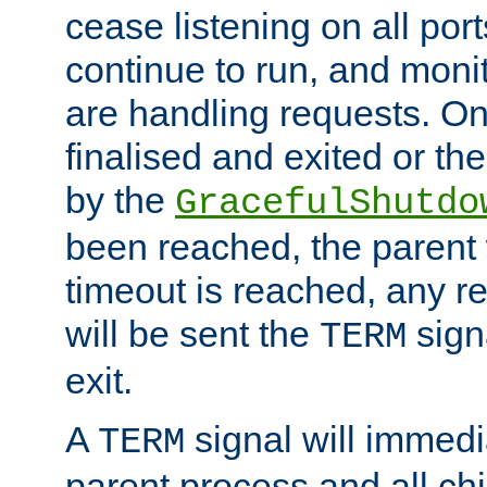
cease listening on all port
continue to run, and moni
are handling requests. On
finalised and exited or th
by the
GracefulShutdo
been reached, the parent wi
timeout is reached, any r
will be sent the
sign
TERM
exit.
A
signal will immedi
TERM
parent process and all ch