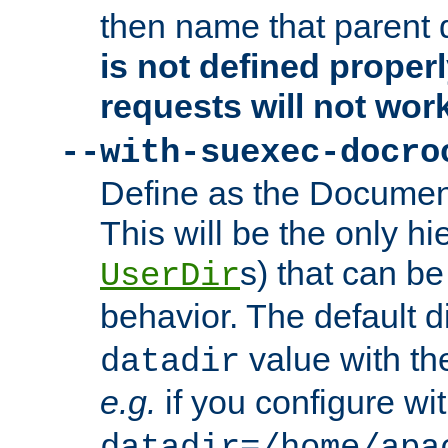
then name that parent 
is not defined properl
requests will not wor
--with-suexec-docro
Define as the Document
This will be the only h
s) that can b
UserDir
behavior. The default d
value with the
datadir
e.g.
if you configure wit