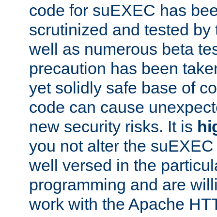
code for suEXEC has been
scrutinized and tested by
well as numerous beta tes
precaution has been take
yet solidly safe base of co
code can cause unexpect
new security risks. It is
hi
you not alter the suEXEC
well versed in the particul
programming and are willi
work with the Apache HT