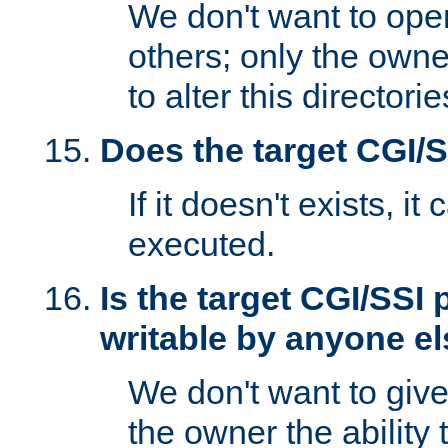
We don't want to open
others; only the own
to alter this directori
Does the target CGI/
If it doesn't exists, it
executed.
Is the target CGI/SSI
writable by anyone e
We don't want to giv
the owner the ability