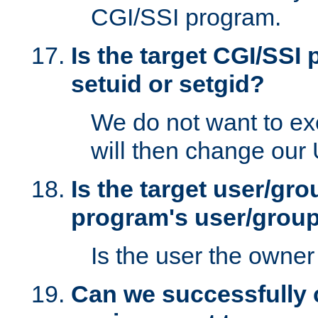
CGI/SSI program.
Is the target CGI/SSI
setuid or setgid?
We do not want to ex
will then change our
Is the target user/gr
program's user/grou
Is the user the owner 
Can we successfully 