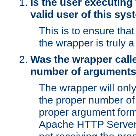
Is the user executing
valid user of this sy
This is to ensure tha
the wrapper is truly a
Was the wrapper calle
number of argument
The wrapper will only 
the proper number of
proper argument form
Apache HTTP Server. 