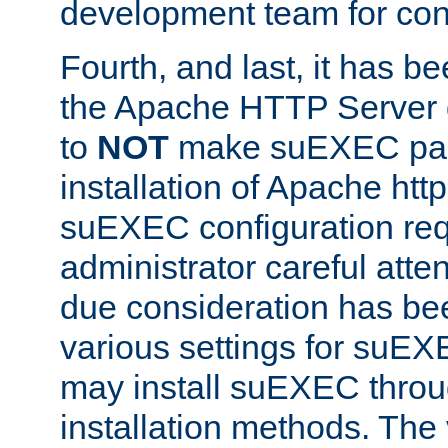
development team for con
Fourth, and last, it has b
the Apache HTTP Server
to
NOT
make suEXEC part 
installation of Apache http
suEXEC configuration req
administrator careful attent
due consideration has bee
various settings for suEX
may install suEXEC thro
installation methods. The 