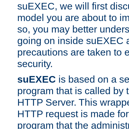
suEXEC, we will first disc
model you are about to i
so, you may better unders
going on inside suEXEC 
precautions are taken to 
security.
suEXEC
is based on a se
program that is called by
HTTP Server. This wrappe
HTTP request is made for
program that the administ