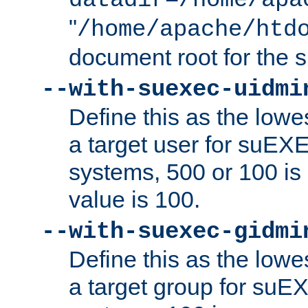
datadir=/home/apa
"
/home/apache/htd
document root for the
--with-suexec-uidmi
Define this as the lowe
a target user for suEX
systems, 500 or 100 i
value is 100.
--with-suexec-gidmi
Define this as the lowe
a target group for suE