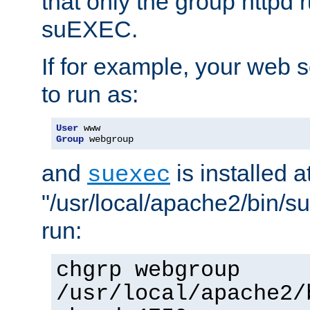
that only the group httpd
suEXEC.
If for example, your web s
to run as:
User
Group
 webgroup
and
is installed a
suexec
"/usr/local/apache2/bin/s
run:
chgrp webgroup
/usr/local/apache2/