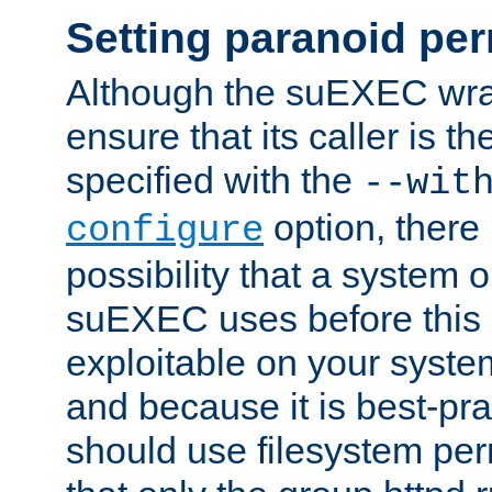
Setting paranoid pe
Although the suEXEC wrap
ensure that its caller is t
specified with the
--wit
option, there 
configure
possibility that a system or
suEXEC uses before this
exploitable on your system
and because it is best-pra
should use filesystem per