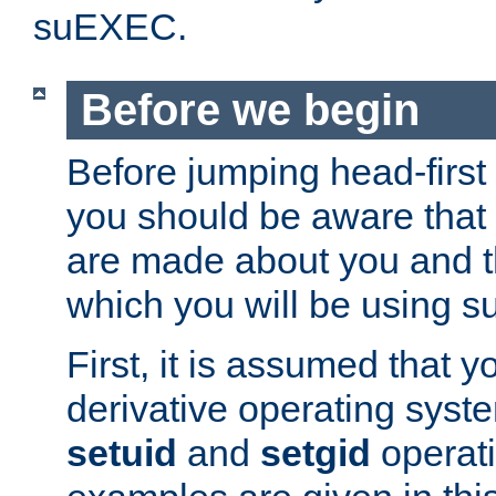
suEXEC.
Before we begin
Before jumping head-first
you should be aware that
are made about you and t
which you will be using s
First, it is assumed that 
derivative operating syste
setuid
and
setgid
operat