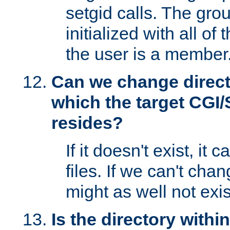
setgid calls. The grou
initialized with all of
the user is a member
Can we change directo
which the target CGI
resides?
If it doesn't exist, it 
files. If we can't chang
might as well not exis
Is the directory withi