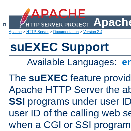
Apache
Apache
>
HTTP Server
>
Documentation
>
Version 2.4
suEXEC Support
Available Languages:
e
The
suEXEC
feature provid
Apache HTTP Server the abi
SSI
programs under user IDs
user ID of the calling web s
when a CGI or SSI program 