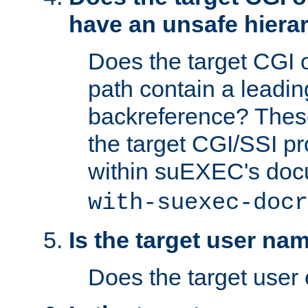
have an unsafe hierar
Does the target CGI 
path contain a leading 
backreference? These
the target CGI/SSI p
within suEXEC's doc
with-suexec-docr
Is the target user na
Does the target user 