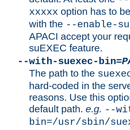
option has to be
xxxxx
with the
--enable-su
APACI accept your requ
suEXEC feature.
--with-suexec-bin=
P
The path to the
suexe
hard-coded in the serve
reasons. Use this optio
default path.
e.g.
--wi
bin=/usr/sbin/sue