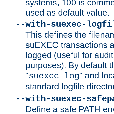
systems, 100 is commo
used as default value.
--with-suexec-logfi
This defines the filena
suEXEC transactions a
logged (useful for aud
purposes). By default t
"
" and loc
suexec_log
standard logfile directo
--with-suexec-safep
Define a safe PATH env