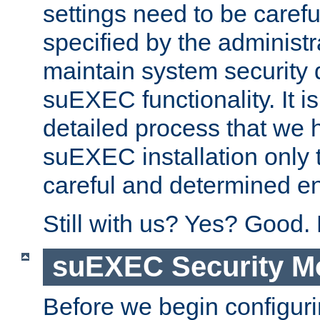
settings need to be caref
specified by the administr
maintain system security 
suEXEC functionality. It is
detailed process that we h
suEXEC installation only 
careful and determined en
Still with us? Yes? Good.
suEXEC Security M
Before we begin configuri