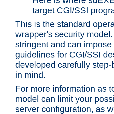
Here is where suEXE
target CGI/SSI progr
This is the standard oper
wrapper's security model.
stringent and can impose 
guidelines for CGI/SSI des
developed carefully step-b
in mind.
For more information as to
model can limit your possib
server configuration, as w