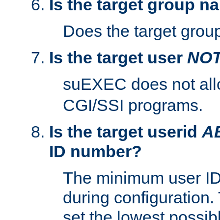
Is the target group n
Does the target group
Is the target user
NO
suEXEC does not al
CGI/SSI programs.
Is the target userid
A
ID number?
The minimum user ID
during configuration.
set the lowest possibl