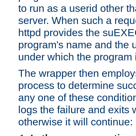
to run as a userid other t
server. When such a requ
httpd provides the suEXE
program's name and the u
under which the program i
The wrapper then employs
process to determine succes
any one of these condition
logs the failure and exits 
otherwise it will continue: