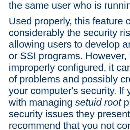
the same user who is runnin
Used properly, this feature
considerably the security ri
allowing users to develop a
or SSI programs. However, 
improperly configured, it 
of problems and possibly cr
your computer's security. If 
with managing
setuid root
p
security issues they present
recommend that you not con