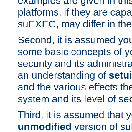
examples are given in thi
platforms, if they are cap
suEXEC, may differ in thei
Second, it is assumed you
some basic concepts of y
security and its administr
an understanding of
setu
and the various effects t
system and its level of sec
Third, it is assumed that 
unmodified
version of s