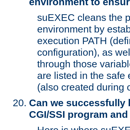
environment to ensur
suEXEC cleans the p
environment by estab
execution PATH (defi
configuration), as we
through those varia
are listed in the safe
(also created during 
Can we successfully 
CGI/SSI program and