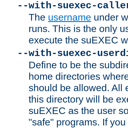
--with-suexec-calle
The
username
under wh
runs. This is the only u
execute the suEXEC w
--with-suexec-userd
Define to be the subdir
home directories whe
should be allowed. All
this directory will be e
suEXEC as the user so
"safe" programs. If you