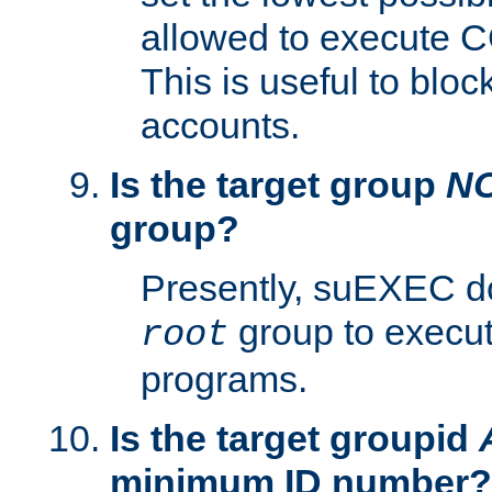
allowed to execute C
This is useful to bloc
accounts.
Is the target group
N
group?
Presently, suEXEC do
group to execu
root
programs.
Is the target groupid
minimum ID number?