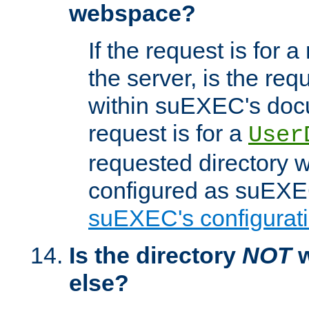
webspace?
If the request is for a
the server, is the req
within suEXEC's docu
request is for a
User
requested directory w
configured as suEXEC
suEXEC's configurati
Is the directory
NOT
w
else?