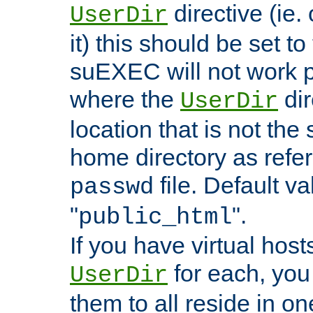
directive (ie. 
UserDir
it) this should be set t
suEXEC will not work p
where the
dir
UserDir
location that is not the
home directory as refe
file. Default va
passwd
"
".
public_html
If you have virtual hosts
for each, you 
UserDir
them to all reside in on