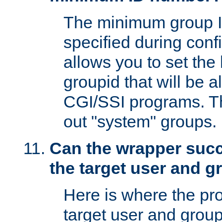
The minimum group I
specified during conf
allows you to set the
groupid that will be 
CGI/SSI programs. Thi
out "system" groups.
Can the wrapper suc
the target user and 
Here is where the p
target user and group