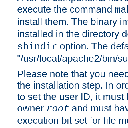
execute the command
ma
install them. The binary 
installed in the directory 
option. The defau
sbindir
"/usr/local/apache2/bin/s
Please note that you nee
the installation step. In o
to set the user ID, it must
owner
and must hav
root
execution bit set for file 