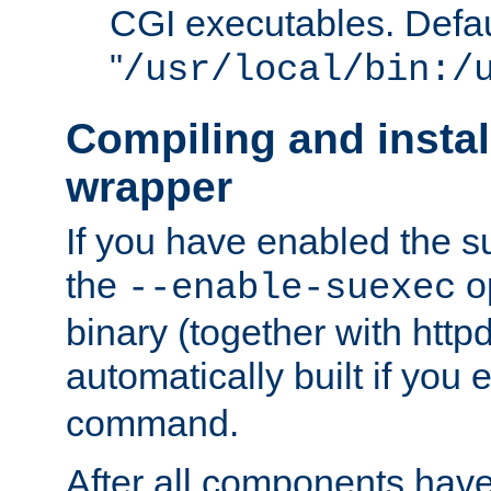
CGI executables. Defau
"
/usr/local/bin:/
Compiling and insta
wrapper
If you have enabled the 
the
o
--enable-suexec
binary (together with httpd 
automatically built if you
command.
After all components have