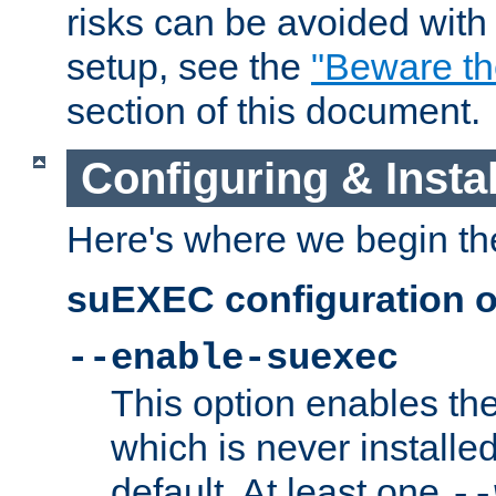
risks can be avoided wit
setup, see the
"Beware t
section of this document.
Configuring & Inst
Here's where we begin th
suEXEC configuration o
--enable-suexec
This option enables t
which is never installed
default. At least one
--