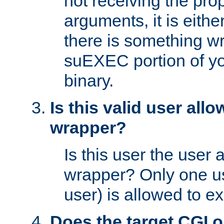
not receiving the pro
arguments, it is eith
there is something w
suEXEC portion of y
binary.
Is this valid user all
wrapper?
Is this user the user 
wrapper? Only one u
user) is allowed to e
Does the target CGI 