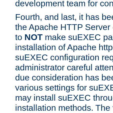
development team for con
Fourth, and last, it has b
the Apache HTTP Server
to
NOT
make suEXEC part 
installation of Apache http
suEXEC configuration req
administrator careful attent
due consideration has bee
various settings for suEX
may install suEXEC thro
installation methods. The 