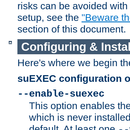
risks can be avoided wit
setup, see the
"Beware t
section of this document.
Configuring & Inst
Here's where we begin th
suEXEC configuration o
--enable-suexec
This option enables t
which is never installed
default. At least one
--