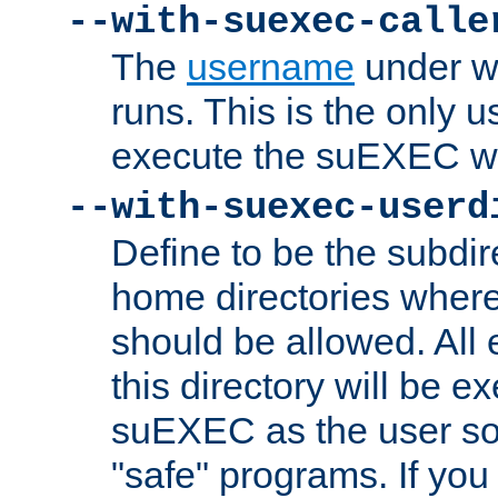
--with-suexec-calle
The
username
under wh
runs. This is the only u
execute the suEXEC w
--with-suexec-userd
Define to be the subdir
home directories whe
should be allowed. All
this directory will be e
suEXEC as the user so
"safe" programs. If you