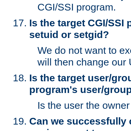
CGI/SSI program.
Is the target CGI/SSI
setuid or setgid?
We do not want to ex
will then change our
Is the target user/gr
program's user/grou
Is the user the owner 
Can we successfully 