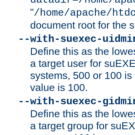
datadir=/home/apa
"
/home/apache/htd
document root for the
--with-suexec-uidmi
Define this as the lowe
a target user for suEX
systems, 500 or 100 i
value is 100.
--with-suexec-gidmi
Define this as the lowe
a target group for suE