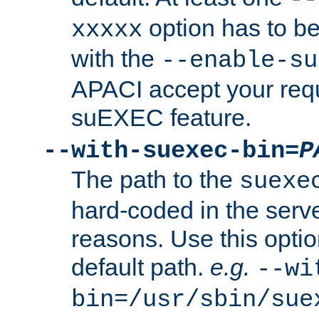
option has to be
xxxxx
with the
--enable-su
APACI accept your requ
suEXEC feature.
--with-suexec-bin=
P
The path to the
suexe
hard-coded in the serve
reasons. Use this optio
default path.
e.g.
--wi
bin=/usr/sbin/sue