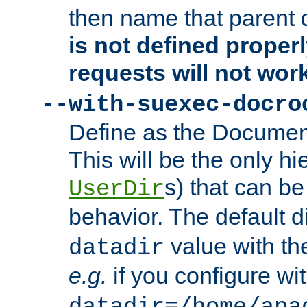
then name that parent 
is not defined properl
requests will not wor
--with-suexec-docro
Define as the Document
This will be the only h
s) that can b
UserDir
behavior. The default d
value with the
datadir
e.g.
if you configure wit