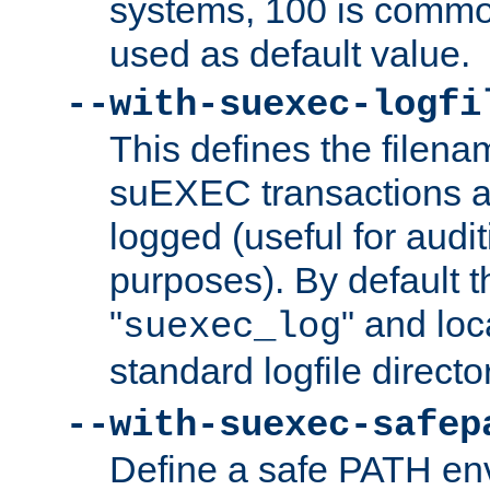
systems, 100 is commo
used as default value.
--with-suexec-logfi
This defines the filena
suEXEC transactions a
logged (useful for aud
purposes). By default t
"
" and loc
suexec_log
standard logfile directo
--with-suexec-safep
Define a safe PATH env