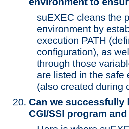
environment to ensur
suEXEC cleans the p
environment by estab
execution PATH (defi
configuration), as we
through those varia
are listed in the safe
(also created during 
Can we successfully 
CGI/SSI program and