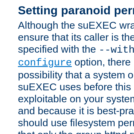
Setting paranoid pe
Although the suEXEC wrap
ensure that its caller is t
specified with the
--wit
option, there 
configure
possibility that a system or
suEXEC uses before this
exploitable on your system
and because it is best-pra
should use filesystem per