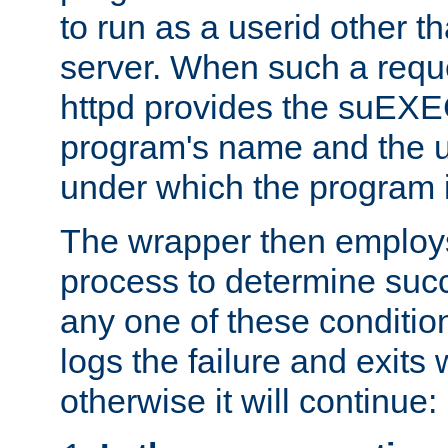
to run as a userid other t
server. When such a requ
httpd provides the suEXE
program's name and the u
under which the program i
The wrapper then employs
process to determine succes
any one of these condition
logs the failure and exits 
otherwise it will continue: