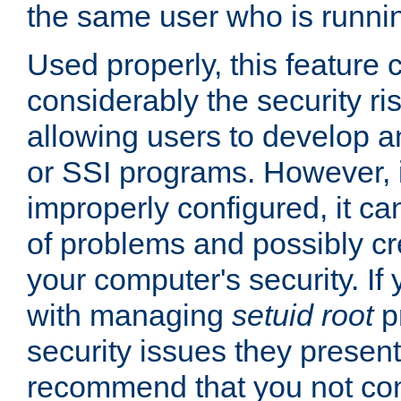
the same user who is runnin
Used properly, this feature
considerably the security ri
allowing users to develop a
or SSI programs. However, 
improperly configured, it 
of problems and possibly cr
your computer's security. If 
with managing
setuid root
p
security issues they present
recommend that you not con