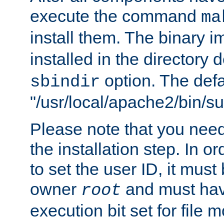
execute the command
ma
install them. The binary 
installed in the directory 
option. The defau
sbindir
"/usr/local/apache2/bin/s
Please note that you nee
the installation step. In o
to set the user ID, it must
owner
and must hav
root
execution bit set for file 