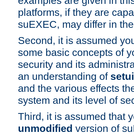
examples are given in thi
platforms, if they are cap
suEXEC, may differ in thei
Second, it is assumed you
some basic concepts of y
security and its administr
an understanding of
setu
and the various effects t
system and its level of sec
Third, it is assumed that 
unmodified
version of s