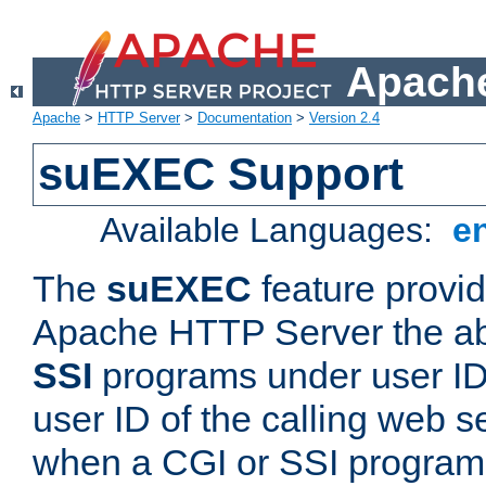
Apache
Apache
>
HTTP Server
>
Documentation
>
Version 2.4
suEXEC Support
Available Languages:
e
The
suEXEC
feature provid
Apache HTTP Server the abi
SSI
programs under user IDs
user ID of the calling web s
when a CGI or SSI program 