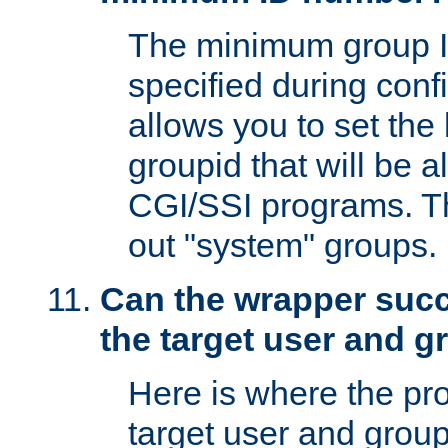
The minimum group I
specified during conf
allows you to set the
groupid that will be 
CGI/SSI programs. Thi
out "system" groups.
Can the wrapper suc
the target user and 
Here is where the p
target user and group