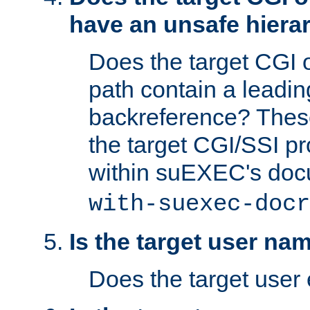
have an unsafe hierar
Does the target CGI 
path contain a leading 
backreference? These
the target CGI/SSI p
within suEXEC's doc
with-suexec-docr
Is the target user na
Does the target user 