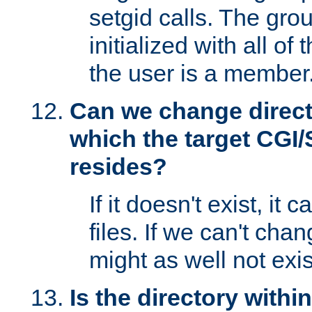
setgid calls. The grou
initialized with all of
the user is a member
Can we change directo
which the target CGI
resides?
If it doesn't exist, it 
files. If we can't chang
might as well not exis
Is the directory withi