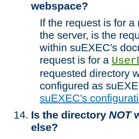
webspace?
If the request is for a
the server, is the req
within suEXEC's docu
request is for a
User
requested directory w
configured as suEXEC
suEXEC's configurati
Is the directory
NOT
w
else?