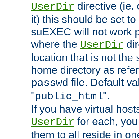
directive (ie. 
UserDir
it) this should be set t
suEXEC will not work p
where the
dir
UserDir
location that is not the
home directory as refe
file. Default va
passwd
"
".
public_html
If you have virtual hosts
for each, you 
UserDir
them to all reside in on