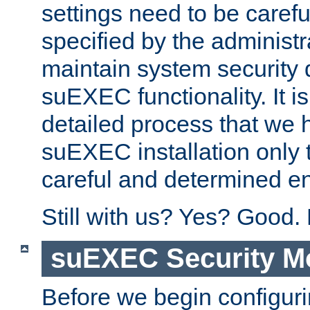
settings need to be caref
specified by the administr
maintain system security 
suEXEC functionality. It is
detailed process that we h
suEXEC installation only 
careful and determined en
Still with us? Yes? Good.
suEXEC Security M
Before we begin configuri