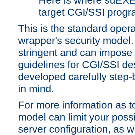
Here is where suEXE
target CGI/SSI progr
This is the standard oper
wrapper's security model.
stringent and can impose 
guidelines for CGI/SSI des
developed carefully step-b
in mind.
For more information as to
model can limit your possib
server configuration, as w