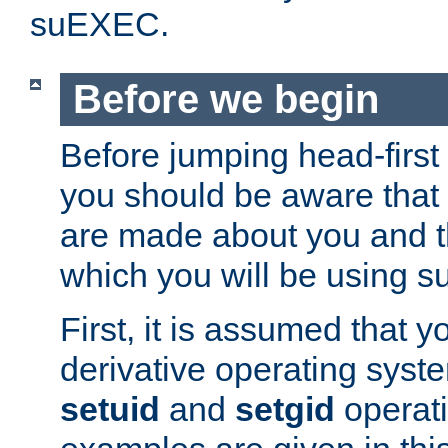
suEXEC.
Before we begin
Before jumping head-first
you should be aware that
are made about you and t
which you will be using s
First, it is assumed that 
derivative operating syste
setuid
and
setgid
operat