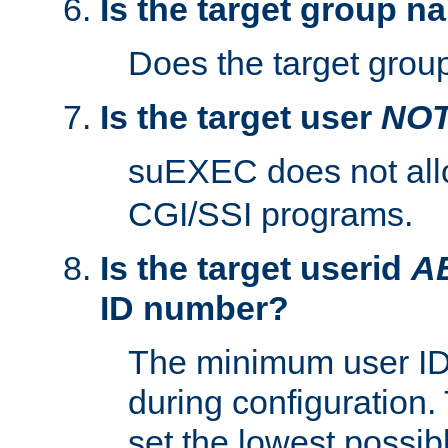
Is the target group n
Does the target group
Is the target user
NO
suEXEC does not al
CGI/SSI programs.
Is the target userid
A
ID number?
The minimum user ID
during configuration.
set the lowest possibl