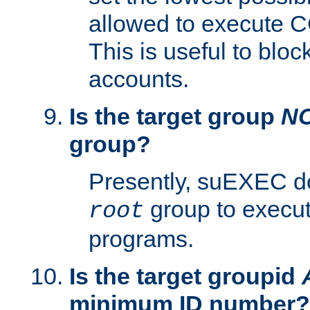
allowed to execute C
This is useful to bloc
accounts.
Is the target group
N
group?
Presently, suEXEC do
group to execu
root
programs.
Is the target groupid
minimum ID number?