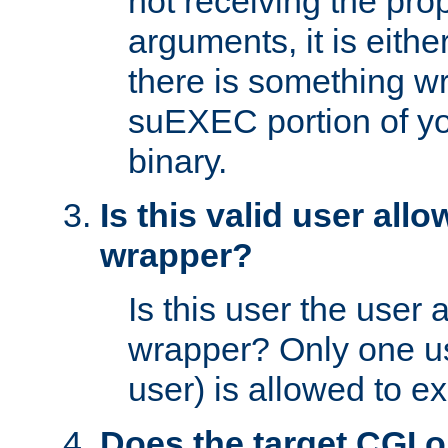
not receiving the pro
arguments, it is eith
there is something w
suEXEC portion of y
binary.
Is this valid user all
wrapper?
Is this user the user 
wrapper? Only one u
user) is allowed to e
Does the target CGI 