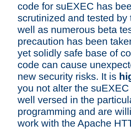
code for suEXEC has been
scrutinized and tested by
well as numerous beta tes
precaution has been take
yet solidly safe base of co
code can cause unexpect
new security risks. It is
hi
you not alter the suEXEC
well versed in the particul
programming and are willi
work with the Apache HT