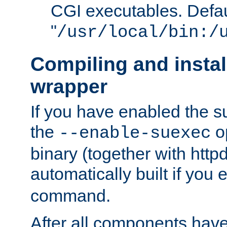
CGI executables. Defau
"
/usr/local/bin:/
Compiling and insta
wrapper
If you have enabled the 
the
o
--enable-suexec
binary (together with httpd 
automatically built if you
command.
After all components have