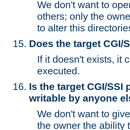
We don't want to open
others; only the own
to alter this directori
Does the target CGI/
If it doesn't exists, it
executed.
Is the target CGI/SSI
writable by anyone e
We don't want to giv
the owner the ability