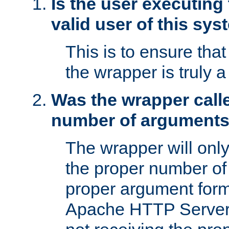
Is the user executing
valid user of this sy
This is to ensure tha
the wrapper is truly a
Was the wrapper calle
number of argument
The wrapper will only 
the proper number of
proper argument form
Apache HTTP Server. 