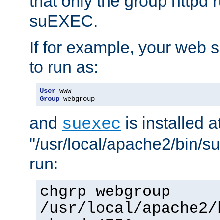
that only the group httpd
suEXEC.
If for example, your web s
to run as:
User
Group
 webgroup
and
is installed a
suexec
"/usr/local/apache2/bin/s
run:
chgrp webgroup
/usr/local/apache2/