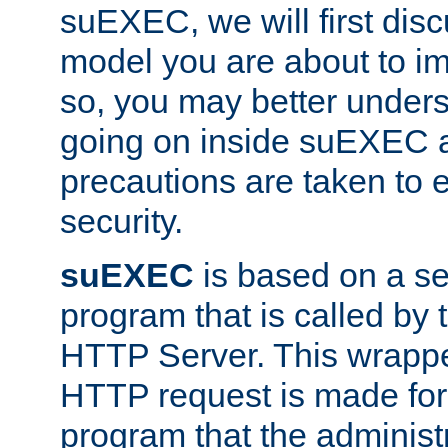
suEXEC, we will first disc
model you are about to i
so, you may better unders
going on inside suEXEC 
precautions are taken to 
security.
suEXEC
is based on a se
program that is called by
HTTP Server. This wrappe
HTTP request is made for
program that the administ