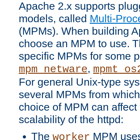
Apache 2.x supports plug
models, called
Multi-Pro
(MPMs). When building A
choose an MPM to use. Th
specific MPMs for some p
,
mpm_netware
mpmt_os
For general Unix-type sys
several MPMs from which
choice of MPM can affect
scalability of the httpd:
The
MPM uses 
worker