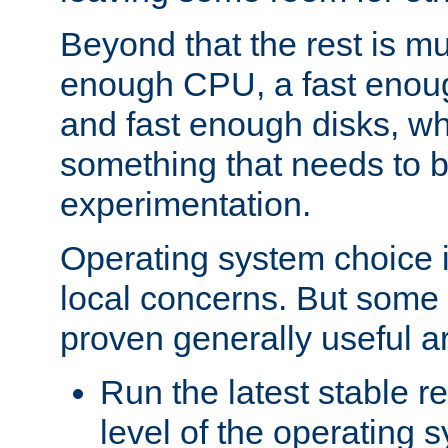
Beyond that the rest is m
enough CPU, a fast enou
and fast enough disks, wh
something that needs to 
experimentation.
Operating system choice is
local concerns. But some 
proven generally useful a
Run the latest stable r
level of the operating 