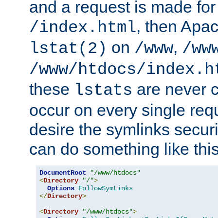
and a request is made for
, then Apac
/index.html
on
,
lstat(2)
/www
/ww
/www/htdocs/index.h
these
are never c
lstats
occur on every single requ
desire the symlinks secur
can do something like this
DocumentRoot
"/www/htdocs"
<
Directory
"/"
>
Options
FollowSymLinks
</
Directory
>
<
Directory
"/www/htdocs"
>