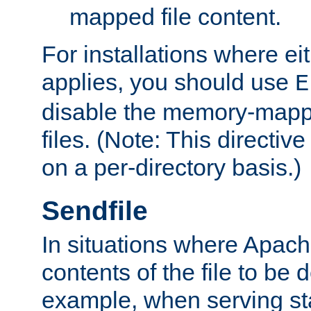
mapped file content.
For installations where eit
applies, you should use
E
disable the memory-mappi
files. (Note: This directiv
on a per-directory basis.)
Sendfile
In situations where Apach
contents of the file to be d
example, when serving stati