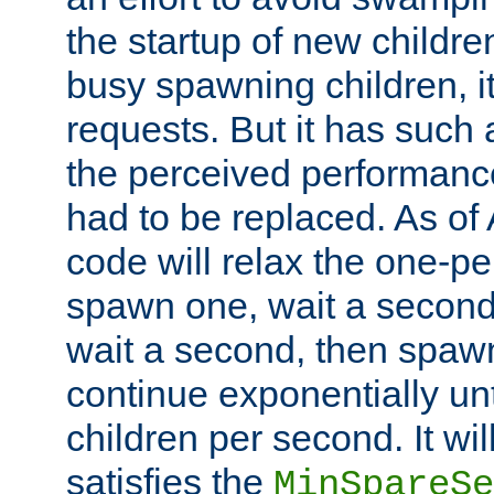
the startup of new children
busy spawning children, it
requests. But it has such a
the perceived performance
had to be replaced. As of
code will relax the one-per
spawn one, wait a second
wait a second, then spawn 
continue exponentially unt
children per second. It wi
satisfies the
MinSpareSe