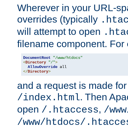
Wherever in your URL-sp
overrides (typically
.hta
will attempt to open
.hta
filename component. For
DocumentRoot
"/www/htdocs"
<
Directory
"/"
>
AllowOverride
</
Directory
>
and a request is made for
. Then Apac
/index.html
open
,
/.htaccess
/www
/www/htdocs/.htacce