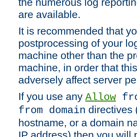
the numerous log reporti
are available.
It is recommended that you
postprocessing of your lo
machine other than the p
machine, in order that this
adversely affect server p
If you use any
Allow
fro
directives (
from domain
hostname, or a domain na
IP address) then you will