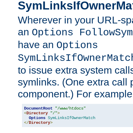
SymLinksIfOwnerMa
Wherever in your URL-sp
an
Options FollowSym
have an
Options
SymLinksIfOwnerMatc
to issue extra system call
symlinks. (One extra call 
component.) For example,
DocumentRoot
"/www/htdocs"
<
Directory
"/"
>
Options
SymLinksIfOwnerMatch
</
Directory
>