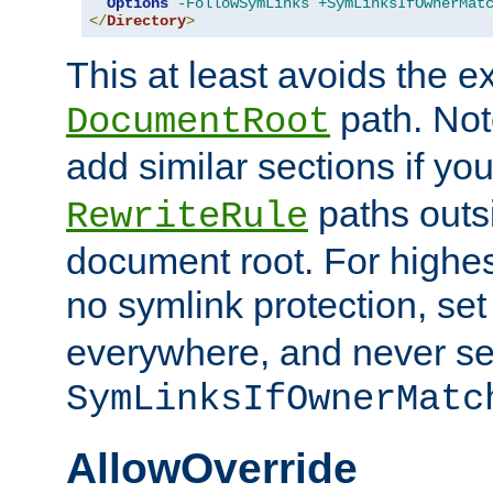
Options
-FollowSymLinks
+SymLinksIfOwnerMat
</
Directory
>
This at least avoids the e
path. Note
DocumentRoot
add similar sections if y
paths outs
RewriteRule
document root. For highe
no symlink protection, se
everywhere, and never se
SymLinksIfOwnerMatc
AllowOverride