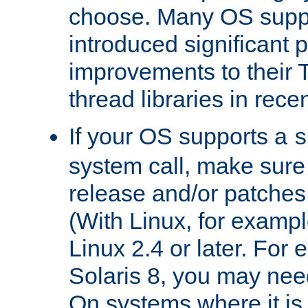
choose. Many OS supp
introduced significant
improvements to their
thread libraries in rece
If your OS supports a
s
system call, make sure 
release and/or patches
(With Linux, for examp
Linux 2.4 or later. For 
Solaris 8, you may need
On systems where it is 