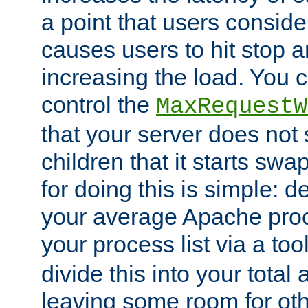
a point that users conside
causes users to hit stop a
increasing the load. You 
control the
MaxRequestW
that your server does no
children that it starts sw
for doing this is simple: d
your average Apache proc
your process list via a to
divide this into your total
leaving some room for ot