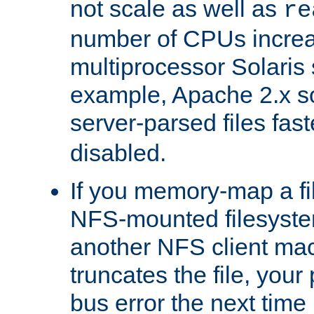
not scale as well as
re
number of CPUs incre
multiprocessor Solaris 
example, Apache 2.x s
server-parsed files fa
disabled.
If you memory-map a fi
NFS-mounted filesyste
another NFS client mac
truncates the file, you
bus error the next time 