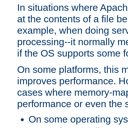
In situations where Apach
at the contents of a file b
example, when doing serv
processing--it normally m
if the OS supports some 
On some platforms, this
improves performance. Ho
cases where memory-mapp
performance or even the st
On some operating sy