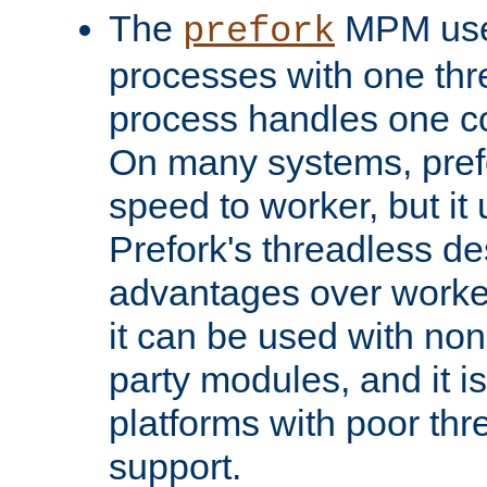
The
MPM uses
prefork
processes with one th
process handles one co
On many systems, pref
speed to worker, but i
Prefork's threadless d
advantages over worker
it can be used with non
party modules, and it i
platforms with poor th
support.