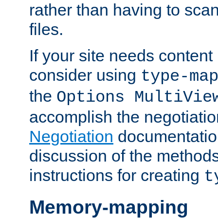
rather than having to scan
files.
If your site needs content
consider using
type-ma
the
Options MultiVie
accomplish the negotiati
Negotiation
documentation 
discussion of the methods
instructions for creating
t
Memory-mapping