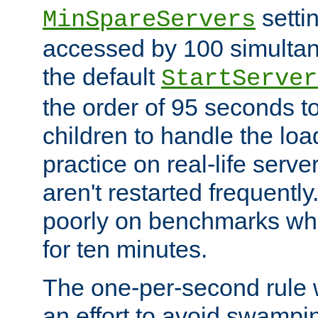
setti
MinSpareServers
accessed by 100 simultan
the default
StartServer
the order of 95 seconds 
children to handle the loa
practice on real-life serv
aren't restarted frequently.
poorly on benchmarks whi
for ten minutes.
The one-per-second rule
an effort to avoid swampi