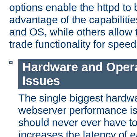
options enable the httpd to 
advantage of the capabiliti
and OS, while others allow t
trade functionality for speed
Hardware and Oper
Issues
The single biggest hardwa
webserver performance i
should never ever have t
increases the latency of 