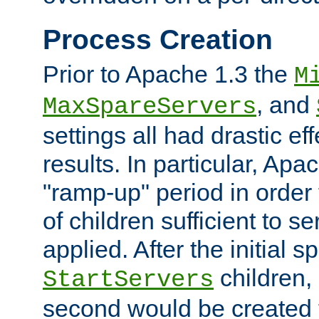
Process Creation
Prior to Apache 1.3 the
M
, and
MaxSpareServers
settings all had drastic e
results. In particular, Apa
"ramp-up" period in order
of children sufficient to s
applied. After the initial 
children, 
StartServers
second would be created t