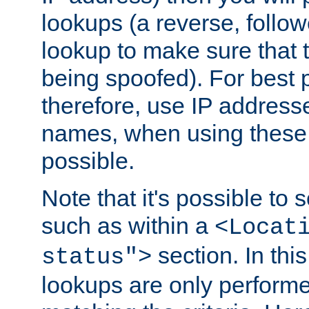
lookups (a reverse, follo
lookup to make sure that t
being spoofed). For best
therefore, use IP addresse
names, when using these d
possible.
Note that it's possible to 
such as within a
<Locat
section. In th
status">
lookups are only perform