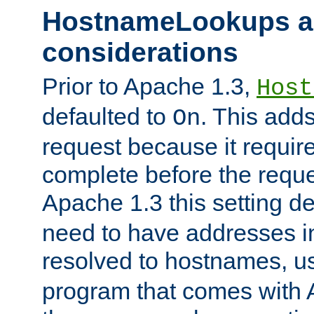
HostnameLookups a
considerations
Prior to Apache 1.3,
Host
defaulted to
. This adds
On
request because it requir
complete before the reques
Apache 1.3 this setting de
need to have addresses in
resolved to hostnames, u
program that comes with 