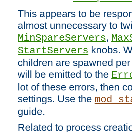
This appears to be respon
almost unnecessary to twi
,
MinSpareServers
Max
knobs. W
StartServers
children are spawned pe
will be emitted to the
Err
lot of these errors, then 
settings. Use the
mod_st
guide.
Related to process creati