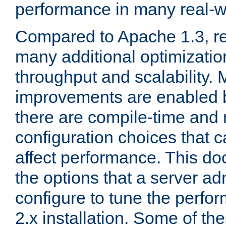
performance in many real-wo
Compared to Apache 1.3, re
many additional optimizatio
throughput and scalability. 
improvements are enabled b
there are compile-time and 
configuration choices that c
affect performance. This d
the options that a server ad
configure to tune the perf
2.x installation. Some of th