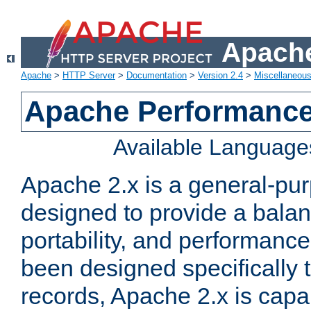
Apache
Apache
>
HTTP Server
>
Documentation
>
Version 2.4
>
Miscellaneou
Apache Performance
Available Language
Apache 2.x is a general-pu
designed to provide a balance
portability, and performance
been designed specifically
records, Apache 2.x is capa