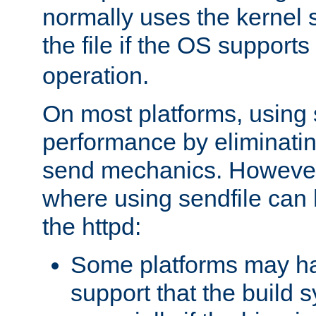
normally uses the kernel s
the file if the OS supports
operation.
On most platforms, using 
performance by eliminati
send mechanics. However
where using sendfile can h
the httpd:
Some platforms may ha
support that the build 