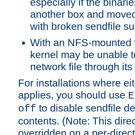
especially if the binari
another box and moved
with broken sendfile su
With an NFS-mounted f
kernel may be unable to
network file through it
For installations where eit
applies, you should use
E
to disable sendfile del
off
contents. (Note: This dire
overridden on a per-direct