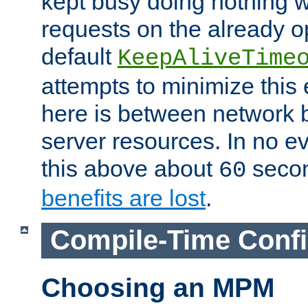
kept busy doing nothing w
requests on the already 
default
KeepAliveTime
attempts to minimize this e
here is between network
server resources. In no e
this above about
seco
60
benefits are lost
.
Compile-Time Confi
Choosing an MPM