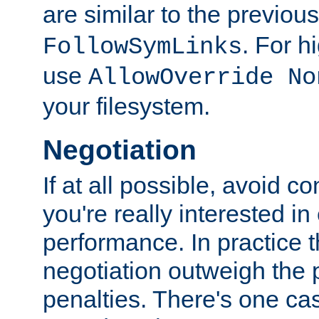
are similar to the previou
. For 
FollowSymLinks
use
AllowOverride No
your filesystem.
Negotiation
If at all possible, avoid co
you're really interested in
performance. In practice t
negotiation outweigh the
penalties. There's one c