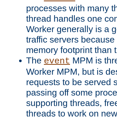
processes with many t
thread handles one con
Worker generally is a g
traffic servers because 
memory footprint than 
The
MPM is thre
event
Worker MPM, but is de
requests to be served 
passing off some proce
supporting threads, fre
threads to work on new