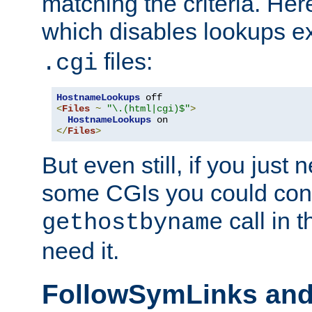
matching the criteria. He
which disables lookups e
files:
.cgi
HostnameLookups
<
Files
~
"\.(html|cgi)$"
>
HostnameLookups
</
Files
>
But even still, if you jus
some CGIs you could cons
call in 
gethostbyname
need it.
FollowSymLinks an