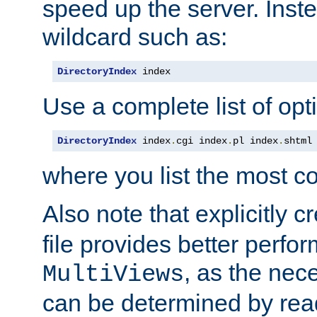
speed up the server. Inste
wildcard such as:
DirectoryIndex
 index
Use a complete list of opt
DirectoryIndex
 index
.
cgi index
.
pl index
.
shtml
where you list the most c
Also note that explicitly c
file provides better perf
, as the nec
MultiViews
can be determined by readi