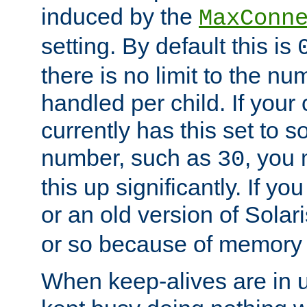
induced by the
MaxConn
setting. By default this is
there is no limit to the n
handled per child. If your
currently has this set to 
number, such as
, you
30
this up significantly. If 
or an old version of Solaris
or so because of memory 
When keep-alives are in u