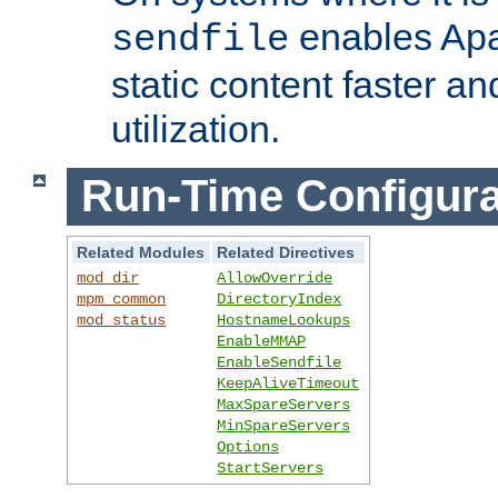
enables Apa
sendfile
static content faster a
utilization.
Run-Time Configura
Related Modules
Related Directives
mod_dir
AllowOverride
mpm_common
DirectoryIndex
mod_status
HostnameLookups
EnableMMAP
EnableSendfile
KeepAliveTimeout
MaxSpareServers
MinSpareServers
Options
StartServers