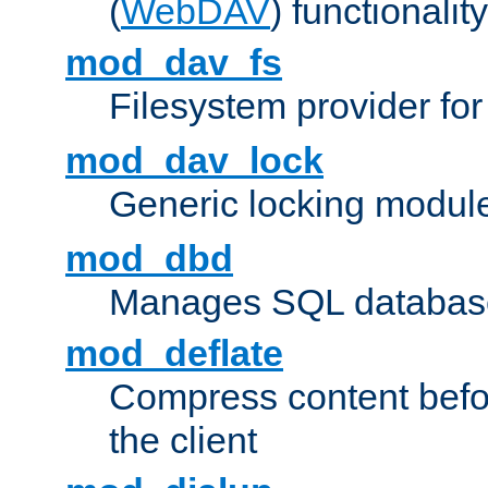
(
WebDAV
) functionality
mod_dav_fs
Filesystem provider fo
mod_dav_lock
Generic locking modul
mod_dbd
Manages SQL database
mod_deflate
Compress content before
the client