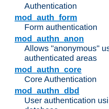
Authentication
mod_auth_form
Form authentication
mod_authn_anon
Allows "anonymous" us
authenticated areas
mod_authn_core
Core Authentication
mod_authn_dbd
User authentication u