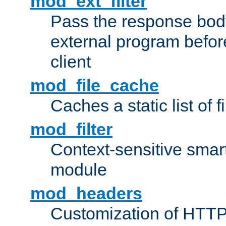
mod_ext_filter
Pass the response bod
external program before
client
mod_file_cache
Caches a static list of 
mod_filter
Context-sensitive smart 
module
mod_headers
Customization of HTTP