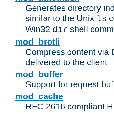
Generates directory ind
similar to the Unix
c
ls
Win32
shell com
dir
mod_brotli
Compress content via Bro
delivered to the client
mod_buffer
Support for request buf
mod_cache
RFC 2616 compliant HTT