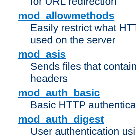
for URL redirection
mod_allowmethods
Easily restrict what H
used on the server
mod_asis
Sends files that conta
headers
mod_auth_basic
Basic HTTP authentica
mod_auth_digest
User authentication u