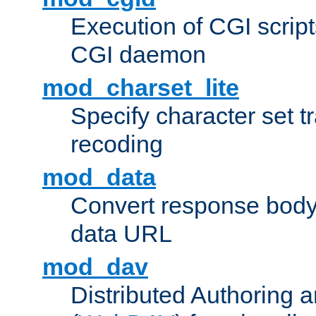
Execution of CGI script
CGI daemon
mod_charset_lite
Specify character set tr
recoding
mod_data
Convert response bod
data URL
mod_dav
Distributed Authoring 