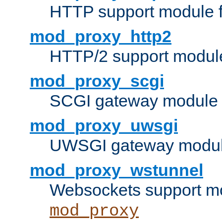
HTTP support module 
mod_proxy_http2
HTTP/2 support modul
mod_proxy_scgi
SCGI gateway module 
mod_proxy_uwsgi
UWSGI gateway modul
mod_proxy_wstunnel
Websockets support mo
mod_proxy