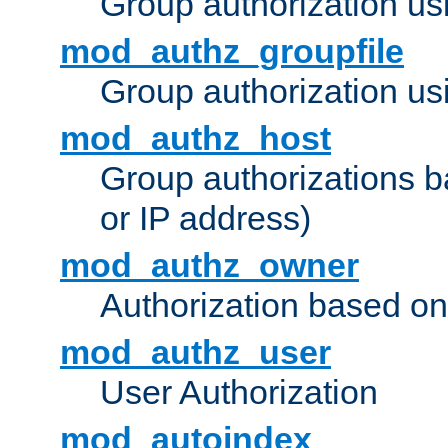
Group authorization us
mod_authz_groupfile
Group authorization usi
mod_authz_host
Group authorizations 
or IP address)
mod_authz_owner
Authorization based on
mod_authz_user
User Authorization
mod_autoindex