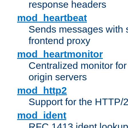
response headers
mod_heartbeat
Sends messages with s
frontend proxy
mod_heartmonitor
Centralized monitor fo
origin servers
mod_http2
Support for the HTTP/2
mod_ident
RFC 1413 ident looku