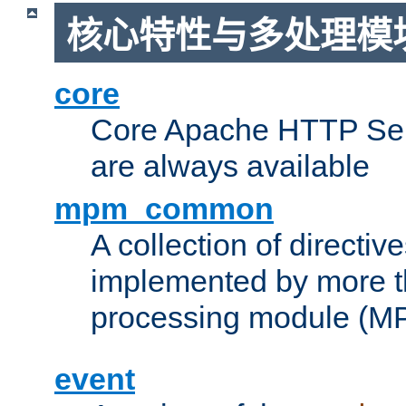
核心特性与多处理模块
core
Core Apache HTTP Serv
are always available
mpm_common
A collection of directive
implemented by more t
processing module (M
event