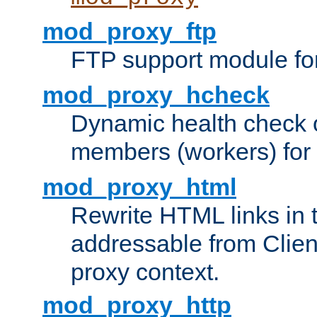
mod_proxy_ftp
FTP support module fo
mod_proxy_hcheck
Dynamic health check 
members (workers) for
mod_proxy_html
Rewrite HTML links in 
addressable from Clien
proxy context.
mod_proxy_http