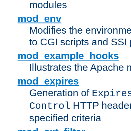
modules
mod_env
Modifies the environme
to CGI scripts and SSI
mod_example_hooks
Illustrates the Apache
mod_expires
Generation of
Expire
HTTP headers
Control
specified criteria