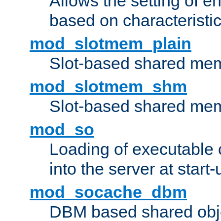
Allows the setting of e
based on characteristic
mod_slotmem_plain
Slot-based shared mem
mod_slotmem_shm
Slot-based shared mem
mod_so
Loading of executable
into the server at start-
mod_socache_dbm
DBM based shared obje