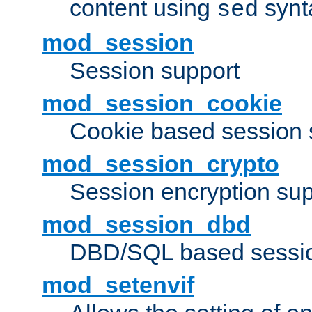
content using
synt
sed
mod_session
Session support
mod_session_cookie
Cookie based session 
mod_session_crypto
Session encryption sup
mod_session_dbd
DBD/SQL based sessio
mod_setenvif