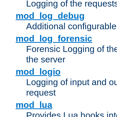
Logging of the request
mod_log_debug
Additional configurabl
mod_log_forensic
Forensic Logging of th
the server
mod_logio
Logging of input and ou
request
mod_lua
Provides Lua hooks into