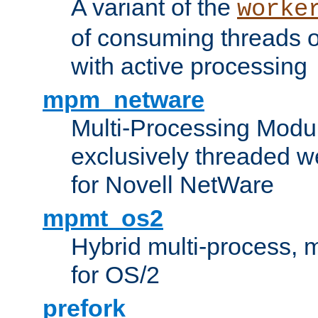
A variant of the
worke
of consuming threads o
with active processing
mpm_netware
Multi-Processing Modu
exclusively threaded w
for Novell NetWare
mpmt_os2
Hybrid multi-process,
for OS/2
prefork