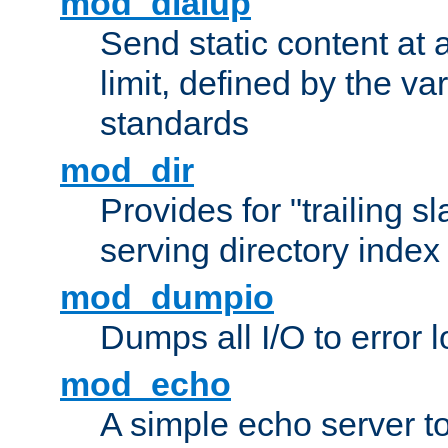
mod_dialup
Send static content at 
limit, defined by the v
standards
mod_dir
Provides for "trailing s
serving directory index 
mod_dumpio
Dumps all I/O to error 
mod_echo
A simple echo server to 