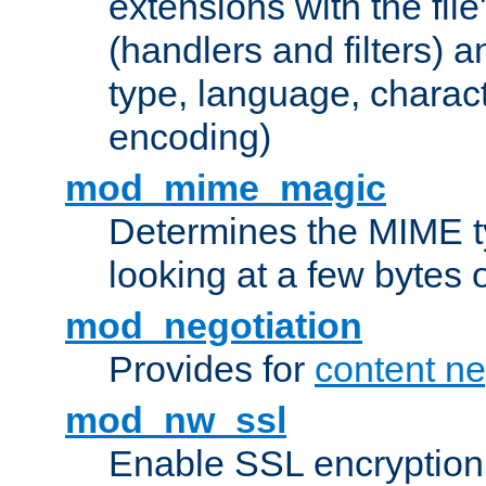
extensions with the file
(handlers and filters) 
type, language, charac
encoding)
mod_mime_magic
Determines the MIME ty
looking at a few bytes o
mod_negotiation
Provides for
content ne
mod_nw_ssl
Enable SSL encryption