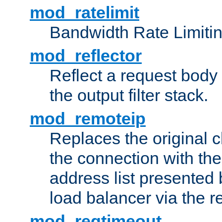
mod_ratelimit
Bandwidth Rate Limitin
mod_reflector
Reflect a request body
the output filter stack.
mod_remoteip
Replaces the original c
the connection with th
address list presented 
load balancer via the 
mod_reqtimeout