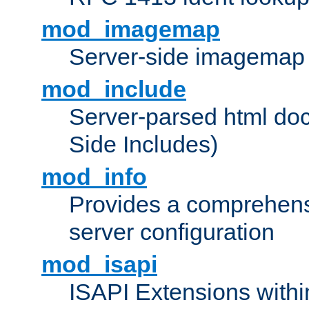
mod_imagemap
Server-side imagemap
mod_include
Server-parsed html do
Side Includes)
mod_info
Provides a comprehens
server configuration
mod_isapi
ISAPI Extensions withi