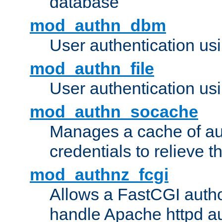
database
mod_authn_dbm
User authentication us
mod_authn_file
User authentication usin
mod_authn_socache
Manages a cache of au
credentials to relieve 
mod_authnz_fcgi
Allows a FastCGI author
handle Apache httpd au