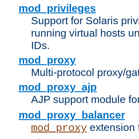
mod_privileges
Support for Solaris priv
running virtual hosts un
IDs.
mod_proxy
Multi-protocol proxy/g
mod_proxy_ajp
AJP support module fo
mod_proxy_balancer
extension 
mod_proxy