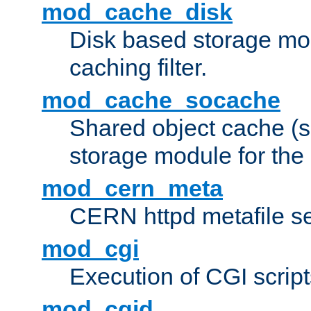
mod_cache_disk
Disk based storage mo
caching filter.
mod_cache_socache
Shared object cache (
storage module for the 
mod_cern_meta
CERN httpd metafile s
mod_cgi
Execution of CGI script
mod_cgid