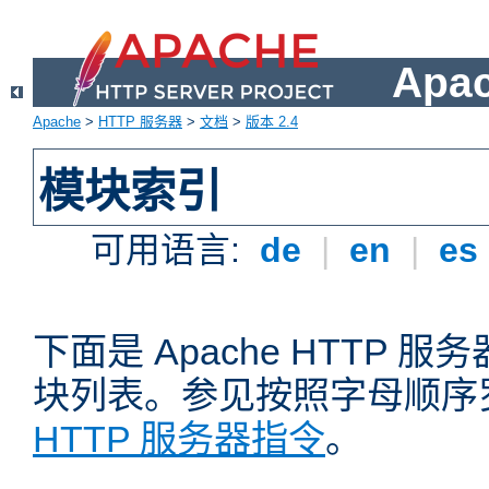
Apa
Apache
>
HTTP 服务器
>
文档
>
版本 2.4
模块索引
可用语言:
de
|
en
|
es
下面是 Apache HTTP
块列表。参见按照字母顺序
HTTP 服务器指令
。