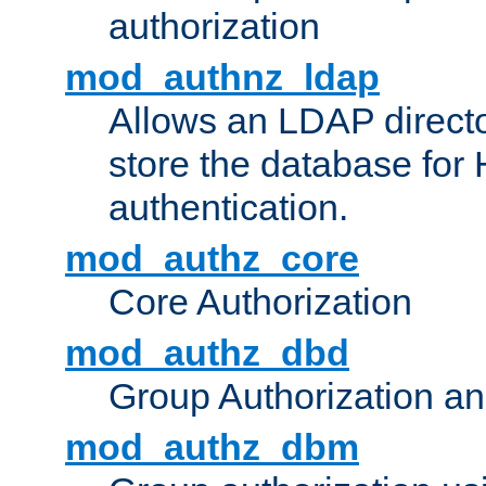
authorization
mod_authnz_ldap
Allows an LDAP directo
store the database for
authentication.
mod_authz_core
Core Authorization
mod_authz_dbd
Group Authorization a
mod_authz_dbm