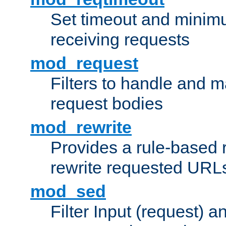
Set timeout and minimu
receiving requests
mod_request
Filters to handle and 
request bodies
mod_rewrite
Provides a rule-based r
rewrite requested URLs
mod_sed
Filter Input (request) 