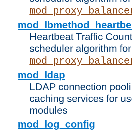
mod_proxy_balance
mod_lbmethod_heartbe
Heartbeat Traffic Coun
scheduler algorithm for
mod_proxy_balance
mod_ldap
LDAP connection pooli
caching services for u
modules
mod_log_config