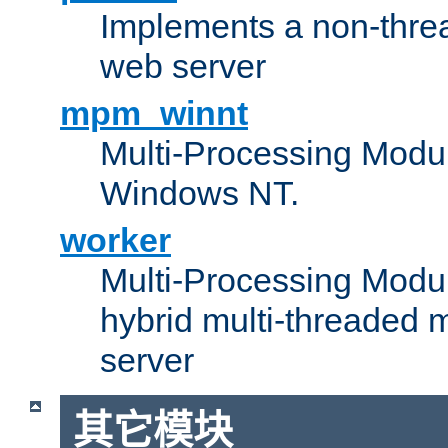
Implements a non-threa
web server
mpm_winnt
Multi-Processing Modul
Windows NT.
worker
Multi-Processing Modu
hybrid multi-threaded 
server
其它模块