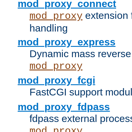
mod_proxy_connect
extension 
mod_proxy
handling
mod_proxy_express
Dynamic mass reverse 
mod_proxy
mod_proxy_fcgi
FastCGI support modul
mod_proxy_fdpass
fdpass external proces
mod_proxy