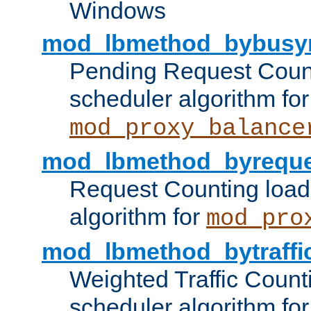
Windows
mod_lbmethod_bybusy
Pending Request Count
scheduler algorithm for
mod_proxy_balance
mod_lbmethod_byreque
Request Counting load
algorithm for
mod_pro
mod_lbmethod_bytraffi
Weighted Traffic Count
scheduler algorithm for