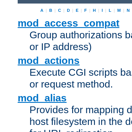
A
|
B
|
C
|
D
|
E
|
F
|
H
|
I
|
L
|
M
|
N
mod_access_compat
Group authorizations 
or IP address)
mod_actions
Execute CGI scripts b
or request method.
mod_alias
Provides for mapping di
host filesystem in the