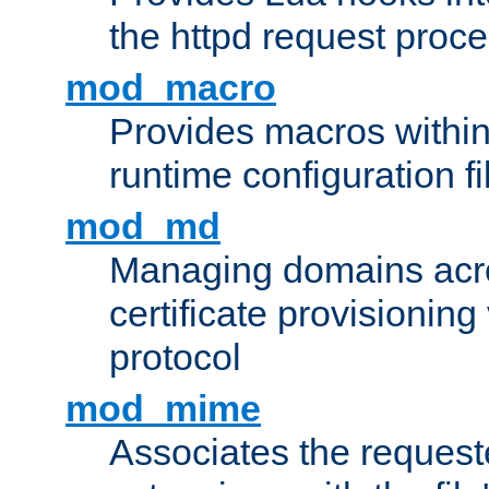
the httpd request proc
mod_macro
Provides macros withi
runtime configuration fi
mod_md
Managing domains acros
certificate provisionin
protocol
mod_mime
Associates the request