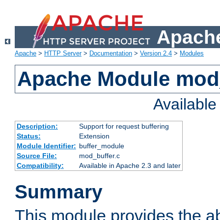
Apache
Apache
>
HTTP Server
>
Documentation
>
Version 2.4
>
Modules
Apache Module mod
Availabl
Description:
Support for request buffering
Status:
Extension
Module Identifier:
buffer_module
Source File:
mod_buffer.c
Compatibility:
Available in Apache 2.3 and later
Summary
This module provides the abi