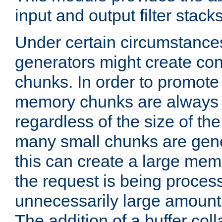
input and output filter stacks
Under certain circumstance
generators might create con
chunks. In order to promot
memory chunks are always 8
regardless of the size of th
many small chunks are gene
this can create a large memo
the request is being proces
unnecessarily large amount 
The addition of a buffer co