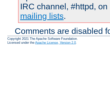
IRC channel, #httpd, on 
mailing lists
.
Comments are disabled fo
Copyright 2021 The Apache Software Foundation.
Licensed under the
Apache License, Version 2.0
.