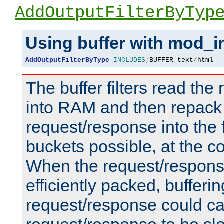
AddOutputFilterByTyp
Using buffer with mod_i
AddOutputFilterByType
INCLUDES
;
BUFFER text
/
html
The buffer filters read th
into RAM and then repack
request/response into th
buckets possible, at the c
When the request/respons
efficiently packed, bufferin
request/response could c