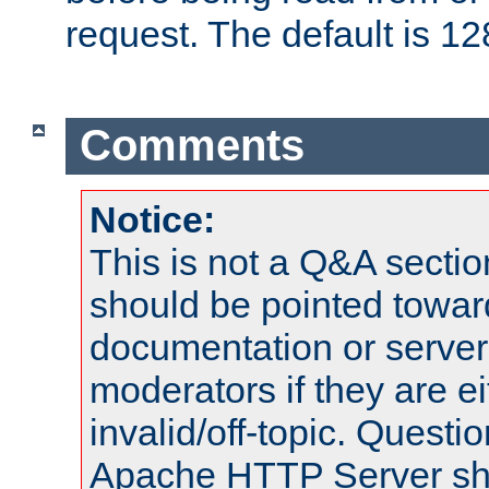
request. The default is 12
Comments
Notice:
This is not a Q&A sect
should be pointed towar
documentation or serve
moderators if they are 
invalid/off-topic. Quest
Apache HTTP Server shou