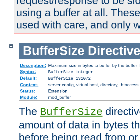
request/response to be sl
using a buffer at all. These
used with care, and only 
BufferSize
Directiv
Description:
Maximum size in bytes to buffer by the buffer fi
Syntax:
BufferSize integer
Default:
BufferSize 131072
Context:
server config, virtual host, directory, .htaccess
Status:
Extension
Module:
mod_buffer
The
directiv
BufferSize
amount of data in bytes th
before being read from or 