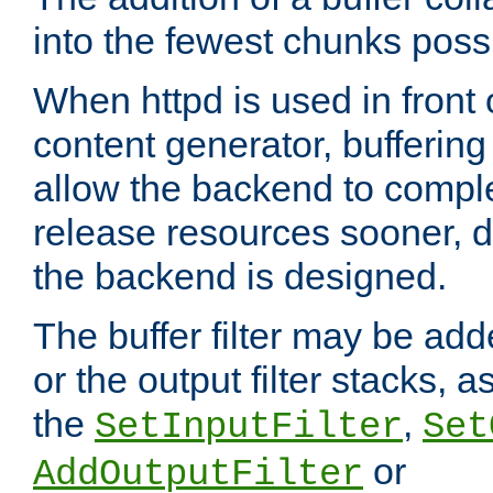
into the fewest chunks poss
When httpd is used in front
content generator, bufferin
allow the backend to compl
release resources sooner,
the backend is designed.
The buffer filter may be adde
or the output filter stacks, 
the
,
SetInputFilter
Set
or
AddOutputFilter