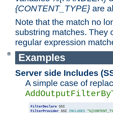
{CONTENT_TYPE}
are a
Note that the match no lo
substring matches. They 
regular expression match
Examples
Server side Includes (SS
A simple case of repla
AddOutputFilterBy
FilterDeclare
FilterProvider
 SSI 
INCLUDES
"%{CONTENT_T