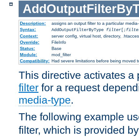
AddOutputFilterBy
Description:
assigns an output filter to a particular media
Syntax:
AddOutputFilterByType
filter
[;
filte
Context:
server config, virtual host, directory, .htacce
Override:
FileInfo
Status:
Base
Module:
mod_filter
Compatibility:
Had severe limitations before being moved 
This directive activates a 
filter
for a request depend
media-type
.
The following example u
filter, which is provided b