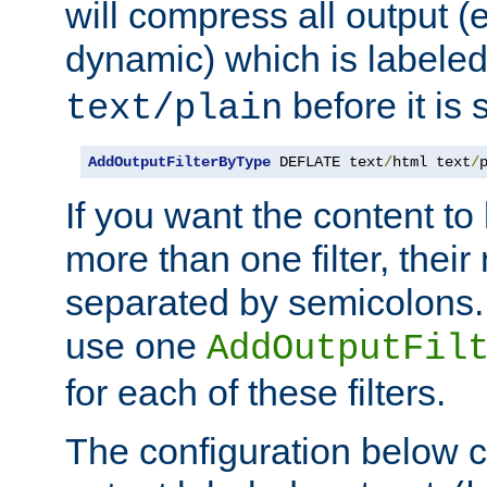
will compress all output (e
dynamic) which is labele
before it is s
text/plain
AddOutputFilterByType
 DEFLATE text
/
html text
/
If you want the content t
more than one filter, thei
separated by semicolons. I
use one
AddOutputFil
for each of these filters.
The configuration below c