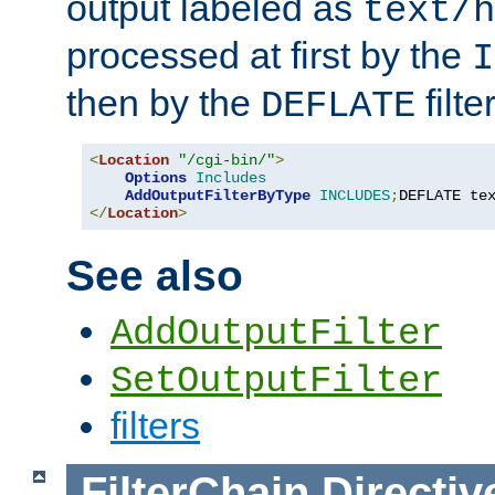
output labeled as
text/h
processed at first by the
I
then by the
filter
DEFLATE
<
Location
"/cgi-bin/"
>
Options
Includes
AddOutputFilterByType
INCLUDES
;
DEFLATE te
</
Location
>
See also
AddOutputFilter
SetOutputFilter
filters
FilterChain
Directiv