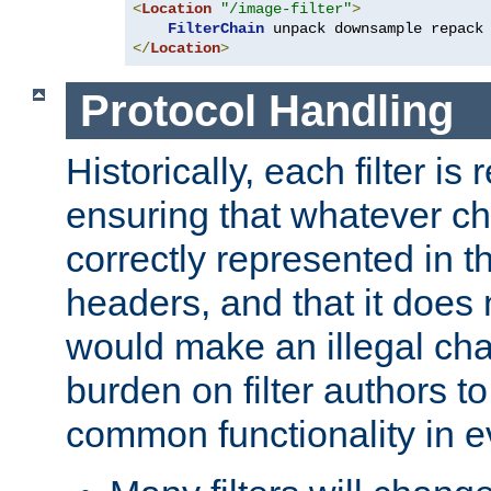
<
Location
"/image-filter"
>
FilterChain
</
Location
>
Protocol Handling
Historically, each filter is
ensuring that whatever c
correctly represented in
headers, and that it does 
would make an illegal ch
burden on filter authors 
common functionality in eve