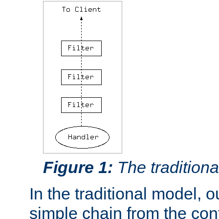
Figure 1:
The traditional
In the traditional model, ou
simple chain from the con