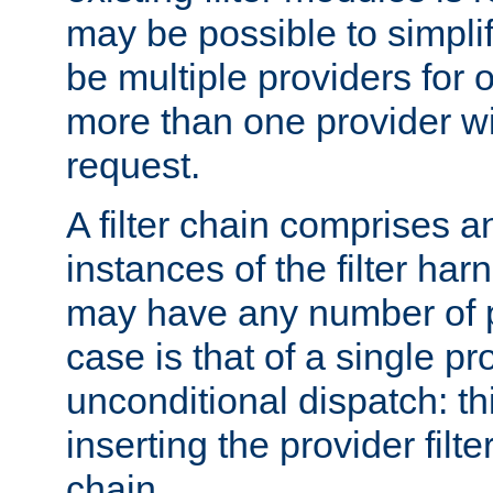
may be possible to simpli
be multiple providers for o
more than one provider wil
request.
A filter chain comprises 
instances of the filter ha
may have any number of p
case is that of a single pr
unconditional dispatch: thi
inserting the provider filter
chain.