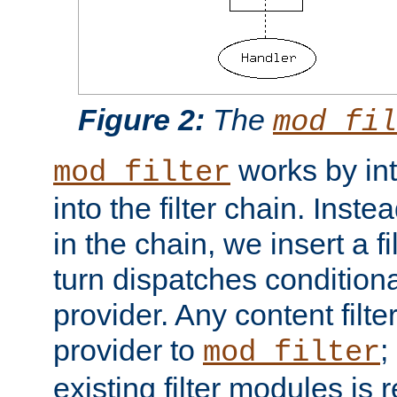
Figure 2:
The
mod_fil
works by int
mod_filter
into the filter chain. Instea
in the chain, we insert a f
turn dispatches conditionall
provider. Any content filt
provider to
;
mod_filter
existing filter modules is 