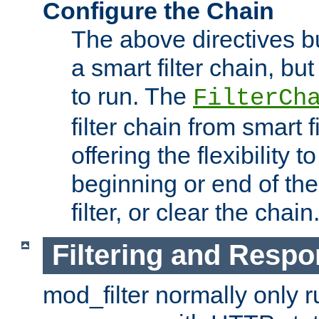
Configure the Chain
The above directives b
a smart filter chain, but
to run. The
FilterCh
filter chain from smart f
offering the flexibility to
beginning or end of th
filter, or clear the chain
Filtering and Respo
mod_filter normally only ru