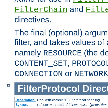
and
FilterChain
Filt
directives.
The final (optional) argum
filter, and takes values of
namely
(the de
RESOURCE
,
CONTENT_SET
PROTOCO
or
CONNECTION
NETWORK
FilterProtocol
Direc
Description:
Deal with correct HTTP protocol handling
Syntax:
FilterProtocol
filter-name
[
provider