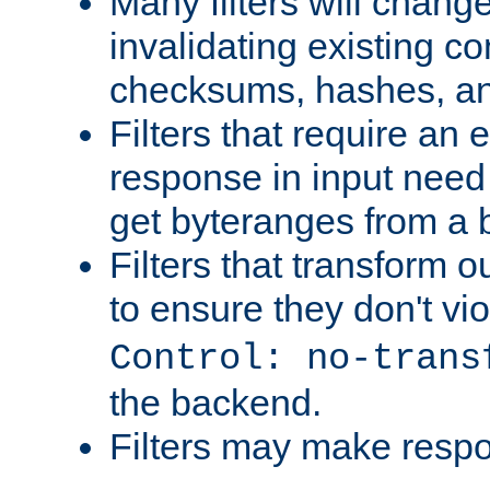
Many filters will chang
invalidating existing co
checksums, hashes, an
Filters that require an 
response in input need 
get byteranges from a
Filters that transform ou
to ensure they don't vi
Control: no-trans
the backend.
Filters may make resp