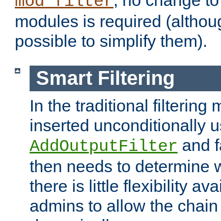
; no change to 
mod_filter
modules is required (althou
possible to simplify them).
Smart Filtering
In the traditional filtering 
inserted unconditionally 
and fa
AddOutputFilter
then needs to determine w
there is little flexibility av
admins to allow the chain