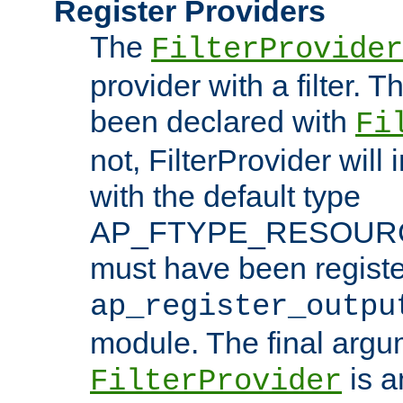
Register Providers
The
FilterProvider
provider with a filter. T
been declared with
Fi
not, FilterProvider will i
with the default type
AP_FTYPE_RESOURCE.
must have been registe
ap_register_outpu
module. The final argu
is a
FilterProvider