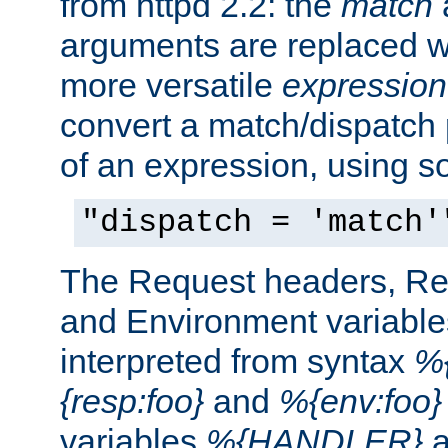
from httpd 2.2: the
match
arguments are replaced wi
more versatile
expression
convert a match/dispatch p
of an expression, using s
"dispatch = 'match'
The Request headers, R
and Environment variable
interpreted from syntax
%{
{resp:foo}
and
%{env:foo}
variables
%{HANDLER}
a