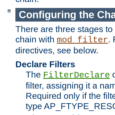
Configuring the Ch
There are three stages to c
chain with
. 
mod_filter
directives, see below.
Declare Filters
The
d
FilterDeclare
filter, assigning it a na
Required only if the filt
type AP_FTYPE_RES