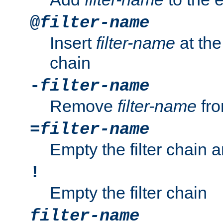
@
filter-name
Insert
filter-name
at the 
chain
-
filter-name
Remove
filter-name
fro
=
filter-name
Empty the filter chain 
!
Empty the filter chain
filter-name