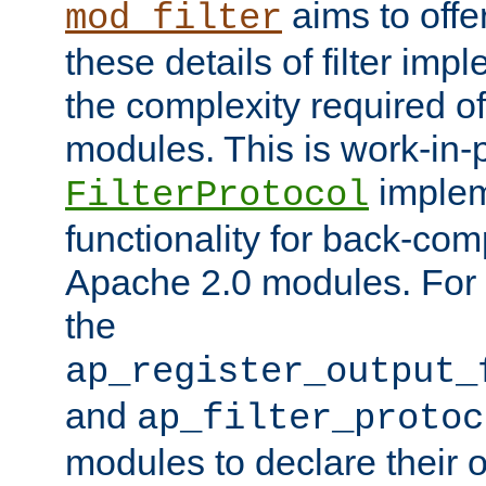
aims to offe
mod_filter
these details of filter im
the complexity required of 
modules. This is work-in-
implem
FilterProtocol
functionality for back-comp
Apache 2.0 modules. For h
the
ap_register_output_
and
ap_filter_protoc
modules to declare their 