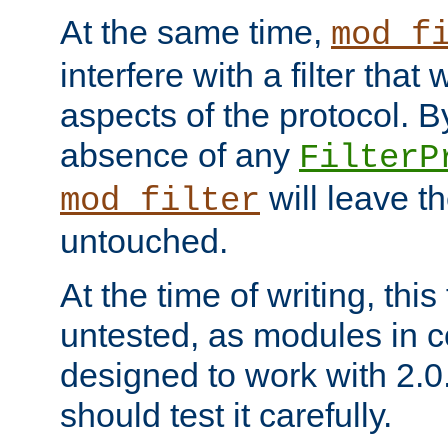
At the same time,
mod_f
interfere with a filter that
aspects of the protocol. By
absence of any
FilterP
will leave t
mod_filter
untouched.
At the time of writing, this
untested, as modules in
designed to work with 2.0
should test it carefully.