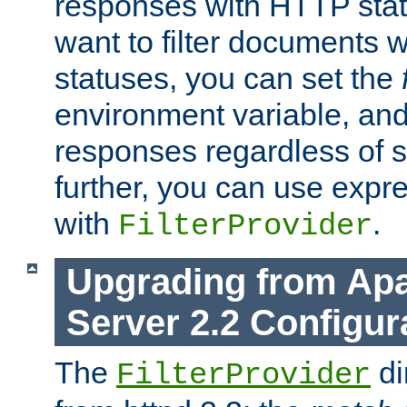
responses with HTTP stat
want to filter documents 
statuses, you can set the
environment variable, and 
responses regardless of st
further, you can use expr
with
.
FilterProvider
Upgrading from Ap
Server 2.2 Configur
The
di
FilterProvider