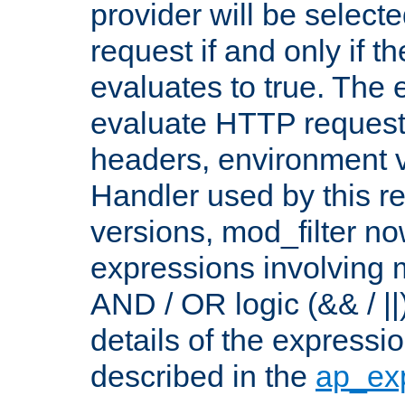
provider will be selecte
request if and only if t
evaluates to true. The
evaluate HTTP request
headers, environment v
Handler used by this re
versions, mod_filter n
expressions involving mu
AND / OR logic (&& / ||
details of the expressi
described in the
ap_ex