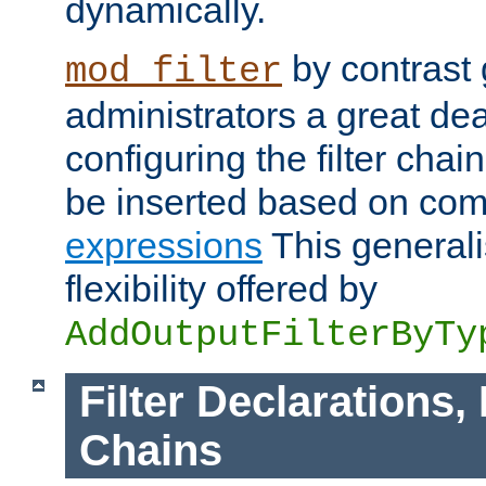
dynamically.
by contrast 
mod_filter
administrators a great deal 
configuring the filter chain.
be inserted based on co
expressions
This generali
flexibility offered by
AddOutputFilterByTy
Filter Declarations,
Chains