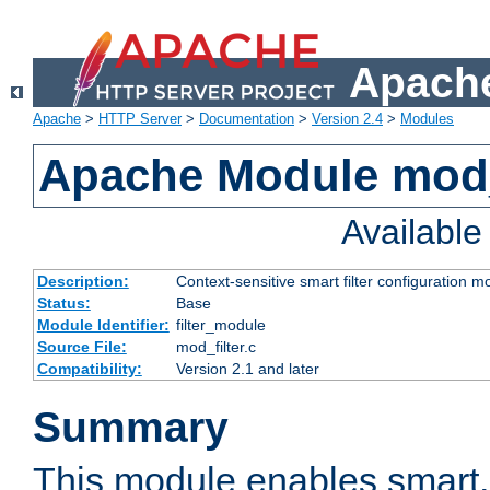
Apache
Apache
>
HTTP Server
>
Documentation
>
Version 2.4
>
Modules
Apache Module mod_
Availabl
Description:
Context-sensitive smart filter configuration m
Status:
Base
Module Identifier:
filter_module
Source File:
mod_filter.c
Compatibility:
Version 2.1 and later
Summary
This module enables smart, 