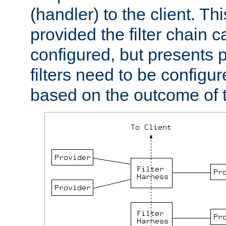
(handler) to the client. Th
provided the filter chain c
configured, but presents
filters need to be configu
based on the outcome of t