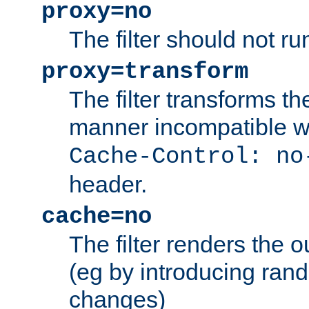
proxy=no
The filter should not ru
proxy=transform
The filter transforms t
manner incompatible w
Cache-Control: no
header.
cache=no
The filter renders the 
(eg by introducing ran
changes)