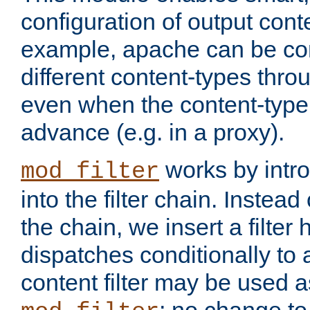
configuration of output conte
example, apache can be con
different content-types throug
even when the content-type 
advance (e.g. in a proxy).
works by intro
mod_filter
into the filter chain. Instead o
the chain, we insert a filter
dispatches conditionally to a
content filter may be used a