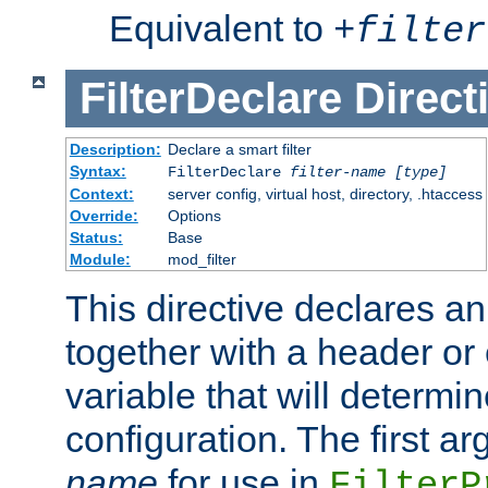
Equivalent to
+
filter
FilterDeclare
Direct
Description:
Declare a smart filter
Syntax:
FilterDeclare
filter-name
[type]
Context:
server config, virtual host, directory, .htaccess
Override:
Options
Status:
Base
Module:
mod_filter
This directive declares an 
together with a header or
variable that will determi
configuration. The first a
name
for use in
FilterP