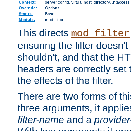
Context:
server config, virtual host, directory, .htaccess
Override:
Options
Status:
Base
Module:
mod_filter
This directs
mod_filter
ensuring the filter doesn't
shouldn't, and that the 
headers are correctly set 
the effects of the filter.
There are two forms of thi
three arguments, it applies
filter-name
and a
provide