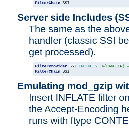
FilterChain
 SSI
Server side Includes (SS
The same as the above
handler (classic SSI beh
get processed).
FilterProvider
 SSI 
INCLUDES
"%{HANDLER} 
FilterChain
 SSI
Emulating mod_gzip wit
Insert INFLATE filter on
the Accept-Encoding hea
runs with ftype CONT