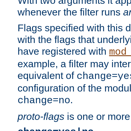
With two arguments it app
whenever the filter runs
a
Flags specified with this 
with the flags that underl
have registered with
mod
example, a filter may inter
equivalent of
change=ye
configuration of the modu
.
change=no
proto-flags
is one or more