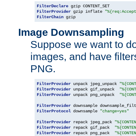
FilterDeclare
FilterProvider
 gzip inflate 
"%{req:Accep
FilterChain
 gzip
Image Downsampling
Suppose we want to d
images, and have filte
PNG.
FilterProvider
 unpack jpeg_unpack 
"%{CON
FilterProvider
 unpack gif_unpack  
"%{CON
FilterProvider
 unpack png_unpack  
"%{CON
FilterProvider
 downsample downsample_fil
FilterProtocol
 downsample 
"change=yes"
FilterProvider
 repack jpeg_pack 
"%{CONTE
FilterProvider
 repack gif_pack  
"%{CONTE
FilterProvider
 repack png_pack  
"%{CONTE