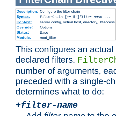
Description:
Configure the filter chain
Syntax:
FilterChain [+=-@!]
filter-name
...
Context:
server config, virtual host, directory, .htaccess
Override:
Options
Status:
Base
Module:
mod_filter
This configures an actual f
declared filters.
FilterC
number of arguments, eac
preceded with a single-cha
determines what to do:
+
filter-name
Add
filter-name
to the e