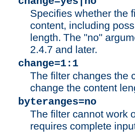
change=yes|no
Specifies whether the f
content, including poss
length. The "no" argum
2.4.7 and later.
change=1:1
The filter changes the c
change the content len
byteranges=no
The filter cannot work
requires complete inpu