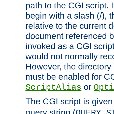
path to the CGI script. 
begin with a slash (/), t
relative to the current
document referenced by
invoked as a CGI script
would not normally reco
However, the directory 
must be enabled for CGI
or
ScriptAlias
Opti
The CGI script is given
query string (
QUERY_S