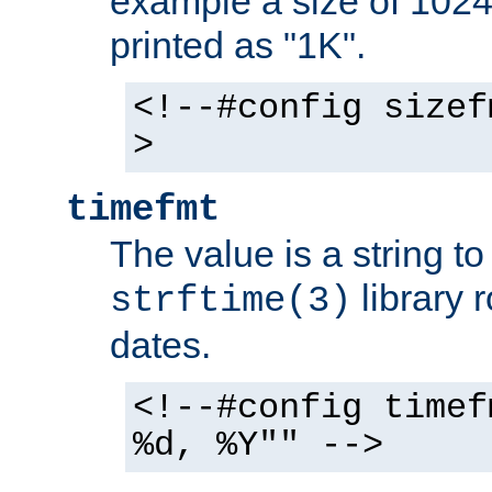
example a size of 1024 
printed as "1K".
<!--#config sizef
>
timefmt
The value is a string t
library 
strftime(3)
dates.
<!--#config timef
%d, %Y"" -->