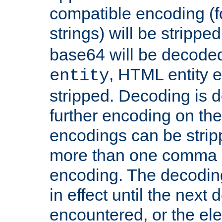
compatible encoding (f
strings) will be stripped
base64 will be decoded,
, HTML entity e
entity
stripped. Decoding is d
further encoding on the
encodings can be strip
more than one comma 
encoding. The decoding
in effect until the next 
encountered, or the el