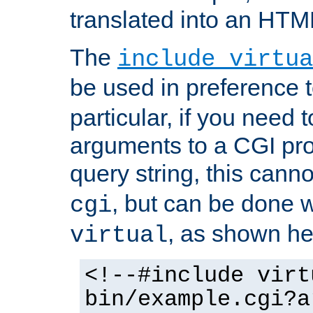
translated into an HTM
The
include virtua
be used in preference 
particular, if you need 
arguments to a CGI pro
query string, this cann
, but can be done 
cgi
, as shown he
virtual
<!--#include virt
bin/example.cgi?a