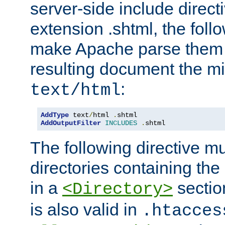
server-side include direct
extension .shtml, the follo
make Apache parse them 
resulting document the m
:
text/html
AddType
 text
/
html 
.
AddOutputFilter
INCLUDES
.
shtml
The following directive mu
directories containing the 
in a
section
<Directory>
is also valid in
.htacces