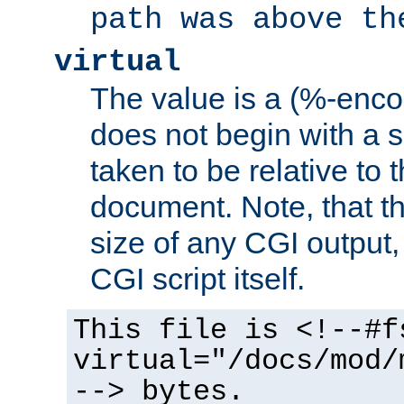
path was above th
virtual
The value is a (%-encod
does not begin with a sl
taken to be relative to 
document. Note, that t
size of any CGI output, 
CGI script itself.
This file is <!--#f
virtual="/docs/mod/
--> bytes.