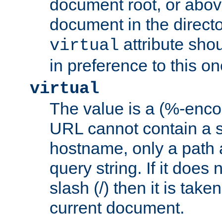
document root, or abov
document in the directo
attribute sho
virtual
in preference to this on
virtual
The value is a (%-enc
URL cannot contain a 
hostname, only a path 
query string. If it does 
slash (/) then it is take
current document.