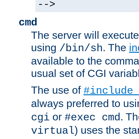
-->
cmd
The server will execute
using
. The
in
/bin/sh
available to the comman
usual set of CGI variab
The use of
#include
always preferred to usi
or
. Th
cgi
#exec cmd
) uses the st
virtual