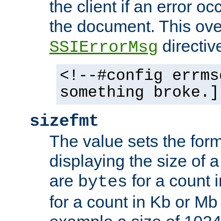
the client if an error o
the document. This ove
directiv
SSIErrorMsg
<!--#config errms
something broke.]
sizefmt
The value sets the for
displaying the size of a 
are
for a count 
bytes
for a count in Kb or Mb