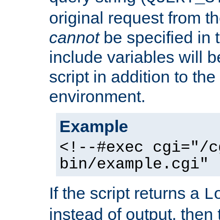
original request from th
cannot
be specified in
include variables will b
script in addition to th
environment.
Example
<!--#exec cgi="/c
bin/example.cgi" 
If the script returns a
L
instead of output, then t