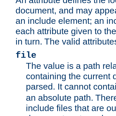
document, and may appea
an include element; an inc
each attribute given to t
in turn. The valid attribute
file
The value is a path rela
containing the current
parsed. It cannot cont
an absolute path. Ther
include files that are ou