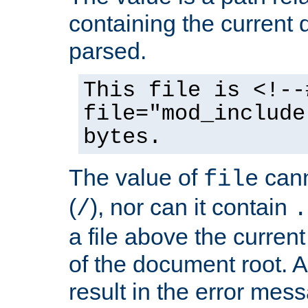
containing the current
parsed.
This file is <!--
file="mod_include
bytes.
The value of
cann
file
(
), nor can it contain
/
.
a file above the current
of the document root. A
result in the error mes