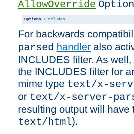
AllowOverride
Optio
Options
+Includes
For backwards compatibili
handler
also acti
parsed
INCLUDES filter. As well, 
the INCLUDES filter for 
mime type
text/x-serv
or
text/x-server-par
resulting output will have
).
text/html