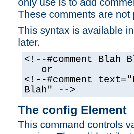
only use is to add comment
These comments are not p
This syntax is available i
later.
<!--#comment Blah B
or
<!--#comment text="
Blah" -->
The config Element
This command controls va