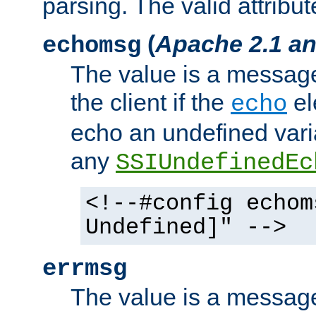
parsing. The valid attribut
(
Apache 2.1 an
echomsg
The value is a message 
the client if the
el
echo
echo an undefined vari
any
SSIUndefinedEc
<!--#config echom
Undefined]" -->
errmsg
The value is a message 