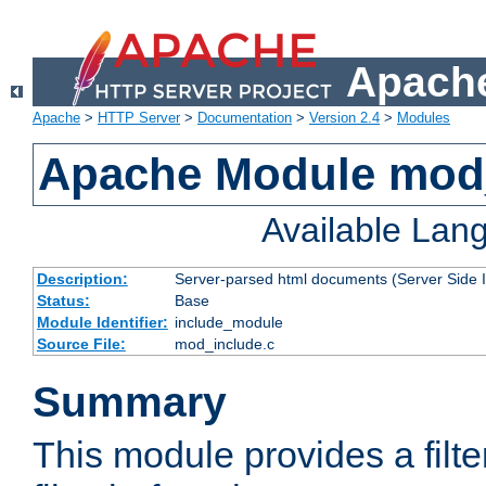
Apache
Apache
>
HTTP Server
>
Documentation
>
Version 2.4
>
Modules
Apache Module mod
Available Lan
Description:
Server-parsed html documents (Server Side 
Status:
Base
Module Identifier:
include_module
Source File:
mod_include.c
Summary
This module provides a filte