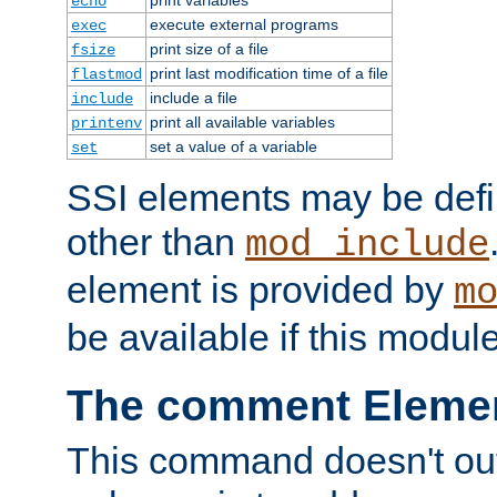
echo
execute external programs
exec
print size of a file
fsize
print last modification time of a file
flastmod
include a file
include
print all available variables
printenv
set a value of a variable
set
SSI elements may be def
other than
mod_include
element is provided by
m
be available if this modul
The comment Eleme
This command doesn't outp