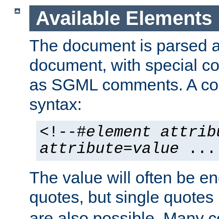
Available Elements
The document is parsed
document, with special
as SGML comments. A c
syntax:
<!--#
element
attrib
attribute
=
value
...
The value will often be e
quotes, but single quotes 
are also possible. Many 