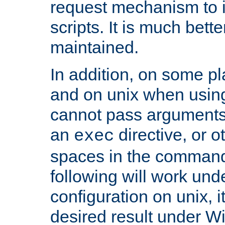
request mechanism to i
scripts. It is much bett
maintained.
In addition, on some pl
and on unix when usi
cannot pass arguments
an
directive, or 
exec
spaces in the command
following will work un
configuration on unix, i
desired result under W