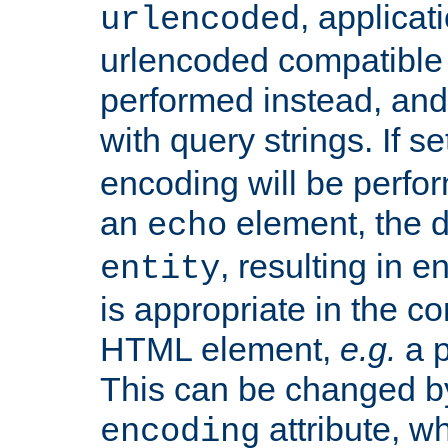
, applica
urlencoded
urlencoded compatible 
performed instead, an
with query strings. If se
encoding will be perform
an
element, the de
echo
, resulting in 
entity
is appropriate in the co
HTML element,
e.g.
a p
This can be changed b
attribute, wh
encoding