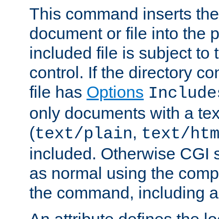
This command inserts the 
document or file into the p
included file is subject to
control. If the directory c
file has
Options
Include
only documents with a te
(
,
text/plain
text/ht
included. Otherwise CGI s
as normal using the comp
the command, including an
An attribute defines the lo