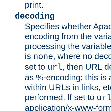
print.
decoding
Specifies whether Apac
encoding from the vari
processing the variable
is
, where no deco
none
set to
, then URL d
url
as %-encoding; this is 
within URLs in links, etc
performed. If set to
ur
application/x-www-for