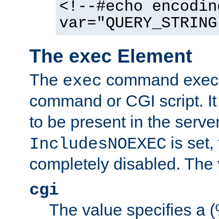
<!--#echo encodin
var="QUERY_STRING
The exec Element
The
command execut
exec
command or CGI script. It
to be present in the server
is set,
IncludesNOEXEC
completely disabled. The v
cgi
The value specifies a