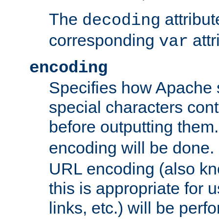
The
attribu
decoding
corresponding
attr
var
encoding
Specifies how Apache
special characters cont
before outputting them. 
encoding will be done. 
URL encoding (also k
this is appropriate for 
links, etc.) will be perfo