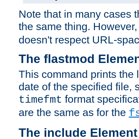
Note that in many cases t
the same thing. However,
doesn't respect URL-spac
The flastmod Eleme
This command prints the l
date of the specified file, 
format specificat
timefmt
are the same as for the
f
The include Element