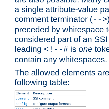
a single attribute-value pa
comment terminator (
-->
preceded by whitespace to 
considered part of an SSI 
leading
is
one
toke
<!--#
contain any whitespaces.
The allowed elements are 
following table:
Element
Description
SSI comment
comment
configure output formats
config
print variables