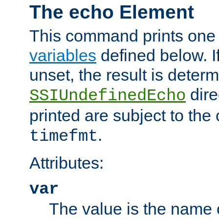
The echo Element
This command prints one 
variables
defined below. If
unset, the result is deter
dire
SSIUndefinedEcho
printed are subject to the
.
timefmt
Attributes:
var
The value is the name o