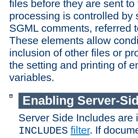
files before they are sent to
processing is controlled by 
SGML comments, referred 
These elements allow condit
inclusion of other files or p
the setting and printing of 
variables.
Enabling Server-Sid
Server Side Includes are
filter
. If docum
INCLUDES