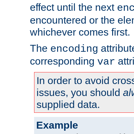
effect until the next
en
encountered or the ele
whichever comes first.
The
attribu
encoding
corresponding
attr
var
In order to avoid cross
issues, you should
al
supplied data.
Example