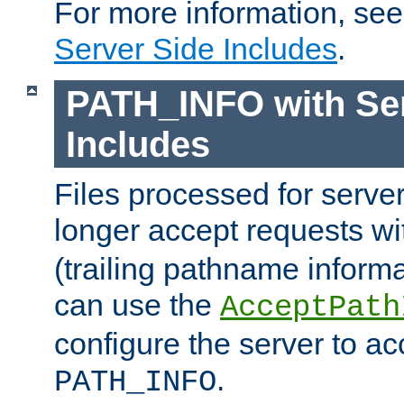
For more information, se
Server Side Includes
.
PATH_INFO with Ser
Includes
Files processed for serve
longer accept requests w
(trailing pathname informa
can use the
AcceptPath
configure the server to ac
.
PATH_INFO