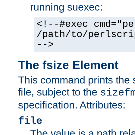
running suexec:
<!--#exec cmd="pe
/path/to/perlscri
-->
The fsize Element
This command prints the s
file, subject to the
sizef
specification. Attributes:
file
The value is a path rela