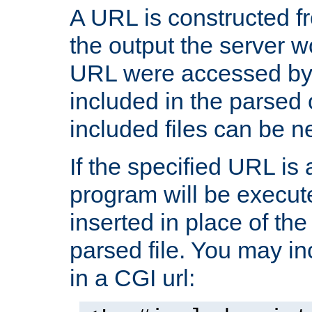
A URL is constructed fr
the output the server wo
URL were accessed by t
included in the parsed 
included files can be n
If the specified URL is
program will be execute
inserted in place of the 
parsed file. You may in
in a CGI url: