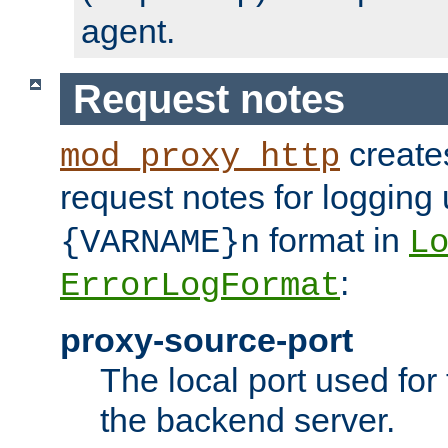
agent.
Request notes
creates
mod_proxy_http
request notes for logging
format in
{VARNAME}n
L
:
ErrorLogFormat
proxy-source-port
The local port used for
the backend server.