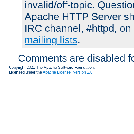
invalid/off-topic. Quest
Apache HTTP Server shou
IRC channel, #httpd, on 
mailing lists
.
Comments are disabled fo
Copyright 2021 The Apache Software Foundation.
Licensed under the
Apache License, Version 2.0
.