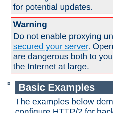
for potential updates.
Warning
Do not enable proxying un
secured your server
. Open
are dangerous both to you
the Internet at large.
Basic Examples
The examples below demo
configure HTTP/2 for bac