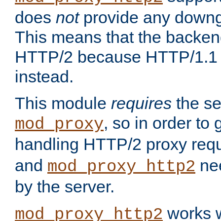
does
not
provide any downg
This means that the backen
HTTP/2 because HTTP/1.1 w
instead.
This module
requires
the se
, so in order to g
mod_proxy
handling HTTP/2 proxy req
and
nee
mod_proxy_http2
by the server.
works w
mod_proxy_http2