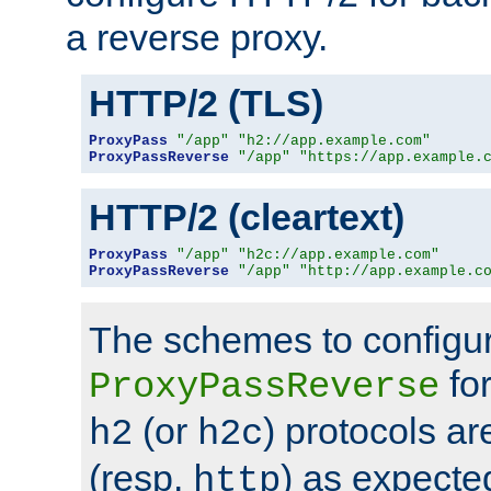
a reverse proxy.
HTTP/2 (TLS)
ProxyPass
"/app"
"h2://app.example.com"
ProxyPassReverse
"/app"
"https://app.example.
HTTP/2 (cleartext)
ProxyPass
"/app"
"h2c://app.example.com"
ProxyPassReverse
"/app"
"http://app.example.c
The schemes to configu
for
ProxyPassReverse
(or
) protocols a
h2
h2c
(resp.
) as expecte
http