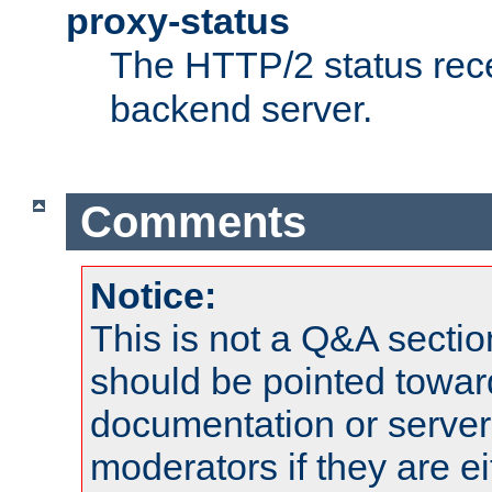
proxy-status
The HTTP/2 status rec
backend server.
Comments
Notice:
This is not a Q&A sect
should be pointed towar
documentation or serve
moderators if they are 