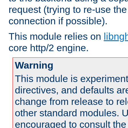
request (trying to re-use t
connection if possible).
This module relies on
libng
core http/2 engine.
Warning
This module is experimenta
directives, and defaults ar
change from release to rel
other standard modules. U
encouraged to consult th