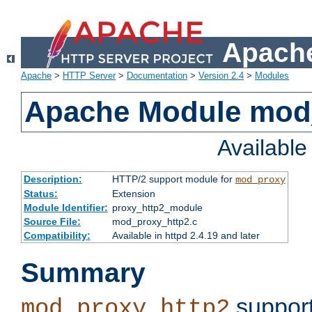
Apache
Apache
>
HTTP Server
>
Documentation
>
Version 2.4
>
Modules
Apache Module mod
Availabl
Description:
HTTP/2 support module for
mod_proxy
Status:
Extension
Module Identifier:
proxy_http2_module
Source File:
mod_proxy_http2.c
Compatibility:
Available in httpd 2.4.19 and later
Summary
support
mod_proxy_http2