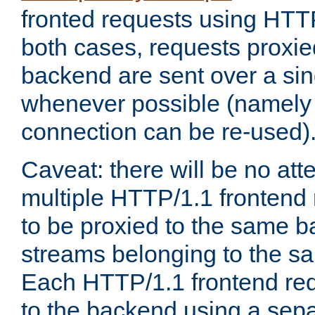
fronted requests using HTT
both cases, requests proxie
backend are sent over a si
whenever possible (namely
connection can be re-used)
Caveat: there will be no att
multiple HTTP/1.1 frontend 
to be proxied to the same 
streams belonging to the s
Each HTTP/1.1 frontend req
to the backend using a sep