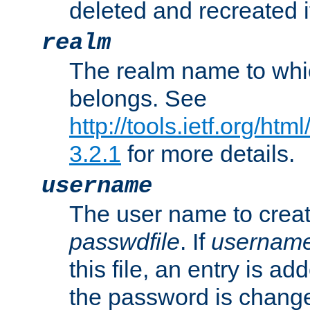
deleted and recreated if
realm
The realm name to whi
belongs. See
http://tools.ietf.org/ht
3.2.1
for more details.
username
The user name to creat
passwdfile
. If
usernam
this file, an entry is add
the password is chang