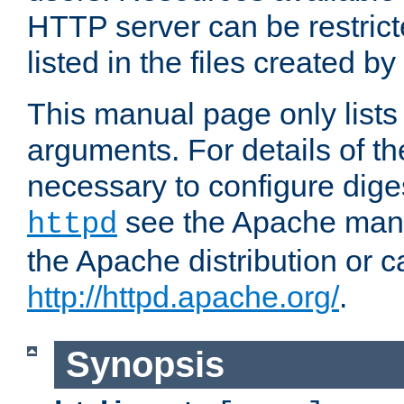
HTTP server can be restricte
listed in the files created by
This manual page only list
arguments. For details of th
necessary to configure diges
see the Apache manua
httpd
the Apache distribution or c
http://httpd.apache.org/
.
Synopsis