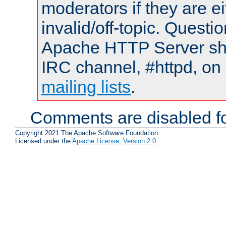
moderators if they are 
invalid/off-topic. Quest
Apache HTTP Server shou
IRC channel, #httpd, on 
mailing lists
.
Comments are disabled fo
Copyright 2021 The Apache Software Foundation.
Licensed under the
Apache License, Version 2.0
.