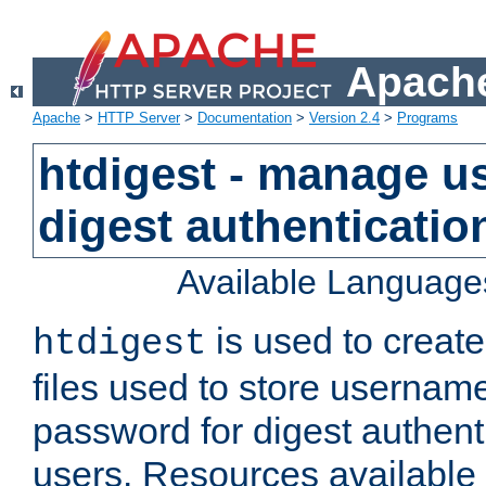
Apache
Apache
>
HTTP Server
>
Documentation
>
Version 2.4
>
Programs
htdigest - manage use
digest authenticatio
Available Language
is used to create
htdigest
files used to store usernam
password for digest authent
users. Resources available