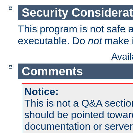
Security Considera
This program is not safe a
executable. Do
not
make i
Avai
Comments
Notice:
This is not a Q&A sect
should be pointed towar
documentation or serve