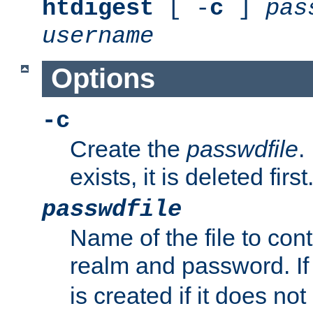
htdigest
[ -
c
]
pas
username
Options
-c
Create the
passwdfile
.
exists, it is deleted first
passwdfile
Name of the file to con
realm and password. I
is created if it does not