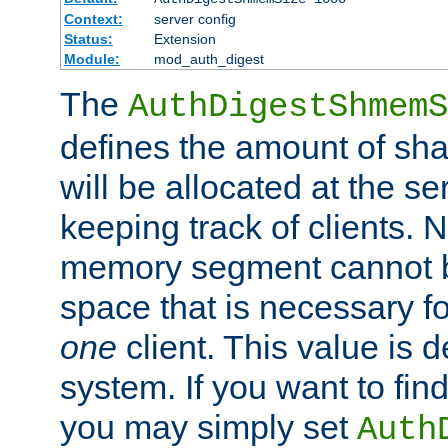
Context:
server config
Status:
Extension
Module:
mod_auth_digest
The
AuthDigestShmemS
defines the amount of sh
will be allocated at the se
keeping track of clients. 
memory segment cannot be
space that is necessary fo
one
client. This value is
system. If you want to fin
you may simply set
Auth