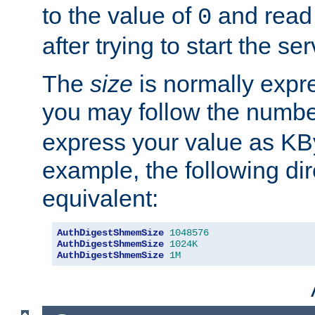
to the value of
and read
0
after trying to start the ser
The
size
is normally expre
you may follow the numbe
express your value as KB
example, the following dir
equivalent:
AuthDigestShmemSize
1048576
AuthDigestShmemSize
1024K
AuthDigestShmemSize
1M