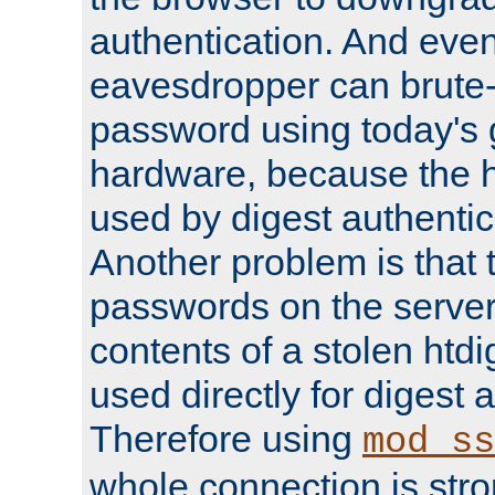
authentication. And eve
eavesdropper can brute-
password using today's 
hardware, because the 
used by digest authentica
Another problem is that 
passwords on the server
contents of a stolen htdi
used directly for digest 
Therefore using
mod_ss
whole connection is stro