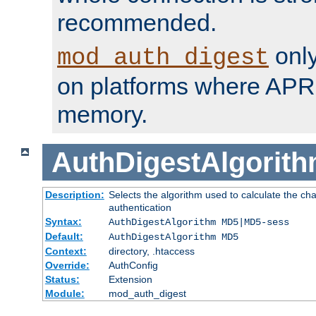
recommended.
only
mod_auth_digest
on platforms where APR
memory.
AuthDigestAlgorit
Description:
Selects the algorithm used to calculate the c
authentication
Syntax:
AuthDigestAlgorithm MD5|MD5-sess
Default:
AuthDigestAlgorithm MD5
Context:
directory, .htaccess
Override:
AuthConfig
Status:
Extension
Module:
mod_auth_digest