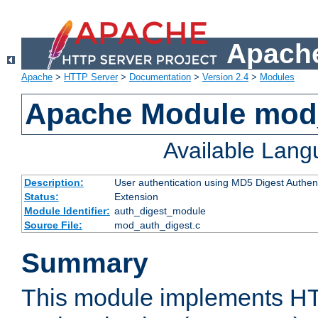
Apache
Apache
>
HTTP Server
>
Documentation
>
Version 2.4
>
Modules
Apache Module mod
Available Lan
Description:
User authentication using MD5 Digest Authent
Status:
Extension
Module Identifier:
auth_digest_module
Source File:
mod_auth_digest.c
Summary
This module implements H