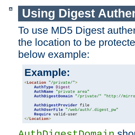
Using Digest Authen
To use MD5 Digest authent
the location to be protect
below example:
Example:
<
Location
"/private/"
>
AuthType
Digest
AuthName
"private area"
AuthDigestDomain
"/private/"
"http://mirr
AuthDigestProvider
 file

AuthUserFile
"/web/auth/.digest_pw"
Require
</
Location
>
shou
AuthDigestDomain