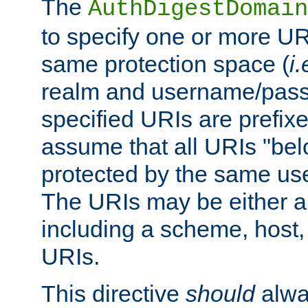
The
AuthDigestDomain
to specify one or more UR
same protection space (
i.
realm and username/pass
specified URIs are prefixes
assume that all URIs "bel
protected by the same u
The URIs may be either a
including a scheme, host, p
URIs.
This directive
should
alwa