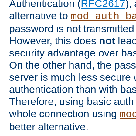
Authentication (
RFC2617
),
alternative to
mod_auth_b
password is not transmitted 
However, this does
not
lead
security advantage over bas
On the other hand, the pas
server is much less secure 
authentication than with bas
Therefore, using basic auth
whole connection using
mo
better alternative.