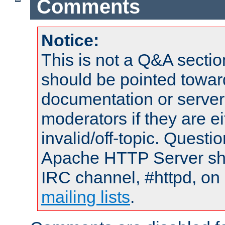
Comments
Notice:
This is not a Q&A sect
should be pointed towar
documentation or serve
moderators if they are 
invalid/off-topic. Quest
Apache HTTP Server shou
IRC channel, #httpd, on 
mailing lists
.