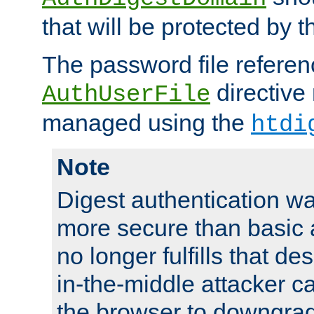
that will be protected by t
The password file referen
directive
AuthUserFile
managed using the
htdi
Note
Digest authentication w
more secure than basic a
no longer fulfills that d
in-the-middle attacker can
the browser to downgrad