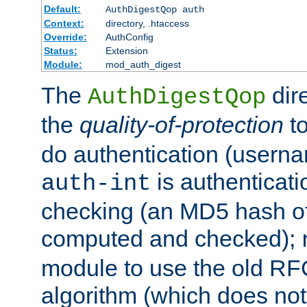
Default:
AuthDigestQop auth
Context:
directory, .htaccess
Override:
AuthConfig
Status:
Extension
Module:
mod_auth_digest
The
dir
AuthDigestQop
the
quality-of-protection
to
do authentication (usern
is authenticatio
auth-int
checking (an MD5 hash of 
computed and checked);
module to use the old RF
algorithm (which does not 