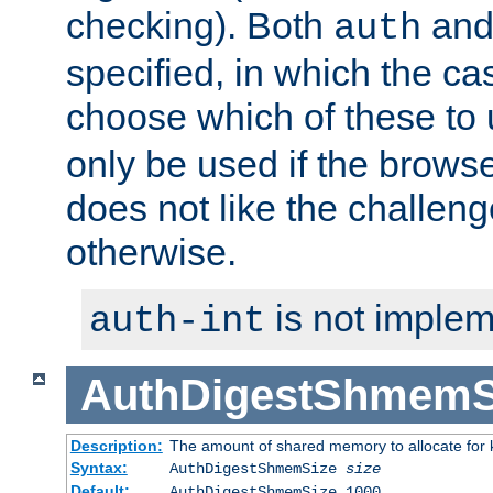
checking). Both
an
auth
specified, in which the ca
choose which of these to
only be used if the brows
does not like the challeng
otherwise.
is not implem
auth-int
AuthDigestShmemS
Description:
The amount of shared memory to allocate for k
Syntax:
AuthDigestShmemSize
size
Default:
AuthDigestShmemSize 1000