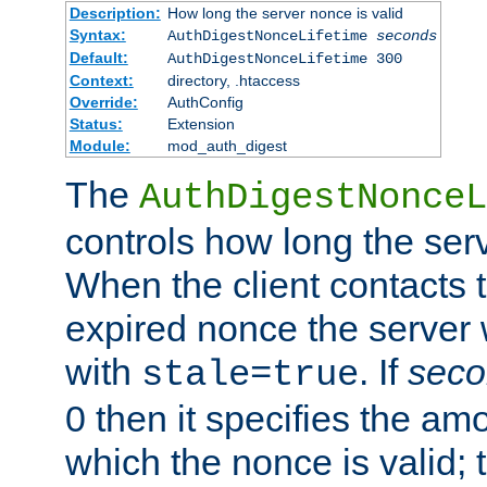
Description:
How long the server nonce is valid
Syntax:
AuthDigestNonceLifetime
seconds
Default:
AuthDigestNonceLifetime 300
Context:
directory, .htaccess
Override:
AuthConfig
Status:
Extension
Module:
mod_auth_digest
The
AuthDigestNonceL
controls how long the serv
When the client contacts 
expired nonce the server 
with
. If
seco
stale=true
0 then it specifies the amo
which the nonce is valid; 