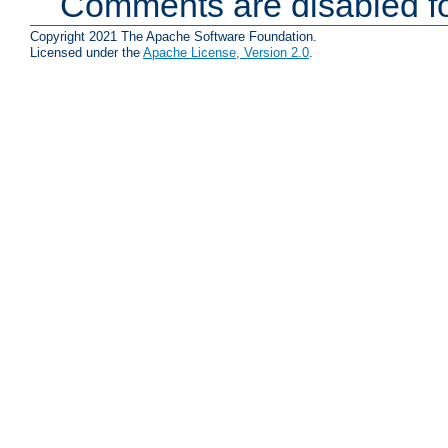
Comments are disabled fo
Copyright 2021 The Apache Software Foundation.
Licensed under the
Apache License, Version 2.0
.