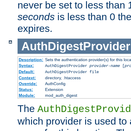
never be set to less than 
seconds
is less than 0 th
expires.
AuthDigestProvider
Description:
Sets the authentication provider(s) for this loca
Syntax:
AuthDigestProvider
provider-name
[
pr
Default:
AuthDigestProvider file
Context:
directory, .htaccess
Override:
AuthConfig
Status:
Extension
Module:
mod_auth_digest
The
AuthDigestProvid
which provider is used to 