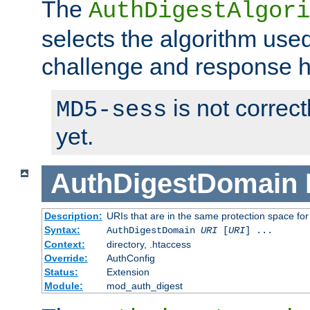
The
AuthDigestAlgori
selects the algorithm used
challenge and response 
is not correc
MD5-sess
yet.
AuthDigestDomain
Description:
URIs that are in the same protection space for
Syntax:
AuthDigestDomain
URI
[
URI
] ...
Context:
directory, .htaccess
Override:
AuthConfig
Status:
Extension
Module:
mod_auth_digest