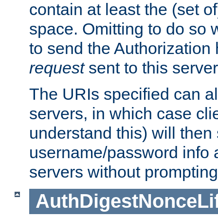
contain at least the (set of
space. Omitting to do so w
to send the Authorization
request
sent to this server
The URIs specified can als
servers, in which case cli
understand this) will then
username/password info a
servers without prompting
AuthDigestNonceLi