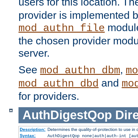
users for this location. Th
provider is implemented b
module
mod_authn_file
the chosen provider modul
server.
See
,
mod_authn_dbm
mo
and
mod_authn_dbd
mo
for providers.
AuthDigestQop
Dir
Description:
Determines the quality-of-protection to use in 
Syntax:
AuthDigestQop none|auth|auth-int [au