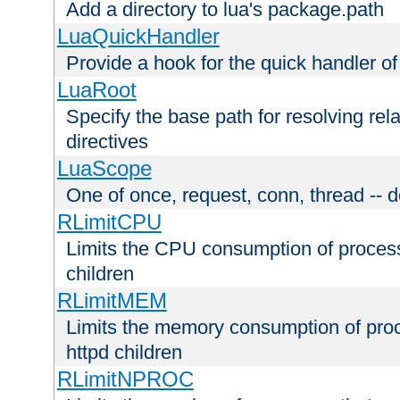
Add a directory to lua's package.path
LuaQuickHandler
Provide a hook for the quick handler o
LuaRoot
Specify the base path for resolving rel
directives
LuaScope
One of once, request, conn, thread -- d
RLimitCPU
Limits the CPU consumption of proces
children
RLimitMEM
Limits the memory consumption of pr
httpd children
RLimitNPROC