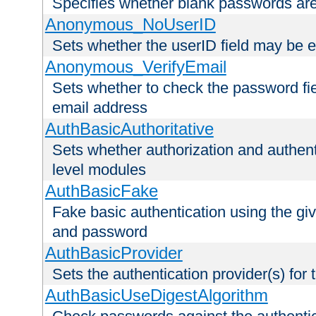
Specifies whether blank passwords ar
Anonymous_NoUserID
Sets whether the userID field may be 
Anonymous_VerifyEmail
Sets whether to check the password fiel
email address
AuthBasicAuthoritative
Sets whether authorization and authent
level modules
AuthBasicFake
Fake basic authentication using the g
and password
AuthBasicProvider
Sets the authentication provider(s) for t
AuthBasicUseDigestAlgorithm