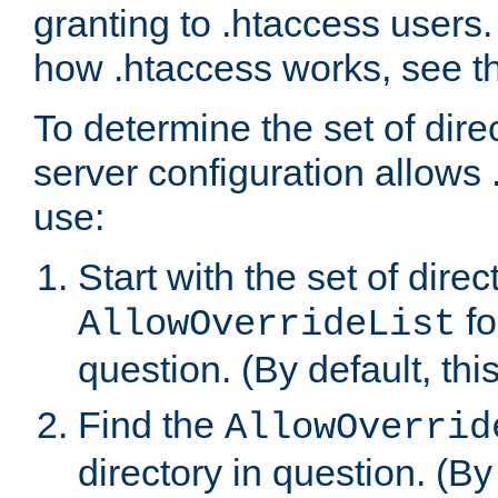
granting to .htaccess users.
how .htaccess works, see 
To determine the set of dire
server configuration allows 
use:
Start with the set of direc
fo
AllowOverrideList
question. (By default, this
Find the
AllowOverrid
directory in question. (By d