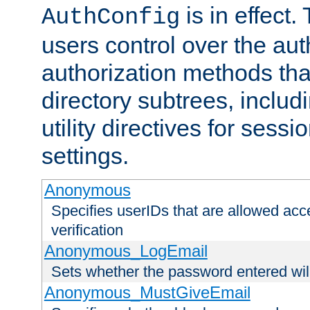
is in effect.
AuthConfig
users control over the au
authorization methods that
directory subtrees, includ
utility directives for ses
settings.
Anonymous
Specifies userIDs that are allowed ac
verification
Anonymous_LogEmail
Sets whether the password entered will
Anonymous_MustGiveEmail