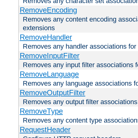
Removes any character set associations 
RemoveEncoding
Removes any content encoding associati
extensions
RemoveHandler
Removes any handler associations for a
RemoveInputFilter
Removes any input filter associations fo
RemoveLanguage
Removes any language associations for 
RemoveOutputFilter
Removes any output filter associations f
RemoveType
Removes any content type associations 
RequestHeader