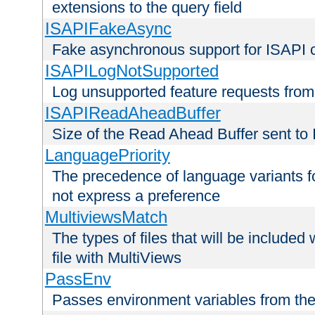
extensions to the query field
ISAPIFakeAsync
Fake asynchronous support for ISAPI 
ISAPILogNotSupported
Log unsupported feature requests fro
ISAPIReadAheadBuffer
Size of the Read Ahead Buffer sent to
LanguagePriority
The precedence of language variants f
not express a preference
MultiviewsMatch
The types of files that will be include
file with MultiViews
PassEnv
Passes environment variables from the