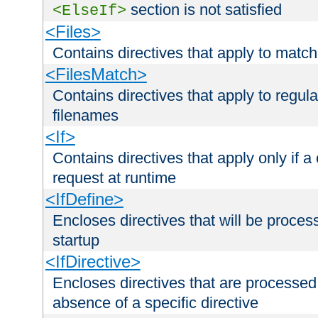
section is not satisfied
<ElseIf>
<Files>
Contains directives that apply to matc
<FilesMatch>
Contains directives that apply to regu
filenames
<If>
Contains directives that apply only if a 
request at runtime
<IfDefine>
Encloses directives that will be processe
startup
<IfDirective>
Encloses directives that are processed
absence of a specific directive