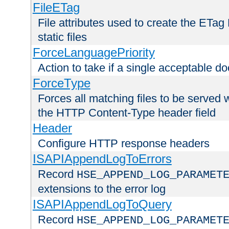
FileETag
File attributes used to create the ETa
static files
ForceLanguagePriority
Action to take if a single acceptable d
ForceType
Forces all matching files to be served 
the HTTP Content-Type header field
Header
Configure HTTP response headers
ISAPIAppendLogToErrors
Record
HSE_APPEND_LOG_PARAMET
extensions to the error log
ISAPIAppendLogToQuery
Record
HSE_APPEND_LOG_PARAMET