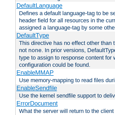
DefaultLanguage
Defines a default language-tag to be 
header field for all resources in the cu
assigned a language-tag by some othe
DefaultType
This directive has no effect other than 
not
. In prior versions, DefaultTy
none
type to assign to response content for
configuration could be found.
EnableMMAP
Use memory-mapping to read files duri
EnableSendfile
Use the kernel sendfile support to delive
ErrorDocument
What the server will return to the client