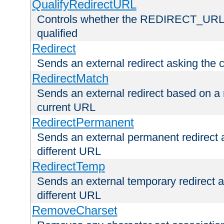
QualifyRedirectURL
Controls whether the REDIRECT_URL en
qualified
Redirect
Sends an external redirect asking the cl
RedirectMatch
Sends an external redirect based on a 
current URL
RedirectPermanent
Sends an external permanent redirect as
different URL
RedirectTemp
Sends an external temporary redirect as
different URL
RemoveCharset