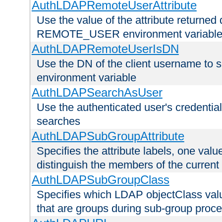
AuthLDAPRemoteUserAttribute
Use the value of the attribute returned 
REMOTE_USER environment variabl
AuthLDAPRemoteUserIsDN
Use the DN of the client username 
environment variable
AuthLDAPSearchAsUser
Use the authenticated user's credential
searches
AuthLDAPSubGroupAttribute
Specifies the attribute labels, one value
distinguish the members of the current
AuthLDAPSubGroupClass
Specifies which LDAP objectClass value
that are groups during sub-group proce