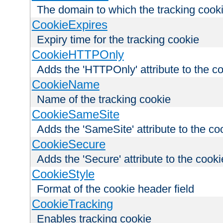
The domain to which the tracking cooki
CookieExpires
Expiry time for the tracking cookie
CookieHTTPOnly
Adds the 'HTTPOnly' attribute to the c
CookieName
Name of the tracking cookie
CookieSameSite
Adds the 'SameSite' attribute to the co
CookieSecure
Adds the 'Secure' attribute to the cooki
CookieStyle
Format of the cookie header field
CookieTracking
Enables tracking cookie