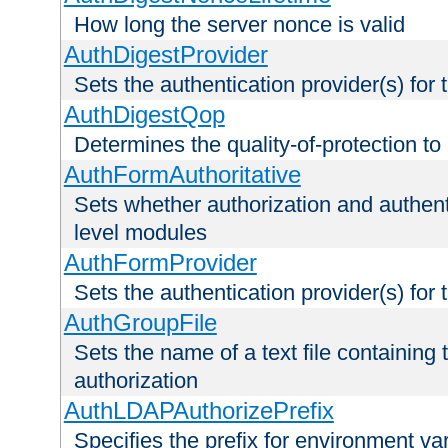
How long the server nonce is valid
AuthDigestProvider
Sets the authentication provider(s) for t
AuthDigestQop
Determines the quality-of-protection to
AuthFormAuthoritative
Sets whether authorization and authent
level modules
AuthFormProvider
Sets the authentication provider(s) for t
AuthGroupFile
Sets the name of a text file containing t
authorization
AuthLDAPAuthorizePrefix
Specifies the prefix for environment va