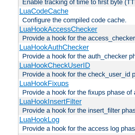
Enable tracking of time to first byte (T
LuaCodeCache
Configure the compiled code cache.
LuaHookAccessChecker
Provide a hook for the access_checker
LuaHookAuthChecker
Provide a hook for the auth_checker p
LuaHookCheckUserID
Provide a hook for the check_user_id 
LuaHookFixups
Provide a hook for the fixups phase of
LuaHookInsertFilter
Provide a hook for the insert_filter ph
LuaHookLog
Provide a hook for the access log phas