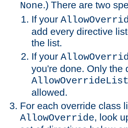
.) There are two spe
None
If your
AllowOverri
add every directive lis
the list.
If your
AllowOverri
you're done. Only the d
AllowOverrideLis
allowed.
For each override class li
, look 
AllowOverride