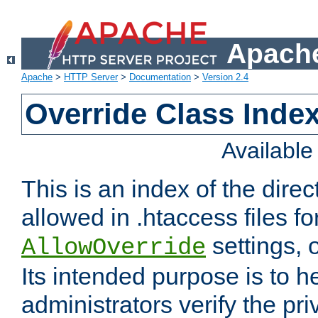
Apache
Apache
>
HTTP Server
>
Documentation
>
Version 2.4
Override Class Index
Availabl
This is an index of the direc
allowed in .htaccess files fo
settings, 
AllowOverride
Its intended purpose is to h
administrators verify the pri