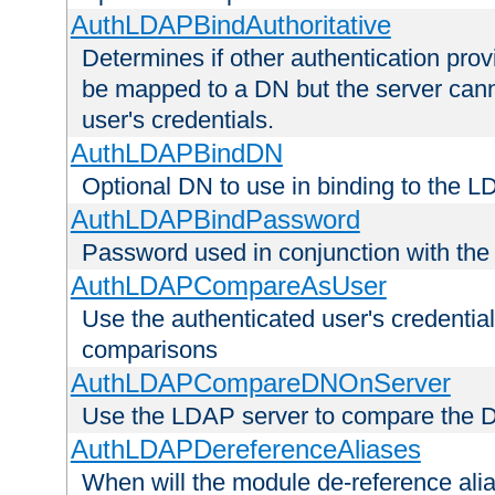
AuthLDAPBindAuthoritative
Determines if other authentication pro
be mapped to a DN but the server canno
user's credentials.
AuthLDAPBindDN
Optional DN to use in binding to the 
AuthLDAPBindPassword
Password used in conjunction with the
AuthLDAPCompareAsUser
Use the authenticated user's credential
comparisons
AuthLDAPCompareDNOnServer
Use the LDAP server to compare the 
AuthLDAPDereferenceAliases
When will the module de-reference ali