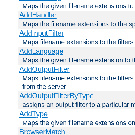
Maps the given filename extensions to 
AddHandler
Maps the filename extensions to the sp
AddInputFilter
Maps filename extensions to the filters 
AddLanguage
Maps the given filename extension to t
AddOutputFilter
Maps filename extensions to the filters
from the server
AddOutputFilterByType
assigns an output filter to a particular
AddType
Maps the given filename extensions ont
BrowserMatch