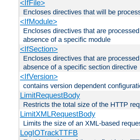
<IfFile>
Encloses directives that will be processe
<IfModule>
Encloses directives that are processed
absence of a specific module
<IfSection>
Encloses directives that are processed
absence of a specific section directive
<IfVersion>
contains version dependent configurat
LimitRequestBody
Restricts the total size of the HTTP re
LimitXMLRequestBody
Limits the size of an XML-based reque
LogIOTrackTTFB