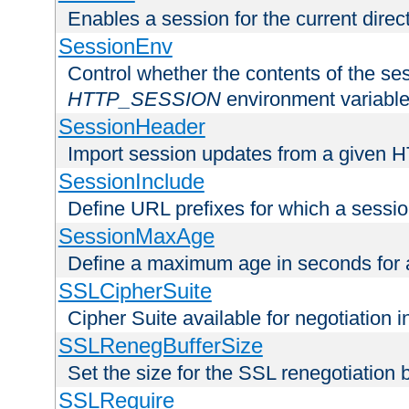
Enables a session for the current direct
SessionEnv
Control whether the contents of the ses
HTTP_SESSION
environment variabl
SessionHeader
Import session updates from a given 
SessionInclude
Define URL prefixes for which a session
SessionMaxAge
Define a maximum age in seconds for 
SSLCipherSuite
Cipher Suite available for negotiation
SSLRenegBufferSize
Set the size for the SSL renegotiation b
SSLRequire