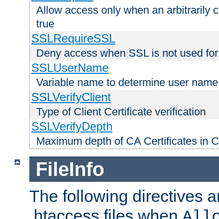
Allow access only when an arbitrarily 
true
SSLRequireSSL
Deny access when SSL is not used for
SSLUserName
Variable name to determine user name
SSLVerifyClient
Type of Client Certificate verification
SSLVerifyDepth
Maximum depth of CA Certificates in Cli
FileInfo
The following directives a
.htaccess files when
All