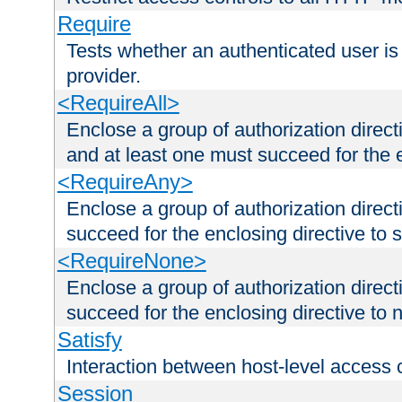
Require
Tests whether an authenticated user is
provider.
<RequireAll>
Enclose a group of authorization direct
and at least one must succeed for the 
<RequireAny>
Enclose a group of authorization direc
succeed for the enclosing directive to 
<RequireNone>
Enclose a group of authorization direc
succeed for the enclosing directive to no
Satisfy
Interaction between host-level access 
Session