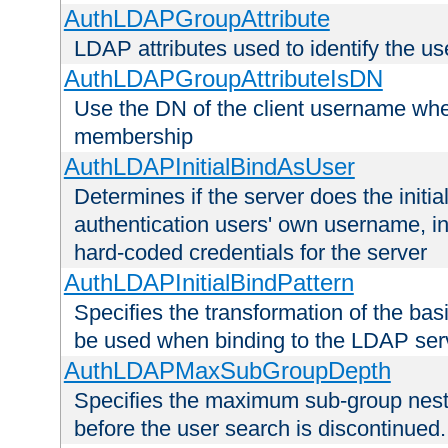
AuthLDAPGroupAttribute
LDAP attributes used to identify the u
AuthLDAPGroupAttributeIsDN
Use the DN of the client username whe
membership
AuthLDAPInitialBindAsUser
Determines if the server does the initi
authentication users' own username, i
hard-coded credentials for the server
AuthLDAPInitialBindPattern
Specifies the transformation of the ba
be used when binding to the LDAP ser
AuthLDAPMaxSubGroupDepth
Specifies the maximum sub-group nesti
before the user search is discontinued.