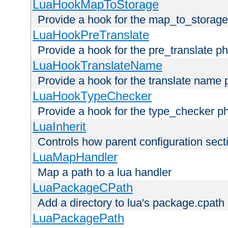
LuaHookMapToStorage
Provide a hook for the map_to_storage
LuaHookPreTranslate
Provide a hook for the pre_translate p
LuaHookTranslateName
Provide a hook for the translate name 
LuaHookTypeChecker
Provide a hook for the type_checker p
LuaInherit
Controls how parent configuration sect
LuaMapHandler
Map a path to a lua handler
LuaPackageCPath
Add a directory to lua's package.cpath
LuaPackagePath