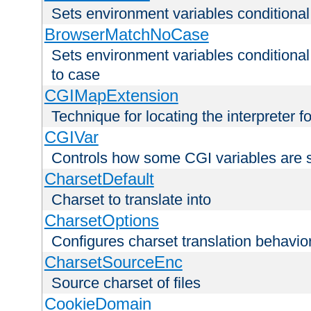
Sets environment variables condition
BrowserMatchNoCase
Sets environment variables conditiona
to case
CGIMapExtension
Technique for locating the interpreter f
CGIVar
Controls how some CGI variables are 
CharsetDefault
Charset to translate into
CharsetOptions
Configures charset translation behavio
CharsetSourceEnc
Source charset of files
CookieDomain