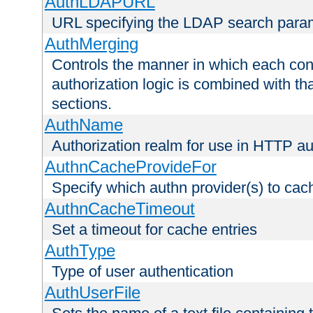
AuthLDAPURL
URL specifying the LDAP search para
AuthMerging
Controls the manner in which each conf
authorization logic is combined with th
sections.
AuthName
Authorization realm for use in HTTP au
AuthnCacheProvideFor
Specify which authn provider(s) to cac
AuthnCacheTimeout
Set a timeout for cache entries
AuthType
Type of user authentication
AuthUserFile