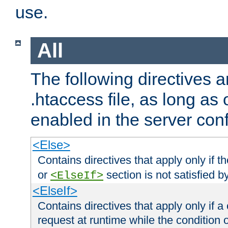
use.
All
The following directives a
.htaccess file, as long as
enabled in the server conf
<Else>
Contains directives that apply only if t
or
section is not satisfied b
<ElseIf>
<ElseIf>
Contains directives that apply only if a 
request at runtime while the condition 