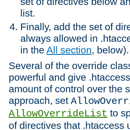
set of directives below a
list.
Finally, add the set of dir
always allowed in .htacce
in the
All section
, below).
Several of the override clas
powerful and give .htaccess
amount of control over the se
approach, set
AllowOverr
to sp
AllowOverrideList
of directives that .htaccess