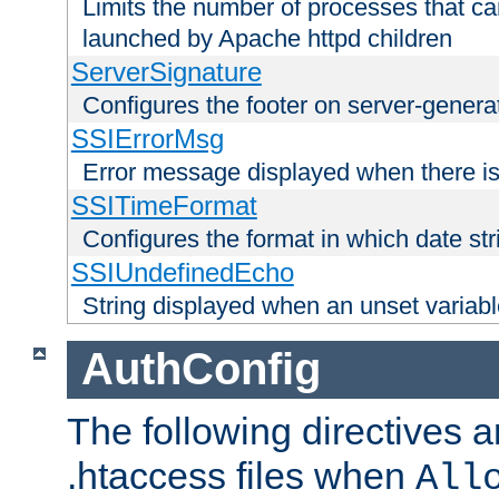
Limits the number of processes that c
launched by Apache httpd children
ServerSignature
Configures the footer on server-gener
SSIErrorMsg
Error message displayed when there is
SSITimeFormat
Configures the format in which date str
SSIUndefinedEcho
String displayed when an unset variab
AuthConfig
The following directives a
.htaccess files when
All