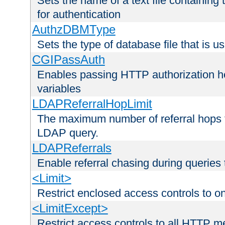
Sets the name of a text file containing
for authentication
AuthzDBMType
Sets the type of database file that is us
CGIPassAuth
Enables passing HTTP authorization he
variables
LDAPReferralHopLimit
The maximum number of referral hops t
LDAP query.
LDAPReferrals
Enable referral chasing during queries
<Limit>
Restrict enclosed access controls to 
<LimitExcept>
Restrict access controls to all HTTP 