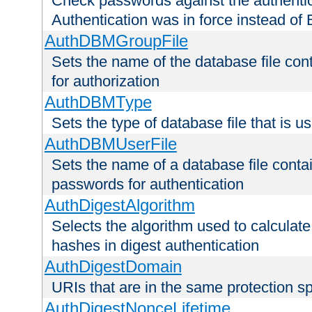
Check passwords against the authentica
Authentication was in force instead of 
AuthDBMGroupFile
Sets the name of the database file cont
for authorization
AuthDBMType
Sets the type of database file that is 
AuthDBMUserFile
Sets the name of a database file contai
passwords for authentication
AuthDigestAlgorithm
Selects the algorithm used to calculat
hashes in digest authentication
AuthDigestDomain
URIs that are in the same protection sp
AuthDigestNonceLifetime