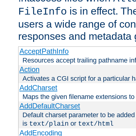
is in effect. T
FileInfo
users a wide range of cont
responses and metadata g
AcceptPathInfo
Resources accept trailing pathname in
Action
Activates a CGI script for a particular 
AddCharset
Maps the given filename extensions to 
AddDefaultCharset
Default charset parameter to be added
is
or
text/plain
text/html
AddEncoding