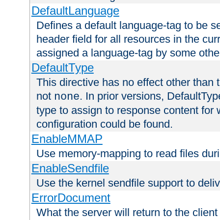
DefaultLanguage
Defines a default language-tag to be 
header field for all resources in the cu
assigned a language-tag by some othe
DefaultType
This directive has no effect other than 
not
. In prior versions, DefaultTy
none
type to assign to response content for
configuration could be found.
EnableMMAP
Use memory-mapping to read files duri
EnableSendfile
Use the kernel sendfile support to delive
ErrorDocument
What the server will return to the client