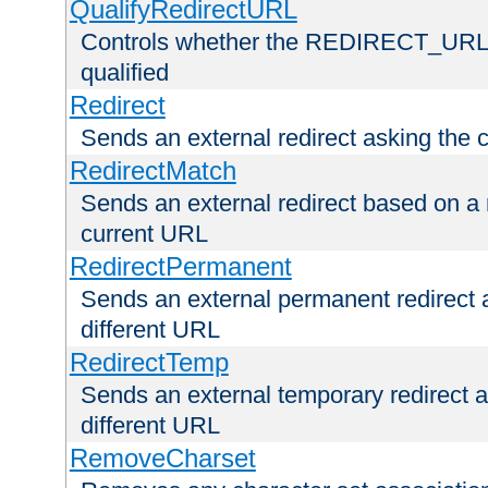
QualifyRedirectURL
Controls whether the REDIRECT_URL en
qualified
Redirect
Sends an external redirect asking the cl
RedirectMatch
Sends an external redirect based on a 
current URL
RedirectPermanent
Sends an external permanent redirect as
different URL
RedirectTemp
Sends an external temporary redirect as
different URL
RemoveCharset