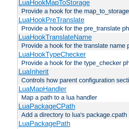
LuaHookMapToStorage
Provide a hook for the map_to_storage
LuaHookPreTranslate
Provide a hook for the pre_translate p
LuaHookTranslateName
Provide a hook for the translate name 
LuaHookTypeChecker
Provide a hook for the type_checker p
LuaInherit
Controls how parent configuration sect
LuaMapHandler
Map a path to a lua handler
LuaPackageCPath
Add a directory to lua's package.cpath
LuaPackagePath