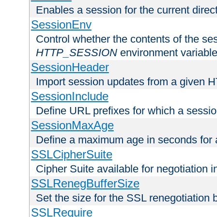
Enables a session for the current direct
SessionEnv
Control whether the contents of the ses
HTTP_SESSION
environment variabl
SessionHeader
Import session updates from a given 
SessionInclude
Define URL prefixes for which a session
SessionMaxAge
Define a maximum age in seconds for 
SSLCipherSuite
Cipher Suite available for negotiation
SSLRenegBufferSize
Set the size for the SSL renegotiation b
SSLRequire