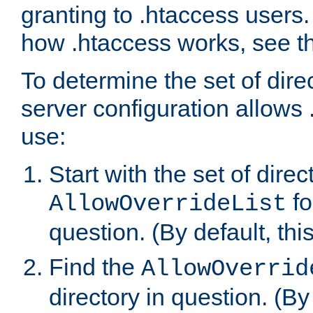
granting to .htaccess users.
how .htaccess works, see 
To determine the set of dire
server configuration allows 
use:
Start with the set of direc
fo
AllowOverrideList
question. (By default, this
Find the
AllowOverrid
directory in question. (By d