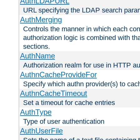
AuthLDAPURL
URL specifying the LDAP search para
AuthMerging
Controls the manner in which each conf
authorization logic is combined with th
sections.
AuthName
Authorization realm for use in HTTP au
AuthnCacheProvideFor
Specify which authn provider(s) to cac
AuthnCacheTimeout
Set a timeout for cache entries
AuthType
Type of user authentication
AuthUserFile