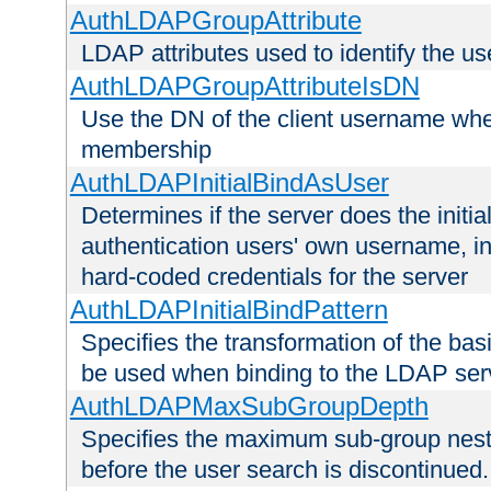
AuthLDAPGroupAttribute
LDAP attributes used to identify the u
AuthLDAPGroupAttributeIsDN
Use the DN of the client username whe
membership
AuthLDAPInitialBindAsUser
Determines if the server does the initi
authentication users' own username, i
hard-coded credentials for the server
AuthLDAPInitialBindPattern
Specifies the transformation of the ba
be used when binding to the LDAP ser
AuthLDAPMaxSubGroupDepth
Specifies the maximum sub-group nesti
before the user search is discontinued.