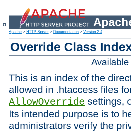
Apache
Apache
>
HTTP Server
>
Documentation
>
Version 2.4
Override Class Index
Availabl
This is an index of the direc
allowed in .htaccess files fo
settings, 
AllowOverride
Its intended purpose is to h
administrators verify the pri