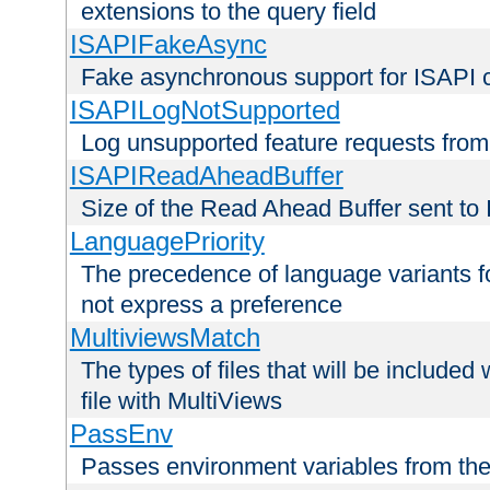
extensions to the query field
ISAPIFakeAsync
Fake asynchronous support for ISAPI 
ISAPILogNotSupported
Log unsupported feature requests fro
ISAPIReadAheadBuffer
Size of the Read Ahead Buffer sent to
LanguagePriority
The precedence of language variants f
not express a preference
MultiviewsMatch
The types of files that will be include
file with MultiViews
PassEnv
Passes environment variables from the