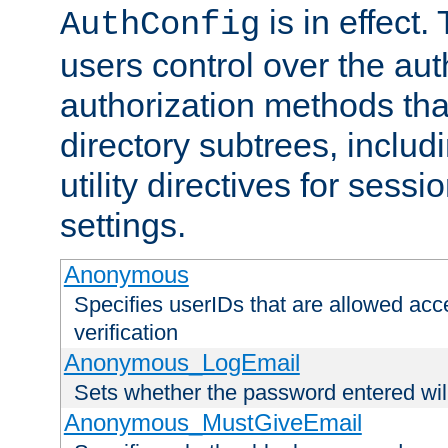
is in effect.
AuthConfig
users control over the au
authorization methods that
directory subtrees, includ
utility directives for ses
settings.
Anonymous
Specifies userIDs that are allowed ac
verification
Anonymous_LogEmail
Sets whether the password entered will
Anonymous_MustGiveEmail