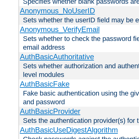
Specifies whether blank passwords ar
Anonymous_NoUserID
Sets whether the userID field may be 
Anonymous_VerifyEmail
Sets whether to check the password fiel
email address
AuthBasicAuthoritative
Sets whether authorization and authent
level modules
AuthBasicFake
Fake basic authentication using the g
and password
AuthBasicProvider
Sets the authentication provider(s) for t
AuthBasicUseDigestAlgorithm