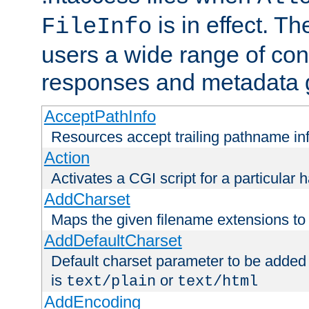
is in effect. T
FileInfo
users a wide range of cont
responses and metadata g
AcceptPathInfo
Resources accept trailing pathname in
Action
Activates a CGI script for a particular 
AddCharset
Maps the given filename extensions to 
AddDefaultCharset
Default charset parameter to be added
is
or
text/plain
text/html
AddEncoding