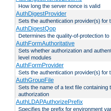
How long the server nonce is valid
AuthDigestProvider
Sets the authentication provider(s) for t
AuthDigestQop
Determines the quality-of-protection to
AuthFormAuthoritative
Sets whether authorization and authent
level modules
AuthFormProvider
Sets the authentication provider(s) for t
AuthGroupFile
Sets the name of a text file containing t
authorization
AuthLDAPAuthorizePrefix
Specifies the prefix for environment va