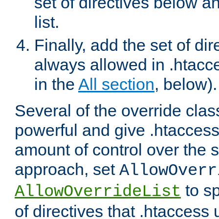
set of directives below a
list.
Finally, add the set of dir
always allowed in .htacce
in the
All section
, below).
Several of the override clas
powerful and give .htaccess
amount of control over the se
approach, set
AllowOverr
to sp
AllowOverrideList
of directives that .htaccess