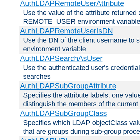
AuthLDAPRemoteUserAttribute
Use the value of the attribute returned 
REMOTE_USER environment variabl
AuthLDAPRemoteUserIsDN
Use the DN of the client username 
environment variable
AuthLDAPSearchAsUser
Use the authenticated user's credential
searches
AuthLDAPSubGroupAttribute
Specifies the attribute labels, one value
distinguish the members of the current
AuthLDAPSubGroupClass
Specifies which LDAP objectClass value
that are groups during sub-group proce