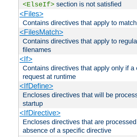
section is not satisfied
<ElseIf>
<Files>
Contains directives that apply to matc
<FilesMatch>
Contains directives that apply to regu
filenames
<If>
Contains directives that apply only if a 
request at runtime
<IfDefine>
Encloses directives that will be processe
startup
<IfDirective>
Encloses directives that are processed
absence of a specific directive