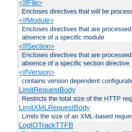
<IfFile>
Encloses directives that will be processe
<IfModule>
Encloses directives that are processed
absence of a specific module
<IfSection>
Encloses directives that are processed
absence of a specific section directive
<IfVersion>
contains version dependent configurat
LimitRequestBody
Restricts the total size of the HTTP re
LimitXMLRequestBody
Limits the size of an XML-based reque
LogIOTrackTTFB