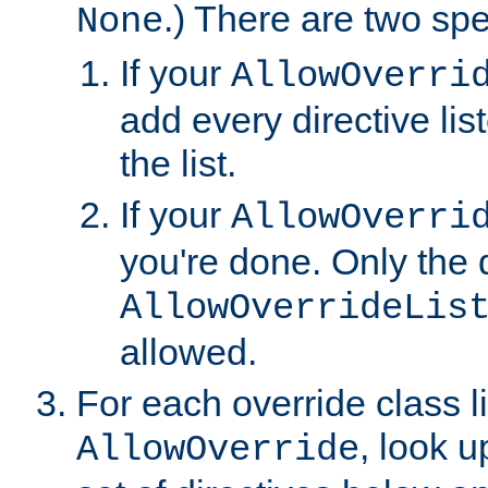
.) There are two spe
None
If your
AllowOverri
add every directive lis
the list.
If your
AllowOverri
you're done. Only the d
AllowOverrideLis
allowed.
For each override class li
, look 
AllowOverride