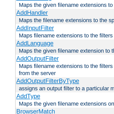
Maps the given filename extensions to 
AddHandler
Maps the filename extensions to the sp
AddInputFilter
Maps filename extensions to the filters 
AddLanguage
Maps the given filename extension to t
AddOutputFilter
Maps filename extensions to the filters
from the server
AddOutputFilterByType
assigns an output filter to a particular
AddType
Maps the given filename extensions ont
BrowserMatch