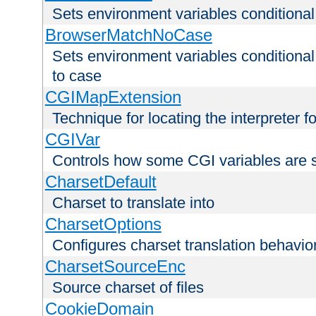
Sets environment variables condition
BrowserMatchNoCase
Sets environment variables conditiona
to case
CGIMapExtension
Technique for locating the interpreter f
CGIVar
Controls how some CGI variables are 
CharsetDefault
Charset to translate into
CharsetOptions
Configures charset translation behavio
CharsetSourceEnc
Source charset of files
CookieDomain