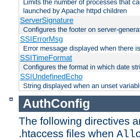
Limits the number of processes that c
launched by Apache httpd children
ServerSignature
Configures the footer on server-gener
SSIErrorMsg
Error message displayed when there is
SSITimeFormat
Configures the format in which date str
SSIUndefinedEcho
String displayed when an unset variab
AuthConfig
The following directives a
.htaccess files when
All