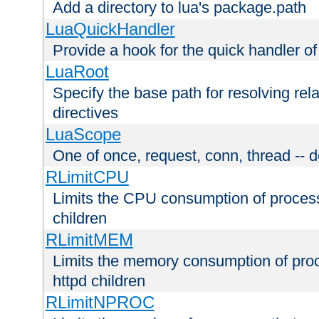
Add a directory to lua's package.path
LuaQuickHandler
Provide a hook for the quick handler o
LuaRoot
Specify the base path for resolving rel
directives
LuaScope
One of once, request, conn, thread -- d
RLimitCPU
Limits the CPU consumption of proces
children
RLimitMEM
Limits the memory consumption of pr
httpd children
RLimitNPROC