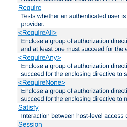
Require
Tests whether an authenticated user is
provider.
<RequireAll>
Enclose a group of authorization direct
and at least one must succeed for the 
<RequireAny>
Enclose a group of authorization direc
succeed for the enclosing directive to 
<RequireNone>
Enclose a group of authorization direc
succeed for the enclosing directive to no
Satisfy
Interaction between host-level access 
Session