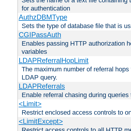
Sets the name of a text file containing
for authentication
AuthzDBMType
Sets the type of database file that is us
CGIPassAuth
Enables passing HTTP authorization he
variables
LDAPReferralHopLimit
The maximum number of referral hops t
LDAP query.
LDAPReferrals
Enable referral chasing during queries
<Limit>
Restrict enclosed access controls to 
<LimitExcept>
Restrict access controls to all HTTP 