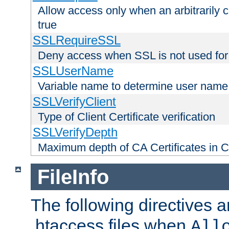
Allow access only when an arbitrarily 
true
SSLRequireSSL
Deny access when SSL is not used for
SSLUserName
Variable name to determine user name
SSLVerifyClient
Type of Client Certificate verification
SSLVerifyDepth
Maximum depth of CA Certificates in Cli
FileInfo
The following directives a
.htaccess files when
All