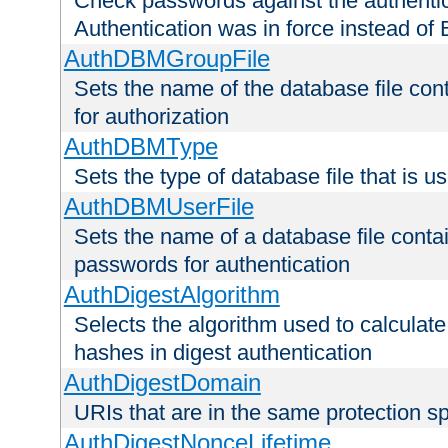
Check passwords against the authentica
Authentication was in force instead of 
AuthDBMGroupFile
Sets the name of the database file cont
for authorization
AuthDBMType
Sets the type of database file that is 
AuthDBMUserFile
Sets the name of a database file contai
passwords for authentication
AuthDigestAlgorithm
Selects the algorithm used to calculat
hashes in digest authentication
AuthDigestDomain
URIs that are in the same protection sp
AuthDigestNonceLifetime