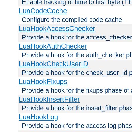
Enable tracking of time to first byte (T
LuaCodeCache
Configure the compiled code cache.
LuaHookAccessChecker
Provide a hook for the access_checker
LuaHookAuthChecker
Provide a hook for the auth_checker p
LuaHookCheckUserID
Provide a hook for the check_user_id 
LuaHookFixups
Provide a hook for the fixups phase of
LuaHookInsertFilter
Provide a hook for the insert_filter ph
LuaHookLog
Provide a hook for the access log phas