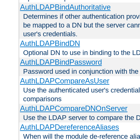
AuthLDAPBindAuthoritative
Determines if other authentication pro
be mapped to a DN but the server canno
user's credentials.
AuthLDAPBindDN
Optional DN to use in binding to the 
AuthLDAPBindPassword
Password used in conjunction with the
AuthLDAPCompareAsUser
Use the authenticated user's credential
comparisons
AuthLDAPCompareDNOnServer
Use the LDAP server to compare the 
AuthLDAPDereferenceAliases
When will the module de-reference ali