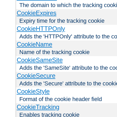
The domain to which the tracking cooki
CookieExpires
Expiry time for the tracking cookie
CookieHTTPOnly
Adds the 'HTTPOnly' attribute to the c
CookieName
Name of the tracking cookie
CookieSameSite
Adds the 'SameSite' attribute to the co
CookieSecure
Adds the 'Secure' attribute to the cooki
CookieStyle
Format of the cookie header field
CookieTracking
Enables tracking cookie