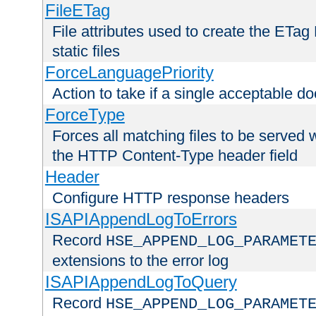
FileETag
File attributes used to create the ETa
static files
ForceLanguagePriority
Action to take if a single acceptable d
ForceType
Forces all matching files to be served 
the HTTP Content-Type header field
Header
Configure HTTP response headers
ISAPIAppendLogToErrors
Record
HSE_APPEND_LOG_PARAMET
extensions to the error log
ISAPIAppendLogToQuery
Record
HSE_APPEND_LOG_PARAMET