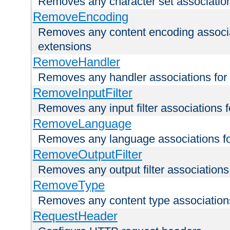
Removes any character set associations 
RemoveEncoding
Removes any content encoding associati
extensions
RemoveHandler
Removes any handler associations for a
RemoveInputFilter
Removes any input filter associations fo
RemoveLanguage
Removes any language associations for 
RemoveOutputFilter
Removes any output filter associations f
RemoveType
Removes any content type associations 
RequestHeader