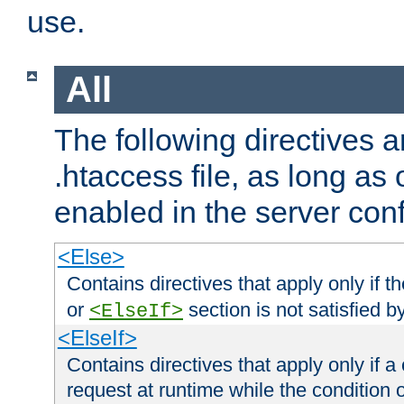
use.
All
The following directives a
.htaccess file, as long as
enabled in the server conf
<Else>
Contains directives that apply only if t
or
section is not satisfied b
<ElseIf>
<ElseIf>
Contains directives that apply only if a 
request at runtime while the condition 