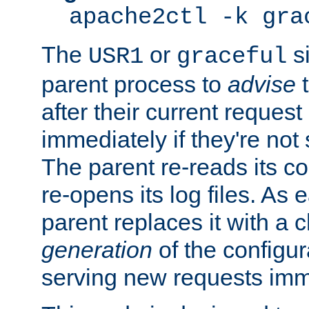
apache2ctl -k gra
The
or
si
USR1
graceful
parent process to
advise
t
after their current request 
immediately if they're not
The parent re-reads its co
re-opens its log files. As 
parent replaces it with a 
generation
of the configur
serving new requests imm