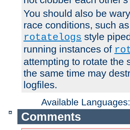
You should also be wary 
race conditions, such as
style piped
rotatelogs
running instances of
ro
attempting to rotate the 
the same time may destr
logfiles.
Available Languages
Comments