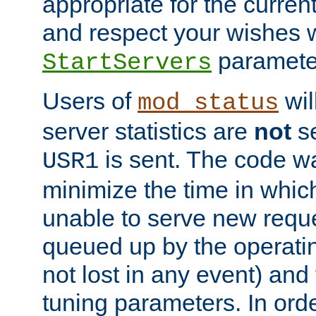
appropriate for the curren
and respect your wishes w
paramete
StartServers
Users of
wil
mod_status
server statistics are
not
se
is sent. The code wa
USR1
minimize the time in which
unable to serve new reque
queued up by the operatin
not lost in any event) and
tuning parameters. In order