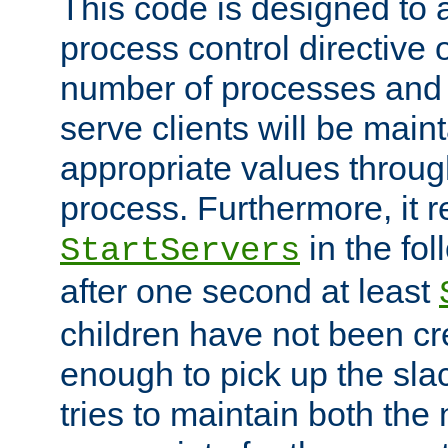
This code is designed to 
process control directive
number of processes and 
serve clients will be main
appropriate values through
process. Furthermore, it 
in the fol
StartServers
after one second at least
children have not been cr
enough to pick up the sla
tries to maintain both the