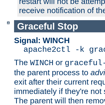
restart will not be attem
receive notification of th
Graceful Stop
Signal: WINCH
apache2ctl -k gra
The
or
WINCH
graceful
the parent process to
adv
exit after their current req
immediately if they're not
The parent will then remo