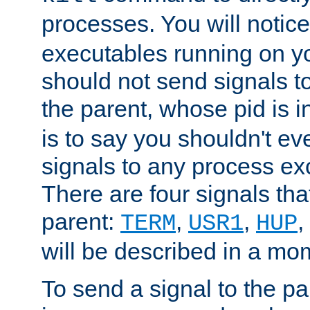
processes. You will noti
executables running on y
should not send signals t
the parent, whose pid is i
is to say you shouldn't e
signals to any process ex
There are four signals th
parent:
,
,
,
TERM
USR1
HUP
will be described in a mo
To send a signal to the p