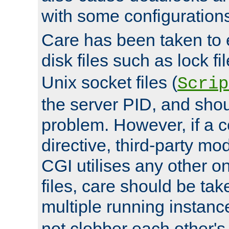
with some configuration
Care has been taken to 
disk files such as lock fil
Unix socket files (
Scrip
the server PID, and shou
problem. However, if a c
directive, third-party mo
CGI utilises any other on
files, care should be tak
multiple running instanc
not clobber each other's 