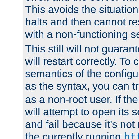
This avoids the situatio
halts and then cannot re
with a non-functioning s
This still will not guaran
will restart correctly. To
semantics of the configur
as the syntax, you can tr
as a non-root user. If the
will attempt to open its 
and fail because it's not
the currently running
ht