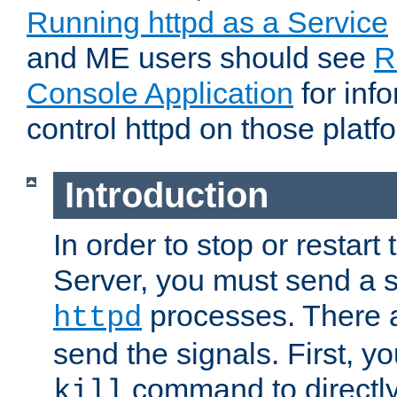
Running httpd as a Service
and ME users should see
R
Console Application
for inf
control httpd on those platf
Introduction
In order to stop or resta
Server, you must send a s
processes. There 
httpd
send the signals. First, y
command to directly
kill