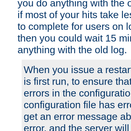
you do anything with the 
if most of your hits take 
to complete for users on 
then you could wait 15 mi
anything with the old log.
When you issue a restar
is first run, to ensure th
errors in the configuration
configuration file has erro
get an error message ab
error, and the server will