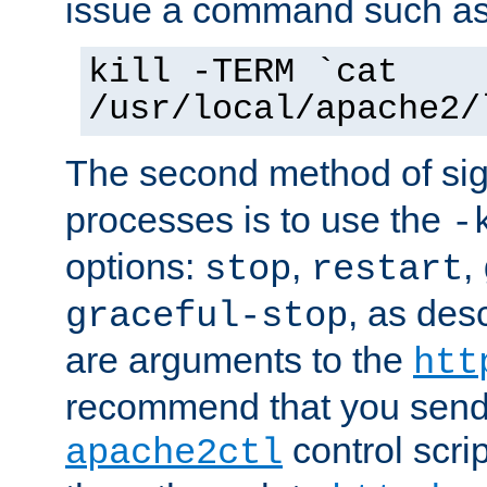
issue a command such as
kill -TERM `cat
/usr/local/apache2/
The second method of sig
processes is to use the
-
options:
,
,
stop
restart
, as des
graceful-stop
are arguments to the
htt
recommend that you send
control scrip
apache2ctl