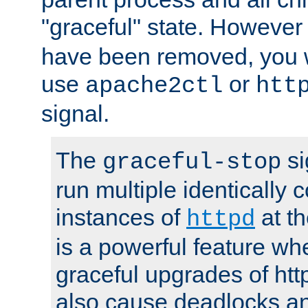
"graceful" state. However
have been removed, you wi
use
or
apache2ctl
htt
signal.
The
si
graceful-stop
run multiple identically 
instances of
at t
httpd
is a powerful feature w
graceful upgrades of htt
also cause deadlocks an