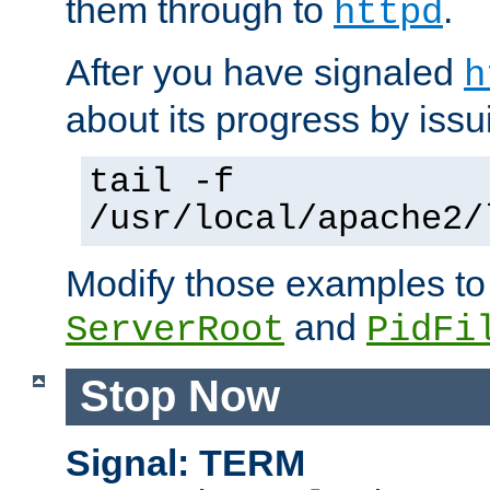
them through to
.
httpd
After you have signaled
h
about its progress by issu
tail -f
/usr/local/apache2/
Modify those examples to
and
ServerRoot
PidFi
Stop Now
Signal: TERM