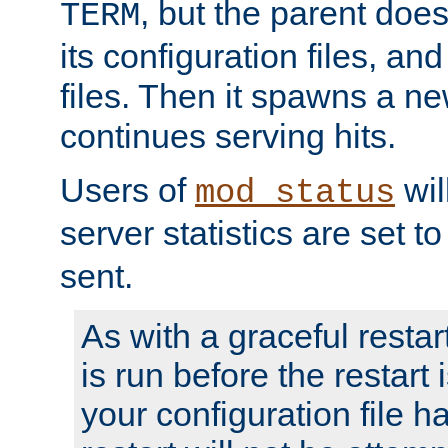
, but the parent doesn
TERM
its configuration files, an
files. Then it spawns a ne
continues serving hits.
Users of
wil
mod_status
server statistics are set 
sent.
As with a graceful restar
is run before the restart 
your configuration file has