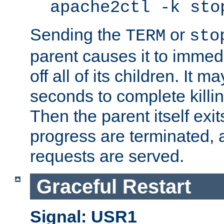
apache2ctl -k sto
Sending the
or
TERM
sto
parent causes it to immedia
off all of its children. It m
seconds to complete killing
Then the parent itself exi
progress are terminated, 
requests are served.
Graceful Restart
Signal: USR1