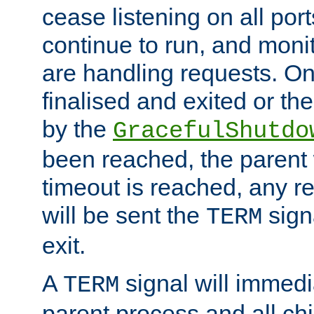
cease listening on all port
continue to run, and moni
are handling requests. On
finalised and exited or th
by the
GracefulShutdo
been reached, the parent wi
timeout is reached, any r
will be sent the
sign
TERM
exit.
A
signal will immedi
TERM
parent process and all ch