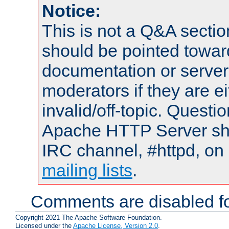
Notice:
This is not a Q&A sect
should be pointed towar
documentation or serve
moderators if they are 
invalid/off-topic. Quest
Apache HTTP Server shou
IRC channel, #httpd, on 
mailing lists
.
Comments are disabled fo
Copyright 2021 The Apache Software Foundation.
Licensed under the
Apache License, Version 2.0
.