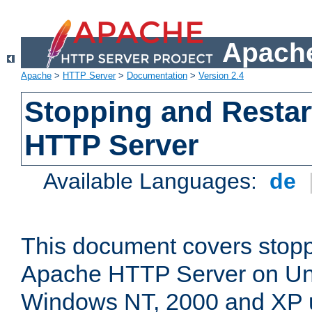
Apache
Apache
>
HTTP Server
>
Documentation
>
Version 2.4
Stopping and Restar
HTTP Server
Available Languages:
de
This document covers stopp
Apache HTTP Server on Uni
Windows NT, 2000 and XP 