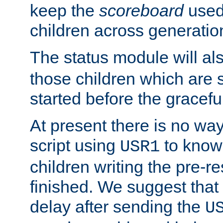
keep the
scoreboard
used 
children across generatio
The status module will al
those children which are s
started before the gracefu
At present there is no way 
script using
to know f
USR1
children writing the pre-re
finished. We suggest that
delay after sending the
U