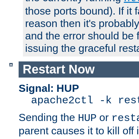
those ports bound). If it 
reason then it's probably 
and the error should be 
issuing the graceful resta
Restart Now
Signal: HUP
apache2ctl -k res
Sending the
or
HUP
rest
parent causes it to kill off 