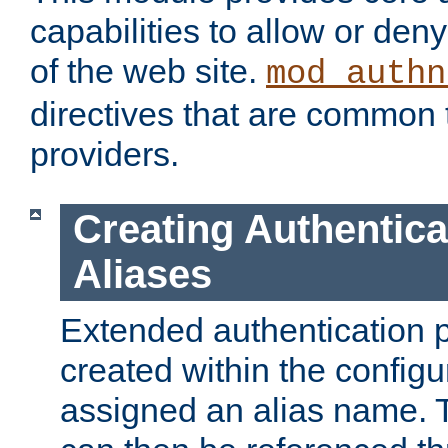
capabilities to allow or den
of the web site.
mod_authn
directives that are common t
providers.
Creating Authentica
Aliases
Extended authentication 
created within the configur
assigned an alias name. T