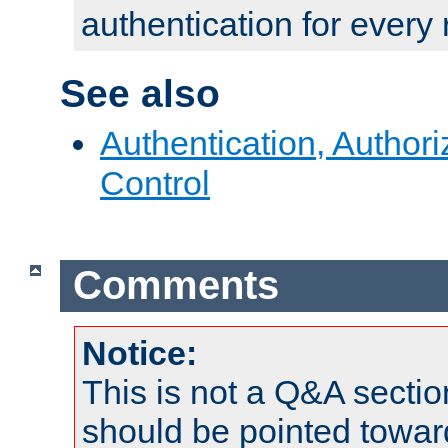
authentication for every
See also
Authentication, Author
Control
Comments
Notice:
This is not a Q&A sect
should be pointed towar