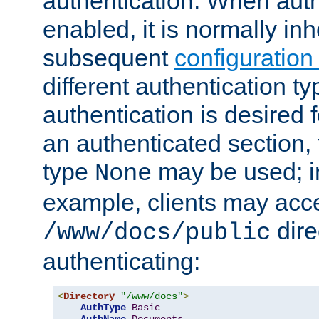
authentication. When auth
enabled, it is normally in
subsequent
configuration
different authentication typ
authentication is desired 
an authenticated section, 
type
may be used; in
None
example, clients may acc
dire
/www/docs/public
authenticating:
<
Directory
"/www/docs"
>
AuthType
Basic