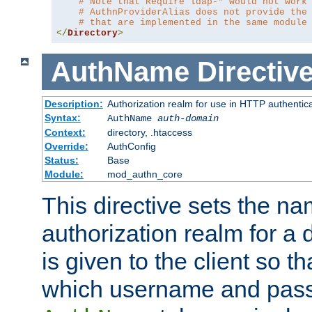
# Note that Require ldap-* would not work
# AuthnProviderAlias does not provide the
# that are implemented in the same module
</
Directory
>
AuthName
Directiv
Description:
Authorization realm for use in HTTP authentic
Syntax:
AuthName
auth-domain
Context:
directory, .htaccess
Override:
AuthConfig
Status:
Base
Module:
mod_authn_core
This directive sets the na
authorization realm for a 
is given to the client so t
which username and pass