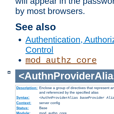
will appear in the passwo
by most browsers.
See also
Authentication, Author
Control
mod_authz_core
<AuthnProviderAlia
Description:
Enclose a group of directives that represent a
and referenced by the specified alias
Syntax:
<AuthnProviderAlias
baseProvider Ali
Context:
server config
Status:
Base
Module:
mod_authn_core