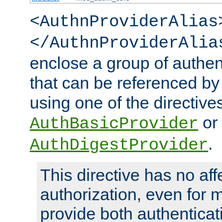
<AuthnProviderAlias
</AuthnProviderAlia
enclose a group of authent
that can be referenced by
using one of the directive
or
AuthBasicProvider
.
AuthDigestProvider
This directive has no aff
authorization, even for 
provide both authenticat