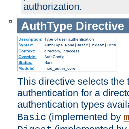
authorization.
AuthType
Directive
Description:
Type of user authentication
Syntax:
AuthType None|Basic|Digest|Form
Context:
directory, .htaccess
Override:
AuthConfig
Status:
Base
Module:
mod_authn_core
This directive selects the 
authentication for a direct
authentication types avai
(implemented by
Basic