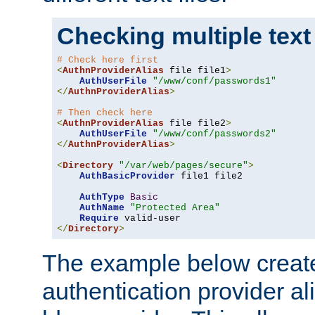
Checking multiple text
# Check here first
<
AuthnProviderAlias
 file file1
>
AuthUserFile
"/www/conf/passwords1"
</
AuthnProviderAlias
>
# Then check here
<
AuthnProviderAlias
 file file2
>
AuthUserFile
"/www/conf/passwords2"
</
AuthnProviderAlias
>
<
Directory
"/var/web/pages/secure"
>
AuthBasicProvider
 file1 file2

AuthType
Basic
AuthName
"Protected Area"
Require
</
Directory
>
The example below creates
authentication provider a