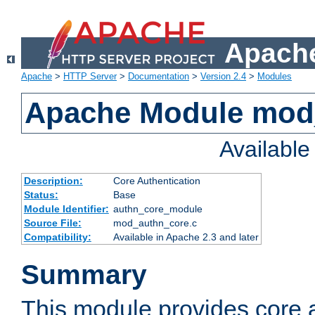
Apache
Apache
>
HTTP Server
>
Documentation
>
Version 2.4
>
Modules
Apache Module mod
Availabl
Description:
Core Authentication
Status:
Base
Module Identifier:
authn_core_module
Source File:
mod_authn_core.c
Compatibility:
Available in Apache 2.3 and later
Summary
This module provides core 