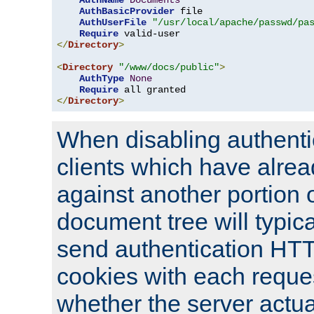
AuthName
Documents
AuthBasicProvider
 file

AuthUserFile
"/usr/local/apache/passwd/pa
Require
</
Directory
>
<
Directory
"/www/docs/public"
>
AuthType
None
Require
</
Directory
>
When disabling authentic
clients which have alrea
against another portion o
document tree will typica
send authentication HT
cookies with each reques
whether the server actua