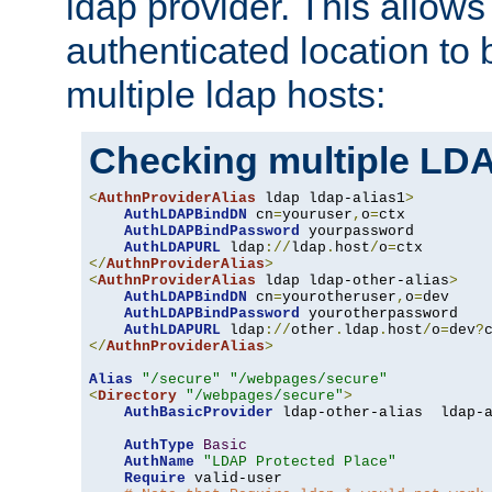
ldap provider. This allows
authenticated location to 
multiple ldap hosts:
Checking multiple LDA
<
AuthnProviderAlias
 ldap ldap-alias1
>
AuthLDAPBindDN
 cn
=
youruser
,
o
=
ctx

AuthLDAPBindPassword
 yourpassword

AuthLDAPURL
 ldap
://
ldap
.
host
/
o
=
</
AuthnProviderAlias
>
<
AuthnProviderAlias
 ldap ldap-other-alias
>
AuthLDAPBindDN
 cn
=
yourotheruser
,
o
=
dev

AuthLDAPBindPassword
 yourotherpassword

AuthLDAPURL
 ldap
://
other
.
ldap
.
host
/
o
=
dev
?
</
AuthnProviderAlias
>
Alias
"/secure"
"/webpages/secure"
<
Directory
"/webpages/secure"
>
AuthBasicProvider
 ldap-other-alias  ldap-a
AuthType
Basic
AuthName
"LDAP Protected Place"
Require
 valid-user
