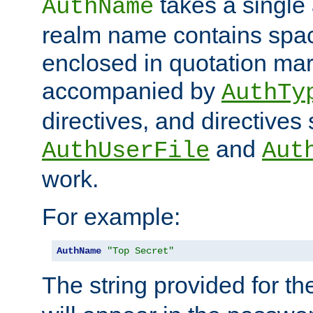
takes a single 
AuthName
realm name contains spac
enclosed in quotation mar
accompanied by
AuthTy
directives, and directives
and
AuthUserFile
Aut
work.
For example:
AuthName
"Top Secret"
The string provided for t