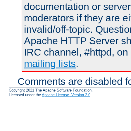
documentation or serve
moderators if they are 
invalid/off-topic. Quest
Apache HTTP Server shou
IRC channel, #httpd, on 
mailing lists
.
Comments are disabled fo
Copyright 2021 The Apache Software Foundation.
Licensed under the
Apache License, Version 2.0
.