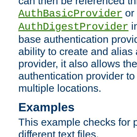
can then be referenced th
or
AuthBasicProvider
i
AuthDigestProvider
base authentication provi
ability to create and alia
provider, it also allows 
authentication provider to
multiple locations.
Examples
This example checks for 
different text files.