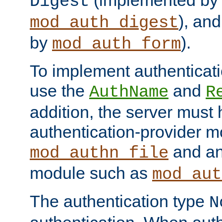
(implemented by
Digest
), an
mod_auth_digest
by
).
mod_auth_form
To implement authenticati
use the
and
AuthName
R
addition, the server must
authentication-provider 
and an
mod_authn_file
module such as
mod_aut
The authentication type
N