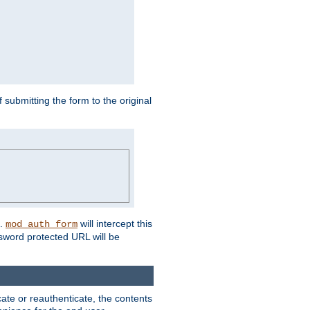
submitting the form to the original
L.
will intercept this
mod_auth_form
sword protected URL will be
ate or reauthenticate, the contents