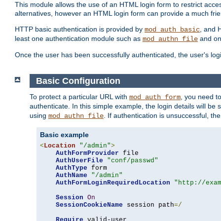
This module allows the use of an HTML login form to restrict acces
alternatives, however an HTML login form can provide a much frie
HTTP basic authentication is provided by
, and 
mod_auth_basic
least one authentication module such as
and on
mod_authn_file
Once the user has been successfully authenticated, the user's logi
Basic Configuration
To protect a particular URL with
, you need t
mod_auth_form
authenticate. In this simple example, the login details will b
using
. If authentication is unsuccessful, th
mod_authn_file
Basic example
<
Location
"/admin"
>
AuthFormProvider
 file

AuthUserFile
"conf/passwd"
AuthType
 form

AuthName
"/admin"
AuthFormLoginRequiredLocation
"http://exa
Session
On
SessionCookieName
 session path
=/
Require