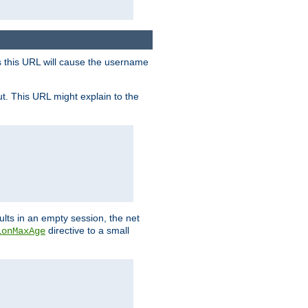
s this URL will cause the username
ut. This URL might explain to the
ults in an empty session, the net
directive to a small
ionMaxAge