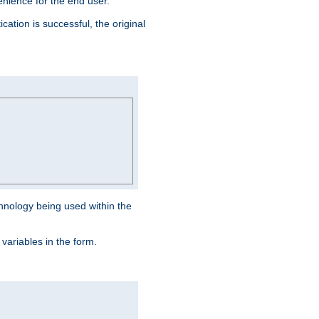
venience for the end user.
ation is successful, the original
hnology being used within the
 variables in the form.