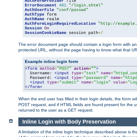
AuthFormProvider
ErrorDocument
401
"/login.shtml"
AuthUserFile
"conf/passwd"
AuthType
AuthName
AuthFormLoginRequiredLocation
"http://example
Session
On
SessionCookieName
 session path
=/
The error document page should contain a login form with an e
protected URL, without the page having to know what that UR
Example inline login form
<form
method
=
"POST"
action
=
""
>
  Username: 
<input
type
=
"text"
name
=
"httpd_us
  Password: 
<input
type
=
"password"
name
=
"http
<input
type
=
"submit"
name
=
"login"
value
=
"Lo
</form>
When the end user has filled in their login details, the for
POST request, and if HTML fields are found present for the u
returned to the user as a GET request.
Inline Login with Body Preservation
A limitation of the inline login technique described above is