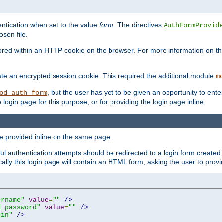
ntication when set to the value
form
. The directives
AuthFormProvid
sen file.
red within an HTTP cookie on the browser. For more information on the 
ate an encrypted session cookie. This required the additional module
m
, but the user has yet to be given an opportunity to en
od_auth_form
login page for this purpose, or for providing the login page inline.
e provided inline on the same page.
 authentication attempts should be redirected to a login form created 
ically this login page will contain an HTML form, asking the user to pr
ername"
value
=
""
/>
d_password"
value
=
""
/>
gin"
/>