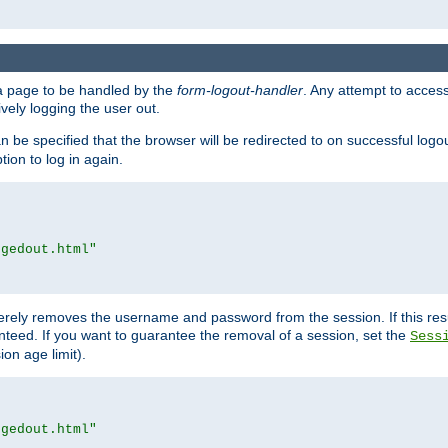
e a page to be handled by the
form-logout-handler
. Any attempt to acces
vely logging the user out.
n be specified that the browser will be redirected to on successful logo
ion to log in again.
ggedout.html"
merely removes the username and password from the session. If this res
ranteed. If you want to guarantee the removal of a session, set the
Sess
ion age limit).
ggedout.html"