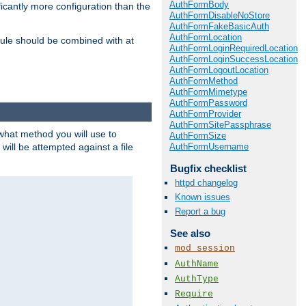
AuthFormBody
icantly more configuration than the
AuthFormDisableNoStore
AuthFormFakeBasicAuth
AuthFormLocation
ule should be combined with at
AuthFormLoginRequiredLocation
AuthFormLoginSuccessLocation
AuthFormLogoutLocation
AuthFormMethod
AuthFormMimetype
AuthFormPassword
AuthFormProvider
AuthFormSitePassphrase
 what method you will use to
AuthFormSize
AuthFormUsername
 will be attempted against a file
Bugfix checklist
httpd changelog
Known issues
Report a bug
See also
mod_session
AuthName
AuthType
Require