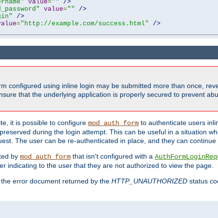
ername"
value
=
""
/>
d_password"
value
=
""
/>
gin"
/>
value
=
"http://example.com/success.html"
/>
form configured using inline login may be submitted more than once, revea
ure that the underlying application is properly secured to prevent abus
e, it is possible to configure
to authenticate users inli
mod_auth_form
preserved during the login attempt. This can be useful in a situation whe
uest. The user can be re-authenticated in place, and they can continue w
cted by
that isn't configured with a
mod_auth_form
AuthFormLoginReq
r indicating to the user that they are not authorized to view the page.
es the error document returned by the
HTTP_UNAUTHORIZED
status co