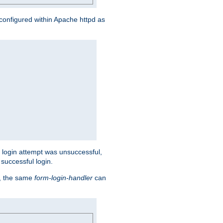
s configured within Apache httpd as
eir login attempt was unsuccessful,
successful login.
t, the same
form-login-handler
can