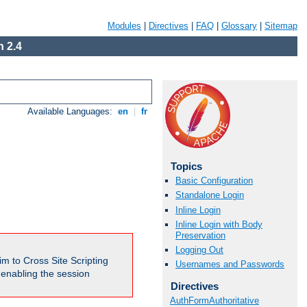
Modules
|
Directives
|
FAQ
|
Glossary
|
Sitemap
 2.4
Available Languages:
en
|
fr
Topics
Basic Configuration
Standalone Login
Inline Login
Inline Login with Body
Preservation
Logging Out
m to Cross Site Scripting
Usernames and Passwords
e enabling the session
Directives
AuthFormAuthoritative