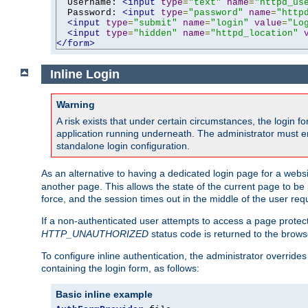
  Username: 
<input
type
=
"text"
name
=
"httpd_us
  Password: 
<input
type
=
"password"
name
=
"http
<input
type
=
"submit"
name
=
"login"
value
=
"Lo
<input
type
=
"hidden"
name
=
"httpd_location"
</form>
Inline Login
Warning
A risk exists that under certain circumstances, the login 
application running underneath. The administrator must ens
standalone login configuration.
As an alternative to having a dedicated login page for a websit
another page. This allows the state of the current page to be 
force, and the session times out in the middle of the user req
If a non-authenticated user attempts to access a page prote
HTTP_UNAUTHORIZED
status code is returned to the browse
To configure inline authentication, the administrator overrid
containing the login form, as follows:
Basic inline example