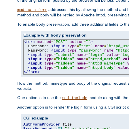
of the original form posted by the browser will be lost. Depend
addresses this by allowing the method and bod
mod_auth_form
method and body will be retried by Apache httpd, preserving th
To enable body preservation, add three additional fields to t
Example with body preservation
<form
method
=
"POST"
action
=
""
>
  Username: 
<input
type
=
"text"
name
=
"httpd_us
  Password: 
<input
type
=
"password"
name
=
"http
<input
type
=
"submit"
name
=
"login"
value
=
"Lo
<input
type
=
"hidden"
name
=
"httpd_method"
va
<input
type
=
"hidden"
name
=
"httpd_mimetype"
<input
type
=
"hidden"
name
=
"httpd_body"
valu
</form>
How the method, mimetype and body of the original request a
website.
One option is to use the
module along with th
mod_include
Another option is to render the login form using a CGI script
CGI example
AuthFormProvider
ErrorDocument
401
"/cgi-bin/login.cgi"