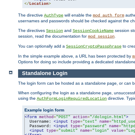
</
Location
>
The directive
will enable the
authe
AuthType
mod_auth_form
usernames and passwords should be checked against the cho
The directives
and
session sto
Session
SessionCookieName
session, read the documentation for
.
mod_session
You can optionally add a
to cre
SessionCryptoPassphrase
In the simple example above, a URL has been protected by
m
Options for doing so include providing a dedicated standalone 
Standalone Login
The login form can be hosted as a standalone page, or can b
When configuring the login as a standalone page, unsuccessful
using the
directive. Typ
AuthFormLoginRequiredLocation
Example login form
<form
method
=
"POST"
action
=
"/dologin.html"
>
  Username: 
<input
type
=
"text"
name
=
"httpd_us
  Password: 
<input
type
=
"password"
name
=
"http
<input
type
=
"submit"
name
=
"login"
value
=
"Lo