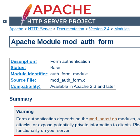
Apache
>
HTTP Server
>
Documentation
>
Version 2.4
>
Modules
Apache Module mod_auth_form
Description:
Form authentication
Status:
Base
Module Identifier:
auth_form_module
Source File:
mod_auth_form.c
Compatibility:
Available in Apache 2.3 and later
Summary
Warning
Form authentication depends on the
modules, an
mod_session
attacks, or expose potentially private information to clients. 
functionality on your server.