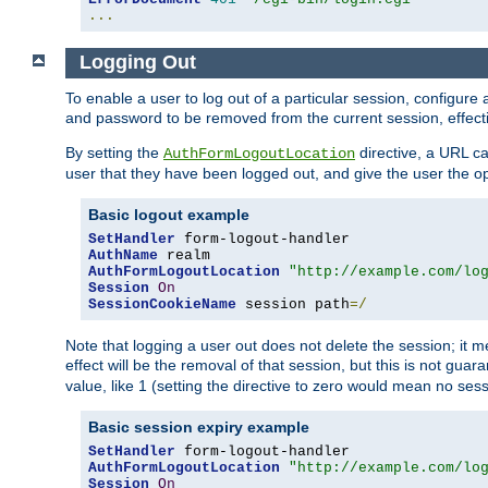
...
Logging Out
To enable a user to log out of a particular session, configur
and password to be removed from the current session, effecti
By setting the
directive, a URL ca
AuthFormLogoutLocation
user that they have been logged out, and give the user the opt
Basic logout example
SetHandler
AuthName
AuthFormLogoutLocation
"http://example.com/lo
Session
On
SessionCookieName
 session path
=/
Note that logging a user out does not delete the session; it 
effect will be the removal of that session, but this is not gua
value, like 1 (setting the directive to zero would mean no sess
Basic session expiry example
SetHandler
AuthFormLogoutLocation
"http://example.com/lo
Session
On