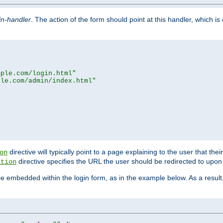
in-handler
. The action of the form should point at this handler, which i
mple.com/login.html"
ple.com/admin/index.html"
directive will typically point to a page explaining to the user that th
on
directive specifies the URL the user should be redirected to upon 
ation
 be embedded within the login form, as in the example below. As a resul