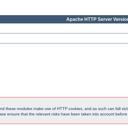
Apache HTTP Server Version
d these modules make use of HTTP cookies, and as such can fall victi
Please ensure that the relevant risks have been taken into account befor