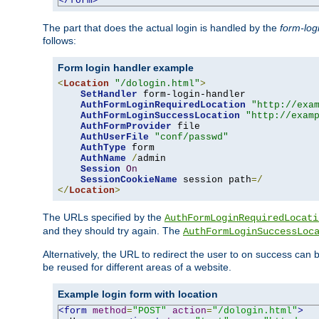
</form>
The part that does the actual login is handled by the
form-log
follows:
Form login handler example
<
Location
"/dologin.html"
>
SetHandler
 form-login-handler

AuthFormLoginRequiredLocation
"http://exa
AuthFormLoginSuccessLocation
"http://exam
AuthFormProvider
 file

AuthUserFile
"conf/passwd"
AuthType
 form

AuthName
/
admin

Session
On
SessionCookieName
 session path
=/
</
Location
>
The URLs specified by the
AuthFormLoginRequiredLocati
and they should try again. The
AuthFormLoginSuccessLoc
Alternatively, the URL to redirect the user to on success can
be reused for different areas of a website.
Example login form with location
<form
method
=
"POST"
action
=
"/dologin.html"
>