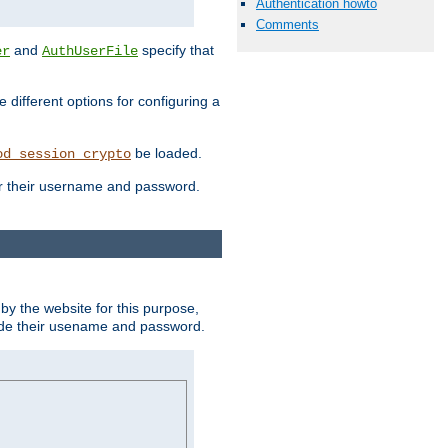
Authentication howto
Comments
and
specify that
er
AuthUserFile
different options for configuring a
be loaded.
od_session_crypto
ter their username and password.
by the website for this purpose,
ovide their usename and password.