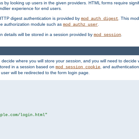
s by looking up users in the given providers. HTML forms require signif
ndlier experience for end users.
HTTP digest authentication is provided by
. This mod
mod_auth_digest
e authorization module such as
.
mod_authz_user
n details will be stored in a session provided by
.
mod_session
o decide where you will store your
session
, and you will need to decide
e stored in a session based on
, and authentication
mod_session_cookie
e user will be redirected to the form login page.
mple.com/login.html"