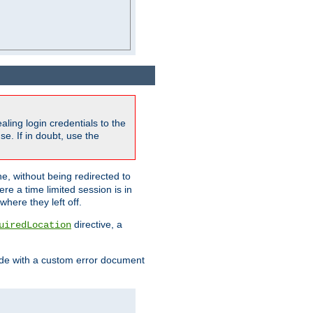
ling login credentials to the
e. If in doubt, use the
ne, without being redirected to
re a time limited session is in
here they left off.
directive, a
uiredLocation
de with a custom error document