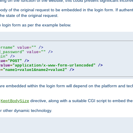
ing on the function of the website, this could present significant incon
y of the original request to be embedded in the login form. If authentic
e state of the original request.
he login form as per the example below.
ername"
value
=
""
/>
d_password"
value
=
""
/>
gin"
/>
lue
=
"POST"
/>
value
=
"application/x-www-form-urlencoded"
/>
e
=
"name1=value1&name2=value2"
/>
re embedded within the login form will depend on the platform and tec
e
directive, along with a suitable CGI script to embed the
KeptBodySize
 or other dynamic technology.