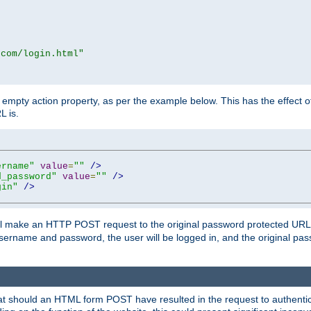
.com/login.html"
mpty action property, as per the example below. This has the effect of 
L is.
ername"
value
=
""
/>
d_password"
value
=
""
/>
gin"
/>
m will make an HTTP POST request to the original password protected UR
sername and password, the user will be logged in, and the original pas
 that should an HTML form POST have resulted in the request to authentic